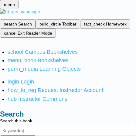
menu
search
Search
build_circle
Toolbar
fact_check
Homework
cancel
Exit Reader Mode
school
Campus Bookshelves
menu_book
Bookshelves
perm_media
Learning Objects
login
Login
how_to_reg
Request Instructor Account
hub
Instructor Commons
Search
Search this book