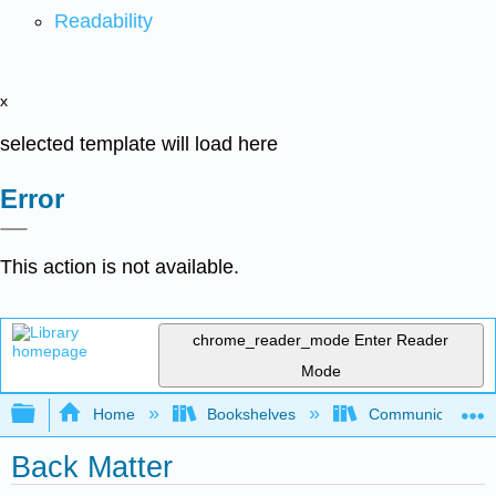
Readability
x
selected template will load here
Error
This action is not available.
chrome_reader_mode
Enter Reader
Mode
Expand/collapse global hierarchy
Home
Bookshelves
Communication S
Back Matter