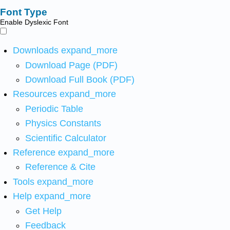
Font Type
Enable Dyslexic Font
Downloads
expand_more
Download Page (PDF)
Download Full Book (PDF)
Resources
expand_more
Periodic Table
Physics Constants
Scientific Calculator
Reference
expand_more
Reference & Cite
Tools
expand_more
Help
expand_more
Get Help
Feedback