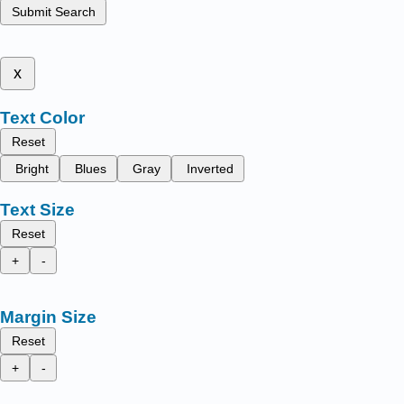
Submit Search
x
Text Color
Reset
Bright
Blues
Gray
Inverted
Text Size
Reset
+
-
Margin Size
Reset
+
-