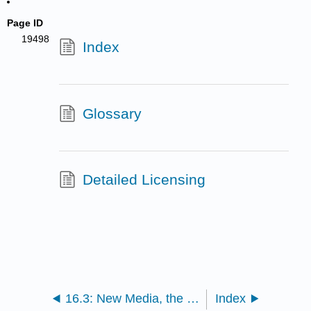
Page ID
19498
Index
Glossary
Detailed Licensing
16.3: New Media, the Self, and Relationships
Index