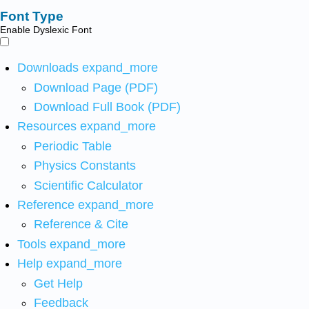
Font Type
Enable Dyslexic Font
Downloads
expand_more
Download Page (PDF)
Download Full Book (PDF)
Resources
expand_more
Periodic Table
Physics Constants
Scientific Calculator
Reference
expand_more
Reference & Cite
Tools
expand_more
Help
expand_more
Get Help
Feedback