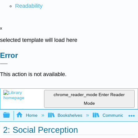
Readability
x
selected template will load here
Error
This action is not available.
chrome_reader_mode
Enter Reader
Mode
Expand/collapse global hierarchy
Home
Bookshelves
Communication S
2: Social Perception