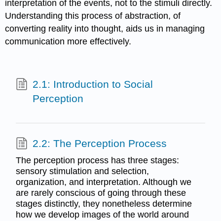
interpretation of the events, not to the stimuli directly.
Understanding this process of abstraction, of
converting reality into thought, aids us in managing
communication more effectively.
2.1: Introduction to Social
Perception
2.2: The Perception Process
The perception process has three stages:
sensory stimulation and selection,
organization, and interpretation. Although we
are rarely conscious of going through these
stages distinctly, they nonetheless determine
how we develop images of the world around