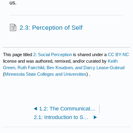
us.
2.3: Perception of Self
This page titled
2: Social Perception
is shared under a
CC BY-NC
license and was authored, remixed, and/or curated by
Keith
Green, Ruth Fairchild, Bev Knudsen, and Darcy Lease-Gubrud
(
Minnesota State Colleges and Universities
) .
1.2: The Communication Model
2.1: Introduction to Social Perception