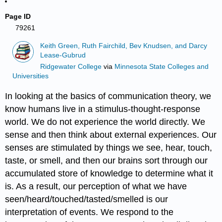
Page ID
79261
Keith Green, Ruth Fairchild, Bev Knudsen, and Darcy
Lease-Gubrud
Ridgewater College
via
Minnesota State Colleges and
Universities
In looking at the basics of communication theory, we
know humans live in a stimulus-thought-response
world. We do not experience the world directly. We
sense and then think about external experiences. Our
senses are stimulated by things we see, hear, touch,
taste, or smell, and then our brains sort through our
accumulated store of knowledge to determine what it
is. As a result, our perception of what we have
seen/heard/touched/tasted/smelled is our
interpretation of events. We respond to the