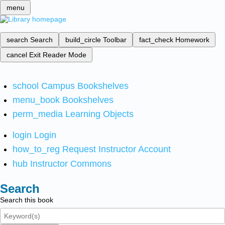
menu
search
Search
build_circle
Toolbar
fact_check
Homework
cancel
Exit Reader Mode
school
Campus Bookshelves
menu_book
Bookshelves
perm_media
Learning Objects
login
Login
how_to_reg
Request Instructor Account
hub
Instructor Commons
Search
Search this book