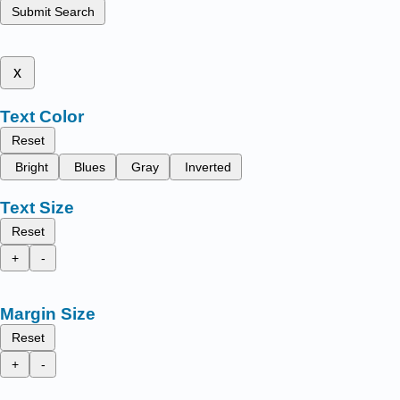
Submit Search
x
Text Color
Reset
Bright
Blues
Gray
Inverted
Text Size
Reset
+
-
Margin Size
Reset
+
-