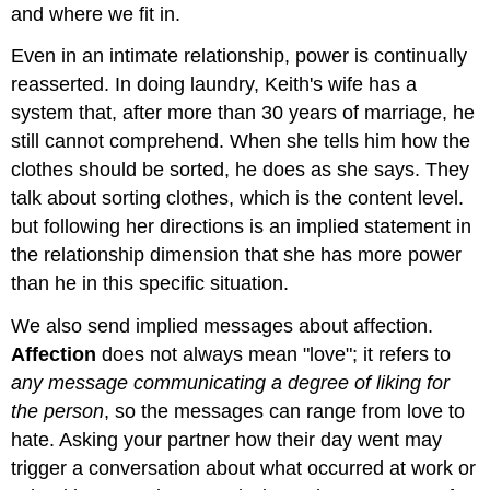
and where we fit in.
Even in an intimate relationship, power is continually
reasserted. In doing laundry, Keith's wife has a
system that, after more than 30 years of marriage, he
still cannot comprehend. When she tells him how the
clothes should be sorted, he does as she says. They
talk about sorting clothes, which is the content level.
but following her directions is an implied statement in
the relationship dimension that she has more power
than he in this specific situation.
We also send implied messages about affection.
Affection
does not always mean "love"; it refers to
any message communicating a degree of liking for
the person
, so the messages can range from love to
hate. Asking your partner how their day went may
trigger a conversation about what occurred at work or