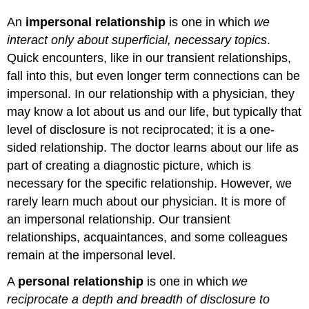
An
impersonal relationship
is one in which
we
interact only about superficial, necessary topics
.
Quick encounters, like in our transient relationships,
fall into this, but even longer term connections can be
impersonal. In our relationship with a physician, they
may know a lot about us and our life, but typically that
level of disclosure is not reciprocated; it is a one-
sided relationship. The doctor learns about our life as
part of creating a diagnostic picture, which is
necessary for the specific relationship. However, we
rarely learn much about our physician. It is more of
an impersonal relationship. Our transient
relationships, acquaintances, and some colleagues
remain at the impersonal level.
A
personal relationship
is one in which
we
reciprocate a depth and breadth of disclosure to