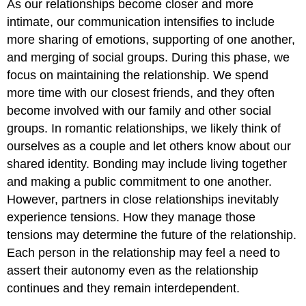
As our relationships become closer and more
intimate, our communication intensifies to include
more sharing of emotions, supporting of one another,
and merging of social groups. During this phase, we
focus on maintaining the relationship. We spend
more time with our closest friends, and they often
become involved with our family and other social
groups. In romantic relationships, we likely think of
ourselves as a couple and let others know about our
shared identity. Bonding may include living together
and making a public commitment to one another.
However, partners in close relationships inevitably
experience tensions. How they manage those
tensions may determine the future of the relationship.
Each person in the relationship may feel a need to
assert their autonomy even as the relationship
continues and they remain interdependent.