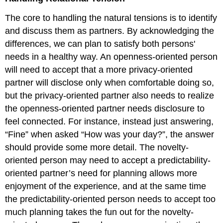
The core to handling the natural tensions is to identify
and discuss them as partners. By acknowledging the
differences, we can plan to satisfy both persons'
needs in a healthy way. An openness-oriented person
will need to accept that a more privacy-oriented
partner will disclose only when comfortable doing so,
but the privacy-oriented partner also needs to realize
the openness-oriented partner needs disclosure to
feel connected. For instance, instead just answering,
“Fine” when asked “How was your day?”, the answer
should provide some more detail. The novelty-
oriented person may need to accept a predictability-
oriented partner’s need for planning allows more
enjoyment of the experience, and at the same time
the predictability-oriented person needs to accept too
much planning takes the fun out for the novelty-