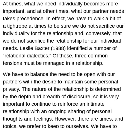
At times, what we need individually becomes more
important, and at other times, what our partner needs
takes precedence. In effect, we have to walk a bit of
a tightrope at times to be sure we do not sacrifice our
individuality for the relationship and, conversely, that
we do not sacrifice the relationship for our individual
needs. Leslie Baxter (1988) identified a number of
“relational dialectics.” Of these, three common
tensions must be managed in a relationship.
We have to balance the need to be open with our
partners with the desire to maintain some personal
privacy. The nature of the relationship is determined
by the depth and breadth of disclosure, so it is very
important to continue to reinforce an intimate
relationship with an ongoing sharing of personal
thoughts and feelings. However, there are times, and
topics, we prefer to keep to ourselves. We have to