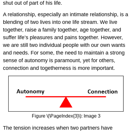
shut out of part of his life.
A relationship, especially an intimate relationship, is a
blending of two lives into one life stream. We live
together, raise a family together, age together, and
suffer life’s pleasures and pains together. However,
we are still two individual people with our own wants
and needs. For some, the need to maintain a strong
sense of autonomy is paramount, yet for others,
connection and togetherness is more important.
Figure \(\PageIndex{3}\): Image 3
The tension increases when two partners have