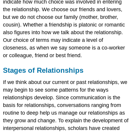
indicate how much choice was involved in entering
the relationship. We choose our friends and lovers,
but we do not choose our family (mother, brother,
cousin). Whether a friendship is platonic or romantic
also figures into how we talk about the relationship.
Our choice of terms may indicate a level of
closeness, as when we say someone is a co-worker
or colleague, friend or best friend.
Stages of Relationships
If we think about our current or past relationships, we
may begin to see some patterns for the ways
relationships develop. Since communication is the
basis for relationships, conversations ranging from
routine to deep help us manage our relationships as
they grow and change. To explain the development of
interpersonal relationships, scholars have created