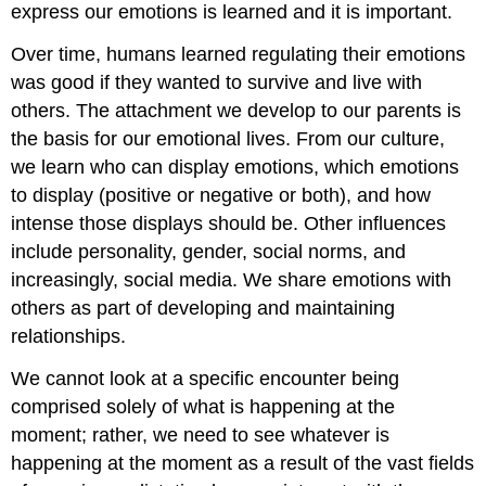
express our emotions is learned and it is important.
Over time, humans learned regulating their emotions
was good if they wanted to survive and live with
others. The attachment we develop to our parents is
the basis for our emotional lives. From our culture,
we learn who can display emotions, which emotions
to display (positive or negative or both), and how
intense those displays should be. Other influences
include personality, gender, social norms, and
increasingly, social media. We share emotions with
others as part of developing and maintaining
relationships.
We cannot look at a specific encounter being
comprised solely of what is happening at the
moment; rather, we need to see whatever is
happening at the moment as a result of the vast fields