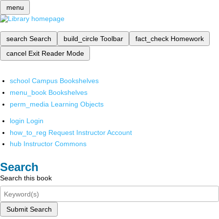
menu
search
Search
build_circle
Toolbar
fact_check
Homework
cancel
Exit Reader Mode
school
Campus Bookshelves
menu_book
Bookshelves
perm_media
Learning Objects
login
Login
how_to_reg
Request Instructor Account
hub
Instructor Commons
Search
Search this book
Submit Search