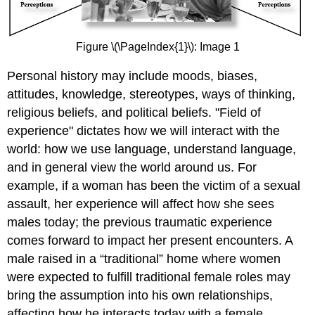
Figure \(\PageIndex{1}\): Image 1
Personal history may include moods, biases,
attitudes, knowledge, stereotypes, ways of thinking,
religious beliefs, and political beliefs. "Field of
experience" dictates how we will interact with the
world: how we use language, understand language,
and in general view the world around us. For
example, if a woman has been the victim of a sexual
assault, her experience will affect how she sees
males today; the previous traumatic experience
comes forward to impact her present encounters. A
male raised in a “traditional” home where women
were expected to fulfill traditional female roles may
bring the assumption into his own relationships,
affecting how he interacts today with a female