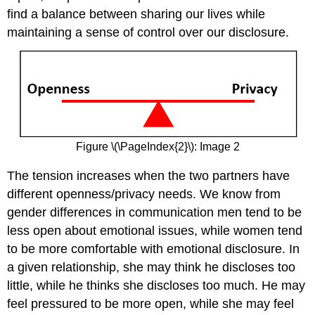
find a balance between sharing our lives while
maintaining a sense of control over our disclosure.
Figure \(\PageIndex{2}\): Image 2
The tension increases when the two partners have
different openness/privacy needs. We know from
gender differences in communication men tend to be
less open about emotional issues, while women tend
to be more comfortable with emotional disclosure. In
a given relationship, she may think he discloses too
little, while he thinks she discloses too much. He may
feel pressured to be more open, while she may feel