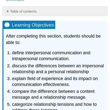
Table of contents
Learning
Objectives
Learning Objectives
Stages
of
After completing this section, students should be
Relationships
able to:
Field
of
define interpersonal communication and
Experience
intrapersonal communication.
Communication
Dimensions
discuss the differences between an impersonal
Relational
relationship and a personal relationship
(Dialectical)
explain field of experience and its impact on
Tensions
communication effectiveness.
Key
compare the difference between a content
Concepts
message and a relationship message.
References
categorize relationship tensions and how to