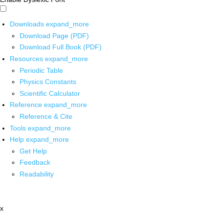
Downloads
expand_more
Download Page (PDF)
Download Full Book (PDF)
Resources
expand_more
Periodic Table
Physics Constants
Scientific Calculator
Reference
expand_more
Reference & Cite
Tools
expand_more
Help
expand_more
Get Help
Feedback
Readability
x