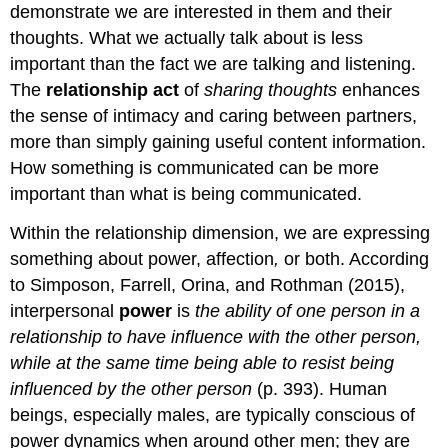
demonstrate we are interested in them and their
thoughts. What we actually talk about is less
important than the fact we are talking and listening.
The
relationship act
of
sharing thoughts
enhances
the sense of intimacy and caring between partners,
more than simply gaining useful content information.
How something is communicated can be more
important than what is being communicated.
Within the relationship dimension, we are expressing
something about power, affection
,
or both. According
to Simposon, Farrell, Orina, and Rothman (2015),
interpersonal
power
is
the ability of one person in a
relationship to have influence with the other person,
while at the same time being able to resist being
influenced by the other person
(p. 393). Human
beings, especially males, are typically conscious of
power dynamics when around other men; they are