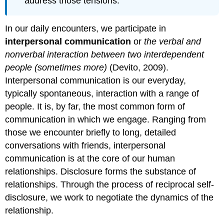
address those tensions.
In our daily encounters, we participate in
interpersonal communication
or
the verbal and
nonverbal interaction between two interdependent
people (sometimes more)
(Devito, 2009).
Interpersonal communication is our everyday,
typically spontaneous, interaction with a range of
people. It is, by far, the most common form of
communication in which we engage. Ranging from
those we encounter briefly to long, detailed
conversations with friends, interpersonal
communication is at the core of our human
relationships. Disclosure forms the substance of
relationships. Through the process of reciprocal self-
disclosure, we work to negotiate the dynamics of the
relationship.