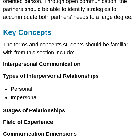
oriented person. Through open communication, the
partners should be able to identify strategies to
accommodate both partners’ needs to a large degree.
Key Concepts
The terms and concepts students should be familiar
with from this section include:
Interpersonal Communication
Types of Interpersonal Relationships
Personal
Impersonal
Stages of Relationships
Field of Experience
Communication Dimensions