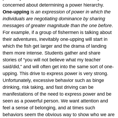
concerned about determining a power hierarchy.
One-upping
is
an expression of power in which the
individuals are negotiating dominance by sharing
messages of greater magnitude than the one before
.
For example, if a group of fishermen is talking about
their adventures, inevitably one-upping will start in
which the fish get larger and the drama of landing
them more intense. Students gather and share
stories of “you will not believe what my teacher
said/did,” and will often get into the same sort of one-
upping. This drive to express power is very strong.
Unfortunately, excessive behavior such as binge
drinking, risk taking, and fast driving can be
manifestations of the need to express power and be
seen as a powerful person. We want attention and
feel a sense of belonging, and at times such
behaviors seem the obvious way to show who we are