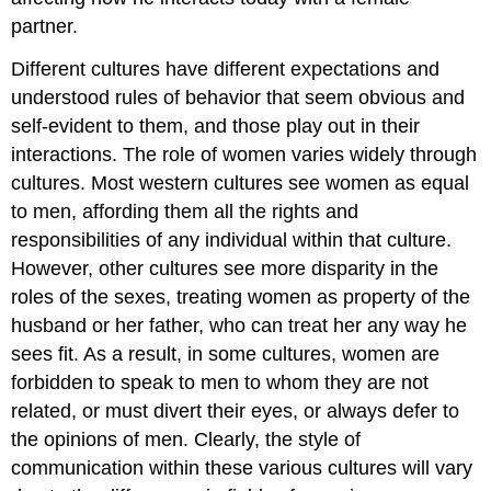
partner.
Different cultures have different expectations and
understood rules of behavior that seem obvious and
self-evident to them, and those play out in their
interactions. The role of women varies widely through
cultures. Most western cultures see women as equal
to men, affording them all the rights and
responsibilities of any individual within that culture.
However, other cultures see more disparity in the
roles of the sexes, treating women as property of the
husband or her father, who can treat her any way he
sees fit. As a result, in some cultures, women are
forbidden to speak to men to whom they are not
related, or must divert their eyes, or always defer to
the opinions of men. Clearly, the style of
communication within these various cultures will vary