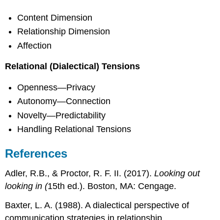
Content Dimension
Relationship Dimension
Affection
Relational (Dialectical) Tensions
Openness—Privacy
Autonomy—Connection
Novelty—Predictability
Handling Relational Tensions
References
Adler, R.B., & Proctor, R. F. II. (2017).
Looking out
looking in (
15th ed.). Boston, MA: Cengage.
Baxter, L. A. (1988). A dialectical perspective of
communication strategies in relationship