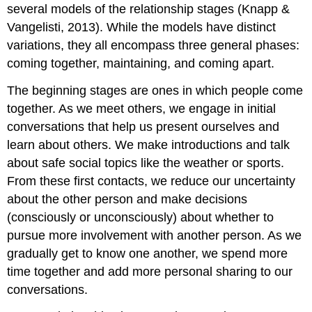
several models of the relationship stages (Knapp &
Vangelisti, 2013). While the models have distinct
variations, they all encompass three general phases:
coming together, maintaining, and coming apart.
The beginning stages are ones in which people come
together. As we meet others, we engage in initial
conversations that help us present ourselves and
learn about others. We make introductions and talk
about safe social topics like the weather or sports.
From these first contacts, we reduce our uncertainty
about the other person and make decisions
(consciously or unconsciously) about whether to
pursue more involvement with another person. As we
gradually get to know one another, we spend more
time together and add more personal sharing to our
conversations.