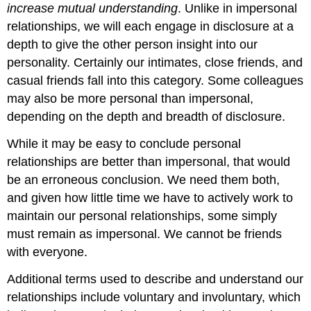
increase mutual understanding
. Unlike in impersonal
relationships, we will each engage in disclosure at a
depth to give the other person insight into our
personality. Certainly our intimates, close friends, and
casual friends fall into this category. Some colleagues
may also be more personal than impersonal,
depending on the depth and breadth of disclosure.
While it may be easy to conclude personal
relationships are better than impersonal, that would
be an erroneous conclusion. We need them both,
and given how little time we have to actively work to
maintain our personal relationships, some simply
must remain as impersonal. We cannot be friends
with everyone.
Additional terms used to describe and understand our
relationships include voluntary and involuntary, which