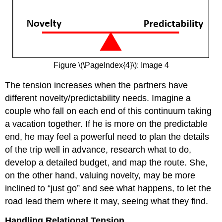
Figure \(\PageIndex{4}\): Image 4
The tension increases when the partners have
different novelty/predictability needs. Imagine a
couple who fall on each end of this continuum taking
a vacation together. If he is more on the predictable
end, he may feel a powerful need to plan the details
of the trip well in advance, research what to do,
develop a detailed budget, and map the route. She,
on the other hand, valuing novelty, may be more
inclined to “just go” and see what happens, to let the
road lead them where it may, seeing what they find.
Handling Relational Tension