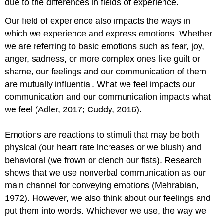
due to the differences in fields of experience.
Our field of experience also impacts the ways in
which we experience and express emotions. Whether
we are referring to basic emotions such as fear, joy,
anger, sadness, or more complex ones like guilt or
shame, our feelings and our communication of them
are mutually influential. What we feel impacts our
communication and our communication impacts what
we feel (Adler, 2017; Cuddy, 2016).
Emotions are reactions to stimuli that may be both
physical (our heart rate increases or we blush) and
behavioral (we frown or clench our fists). Research
shows that we use nonverbal communication as our
main channel for conveying emotions (Mehrabian,
1972). However, we also think about our feelings and
put them into words. Whichever we use, the way we