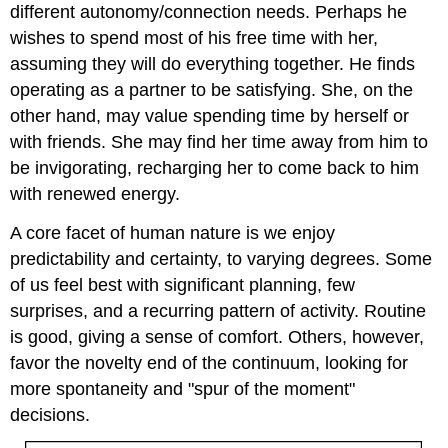
different autonomy/connection needs. Perhaps he
wishes to spend most of his free time with her,
assuming they will do everything together. He finds
operating as a partner to be satisfying. She, on the
other hand, may value spending time by herself or
with friends. She may find her time away from him to
be invigorating, recharging her to come back to him
with renewed energy.
A core facet of human nature is we enjoy
predictability and certainty, to varying degrees. Some
of us feel best with significant planning, few
surprises, and a recurring pattern of activity. Routine
is good, giving a sense of comfort. Others, however,
favor the novelty end of the continuum, looking for
more spontaneity and "spur of the moment"
decisions.