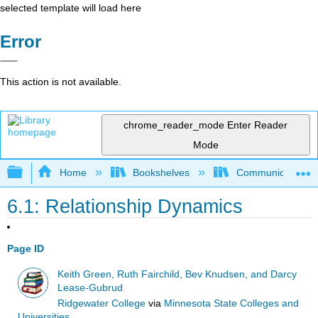
selected template will load here
Error
This action is not available.
chrome_reader_mode
Enter Reader
Mode
Expand/collapse global hierarchy
Home
Bookshelves
Communication S
6.1: Relationship Dynamics
Page ID
Keith Green, Ruth Fairchild, Bev Knudsen, and Darcy
Lease-Gubrud
Ridgewater College
via
Minnesota State Colleges and
Universities