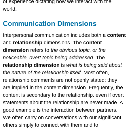
of experience dictating how we interact with the
world.
Communication Dimensions
Interpersonal communication includes both a
content
and
relationship
dimensions. The
content
dimension
refers to
the obvious topic, or the
noticeable, overt topic being addressed
. The
relationship dimension
is
what is being said about
the nature of the relationship itself
. Most often,
relationship comments are not openly stated; they
are implied in the content dimension. Frequently, the
content is secondary to the relationship, even if overt
statements about the relationship are never made. A
good example is the interaction between partners.
We often carry on conversations with our significant
others simply to connect with them and to