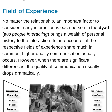
Field of Experience
No matter the relationship, an important factor to
consider in any interaction is each person in the
dyad
(
two people interacting
) brings a wealth of personal
history to the interaction. In an encounter, if the
respective fields of experience share much in
common, higher quality communication usually
occurs. However, when there are significant
differences, the quality of communication usually
drops dramatically.