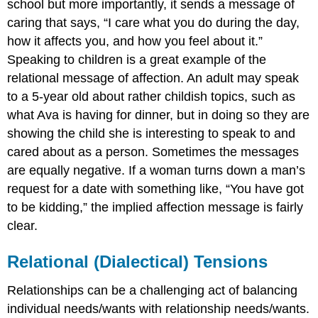
school but more importantly, it sends a message of
caring that says, “I care what you do during the day,
how it affects you, and how you feel about it.”
Speaking to children is a great example of the
relational message of affection. An adult may speak
to a 5-year old about rather childish topics, such as
what Ava is having for dinner, but in doing so they are
showing the child she is interesting to speak to and
cared about as a person. Sometimes the messages
are equally negative. If a woman turns down a man’s
request for a date with something like, “You have got
to be kidding,” the implied affection message is fairly
clear.
Relational (Dialectical) Tensions
Relationships can be a challenging act of balancing
individual needs/wants with relationship needs/wants.