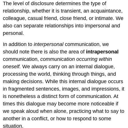
The level of disclosure determines the type of
relationship, whether it is transient, an acquaintance,
colleague, casual friend, close friend, or intimate. We
also can separate relationships into impersonal and
personal.
In addition to
interpersonal
communication, we
should note there is also the area of
intrapersonal
communication,
communication occurring within
oneself.
We always carry on an internal dialogue,
processing the world, thinking through things, and
making decisions. While this internal dialogue occurs
in fragmented sentences, images, and impressions, it
is nonetheless a distinct form of communication. At
times this dialogue may become more noticeable if
we speak aloud when alone, practicing what to say to
another in a conflict, or how to respond to some
situation.