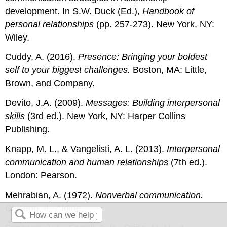
development. In S.W. Duck (Ed.),
Handbook of
personal relationships
(pp. 257-273). New York, NY:
Wiley.
Cuddy, A. (2016).
Presence: Bringing your boldest
self to your biggest challenges.
Boston, MA: Little,
Brown, and Company.
Devito, J.A. (2009).
Messages: Building interpersonal
skills
(3rd ed.). New York, NY: Harper Collins
Publishing.
Knapp, M. L., & Vangelisti, A. L. (2013).
Interpersonal
communication and human relationships
(7th ed.).
London: Pearson.
Mehrabian, A. (1972).
Nonverbal communication.
Chicago, IL: Aldine.