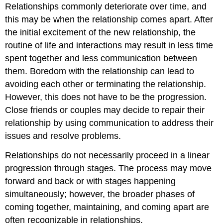
Relationships commonly deteriorate over time, and
this may be when the relationship comes apart. After
the initial excitement of the new relationship, the
routine of life and interactions may result in less time
spent together and less communication between
them. Boredom with the relationship can lead to
avoiding each other or terminating the relationship.
However, this does not have to be the progression.
Close friends or couples may decide to repair their
relationship by using communication to address their
issues and resolve problems.
Relationships do not necessarily proceed in a linear
progression through stages. The process may move
forward and back or with stages happening
simultaneously; however, the broader phases of
coming together, maintaining, and coming apart are
often recognizable in relationships.