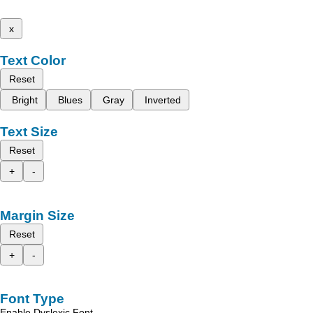
x
Text Color
Reset
Bright
Blues
Gray
Inverted
Text Size
Reset
+
-
Margin Size
Reset
+
-
Font Type
Enable Dyslexic Font