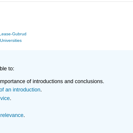
y Lease-Gubrud
Universities
ble to:
importance of introductions and conclusions.
f an introduction
.
evice
.
 relevance
.