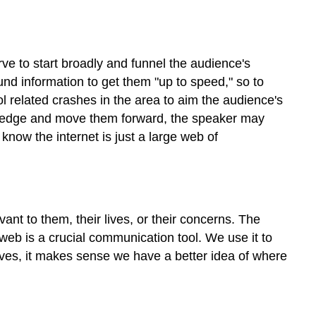
ve to start broadly and funnel the audience's
und information to get them "up to speed," so to
l related crashes in the area to aim the audience's
nowledge and move them forward, the speaker may
now the internet is just a large web of
nt to them, their lives, or their concerns. The
eb is a crucial communication tool. We use it to
lives, it makes sense we have a better idea of where