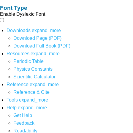
Font Type
Enable Dyslexic Font
Downloads
expand_more
Download Page (PDF)
Download Full Book (PDF)
Resources
expand_more
Periodic Table
Physics Constants
Scientific Calculator
Reference
expand_more
Reference & Cite
Tools
expand_more
Help
expand_more
Get Help
Feedback
Readability