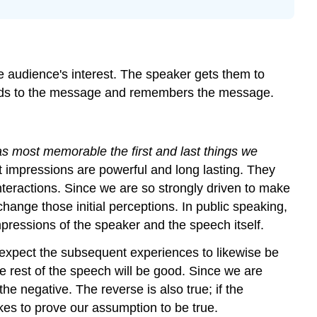
the
Introduction
Attention-
Getting
Devices
e audience's interest. The speaker gets them to
Building
ttends to the message and remembers the message.
Relevance
Building
Speaker
as most memorable the first and last things we
Credibility
t impressions are powerful and long lasting. They
Key
Concepts
interactions. Since we are so strongly driven to make
change those initial perceptions. In public speaking,
impressions of the speaker and the speech itself.
n expect the subsequent experiences to likewise be
the rest of the speech will be good. Since we are
he negative. The reverse is also true; if the
kes to prove our assumption to be true.