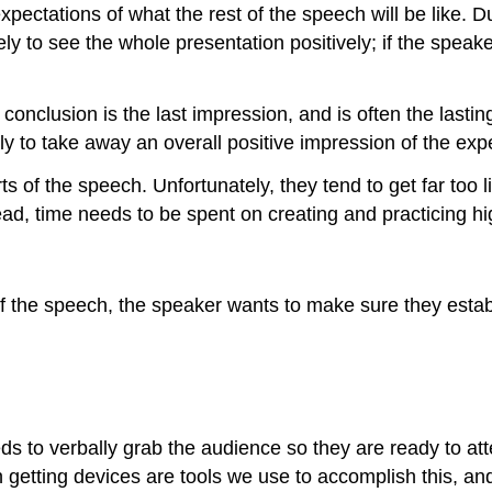
pectations of what the rest of the speech will be like. Du
kely to see the whole presentation positively; if the speake
onclusion is the last impression, and is often the lasti
ly to take away an overall positive impression of the exp
 of the speech. Unfortunately, they tend to get far too lit
d, time needs to be spent on creating and practicing hig
of the speech, the speaker wants to make sure they establ
eeds to verbally grab the audience so they are ready to
n getting devices are tools we use to accomplish this, and 