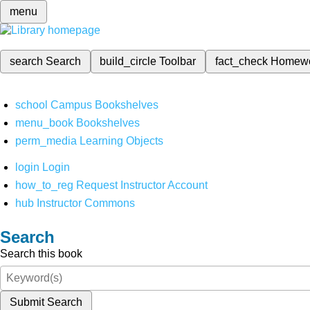
menu
search
Search
build_circle
Toolbar
fact_check
Homew
school
Campus Bookshelves
menu_book
Bookshelves
perm_media
Learning Objects
login
Login
how_to_reg
Request Instructor Account
hub
Instructor Commons
Search
Search this book
Submit Search