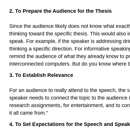
2. To Prepare the Audience for the Thesis
Since the audience likely does not know what exactly
thinking toward the specific thesis. This would also
speak. For example, if the speaker is addressing dri
thinking a specific direction. For informative speak
remind the audience of what they already know to pr
interconnected computers. But do you know where t
3. To Establish Relevance
For an audience to really attend to the speech, the 
speaker needs to connect the topic to the audience 
research assignments, for entertainment, and to conne
it all came from."
4. To Set Expectations for the Speech and Speak