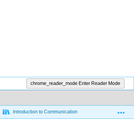
chrome_reader_mode
Enter Reader Mode
Exp
Introduction to Communication (Green et al.)
8: