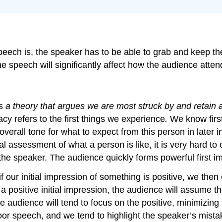
eech is, the speaker has to be able to grab and keep th
the speech will significantly affect how the audience a
s
a theory that argues we are most struck by and retain 
cy refers to the first things we experience
.
We know firs
verall tone for what to expect from this person in later 
 assessment of what a person is like, it is very hard to 
th the speaker. The audience quickly forms powerful first 
 our initial impression of something is positive, we the
ng a positive initial impression, the audience will assume 
e audience will tend to focus on the positive, minimizing t
oor speech, and we tend to highlight the speaker’s mista