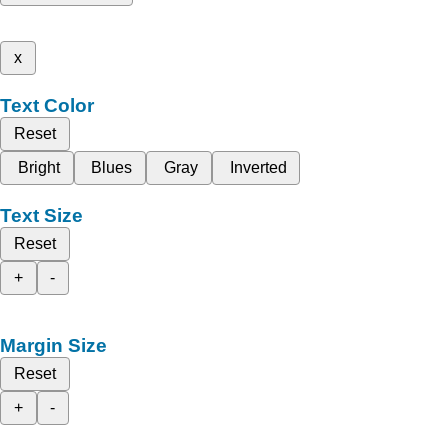
x
Text Color
Reset
Bright
Blues
Gray
Inverted
Text Size
Reset
+
-
Margin Size
Reset
+
-