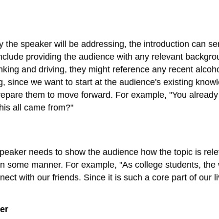
 the speaker will be addressing, the introduction can ser
 include providing the audience with any relevant backgro
nking and driving, they might reference any recent alcoho
ing, since we want to start at the audience's existing k
epare them to move forward. For example, "You already k
his all came from?"
speaker needs to show the audience how the topic is releva
in some manner. For example, "As college students, the w
ct with our friends. Since it is such a core part of our 
er