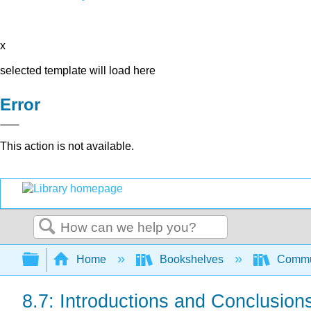
x
selected template will load here
Error
This action is not available.
Search
Expand/collapse global hierarchy
Home
Bookshelves
Commun
8.7: Introductions and Conclusion