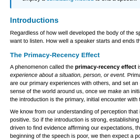
Introductions
Regardless of how well developed the body of the sp
want to listen. How well a speaker starts and ends 
The Primacy-Recency Effect
A phenomenon called the
primacy-recency effect
i
experience about a situation, person, or event.
Prima
are our primary experiences with others, and set an o
sense of the world around us, once we make an initial
the introduction is the primary, initial encounter wi
We know from our understanding of perception that if
positive. So if the introduction is strong, establishi
driven to find evidence affirming our expectations, th
beginning of the speech is poor, we then expect a p