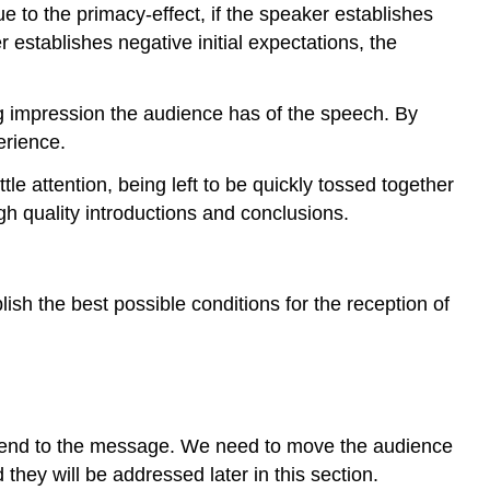
e to the primacy-effect, if the speaker establishes
r establishes negative initial expectations, the
ng impression the audience has of the speech. By
erience.
tle attention, being left to be quickly tossed together
h quality introductions and conclusions.
ish the best possible conditions for the reception of
 attend to the message. We need to move the audience
they will be addressed later in this section.