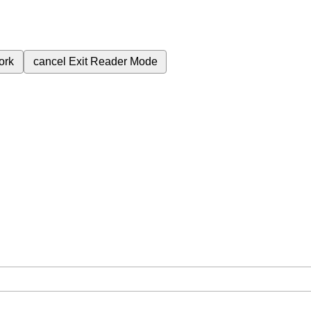
ork
cancel
Exit Reader Mode