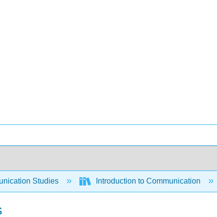
ication Studies
Introduction to Communication
s