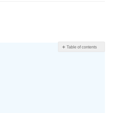
Table of contents
Learning
Objectives
Introductions
The
Primacy-
Recency
Effect
The
Purposes
of