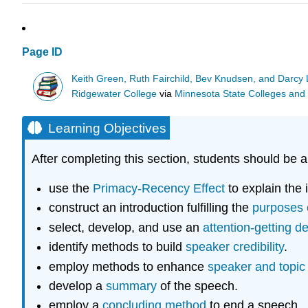
Page ID
Keith Green, Ruth Fairchild, Bev Knudsen, and Darc
Ridgewater College
via
Minnesota State Colleges and 
Learning Objectives
After completing this section, students should be a
use the
Primacy-Recency Effect
to explain the 
construct an introduction fulfilling the
purposes o
select, develop, and use an
attention-getting d
identify methods to build
speaker credibility
.
employ methods to enhance
speaker and topic
develop a
summary
of the speech.
employ a
concluding method
to end a speech.