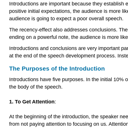
Introductions are important because they establish ex
positive initial expectations, the audience is more li
audience is going to expect a poor overall speech.
The recency-effect also addresses conclusions. The c
ending on a powerful note, the audience is more like
Introductions and conclusions are very important parts
at the end of the speech development process. Instea
The Purposes of the Introduction
Introductions have five purposes. In the initial 10% 
the body of the speech.
1. To Get Attention
:
At the beginning of the introduction, the speaker n
from not paying attention to focusing on us. Attentio