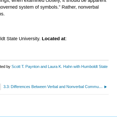
ings, when examined closely, it should be apparent
governed system of symbols.” Rather, nonverbal
ms.
dt State University.
Located at
:
ated by
Scott T. Paynton and Laura K. Hahn with Humboldt State
3.3: Differences Between Verbal and Nonverbal Communication