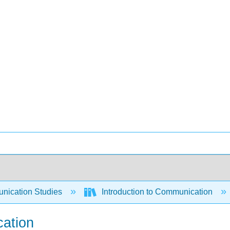
ication Studies
Introduction to Communication
cation