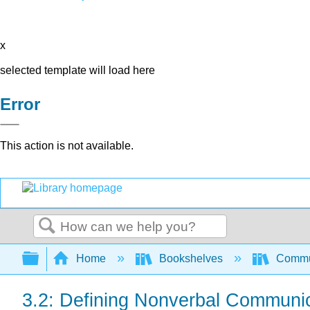
x
selected template will load here
Error
This action is not available.
Search
Expand/collapse global hierarchy
Home
Bookshelves
Commun
3.2: Defining Nonverbal Communi