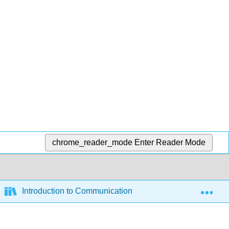
chrome_reader_mode
Enter Reader Mode
Exp
Introduction to Communication (Paynton and Hahn)