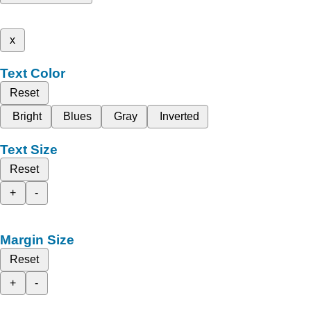
x
Text Color
Reset
Bright
Blues
Gray
Inverted
Text Size
Reset
+
-
Margin Size
Reset
+
-