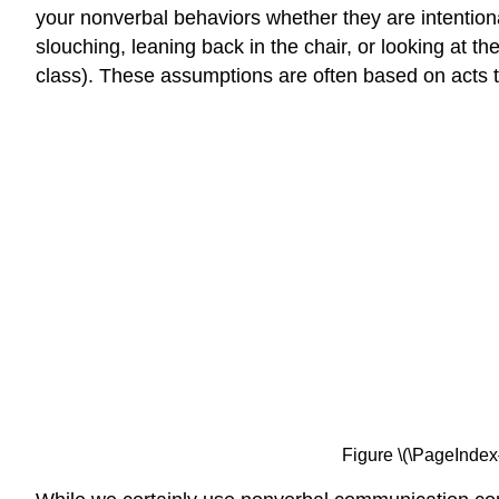
your nonverbal behaviors whether they are intention
slouching, leaning back in the chair, or looking at 
class). These assumptions are often based on acts th
Figure \(\PageIndex