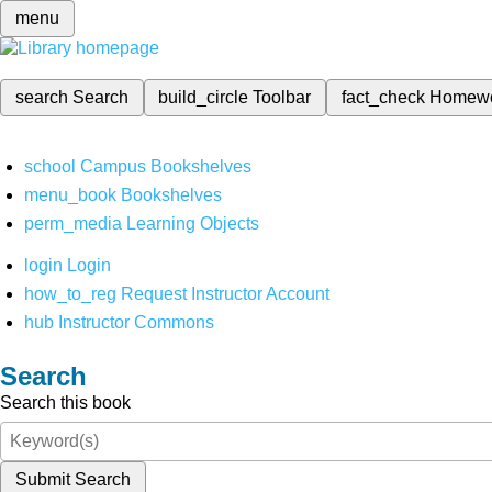
menu
search
Search
build_circle
Toolbar
fact_check
Homew
school
Campus Bookshelves
menu_book
Bookshelves
perm_media
Learning Objects
login
Login
how_to_reg
Request Instructor Account
hub
Instructor Commons
Search
Search this book
Submit Search