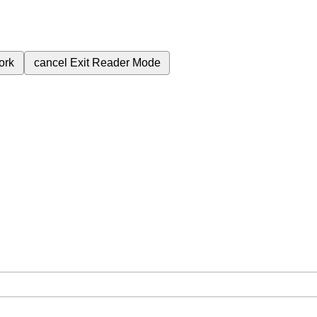
ork
cancel
Exit Reader Mode