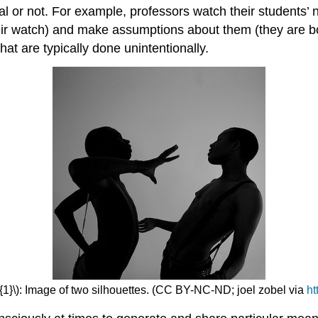
al or not. For example, professors watch their students’
their watch) and make assumptions about them (they are bor
at are typically done unintentionally.
{1}\): Image of two silhouettes. (CC BY-NC-ND; joel zobel via
ht