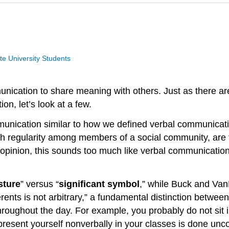
te University Students
ication to share meaning with others. Just as there are
n, let’s look at a few.
unication similar to how we defined verbal communicatio
ith regularity among members of a social community, are t
r opinion, this sounds too much like verbal communicati
sture
” versus “
significant symbol
,” while Buck and Van
referents is not arbitrary,” a fundamental distinction bet
roughout the day. For example, you probably do not sit i
resent yourself nonverbally in your classes is done unc