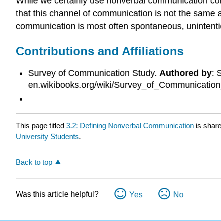
While we certainly use nonverbal communication con
that this channel of communication is not the same
communication is most often spontaneous, unintenti
Contributions and Affiliations
Survey of Communication Study.
Authored by
: 
en.wikibooks.org/wiki/Survey_of_Communicatio
This page titled
3.2: Defining Nonverbal Communication
is shar
University Students
.
Back to top
Was this article helpful?
Yes
No