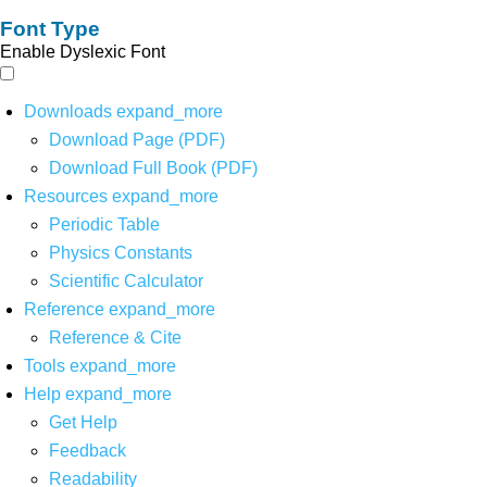
Font Type
Enable Dyslexic Font
Downloads
expand_more
Download Page (PDF)
Download Full Book (PDF)
Resources
expand_more
Periodic Table
Physics Constants
Scientific Calculator
Reference
expand_more
Reference & Cite
Tools
expand_more
Help
expand_more
Get Help
Feedback
Readability