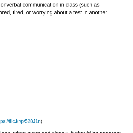
 nonverbal communication in class (such as
ed, tired, or worrying about a test in another
tps://flic.kr/p/528J1n
)