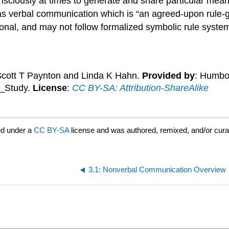
sciously at times to generate and share particular mean
 as verbal communication which is “an agreed-upon rule-
onal, and may not follow formalized symbolic rule syste
Scott T Paynton and Linda K Hahn.
Provided by
: Humbol
n_Study.
License
:
CC BY-SA: Attribution-ShareAlike
ed under a
CC BY-SA
license and was authored, remixed, and/or cur
3.1: Nonverbal Communication Overview