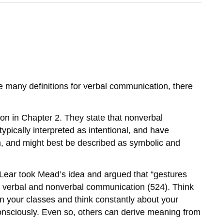
 many definitions for verbal communication, there
n in Chapter 2. They state that nonverbal
ypically interpreted as intentional, and have
on, and might best be described as symbolic and
Lear took Mead’s idea and argued that “gestures
ween verbal and nonverbal communication (524). Think
n your classes and think constantly about your
onsciously. Even so, others can derive meaning from