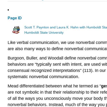
Page ID
Scott T. Paynton and Laura K. Hahn with Humboldt Sta
Humboldt State University
Like verbal communication, we use nonverbal commun
are also many ways to define nonverbal communicatio
Burgoon, Buller, and Woodall define nonverbal comm
behaviors are “typically sent with intent, are used w
consensual recognized interpretations” (113). In ou
systematic nonverbal communication.
Mead differentiated between what he termed as “
ge
are not symbolic in that their relationship to their 
of all the ways you unconsciously move your body th
nonverbal behaviors. Instead, much of the way you p