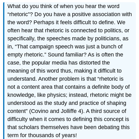
What do you think of when you hear the word
“rhetoric”? Do you have a positive association with
the word? Perhaps it feels difficult to define. We
often hear that rhetoric is connected to politics, or
specifically, the speeches made by politicians, as
in, “That campaign speech was just a bunch of
empty rhetoric.” Sound familiar? As is often the
case, the popular media has distorted the
meaning of this word thus, making it difficult to
understand. Another problem is that “rhetoric is
not a content area that contains a definite body of
knowledge, like physics; instead, rhetoric might be
understood as the study and practice of shaping
content” (Covino and Jolliffe 4). A third source of
difficulty when it comes to defining this concept is
that scholars themselves have been debating this
term for thousands of years!