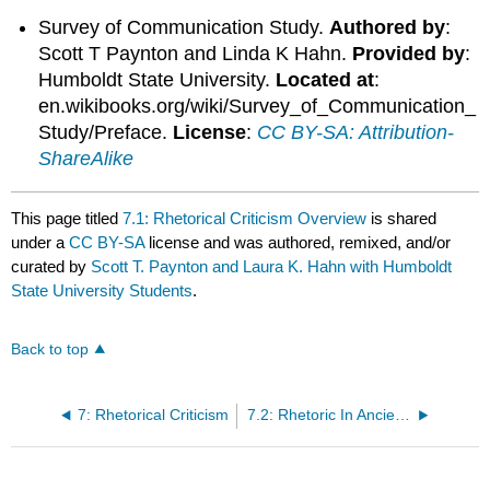
Survey of Communication Study.
Authored by
:
Scott T Paynton and Linda K Hahn.
Provided by
:
Humboldt State University.
Located at
:
en.wikibooks.org/wiki/Survey_of_Communication_
Study/Preface.
License
:
CC BY-SA: Attribution-
ShareAlike
This page titled
7.1: Rhetorical Criticism Overview
is shared
under a
CC BY-SA
license and was authored, remixed, and/or
curated by
Scott T. Paynton and Laura K. Hahn with Humboldt
State University Students
.
Back to top
7: Rhetorical Criticism
7.2: Rhetoric In Ancient Times