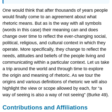
One would think that after thousands of years people
would finally come to an agreement about what
rhetoric means. But as is the way with all symbols
(words in this case) their meaning can and does
change over time to reflect the ever-changing social,
political, religious, and cultural context in which they
operate. More specifically, they change to reflect the
needs, attitudes and beliefs of the people living and
communicating within a particular context. Let us take
a trip around the world and through time to explore
the origin and meaning of rhetoric. As we tour the
origins and various definitions of rhetoric we will also
highlight the view or scope allowed by each, for “a
way of seeing is also a way of not seeing” (Burke 49).
Contributions and Affiliations