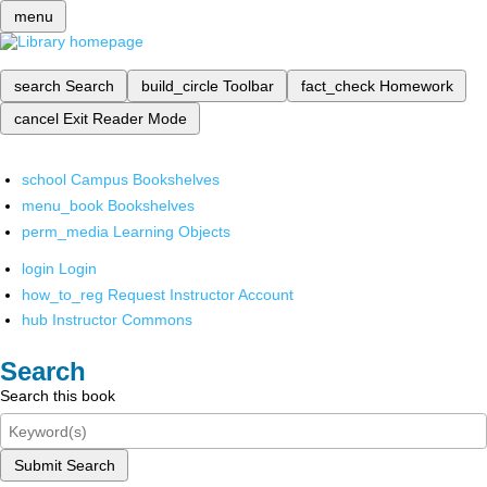
menu
search
Search
build_circle
Toolbar
fact_check
Homework
cancel
Exit Reader Mode
school
Campus Bookshelves
menu_book
Bookshelves
perm_media
Learning Objects
login
Login
how_to_reg
Request Instructor Account
hub
Instructor Commons
Search
Search this book
Submit Search