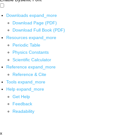
Downloads
expand_more
Download Page (PDF)
Download Full Book (PDF)
Resources
expand_more
Periodic Table
Physics Constants
Scientific Calculator
Reference
expand_more
Reference & Cite
Tools
expand_more
Help
expand_more
Get Help
Feedback
Readability
x