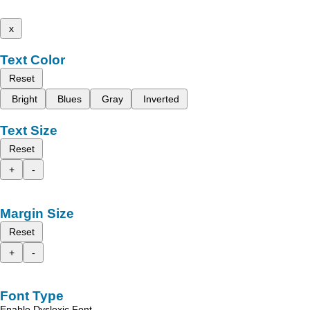
x
Text Color
Reset
Bright
Blues
Gray
Inverted
Text Size
Reset
+
-
Margin Size
Reset
+
-
Font Type
Enable Dyslexic Font