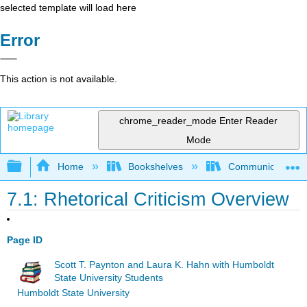
selected template will load here
Error
This action is not available.
chrome_reader_mode
Enter Reader
Mode
Expand/collapse global hierarchy
Home
Bookshelves
Communication S
7.1: Rhetorical Criticism Overview
Page ID
Scott T. Paynton and Laura K. Hahn with Humboldt
State University Students
Humboldt State University