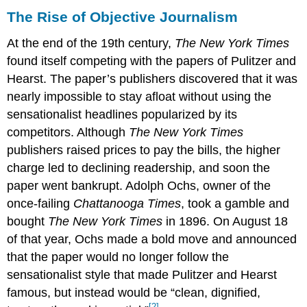
The Rise of Objective Journalism
At the end of the 19th century,
The New York Times
found itself competing with the papers of Pulitzer and
Hearst. The paper’s publishers discovered that it was
nearly impossible to stay afloat without using the
sensationalist headlines popularized by its
competitors. Although
The New York Times
publishers raised prices to pay the bills, the higher
charge led to declining readership, and soon the
paper went bankrupt. Adolph Ochs, owner of the
once-failing
Chattanooga Times
, took a gamble and
bought
The New York Times
in 1896. On August 18
of that year, Ochs made a bold move and announced
that the paper would no longer follow the
sensationalist style that made Pulitzer and Hearst
famous, but instead would be “clean, dignified,
[2]