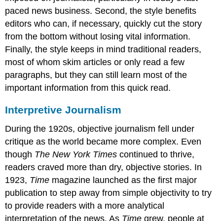
paced news business. Second, the style benefits
editors who can, if necessary, quickly cut the story
from the bottom without losing vital information.
Finally, the style keeps in mind traditional readers,
most of whom skim articles or only read a few
paragraphs, but they can still learn most of the
important information from this quick read.
Interpretive Journalism
During the 1920s, objective journalism fell under
critique as the world became more complex. Even
though
The New York Times
continued to thrive,
readers craved more than dry, objective stories. In
1923,
Time
magazine launched as the first major
publication to step away from simple objectivity to try
to provide readers with a more analytical
interpretation of the news. As
Time
grew, people at