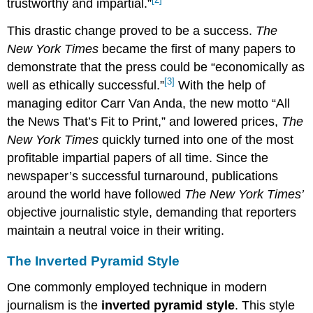
trustworthy and impartial.”
This drastic change proved to be a success.
The
New York Times
became the first of many papers to
demonstrate that the press could be “economically as
[3]
well as ethically successful.”
With the help of
managing editor Carr Van Anda, the new motto “All
the News That’s Fit to Print,” and lowered prices,
The
New York Times
quickly turned into one of the most
profitable impartial papers of all time. Since the
newspaper’s successful turnaround, publications
around the world have followed
The New York Times’
objective journalistic style, demanding that reporters
maintain a neutral voice in their writing.
The Inverted Pyramid Style
One commonly employed technique in modern
journalism is the
inverted pyramid style
. This style