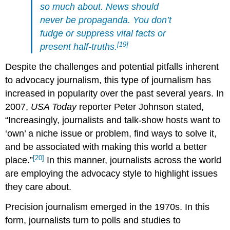
so much about. News should
never be propaganda. You don’t
fudge or suppress vital facts or
[19]
present half-truths.
Despite the challenges and potential pitfalls inherent
to advocacy journalism, this type of journalism has
increased in popularity over the past several years. In
2007,
USA Today
reporter Peter Johnson stated,
“Increasingly, journalists and talk-show hosts want to
‘own’ a niche issue or problem, find ways to solve it,
and be associated with making this world a better
[20]
place.”
In this manner, journalists across the world
are employing the advocacy style to highlight issues
they care about.
Precision journalism emerged in the 1970s. In this
form, journalists turn to polls and studies to