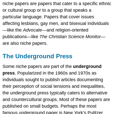
niche papers are papers that cater to a specific ethnic
or cultural group or to a group that speaks a
particular language. Papers that cover issues
affecting lesbians, gay men, and bisexual individuals
—like the
Advocate
—and religion-oriented
publications—like
The Christian Science Monitor
—
are also niche papers.
The Underground Press
Some niche papers are part of the
underground
press
. Popularized in the 1960s and 1970s as
individuals sought to publish articles documenting
their perception of social tensions and inequalities,
the underground press typically caters to alternative
and countercultural groups. Most of these papers are
published on small budgets. Perhaps the most
famous underground paper is New York’s Pulitzer