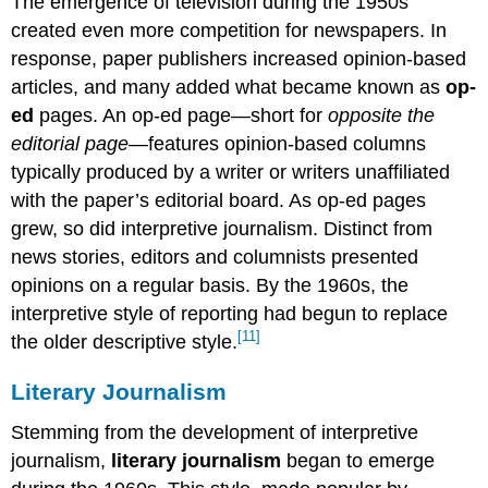
The emergence of television during the 1950s
created even more competition for newspapers. In
response, paper publishers increased opinion-based
articles, and many added what became known as
op-
ed
pages. An op-ed page—short for
opposite the
editorial page
—features opinion-based columns
typically produced by a writer or writers unaffiliated
with the paper’s editorial board. As op-ed pages
grew, so did interpretive journalism. Distinct from
news stories, editors and columnists presented
opinions on a regular basis. By the 1960s, the
interpretive style of reporting had begun to replace
[11]
the older descriptive style.
Literary Journalism
Stemming from the development of interpretive
journalism,
literary journalism
began to emerge