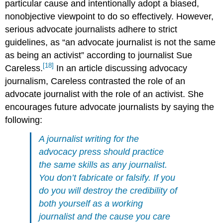
particular cause and intentionally adopt a biased,
nonobjective viewpoint to do so effectively. However,
serious advocate journalists adhere to strict
guidelines, as “an advocate journalist is not the same
as being an activist” according to journalist Sue
[18]
Careless.
In an article discussing advocacy
journalism, Careless contrasted the role of an
advocate journalist with the role of an activist. She
encourages future advocate journalists by saying the
following:
A journalist writing for the
advocacy press should practice
the same skills as any journalist.
You don’t fabricate or falsify. If you
do you will destroy the credibility of
both yourself as a working
journalist and the cause you care