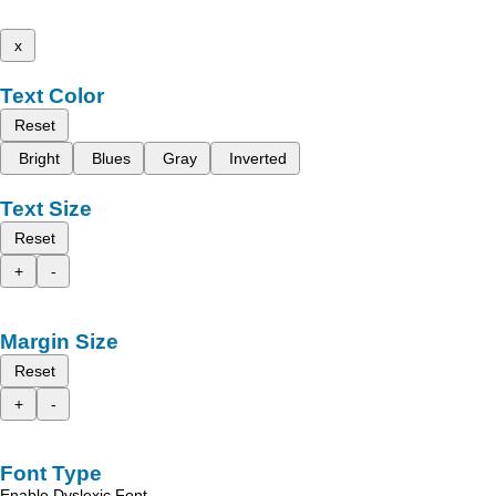
x
Text Color
Reset
Bright
Blues
Gray
Inverted
Text Size
Reset
+
-
Margin Size
Reset
+
-
Font Type
Enable Dyslexic Font