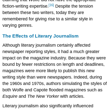
[16]
fiction-writing expertise.
Despite the tension
between these two writers, today they are
remembered for giving rise to a similar style in
varying genres.
The Effects of Literary Journalism
Although literary journalism certainly affected
newspaper reporting styles, it had a much greater
impact on the magazine industry. Because they were
bound by fewer restrictions on length and deadlines,
magazines were more likely to publish this new
writing style than were newspapers. Indeed, during
the 1960s and 1970s, authors simulating the styles of
both Wolfe and Capote flooded magazines such as
Esquire
and
The New Yorker
with articles.
Literary journalism also significantly influenced