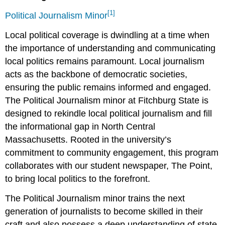
[1]
Political Journalism Minor
Local political coverage is dwindling at a time when
the importance of understanding and communicating
local politics remains paramount. Local journalism
acts as the backbone of democratic societies,
ensuring the public remains informed and engaged.
The Political Journalism minor at Fitchburg State is
designed to rekindle local political journalism and fill
the informational gap in North Central
Massachusetts. Rooted in the university’s
commitment to community engagement, this program
collaborates with our student newspaper, The Point,
to bring local politics to the forefront.
The Political Journalism minor trains the next
generation of journalists to become skilled in their
craft and also possess a deep understanding of state