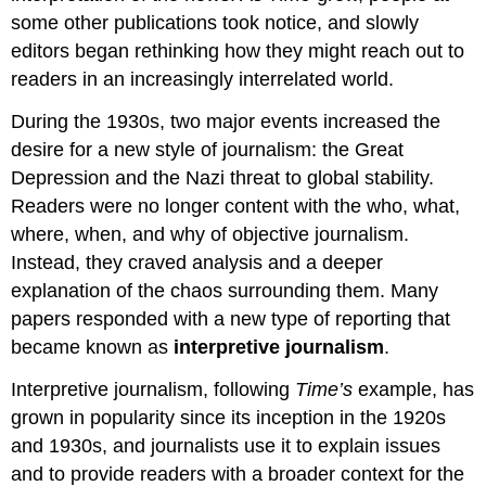
some other publications took notice, and slowly
editors began rethinking how they might reach out to
readers in an increasingly interrelated world.
During the 1930s, two major events increased the
desire for a new style of journalism: the Great
Depression and the Nazi threat to global stability.
Readers were no longer content with the who, what,
where, when, and why of objective journalism.
Instead, they craved analysis and a deeper
explanation of the chaos surrounding them. Many
papers responded with a new type of reporting that
became known as
interpretive journalism
.
Interpretive journalism, following
Time’s
example, has
grown in popularity since its inception in the 1920s
and 1930s, and journalists use it to explain issues
and to provide readers with a broader context for the