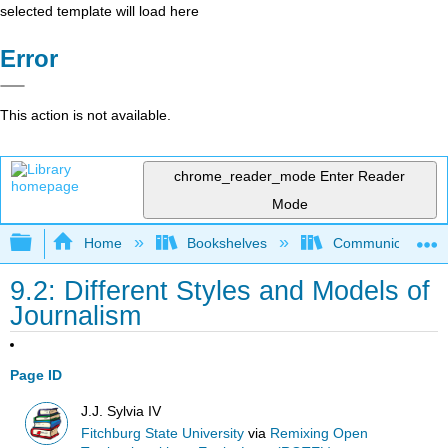
selected template will load here
Error
This action is not available.
chrome_reader_mode
Enter Reader
Mode
Expand/collapse global hierarchy
Home
Bookshelves
Communication S
9.2: Different Styles and Models of
Journalism
Page ID
J.J. Sylvia IV
Fitchburg State University
via
Remixing Open