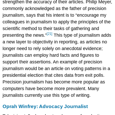
strengthen the accuracy of their articles. Philip Meyer,
commonly acknowledged as the father of precision
journalism, says that his intent is to “encourage my
colleagues in journalism to apply the principles of the
scientific method to their tasks of gathering and
[21]
presenting the news.”
This type of journalism adds
a new layer to objectivity in reporting, as articles no
longer need to rely solely on anecdotal evidence;
journalists can employ hard facts and figures to
support their assertions. An example of precision
journalism would be an article on voting patterns in a
presidential election that cites data from exit polls.
Precision journalism has become more popular as
computers have become more prevalent. Many
journalists currently use this type of writing.
Oprah Winfrey: Advocacy Journalist