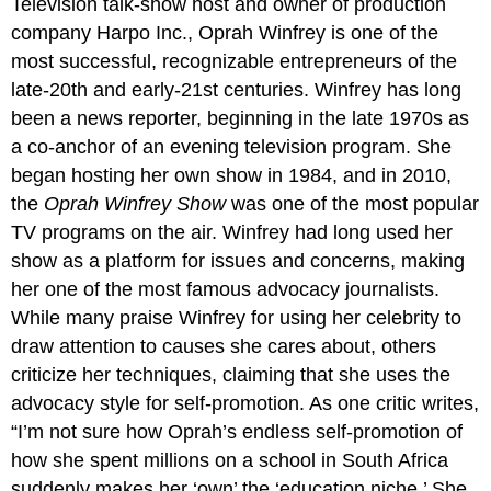
Television talk-show host and owner of production
company Harpo Inc., Oprah Winfrey is one of the
most successful, recognizable entrepreneurs of the
late-20th and early-21st centuries. Winfrey has long
been a news reporter, beginning in the late 1970s as
a co-anchor of an evening television program. She
began hosting her own show in 1984, and in 2010,
the
Oprah Winfrey Show
was one of the most popular
TV programs on the air. Winfrey had long used her
show as a platform for issues and concerns, making
her one of the most famous advocacy journalists.
While many praise Winfrey for using her celebrity to
draw attention to causes she cares about, others
criticize her techniques, claiming that she uses the
advocacy style for self-promotion. As one critic writes,
“I’m not sure how Oprah’s endless self-promotion of
how she spent millions on a school in South Africa
suddenly makes her ‘own’ the ‘education niche.’ She