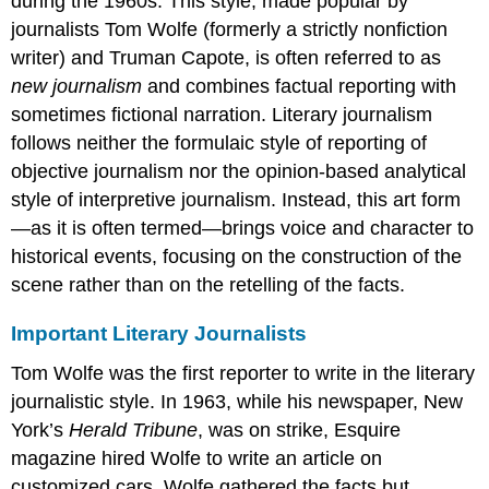
during the 1960s. This style, made popular by
journalists Tom Wolfe (formerly a strictly nonfiction
writer) and Truman Capote, is often referred to as
new journalism
and combines factual reporting with
sometimes fictional narration. Literary journalism
follows neither the formulaic style of reporting of
objective journalism nor the opinion-based analytical
style of interpretive journalism. Instead, this art form
—as it is often termed—brings voice and character to
historical events, focusing on the construction of the
scene rather than on the retelling of the facts.
Important Literary Journalists
Tom Wolfe was the first reporter to write in the literary
journalistic style. In 1963, while his newspaper, New
York’s
Herald Tribune
, was on strike, Esquire
magazine hired Wolfe to write an article on
customized cars. Wolfe gathered the facts but