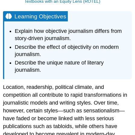
Textbooks with an Equity Lens (ROTEL)
Learning Objectives
Explain how objective journalism differs from
story-driven journalism.
Describe the effect of objectivity on modern
journalism.
Describe the unique nature of literary
journalism.
Location, readership, political climate, and
competition all contribute to rapid transformations in
journalistic models and writing styles. Over time,
however, certain styles—such as sensationalism—
have faded or become linked with less serious
publications such as tabloids, while others have
developed to become prevalent in modern-day