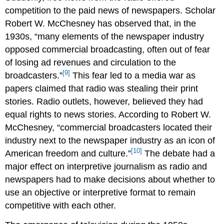
competition to the paid news of newspapers. Scholar
Robert W. McChesney has observed that, in the
1930s, “many elements of the newspaper industry
opposed commercial broadcasting, often out of fear
of losing ad revenues and circulation to the
[9]
broadcasters.”
This fear led to a media war as
papers claimed that radio was stealing their print
stories. Radio outlets, however, believed they had
equal rights to news stories. According to Robert W.
McChesney, “commercial broadcasters located their
industry next to the newspaper industry as an icon of
[10]
American freedom and culture.”
The debate had a
major effect on interpretive journalism as radio and
newspapers had to make decisions about whether to
use an objective or interpretive format to remain
competitive with each other.