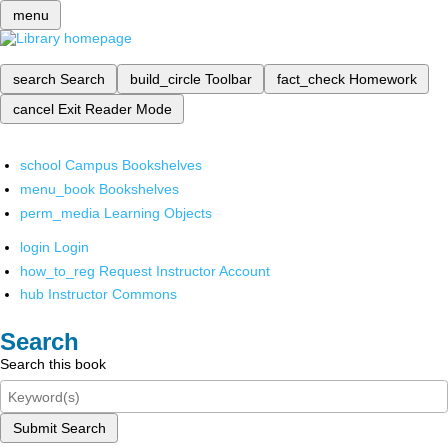
menu
search
Search
build_circle
Toolbar
fact_check
Homework
cancel
Exit Reader Mode
school
Campus Bookshelves
menu_book
Bookshelves
perm_media
Learning Objects
login
Login
how_to_reg
Request Instructor Account
hub
Instructor Commons
Search
Search this book
Submit Search