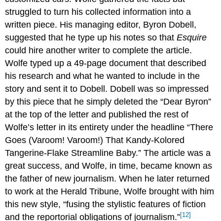
struggled to turn his collected information into a
written piece. His managing editor, Byron Dobell,
suggested that he type up his notes so that
Esquire
could hire another writer to complete the article.
Wolfe typed up a 49-page document that described
his research and what he wanted to include in the
story and sent it to Dobell. Dobell was so impressed
by this piece that he simply deleted the “Dear Byron”
at the top of the letter and published the rest of
Wolfe’s letter in its entirety under the headline “There
Goes (Varoom! Varoom!) That Kandy-Kolored
Tangerine-Flake Streamline Baby.” The article was a
great success, and Wolfe, in time, became known as
the father of new journalism. When he later returned
to work at the Herald Tribune, Wolfe brought with him
this new style, “fusing the stylistic features of fiction
[12]
and the reportorial obligations of journalism.”