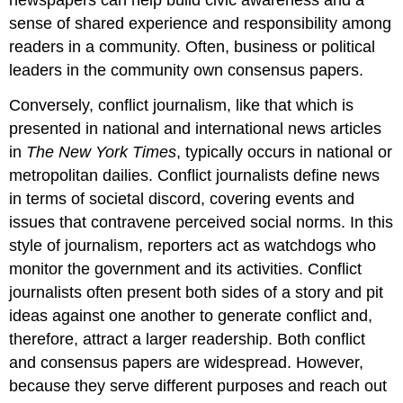
newspapers can help build civic awareness and a
sense of shared experience and responsibility among
readers in a community. Often, business or political
leaders in the community own consensus papers.
Conversely, conflict journalism, like that which is
presented in national and international news articles
in
The New York Times
, typically occurs in national or
metropolitan dailies. Conflict journalists define news
in terms of societal discord, covering events and
issues that contravene perceived social norms. In this
style of journalism, reporters act as watchdogs who
monitor the government and its activities. Conflict
journalists often present both sides of a story and pit
ideas against one another to generate conflict and,
therefore, attract a larger readership. Both conflict
and consensus papers are widespread. However,
because they serve different purposes and reach out