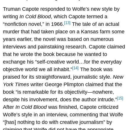
Truman Capote responded to Wolfe’s new style by
writing
In Cold Blood
, which Capote termed a
[13]
“nonfiction novel,” in 1966.
The tale of an actual
murder that had taken place on a Kansas farm some
years earlier, the novel was based on numerous
interviews and painstaking research. Capote claimed
that he wrote the book because he wanted to
exchange his “self-creative world…for the everyday
[14]
objective world we all inhabit.”
The book was
praised for its straightforward, journalistic style.
New
York Times
writer George Plimpton claimed that the
book “is remarkable for its objectivity—nowhere,
[15]
despite his involvement, does the author intrude.”
After
In Cold Blood
was finished, Capote criticized
Wolfe’s style in an interview, commenting that Wolfe
“[has] nothing to do with creative journalism” by
claiming that Wolfe did not have the appropriate