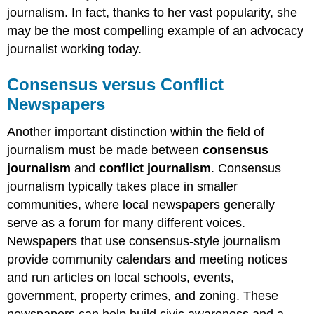
journalism. In fact, thanks to her vast popularity, she
may be the most compelling example of an advocacy
journalist working today.
Consensus versus Conflict
Newspapers
Another important distinction within the field of
journalism must be made between
consensus
journalism
and
conflict journalism
. Consensus
journalism typically takes place in smaller
communities, where local newspapers generally
serve as a forum for many different voices.
Newspapers that use consensus-style journalism
provide community calendars and meeting notices
and run articles on local schools, events,
government, property crimes, and zoning. These