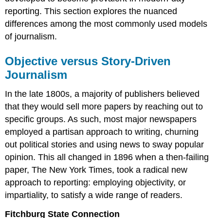
reporting. This section explores the nuanced
differences among the most commonly used models
of journalism.
Objective versus Story-Driven
Journalism
In the late 1800s, a majority of publishers believed
that they would sell more papers by reaching out to
specific groups. As such, most major newspapers
employed a partisan approach to writing, churning
out political stories and using news to sway popular
opinion. This all changed in 1896 when a then-failing
paper, The New York Times, took a radical new
approach to reporting: employing objectivity, or
impartiality, to satisfy a wide range of readers.
Fitchburg State Connection