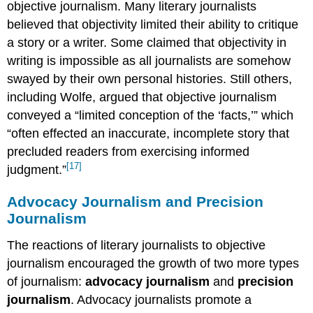
objective journalism. Many literary journalists
believed that objectivity limited their ability to critique
a story or a writer. Some claimed that objectivity in
writing is impossible as all journalists are somehow
swayed by their own personal histories. Still others,
including Wolfe, argued that objective journalism
conveyed a “limited conception of the ‘facts,’” which
“often effected an inaccurate, incomplete story that
precluded readers from exercising informed
[17]
judgment.”
Advocacy Journalism and Precision
Journalism
The reactions of literary journalists to objective
journalism encouraged the growth of two more types
of journalism:
advocacy journalism
and
precision
journalism
. Advocacy journalists promote a