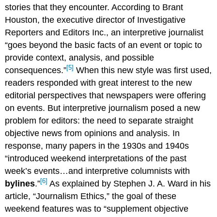
stories that they encounter. According to Brant
Houston, the executive director of Investigative
Reporters and Editors Inc., an interpretive journalist
“goes beyond the basic facts of an event or topic to
provide context, analysis, and possible
[5]
consequences.”
When this new style was first used,
readers responded with great interest to the new
editorial perspectives that newspapers were offering
on events. But interpretive journalism posed a new
problem for editors: the need to separate straight
objective news from opinions and analysis. In
response, many papers in the 1930s and 1940s
“introduced weekend interpretations of the past
week’s events…and interpretive columnists with
[6]
bylines
.”
As explained by Stephen J. A. Ward in his
article, “Journalism Ethics,” the goal of these
weekend features was to “supplement objective