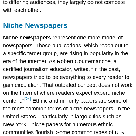
to differing audiences, they largely do not compete
with each other.
Niche Newspapers
Niche newspapers
represent one more model of
newspapers. These publications, which reach out to
a specific target group, are rising in popularity in the
era of the Internet. As Robert Courtemanche, a
certified journalism educator, writes, “In the past,
newspapers tried to be everything to every reader to
gain circulation. That outdated concept does not work
on the Internet where readers expect expert, niche
[24]
content.”
Ethnic and minority papers are some of
the most common forms of niche newspapers. In the
United States—particularly in large cities such as
New York—niche papers for numerous ethnic
communities flourish. Some common types of U.S.