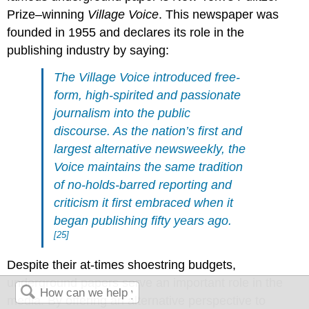
Prize–winning
Village Voice
. This newspaper was
founded in 1955 and declares its role in the
publishing industry by saying:
The Village Voice introduced free-
form, high-spirited and passionate
journalism into the public
discourse. As the nation’s first and
largest alternative newsweekly, the
Voice maintains the same tradition
of no-holds-barred reporting and
criticism it first embraced when it
began publishing fifty years ago.
[25]
Despite their at-times shoestring budgets,
underground papers serve an important role in the
media. By offering an alternative perspective to