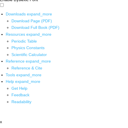
Downloads
expand_more
Download Page (PDF)
Download Full Book (PDF)
Resources
expand_more
Periodic Table
Physics Constants
Scientific Calculator
Reference
expand_more
Reference & Cite
Tools
expand_more
Help
expand_more
Get Help
Feedback
Readability
x