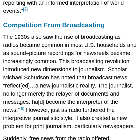
reporting with an informed interpretation of world
[7]
events.”
Competition From Broadcasting
The 1930s also saw the rise of broadcasting as
radios became common in most U.S. households and
as sound–picture recordings for newsreels became
increasingly common. This broadcasting revolution
introduced new dimensions to journalism. Scholar
Michael Schudson has noted that broadcast news
“reflect[ed]…a new journalistic reality. The journalist,
no longer merely the relayer of documents and
messages, ha[d] become the interpreter of the
[8]
news.”
However, just as radio furthered the
interpretive journalistic style, it also created a new
problem for print journalism, particularly newspapers.
Suddenly, free news from the radio offered