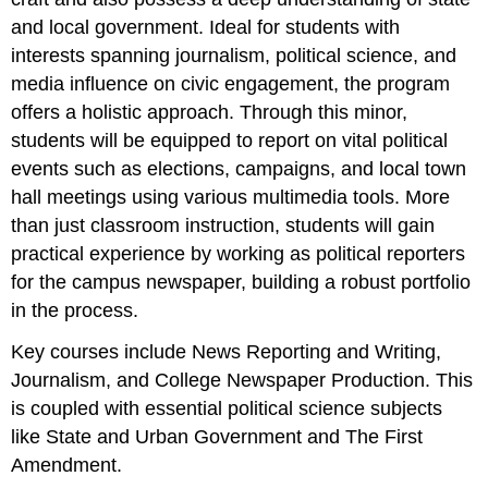
and local government. Ideal for students with
interests spanning journalism, political science, and
media influence on civic engagement, the program
offers a holistic approach. Through this minor,
students will be equipped to report on vital political
events such as elections, campaigns, and local town
hall meetings using various multimedia tools. More
than just classroom instruction, students will gain
practical experience by working as political reporters
for the campus newspaper, building a robust portfolio
in the process.
Key courses include News Reporting and Writing,
Journalism, and College Newspaper Production. This
is coupled with essential political science subjects
like State and Urban Government and The First
Amendment.