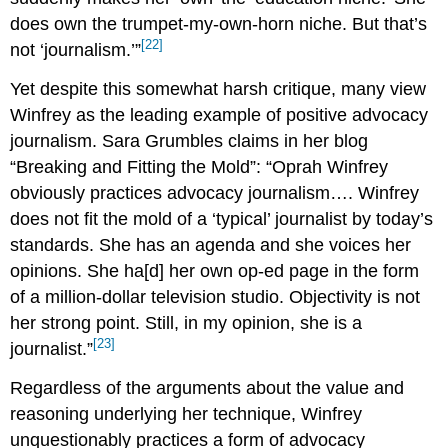
does own the trumpet-my-own-horn niche. But that’s
[22]
not ‘journalism.’”
Yet despite this somewhat harsh critique, many view
Winfrey as the leading example of positive advocacy
journalism. Sara Grumbles claims in her blog
“Breaking and Fitting the Mold”: “Oprah Winfrey
obviously practices advocacy journalism…. Winfrey
does not fit the mold of a ‘typical’ journalist by today’s
standards. She has an agenda and she voices her
opinions. She ha[d] her own op-ed page in the form
of a million-dollar television studio. Objectivity is not
her strong point. Still, in my opinion, she is a
[23]
journalist.”
Regardless of the arguments about the value and
reasoning underlying her technique, Winfrey
unquestionably practices a form of advocacy