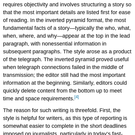
requires objectivity and involves structuring a story so
that the most important details are listed first for ease
of reading. In the inverted pyramid format, the most
fundamental facts of a story—typically the who, what,
when, where, and why—appear at the top in the lead
paragraph, with nonessential information in
subsequent paragraphs. The style arose as a product
of the telegraph. The inverted pyramid proved useful
when telegraph connections failed in the middle of
transmission; the editor still had the most important
information at the beginning. Similarly, editors could
quickly delete content from the bottom up to meet
[4]
time and space requirements.
The reason for such writing is threefold. First, the
style is helpful for writers, as this type of reporting is
somewhat easier to complete in the short deadlines
imposed on journalists, particularly in today’s fast-