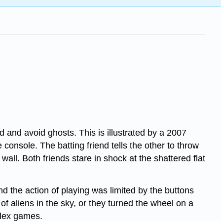
and avoid ghosts. This is illustrated by a 2007
onsole. The batting friend tells the other to throw
wall. Both friends stare in shock at the shattered flat
d the action of playing was limited by the buttons
f aliens in the sky, or they turned the wheel on a
plex games.