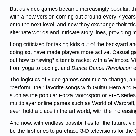
But as video games became increasingly popular, th
with a new version coming out around every 7 years,
onto the next level, and now they exchange their tr
alternate worlds and intricate story lines, providing 
Long criticized for taking kids out of the backyard a
doing so, have made players more active. Casual game
out how to “swing” a tennis racket with a Wiimote. 
from yoga to boxing, and
Dance Dance Revolution
e
The logistics of video games continue to change, and
“perform” their favorite songs with Guitar Hero and
such as the popular Forza Motorsport or FIFA series.
multiplayer online games such as World of Warcraft, 
even hold a place in the art world, with the increasin
And now, with endless possibilities for the future,
be the first ones to purchase 3-D televisions for the