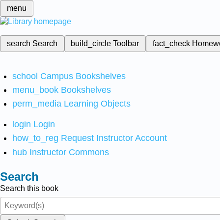
menu
search
Search
build_circle
Toolbar
fact_check
Homew
school
Campus Bookshelves
menu_book
Bookshelves
perm_media
Learning Objects
login
Login
how_to_reg
Request Instructor Account
hub
Instructor Commons
Search
Search this book