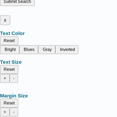
Submit Search
x
Text Color
Reset
Bright
Blues
Gray
Inverted
Text Size
Reset
+
-
Margin Size
Reset
+
-