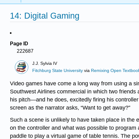
14: Digital Gaming
Page ID
222687
J.J. Sylvia IV
Fitchburg State University
via
Remixing Open Textbook
Video games have come a long way from using a simpl
Southwest Airlines commercial in which two friends a
his pitch—and he does, excitedly firing his controller
screen as the narrator asks, “Want to get away?”
Such a scene is unlikely to have taken place in the
on the controller and what was possible to program a
paddle to play a virtual game of table tennis. The p