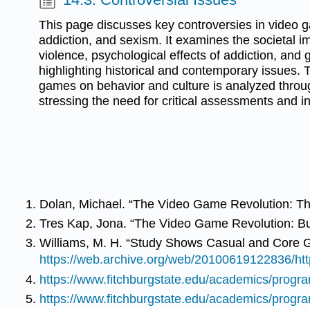
This page discusses key controversies in video g
addiction, and sexism. It examines the societal 
violence, psychological effects of addiction, and
highlighting historical and contemporary issues. 
games on behavior and culture is analyzed throug
stressing the need for critical assessments and in
Dolan, Michael. “The Video Game Revolution: T
Tres Kap, Jona. “The Video Game Revolution: But
Williams, M. H. “Study Shows Casual and Core 
https://web.archive.org/web/20100619122836/ht
https://www.fitchburgstate.edu/academics/prog
https://www.fitchburgstate.edu/academics/prog