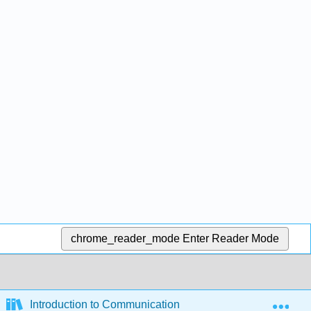
chrome_reader_mode
Enter Reader Mode
Exp
Introduction to Communication and Media Studies (Sylvi