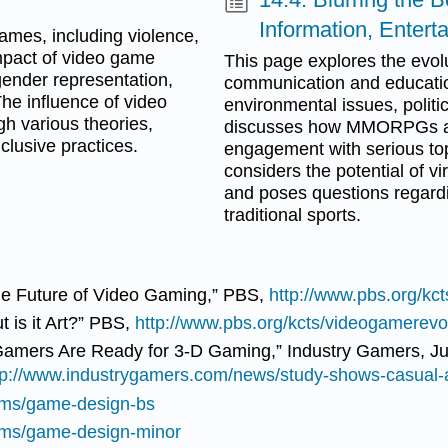
Information, Enter
ames, including violence,
impact of video game
This page explores the evolu
 gender representation,
communication and education,
The influence of video
environmental issues, politic
h various theories,
discusses how MMORPGs and
clusive practices.
engagement with serious topi
considers the potential of v
and poses questions regard
traditional sports.
he Future of Video Gaming,” PBS,
http://www.pbs.org/kct
 is it Art?” PBS,
http://www.pbs.org/kcts/videogamerevol
Gamers Are Ready for 3-D Gaming,” Industry Gamers, Ju
tp://www.industrygamers.com/news/study-shows-casual-
rams/game-design-bs
rams/game-design-minor