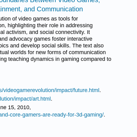
tainment, and Communication
tion of video games as tools for
 highlighting their role in addressing
al activism, and social connectivity. It
 advocacy games foster interactive
cs and develop social skills. The text also
irtual worlds for new forms of communication
ing teaching dynamics in gaming compared to
s/videogamerevolution/impact/future.html
.
ution/impact/art.html
.
ne 15, 2010,
and-core-gamers-are-ready-for-3d-gaming/
.