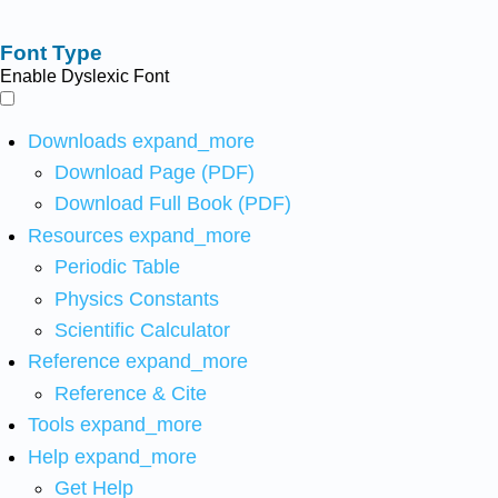
Font Type
Enable Dyslexic Font
Downloads
expand_more
Download Page (PDF)
Download Full Book (PDF)
Resources
expand_more
Periodic Table
Physics Constants
Scientific Calculator
Reference
expand_more
Reference & Cite
Tools
expand_more
Help
expand_more
Get Help