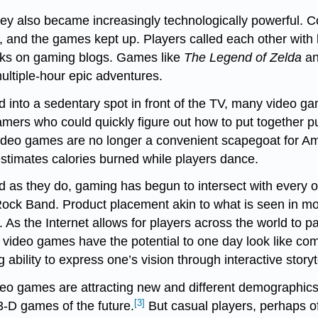
ey also became increasingly technologically powerful. 
 and the games kept up. Players called each other with 
icks on gaming blogs. Games like
The Legend of Zelda
a
multiple-hour epic adventures.
nd into a sedentary spot in front of the TV, many video ga
rs who could quickly figure out how to put together puzz
Video games are no longer a convenient scapegoat for Ame
stimates calories burned while players dance.
 as they do, gaming has begun to intersect with every ot
 Rock Band. Product placement akin to what is seen in m
 As the Internet allows for players across the world to p
video games have the potential to one day look like comp
g ability to express one’s vision through interactive storyt
 video games are attracting new and different demograph
[3]
 3-D games of the future.
But casual players, perhaps of