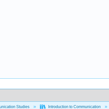
ication Studies
Introduction to Communication