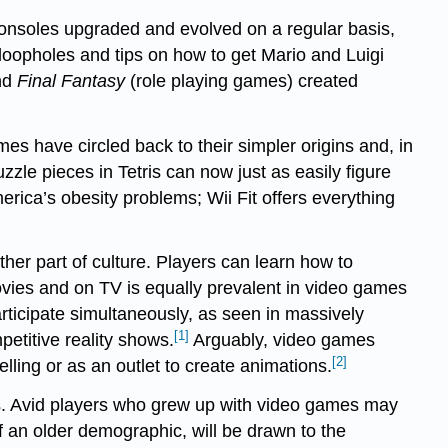
Consoles upgraded and evolved on a regular basis,
loopholes and tips on how to get Mario and Luigi
nd
Final Fantasy
(role playing games) created
mes have circled back to their simpler origins and, in
le pieces in Tetris can now just as easily figure
rica’s obesity problems; Wii Fit offers everything
her part of culture. Players can learn how to
ovies and on TV is equally prevalent in video games
articipate simultaneously, as seen in massively
[1]
etitive reality shows.
Arguably, video games
[2]
elling or as an outlet to create animations.
ics. Avid players who grew up with video games may
 an older demographic, will be drawn to the