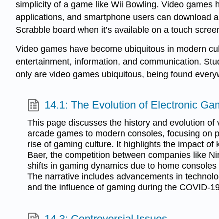
simplicity of a game like Wii Bowling. Video games
applications, and smartphone users can download app
Scrabble board when it’s available on a touch scre
Video games have become ubiquitous in modern cultu
entertainment, information, and communication. Stu
only are video games ubiquitous, being found everyw
14.1: The Evolution of Electronic G
This page discusses the history and evolution of
arcade games to modern consoles, focusing on p
rise of gaming culture. It highlights the impact of 
Baer, the competition between companies like N
shifts in gaming dynamics due to home consoles a
The narrative includes advancements in technol
and the influence of gaming during the COVID-1
14.3: Controversial Issues