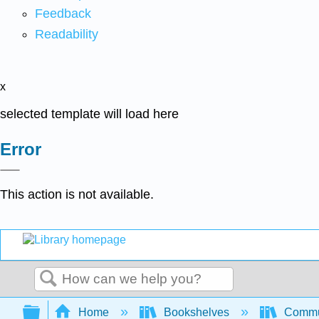
Feedback
Readability
x
selected template will load here
Error
This action is not available.
Search
Expand/collapse global hierarchy
Home
Bookshelves
Commun