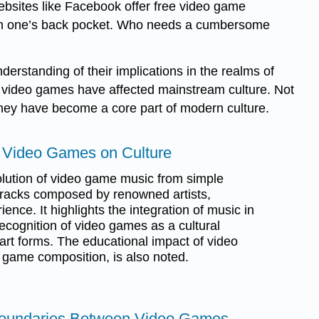
bsites like Facebook offer free video game
es in one’s back pocket. Who needs a cumbersome
rstanding of their implications in the realms of
s video games have affected mainstream culture. Not
 They have become a core part of modern culture.
f Video Games on Culture
lution of video game music from simple
racks composed by renowned artists,
nce. It highlights the integration of music in
cognition of video games as a cultural
art forms. The educational impact of video
 game composition, is also noted.
 Boundaries Between Video Games,