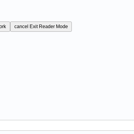
ork
cancel
Exit Reader Mode