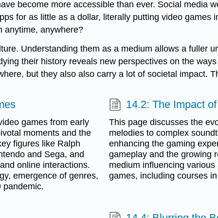
 have become more accessible than ever. Social media we
s for as little as a dollar, literally putting video gam
en anytime, anywhere?
re. Understanding them as a medium allows a fuller unde
dying their history reveals new perspectives on the way
here, but they also also carry a lot of societal impact.
ames
14.2: The Impact o
 video games from early
This page discusses the evo
ivotal moments and the
melodies to complex soundt
key figures like Ralph
enhancing the gaming experie
intendo and Sega, and
gameplay and the growing re
nd online interactions.
medium influencing various 
ogy, emergence of genres,
games, including courses in
9 pandemic.
14.4: Blurring the