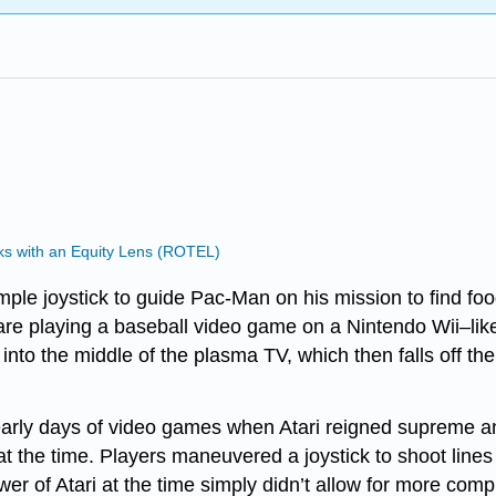
s with an Equity Lens (ROTEL)
e joystick to guide Pac-Man on his mission to find food 
re playing a baseball video game on a Nintendo Wii–like c
 into the middle of the plasma TV, which then falls off the 
 early days of video games when Atari reigned supreme an
t the time. Players maneuvered a joystick to shoot lines o
ower of Atari at the time simply didn’t allow for more com