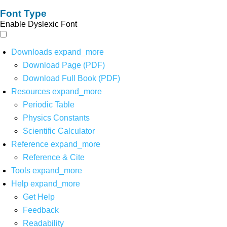
Font Type
Enable Dyslexic Font
Downloads
expand_more
Download Page (PDF)
Download Full Book (PDF)
Resources
expand_more
Periodic Table
Physics Constants
Scientific Calculator
Reference
expand_more
Reference & Cite
Tools
expand_more
Help
expand_more
Get Help
Feedback
Readability