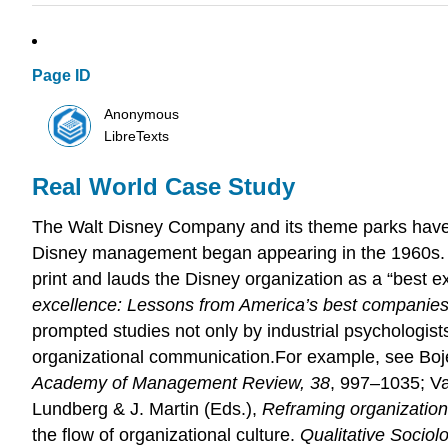
Page ID
Anonymous
LibreTexts
Real World Case Study
The Walt Disney Company and its theme parks have d
Disney management began appearing in the 1960s. 
print and lauds the Disney organization as a “best e
excellence: Lessons from America’s best companie
prompted studies not only by industrial psychologis
organizational communication.For example, see Boje,
Academy of Management Review, 38
, 997–1035; Va
Lundberg & J. Martin (Eds.),
Reframing organization
the flow of organizational culture.
Qualitative Sociol