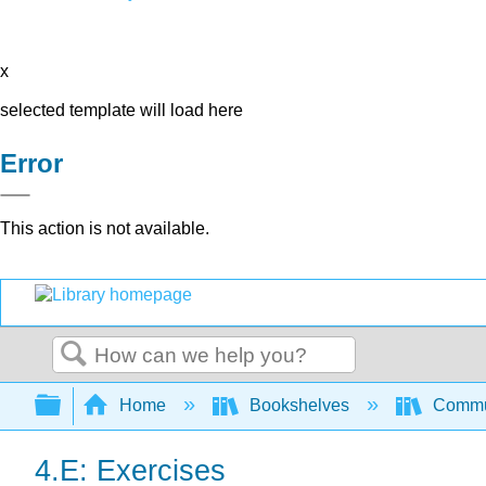
x
selected template will load here
Error
This action is not available.
Search
Expand/collapse global hierarchy
Home
Bookshelves
Commun
4.E: Exercises