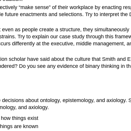
ectively “make sense” of their workplace by enacting resp
e future enactments and selections. Try to interpret the
 even as people create a structure, they simultaneously 
strains. Try to explain our case study through this frame
occurs differently at the executive, middle management, 
ion scholar have said about the culture that Smith and 
ndered? Do you see any evidence of binary thinking in t
decisions about ontology, epistemology, and axiology. Se
emology, and axiology.
 how things exist
 things are known