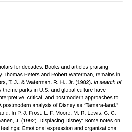
lars for decades. Books and articles praising
y Thomas Peters and Robert Waterman, remains in
s, T. J., & Waterman, R. H., Jr. (1982).
In search of
y theme parks in U.S. and global culture have
nterpretive, critical, and postmodern approaches to
: A postmodern analysis of Disney as “Tamara-land.”
d. In P. J. Frost, L. F. Moore, M. R. Lewis, C. C.
nen, J. (1992). Displacing Disney: Some notes on
feelings: Emotional expression and organizational