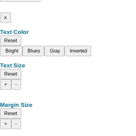
x
Text Color
Reset
Bright
Blues
Gray
Inverted
Text Size
Reset
+
-
Margin Size
Reset
+
-