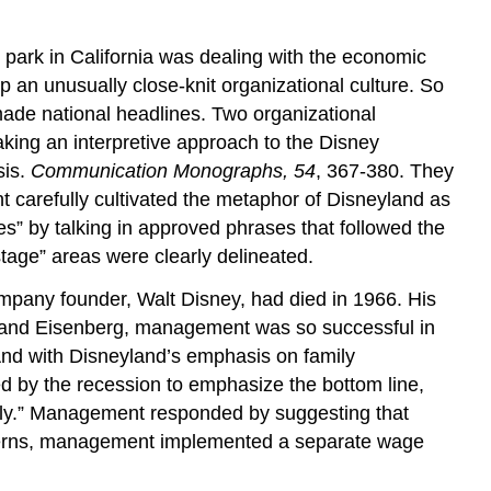
park in California was dealing with the economic
 an unusually close-knit organizational culture. So
ade national headlines. Two organizational
king an interpretive approach to the Disney
sis.
Communication Monographs, 54
, 367-380. They
arefully cultivated the metaphor of Disneyland as
s” by talking in approved phrases that followed the
tage” areas were clearly delineated.
mpany founder, Walt Disney, had died in 1966. His
ith and Eisenberg, management was so successful in
. And with Disneyland’s emphasis on family
 by the recession to emphasize the bottom line,
mily.” Management responded by suggesting that
concerns, management implemented a separate wage