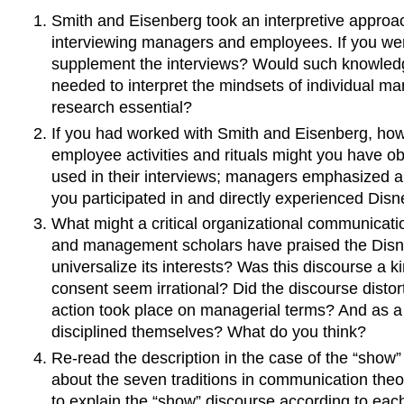
Smith and Eisenberg took an interpretive approa
interviewing managers and employees. If you we
supplement the interviews? Would such knowledg
needed to interpret the mindsets of individual m
research essential?
If you had worked with Smith and Eisenberg, ho
employee activities and rituals might you have 
used in their interviews; managers emphasized 
you participated in and directly experienced Dis
What might a critical organizational communicati
and management scholars have praised the Disney
universalize its interests? Was this discourse a k
consent seem irrational? Did the discourse disto
action took place on managerial terms? And as a 
disciplined themselves? What do you think?
Re-read the description in the case of the “show”
about the seven traditions in communication theory
to explain the “show” discourse according to each 