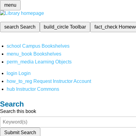
menu
search
Search
build_circle
Toolbar
fact_check
Homew
school
Campus Bookshelves
menu_book
Bookshelves
perm_media
Learning Objects
login
Login
how_to_reg
Request Instructor Account
hub
Instructor Commons
Search
Search this book
Submit Search