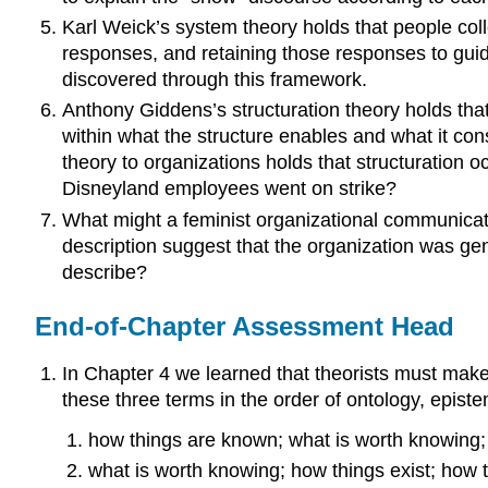
Karl Weick’s system theory holds that people coll
responses, and retaining those responses to guid
discovered through this framework.
Anthony Giddens’s structuration theory holds that
within what the structure enables and what it con
theory to organizations holds that structuration 
Disneyland employees went on strike?
What might a feminist organizational communicat
description suggest that the organization was ge
describe?
End-of-Chapter Assessment Head
In Chapter 4 we learned that theorists must make 
these three terms in the order of ontology, epist
how things are known; what is worth knowing;
what is worth knowing; how things exist; how