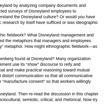
Disneyland by analyzing company documents and
cted surveys of Disneyland employees to
rstand the Disneyland culture? Or would you have
 research by itself have sufficed or was ideographic
aphic fieldwork? What Disneyland management and
lyzed the metaphors that managers and employees
ly” metaphor. How might ethnographic fieldwork—as
isenberg found at Disneyland? Many organization
ment use its “show” discourse to reify and
goal and make
practical reasoning
toward mutual
 distort communication so that all communicative
 “manufacture consent” so that workers willingly
sneyland. Then re-read the discussion in this chapter
cultural, semiotic, critical, and rhetorical. Now try