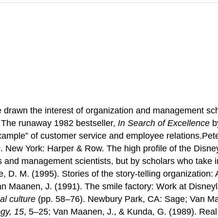
rawn the interest of organization and management scho
The runaway 1982 bestseller,
In Search of Excellence
b
xample” of customer service and employee relations.Peter
s
. New York: Harper & Row. The high profile of the Disne
ts and management scientists, but by scholars who take i
 D. M. (1995). Stories of the story-telling organization
n Maanen, J. (1991). The smile factory: Work at Disneylan
al culture
(pp. 58–76). Newbury Park, CA: Sage; Van Maa
ogy, 15
, 5–25; Van Maanen, J., & Kunda, G. (1989). Real 