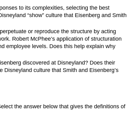
onses to its complexities, selecting the best
 Disneyland “show” culture that Eisenberg and Smith
perpetuate or reproduce the structure by acting
work. Robert McPhee’s application of structuration
and employee levels. Does this help explain why
Eisenberg discovered at Disneyland? Does their
he Disneyland culture that Smith and Eisenberg’s
lect the answer below that gives the definitions of