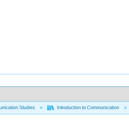
ication Studies
Introduction to Communication