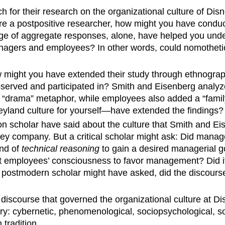
ch for their research on the organizational culture of 
re a postpositive researcher, how might you have condu
e of aggregate responses, alone, have helped you unde
anagers and employees? In other words, could nomothetic
w might you have extended their study through ethnogr
observed and participated in? Smith and Eisenberg ana
a “drama” metaphor, while employees also added a “fami
neyland culture for yourself—have extended the findings?
on scholar have said about the culture that Smith and E
 company. But a critical scholar might ask: Did manage
ind of
technical reasoning
to gain a desired managerial 
rt employees’ consciousness to favor management? Did it
postmodern scholar might have asked, did the discourse
 discourse that governed the organizational culture at Di
: cybernetic, phenomenological, sociopsychological, socio
tradition.