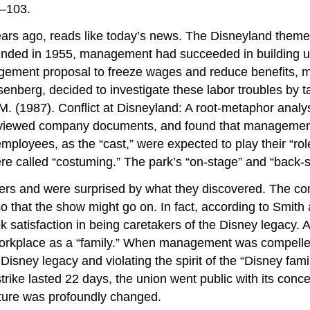
3–103.
rs ago, reads like today’s news. The Disneyland theme 
ounded in 1955, management had succeeded in building up
gement proposal to freeze wages and reduce benefits, m
nberg, decided to investigate these labor troubles by ta
 M. (1987). Conflict at Disneyland: A root-metaphor analy
viewed company documents, and found that management c
loyees, as the “cast,” were expected to play their “role
e called “costuming.” The park’s “on-stage” and “back-s
ers and were surprised by what they discovered. The co
 so that the show might go on. In fact, according to Sm
ook satisfaction in being caretakers of the Disney legacy
workplace as a “family.” When management was compelled
isney legacy and violating the spirit of the “Disney fa
e strike lasted 22 days, the union went public with its 
lture was profoundly changed.