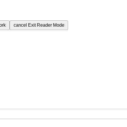
ork
cancel
Exit Reader Mode