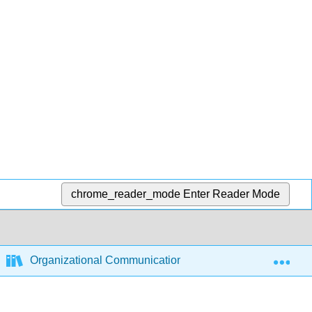
chrome_reader_mode
Enter Reader Mode
Exp
Organizational Communication - Theory, Research, and 