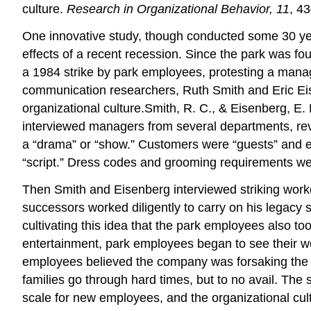
culture.
Research in Organizational Behavior, 11
, 4
One innovative study, though conducted some 30 yea
effects of a recent recession. Since the park was f
a 1984 strike by park employees, protesting a mana
communication researchers, Ruth Smith and Eric Eise
organizational culture.Smith, R. C., & Eisenberg, E.
interviewed managers from several departments, re
a “drama” or “show.” Customers were “guests” and emp
“script.” Dress codes and grooming requirements wer
Then Smith and Eisenberg interviewed striking work
successors worked diligently to carry on his legacy
cultivating this idea that the park employees also t
entertainment, park employees began to see their 
employees believed the company was forsaking the D
families go through hard times, but to no avail. Th
scale for new employees, and the organizational cu