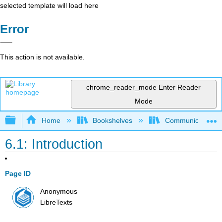
selected template will load here
Error
This action is not available.
chrome_reader_mode
Enter Reader
Mode
Expand/collapse global hierarchy
Home
Bookshelves
Communication S
6.1: Introduction
Page ID
Anonymous
LibreTexts