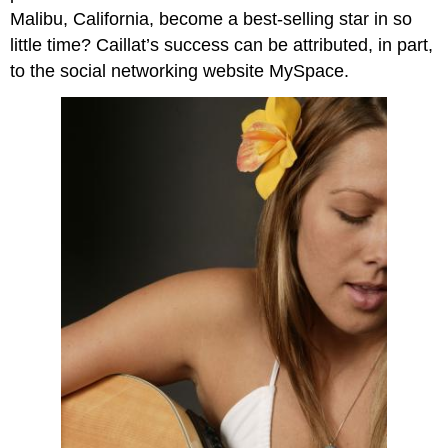
Malibu, California, become a best-selling star in so
little time? Caillat’s success can be attributed, in part,
to the social networking website MySpace.