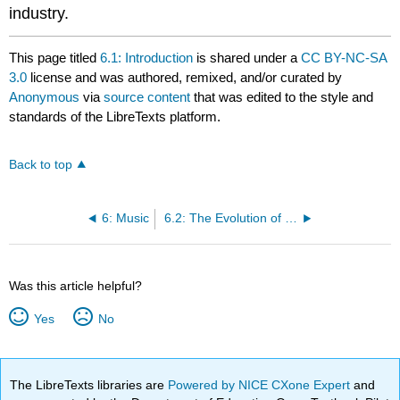
industry.
This page titled
6.1: Introduction
is shared under a
CC BY-NC-SA
3.0
license and was authored, remixed, and/or curated by
Anonymous
via
source content
that was edited to the style and
standards of the LibreTexts platform.
Back to top
6: Music
6.2: The Evolution of Popular Music
Was this article helpful?
Yes
No
The LibreTexts libraries are
Powered by NICE CXone Expert
and