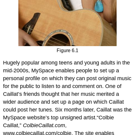
Figure 6.1
Hugely popular among teens and young adults in the
mid-2000s, MySpace enables people to set up a
personal profile on which they can post original music
for the public to listen to and comment on. One of
Caillat’s friends thought that her music merited a
wider audience and set up a page on which Caillat
could post her tunes. Six months later, Caillat was the
MySpace website’s top unsigned artist.“Colbie
Caillat,”
ColbieCaillat.com
,
www.colbiecaillat.com/colbie. The site enables