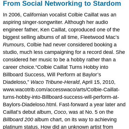
From Social Networking to Stardom
In 2006, Californian vocalist Colbie Caillat was an
aspiring singer-songwriter. Although her audio
engineer father, Ken Caillat, coproduced one of the
biggest selling albums of all time, Fleetwood Mac’s
Rumours
, Colbie had never considered booking a
studio, much less campaigning for a record deal. She
considered her music to be a hobby rather than a
career choice.“Colbie Caillat Turns Hobby into
Billboard Success, Will Perform at Baylor’s
Diadeloso,”
Waco Tribune-Herald
, April 15, 2010,
www.wacotrib.com/accesswaco/arts/Colbie-Caillat-
turns-hobby-into-Billboard-success-will-perform-at-
Baylors-Diadeloso.html. Fast-forward a year later and
Caillat’s debut album,
Coco
, was at No. 5 on the
Billboard 200
album chart, on its way to achieving
platinum status. How did an unknown artist from