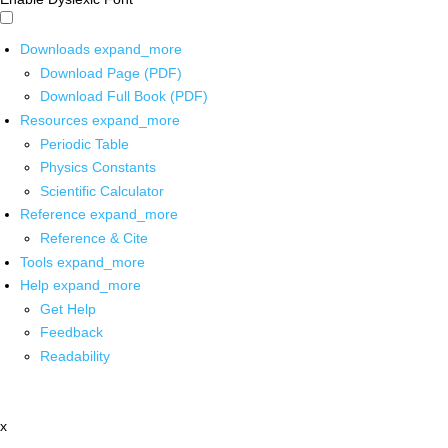
Downloads
expand_more
Download Page (PDF)
Download Full Book (PDF)
Resources
expand_more
Periodic Table
Physics Constants
Scientific Calculator
Reference
expand_more
Reference & Cite
Tools
expand_more
Help
expand_more
Get Help
Feedback
Readability
x