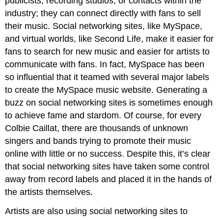
publicists, recording studios, or contacts within the
industry; they can connect directly with fans to sell
their music. Social networking sites, like MySpace,
and virtual worlds, like Second Life, make it easier for
fans to search for new music and easier for artists to
communicate with fans. In fact, MySpace has been
so influential that it teamed with several major labels
to create the MySpace music website. Generating a
buzz on social networking sites is sometimes enough
to achieve fame and stardom. Of course, for every
Colbie Caillat, there are thousands of unknown
singers and bands trying to promote their music
online with little or no success. Despite this, it’s clear
that social networking sites have taken some control
away from record labels and placed it in the hands of
the artists themselves.
Artists are also using social networking sites to