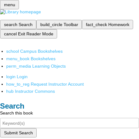
menu
search
Search
build_circle
Toolbar
fact_check
Homework
cancel
Exit Reader Mode
school
Campus Bookshelves
menu_book
Bookshelves
perm_media
Learning Objects
login
Login
how_to_reg
Request Instructor Account
hub
Instructor Commons
Search
Search this book
Submit Search