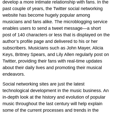
develop a more intimate relationship with fans. In the
past couple of years, the Twitter social networking
website has become hugely popular among
musicians and fans alike. The microblogging service
enables users to send a tweet message—a short
post of 140 characters or less that is displayed on the
author’s profile page and delivered to his or her
subscribers. Musicians such as John Mayer, Alicia
Keys, Britney Spears, and Lily Allen regularly post on
Twitter, providing their fans with real-time updates
about their daily lives and promoting their musical
endeavors.
Social networking sites are just the latest
technological development in the music business. An
in-depth look at the history and evolution of popular
music throughout the last century will help explain
some of the current processes and trends in the