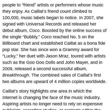
people to “friend” artists or performers whose music
they enjoy. As Caillat’s friend count climbed to
100,000, music labels began to notice. In 2007, she
signed with Universal Records and released her
debut album,
Coco
. Boosted by the online success of
the single “Bubbly,”
Coco
reached No. 5 on the
Billboard chart and established Caillat as a bona fide
pop star. She has since won a Grammy award for
“Lucky,” her duet with Jason Mraz, toured with artists
such as the Goo Goo Dolls and John Mayer, and in
2009, released a second successful album,
Breakthrough
. The combined sales of Caillat’s first
two albums are upward of 4 million copies worldwide.
Caillat’s story highlights one area in which the
Internet is changing the face of the music industry.
Aspiring artists no longer need to rely on expensive