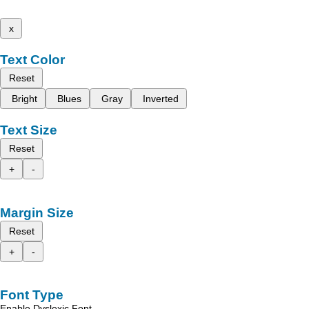
x
Text Color
Reset
Bright
Blues
Gray
Inverted
Text Size
Reset
+
-
Margin Size
Reset
+
-
Font Type
Enable Dyslexic Font