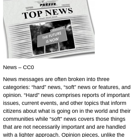
News – CC0
News messages are often broken into three
categories: “hard” news, “soft” news or features, and
opinion. “Hard” news comprises reports of important
issues, current events, and other topics that inform
citizens about what is going on in the world and their
communities while “soft” news covers those things
that are not necessarily important and are handled
with a lighter approach. Opinion pieces, unlike the