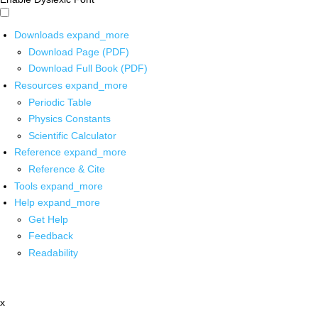
Downloads
expand_more
Download Page (PDF)
Download Full Book (PDF)
Resources
expand_more
Periodic Table
Physics Constants
Scientific Calculator
Reference
expand_more
Reference & Cite
Tools
expand_more
Help
expand_more
Get Help
Feedback
Readability
x