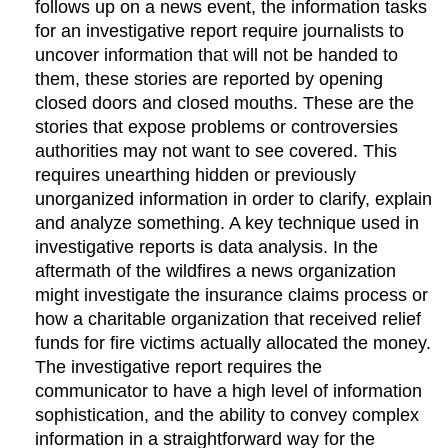
follows up on a news event, the information tasks
for an investigative report require journalists to
uncover information that will not be handed to
them, these stories are reported by opening
closed doors and closed mouths. These are the
stories that expose problems or controversies
authorities may not want to see covered. This
requires unearthing hidden or previously
unorganized information in order to clarify, explain
and analyze something. A key technique used in
investigative reports is data analysis. In the
aftermath of the wildfires a news organization
might investigate the insurance claims process or
how a charitable organization that received relief
funds for fire victims actually allocated the money.
The investigative report requires the
communicator to have a high level of information
sophistication, and the ability to convey complex
information in a straightforward way for the