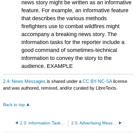
news story might be written as an informative
feature. For example, an informative feature
that describes the various methods
firefighters use to combat wildfires might
accompany a breaking news story. The
information tasks for the reporter include a
good command of sometimes-technical
information to convey the story to the
audience. EXAMPLE
2.4: News Messages
is shared under a
CC BY-NC-SA
license
and was authored, remixed, and/or curated by LibreTexts.
Back to top
2.3: Information Tasks of Communication Professionals
2.5: Advertising Messages