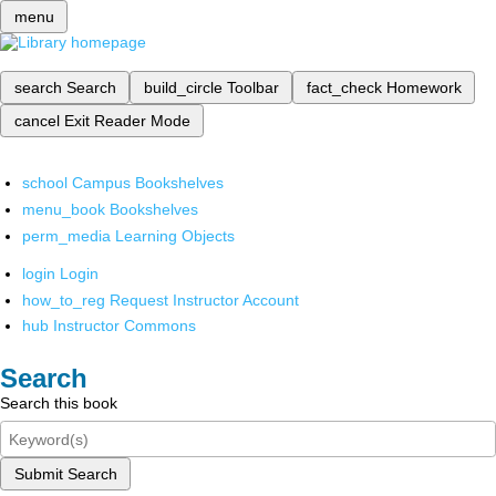
menu
search
Search
build_circle
Toolbar
fact_check
Homework
cancel
Exit Reader Mode
school
Campus Bookshelves
menu_book
Bookshelves
perm_media
Learning Objects
login
Login
how_to_reg
Request Instructor Account
hub
Instructor Commons
Search
Search this book
Submit Search