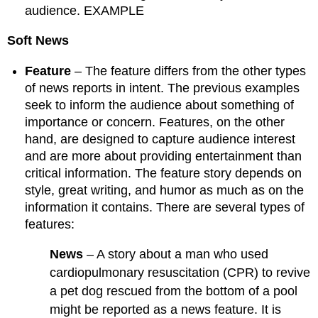
audience. EXAMPLE
Soft News
Feature
– The feature differs from the other types
of news reports in intent. The previous examples
seek to inform the audience about something of
importance or concern. Features, on the other
hand, are designed to capture audience interest
and are more about providing entertainment than
critical information. The feature story depends on
style, great writing, and humor as much as on the
information it contains. There are several types of
features:
News
– A story about a man who used
cardiopulmonary resuscitation (CPR) to revive
a pet dog rescued from the bottom of a pool
might be reported as a news feature. It is