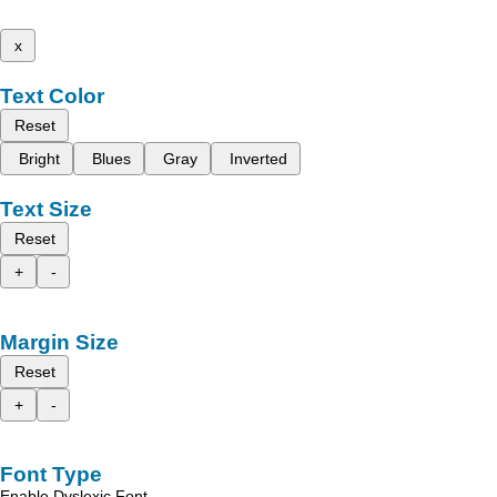
x
Text Color
Reset
Bright
Blues
Gray
Inverted
Text Size
Reset
+
-
Margin Size
Reset
+
-
Font Type
Enable Dyslexic Font