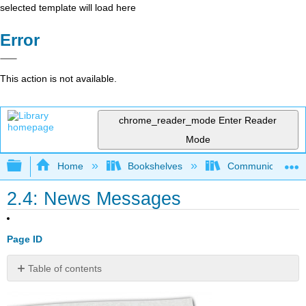
selected template will load here
Error
This action is not available.
chrome_reader_mode
Enter Reader
Mode
Expand/collapse global hierarchy
Home
Bookshelves
Communication S
2.4: News Messages
Page ID
Table of contents
No
headers