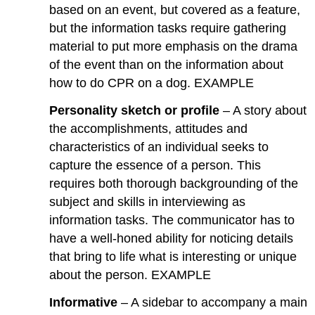
based on an event, but covered as a feature,
but the information tasks require gathering
material to put more emphasis on the drama
of the event than on the information about
how to do CPR on a dog. EXAMPLE
Personality sketch or profile
– A story about
the accomplishments, attitudes and
characteristics of an individual seeks to
capture the essence of a person. This
requires both thorough backgrounding of the
subject and skills in interviewing as
information tasks. The communicator has to
have a well-honed ability for noticing details
that bring to life what is interesting or unique
about the person. EXAMPLE
Informative
– A sidebar to accompany a main