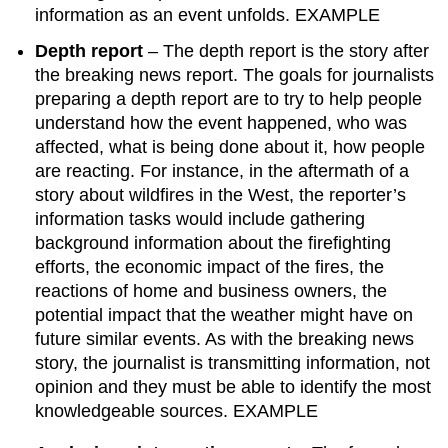
information as an event unfolds. EXAMPLE
Depth report
– The depth report is the story after
the breaking news report. The goals for journalists
preparing a depth report are to try to help people
understand how the event happened, who was
affected, what is being done about it, how people
are reacting. For instance, in the aftermath of a
story about wildfires in the West, the reporter’s
information tasks would include gathering
background information about the firefighting
efforts, the economic impact of the fires, the
reactions of home and business owners, the
potential impact that the weather might have on
future similar events. As with the breaking news
story, the journalist is transmitting information, not
opinion and they must be able to identify the most
knowledgeable sources. EXAMPLE