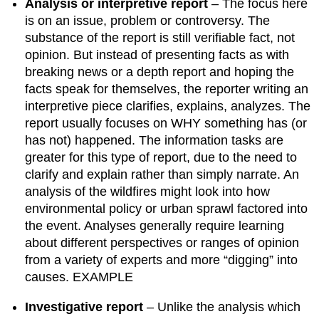
Analysis or interpretive report
– The focus here
is on an issue, problem or controversy. The
substance of the report is still verifiable fact, not
opinion. But instead of presenting facts as with
breaking news or a depth report and hoping the
facts speak for themselves, the reporter writing an
interpretive piece clarifies, explains, analyzes. The
report usually focuses on WHY something has (or
has not) happened. The information tasks are
greater for this type of report, due to the need to
clarify and explain rather than simply narrate. An
analysis of the wildfires might look into how
environmental policy or urban sprawl factored into
the event. Analyses generally require learning
about different perspectives or ranges of opinion
from a variety of experts and more “digging” into
causes. EXAMPLE
Investigative report
– Unlike the analysis which