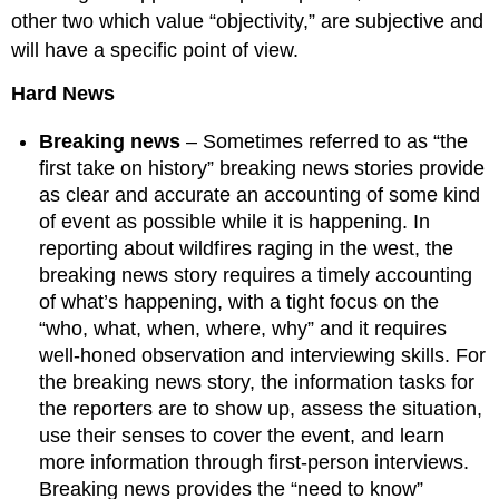
other two which value “objectivity,” are subjective and
will have a specific point of view.
Hard News
Breaking news
– Sometimes referred to as “the
first take on history” breaking news stories provide
as clear and accurate an accounting of some kind
of event as possible while it is happening. In
reporting about wildfires raging in the west, the
breaking news story requires a timely accounting
of what’s happening, with a tight focus on the
“who, what, when, where, why” and it requires
well-honed observation and interviewing skills. For
the breaking news story, the information tasks for
the reporters are to show up, assess the situation,
use their senses to cover the event, and learn
more information through first-person interviews.
Breaking news provides the “need to know”