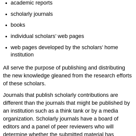
academic reports
scholarly journals
books
individual scholars’ web pages
web pages developed by the scholars’ home
institution
All serve the purpose of publishing and distributing
the new knowledge gleaned from the research efforts
of these scholars.
Journals that publish scholarly contributions are
different than the journals that might be published by
an institution such as a think tank or by a media
organization. Scholarly journals have a board of
editors and a panel of peer reviewers who will
determine whether the submitted material has