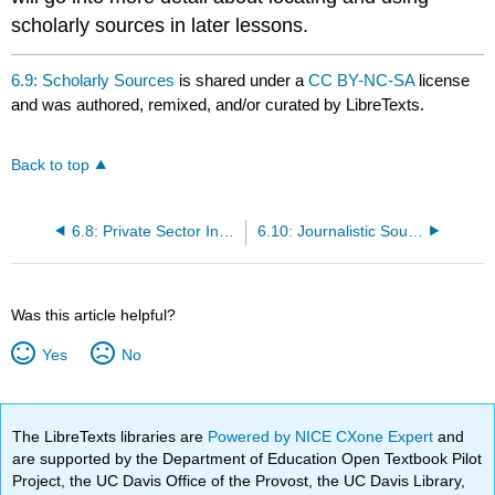
scholarly sources in later lessons.
6.9: Scholarly Sources
is shared under a
CC BY-NC-SA
license
and was authored, remixed, and/or curated by LibreTexts.
Back to top
6.8: Private Sector Institutions
6.10: Journalistic Sources
Was this article helpful?
Yes
No
The LibreTexts libraries are
Powered by NICE CXone Expert
and
are supported by the Department of Education Open Textbook Pilot
Project, the UC Davis Office of the Provost, the UC Davis Library,