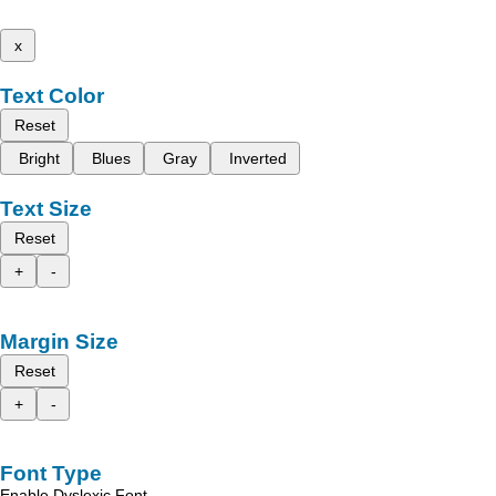
x
Text Color
Reset
Bright
Blues
Gray
Inverted
Text Size
Reset
+
-
Margin Size
Reset
+
-
Font Type
Enable Dyslexic Font