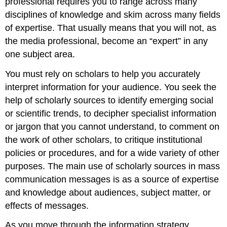
professional requires you to range across many
disciplines of knowledge and skim across many fields
of expertise. That usually means that you will not, as
the media professional, become an “expert” in any
one subject area.
You must rely on scholars to help you accurately
interpret information for your audience. You seek the
help of scholarly sources to identify emerging social
or scientific trends, to decipher specialist information
or jargon that you cannot understand, to comment on
the work of other scholars, to critique institutional
policies or procedures, and for a wide variety of other
purposes. The main use of scholarly sources in mass
communication messages is as a source of expertise
and knowledge about audiences, subject matter, or
effects of messages.
As you move through the information strategy