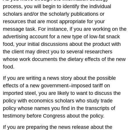
process, you will begin to identify the individual
scholars and/or the scholarly publications or
resources that are most appropriate for your
message task. For instance, if you are working on the
advertising account for a new type of low-fat snack
food, your initial discussions about the product with
the client may direct you to several researchers
whose work documents the dietary effects of the new
food.
If you are writing a news story about the possible
effects of a new government–imposed tariff on
imported steel, you are likely to want to discuss the
policy with economics scholars who study trade
policy whose names you find in the transcripts of
testimony before Congress about the policy.
If you are preparing the news release about the