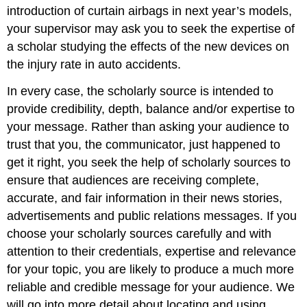
introduction of curtain airbags in next year’s models,
your supervisor may ask you to seek the expertise of
a scholar studying the effects of the new devices on
the injury rate in auto accidents.
In every case, the scholarly source is intended to
provide credibility, depth, balance and/or expertise to
your message. Rather than asking your audience to
trust that you, the communicator, just happened to
get it right, you seek the help of scholarly sources to
ensure that audiences are receiving complete,
accurate, and fair information in their news stories,
advertisements and public relations messages. If you
choose your scholarly sources carefully and with
attention to their credentials, expertise and relevance
for your topic, you are likely to produce a much more
reliable and credible message for your audience. We
will go into more detail about locating and using