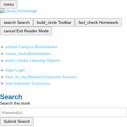
menu
search
Search
build_circle
Toolbar
fact_check
Homework
cancel
Exit Reader Mode
school
Campus Bookshelves
menu_book
Bookshelves
perm_media
Learning Objects
login
Login
how_to_reg
Request Instructor Account
hub
Instructor Commons
Search
Search this book
Submit Search