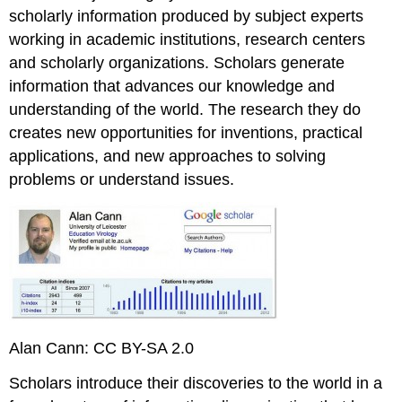
scholarly information produced by subject experts
working in academic institutions, research centers
and scholarly organizations. Scholars generate
information that advances our knowledge and
understanding of the world. The research they do
creates new opportunities for inventions, practical
applications, and new approaches to solving
problems or understand issues.
Alan Cann: CC BY-SA 2.0
Scholars introduce their discoveries to the world in a