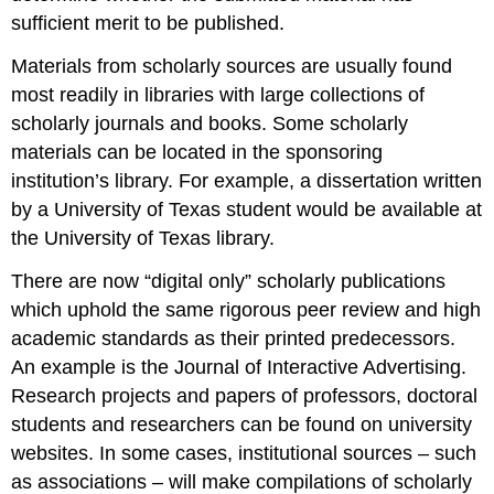
sufficient merit to be published.
Materials from scholarly sources are usually found
most readily in libraries with large collections of
scholarly journals and books. Some scholarly
materials can be located in the sponsoring
institution’s library. For example, a dissertation written
by a University of Texas student would be available at
the University of Texas library.
There are now “digital only” scholarly publications
which uphold the same rigorous peer review and high
academic standards as their printed predecessors.
An example is the Journal of Interactive Advertising.
Research projects and papers of professors, doctoral
students and researchers can be found on university
websites. In some cases, institutional sources – such
as associations – will make compilations of scholarly