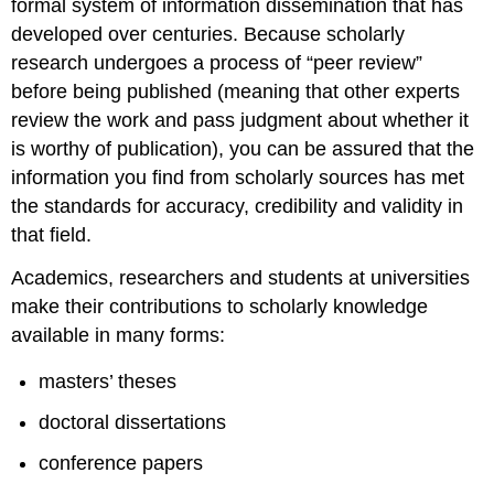
formal system of information dissemination that has
developed over centuries. Because scholarly
research undergoes a process of “peer review”
before being published (meaning that other experts
review the work and pass judgment about whether it
is worthy of publication), you can be assured that the
information you find from scholarly sources has met
the standards for accuracy, credibility and validity in
that field.
Academics, researchers and students at universities
make their contributions to scholarly knowledge
available in many forms:
masters’ theses
doctoral dissertations
conference papers