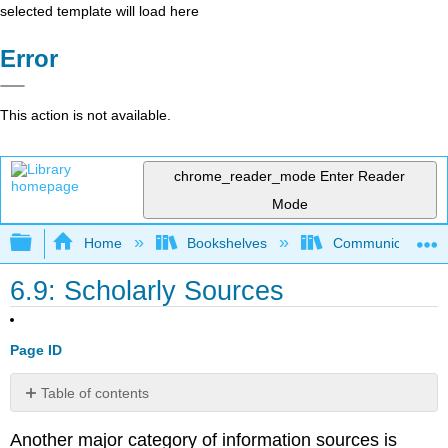
selected template will load here
Error
This action is not available.
chrome_reader_mode
Enter Reader
Mode
Expand/collapse global hierarchy
Home
Bookshelves
Communication S
6.9: Scholarly Sources
Page ID
Table of contents
No
headers
Another major category of information sources is