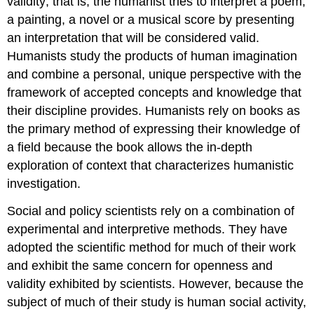
validity; that is, the humanist tries to interpret a poem,
a painting, a novel or a musical score by presenting
an interpretation that will be considered valid.
Humanists study the products of human imagination
and combine a personal, unique perspective with the
framework of accepted concepts and knowledge that
their discipline provides. Humanists rely on books as
the primary method of expressing their knowledge of
a field because the book allows the in-depth
exploration of context that characterizes humanistic
investigation.
Social and policy scientists rely on a combination of
experimental and interpretive methods. They have
adopted the scientific method for much of their work
and exhibit the same concern for openness and
validity exhibited by scientists. However, because the
subject of much of their study is human social activity,