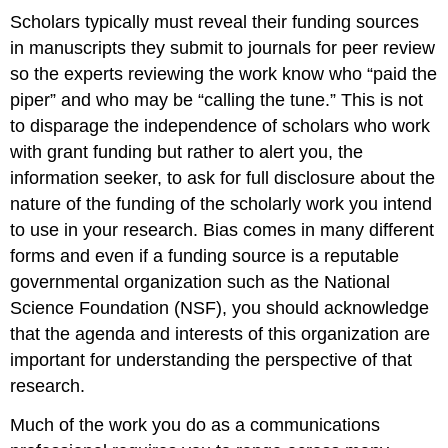
Scholars typically must reveal their funding sources
in manuscripts they submit to journals for peer review
so the experts reviewing the work know who “paid the
piper” and who may be “calling the tune.” This is not
to disparage the independence of scholars who work
with grant funding but rather to alert you, the
information seeker, to ask for full disclosure about the
nature of the funding of the scholarly work you intend
to use in your research. Bias comes in many different
forms and even if a funding source is a reputable
governmental organization such as the National
Science Foundation (NSF), you should acknowledge
that the agenda and interests of this organization are
important for understanding the perspective of that
research.
Much of the work you do as a communications