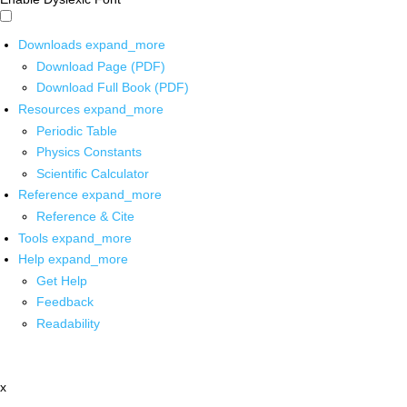
Downloads
expand_more
Download Page (PDF)
Download Full Book (PDF)
Resources
expand_more
Periodic Table
Physics Constants
Scientific Calculator
Reference
expand_more
Reference & Cite
Tools
expand_more
Help
expand_more
Get Help
Feedback
Readability
x