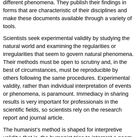
different phenomena. They publish their findings in
forms that are characteristic of their disciplines and
make these documents available through a variety of
tools.
Scientists seek experimental validity by studying the
natural world and examining the regularities or
irregularities that seem to govern natural phenomena.
Their methods must be open to scrutiny and, in the
best of circumstances, must be reproducible by
others following the same procedures. Experimental
validity, rather than individual interpretation of events
or phenomena, is paramount. Immediacy in sharing
results is very important for professionals in the
scientific fields, so scientists rely on the research
report and journal article.
The humanist’s method is shaped for interpretive