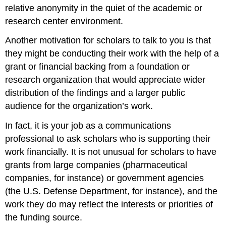
relative anonymity in the quiet of the academic or
research center environment.
Another motivation for scholars to talk to you is that
they might be conducting their work with the help of a
grant or financial backing from a foundation or
research organization that would appreciate wider
distribution of the findings and a larger public
audience for the organization’s work.
In fact, it is your job as a communications
professional to ask scholars who is supporting their
work financially. It is not unusual for scholars to have
grants from large companies (pharmaceutical
companies, for instance) or government agencies
(the U.S. Defense Department, for instance), and the
work they do may reflect the interests or priorities of
the funding source.