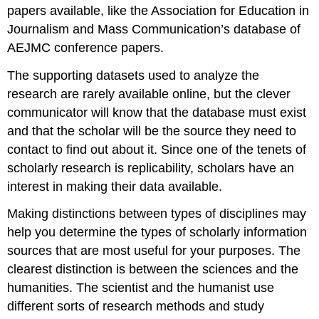
papers available, like the Association for Education in
Journalism and Mass Communication’s database of
AEJMC conference papers.
The supporting datasets used to analyze the
research are rarely available online, but the clever
communicator will know that the database must exist
and that the scholar will be the source they need to
contact to find out about it. Since one of the tenets of
scholarly research is replicability, scholars have an
interest in making their data available.
Making distinctions between types of disciplines may
help you determine the types of scholarly information
sources that are most useful for your purposes. The
clearest distinction is between the sciences and the
humanities. The scientist and the humanist use
different sorts of research methods and study