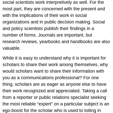
social scientists work interpretively as well. For the
most part, they are concerned with the present and
with the implications of their work in social
organizations and in public decision making. Social
and policy scientists publish their findings in a
number of forms. Journals are important, but
research reviews, yearbooks and handbooks are also
valuable.
While it is easy to understand why it is important for
scholars to share their work among themselves, why
would scholars want to share their information with
you as a communications professional? For one
thing, scholars are as eager as anyone else to have
their work recognized and appreciated. Taking a call
from a reporter or public relations specialist seeking
the most reliable “expert” on a particular subject is an
ego-boost for the scholar who is used to toiling in