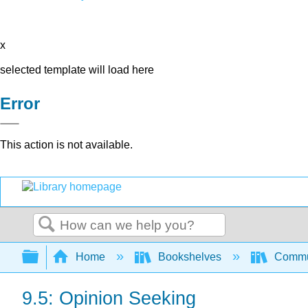
x
selected template will load here
Error
This action is not available.
Search
Expand/collapse global hierarchy
Home
Bookshelves
Commun
9.5: Opinion Seeking