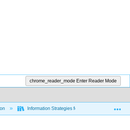
chrome_reader_mode
Enter Reader Mode
Exp
ion
Information Strategies for Communicators (Hanse