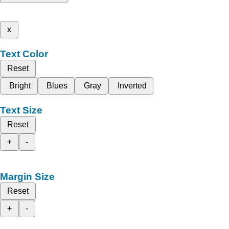
x
Text Color
Reset
Bright
Blues
Gray
Inverted
Text Size
Reset
+
-
Margin Size
Reset
+
-