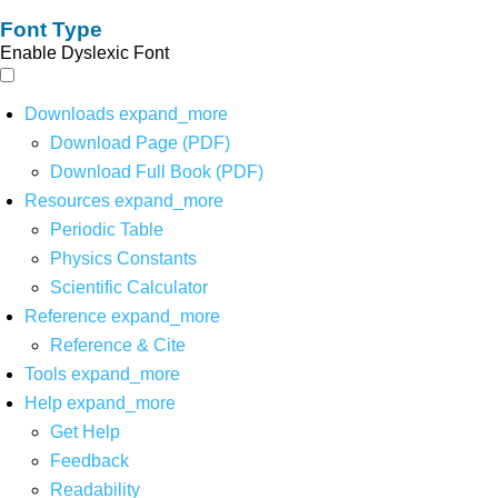
Font Type
Enable Dyslexic Font
Downloads
expand_more
Download Page (PDF)
Download Full Book (PDF)
Resources
expand_more
Periodic Table
Physics Constants
Scientific Calculator
Reference
expand_more
Reference & Cite
Tools
expand_more
Help
expand_more
Get Help
Feedback
Readability