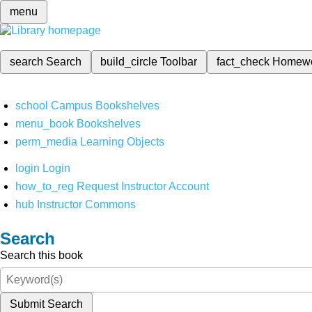
menu
search
Search
build_circle
Toolbar
fact_check
Homew
school
Campus Bookshelves
menu_book
Bookshelves
perm_media
Learning Objects
login
Login
how_to_reg
Request Instructor Account
hub
Instructor Commons
Search
Search this book
Submit Search