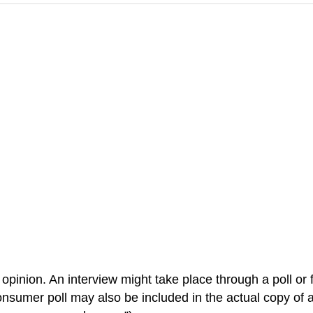
 opinion. An interview might take place through a poll o
onsumer poll may also be included in the actual copy of