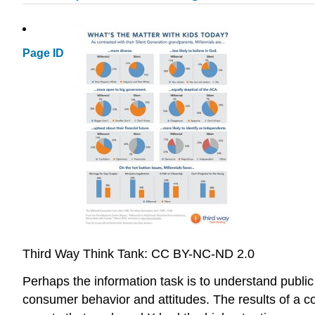
Page ID
Third Way Think Tank: CC BY-NC-ND 2.0
Perhaps the information task is to understand public
consumer behavior and attitudes. The results of a c