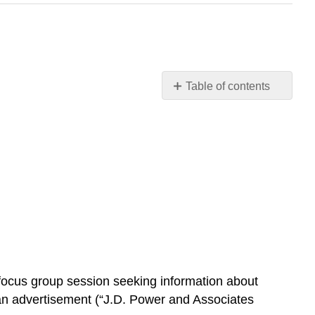
Table of contents
No
headers
r focus group session seeking information about
 an advertisement (“J.D. Power and Associates