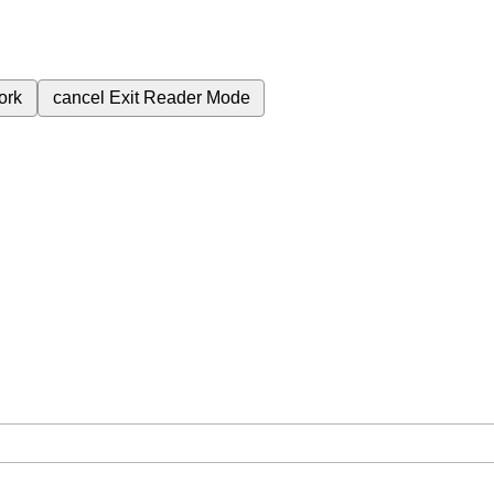
ork
cancel
Exit Reader Mode