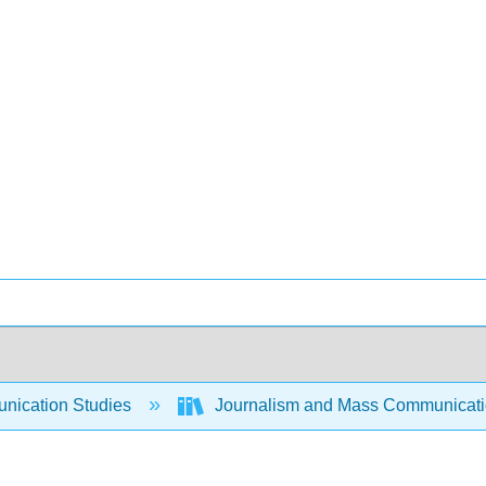
ication Studies
Journalism and Mass Communicat