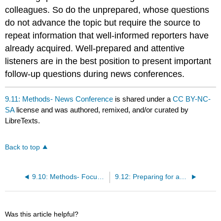
colleagues. So do the unprepared, whose questions
do not advance the topic but require the source to
repeat information that well-informed reporters have
already acquired. Well-prepared and attentive
listeners are in the best position to present important
follow-up questions during news conferences.
9.11: Methods- News Conference
is shared under a
CC BY-NC-
SA
license and was authored, remixed, and/or curated by
LibreTexts.
Back to top
9.10: Methods- Focus Group
9.12: Preparing for an Interview
Was this article helpful?