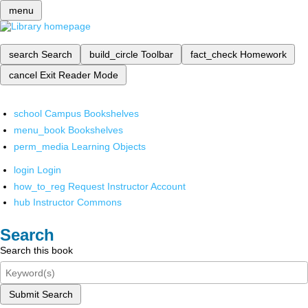
menu
search
Search
build_circle
Toolbar
fact_check
Homework
cancel
Exit Reader Mode
school
Campus Bookshelves
menu_book
Bookshelves
perm_media
Learning Objects
login
Login
how_to_reg
Request Instructor Account
hub
Instructor Commons
Search
Search this book
Submit Search