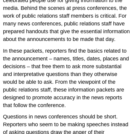
celebrated people use for giving information to the
media. Behind the scenes at press conferences, the
work of public relations staff members is critical. For
many news conferences, public relations staff have
prepared handouts that give the essential information
about the announcements to be made that day.
In these packets, reporters find the basics related to
the announcement – names, titles, dates, places and
decisions – that free them to ask more substantial
and interpretative questions than they otherwise
would be able to ask. From the viewpoint of the
public relations staff, these information packets are
designed to promote accuracy in the news reports
that follow the conference.
Questions in news conferences should be short.
Reporters who seem to be making speeches instead
of asking questions draw the anger of their