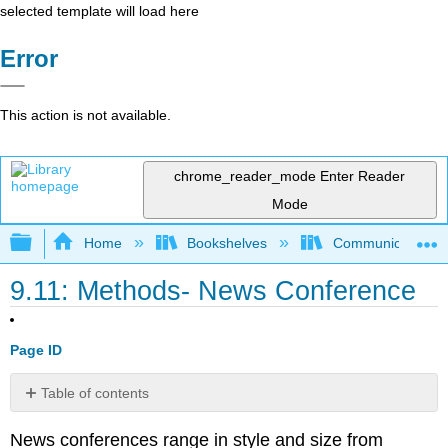
selected template will load here
Error
This action is not available.
chrome_reader_mode
Enter Reader
Mode
Expand/collapse global hierarchy
Home
Bookshelves
Communication S
9.11: Methods- News Conference
Page ID
Table of contents
No
headers
News conferences range in style and size from