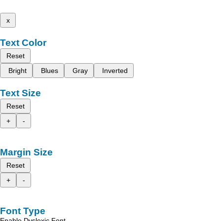
x
Text Color
Reset
Bright
Blues
Gray
Inverted
Text Size
Reset
+
-
Margin Size
Reset
+
-
Font Type
Enable Dyslexic Font