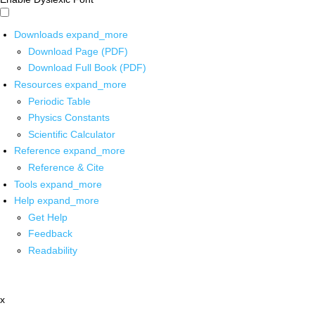
Downloads
expand_more
Download Page (PDF)
Download Full Book (PDF)
Resources
expand_more
Periodic Table
Physics Constants
Scientific Calculator
Reference
expand_more
Reference & Cite
Tools
expand_more
Help
expand_more
Get Help
Feedback
Readability
x