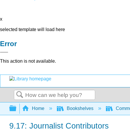
x
selected template will load here
Error
This action is not available.
Search
Expand/collapse global hierarchy
Home
Bookshelves
Commun
9.17: Journalist Contributors