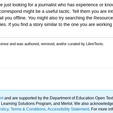
 just looking for a journalist who has experience or know
ts correspond might be a useful tactic. Tell them you are
ail you offline. You might also try searching the Resourc
ries. If you find a story similar to the one you are worki
icense and was authored, remixed, and/or curated by LibreTexts.
ert
and are supported by the Department of Education Open Textbo
ble Learning Solutions Program, and Merlot. We also acknowled
olicy
.
Terms & Conditions
.
Accessibility Statement
. For more in