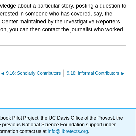
ledge about a particular story, posting a question to
 interested in someone who has covered, say, the
e Center maintained by the Investigative Reporters
ng on, you can then contact the journalist who worked
9.16: Scholarly Contributors
9.18: Informal Contributors
ok Pilot Project, the UC Davis Office of the Provost, the
ge previous National Science Foundation support under
formation contact us at
info@libretexts.org
.