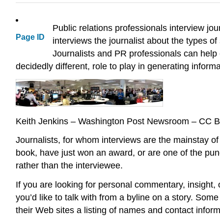
Public relations professionals interview jo
Page ID
interviews the journalist about the types of 
Journalists and PR professionals can help 
decidedly different, role to play in generating inform
Keith Jenkins – Washington Post Newsroom – CC 
Journalists, for whom interviews are the mainstay of
book, have just won an award, or are one of the pund
rather than the interviewee.
If you are looking for personal commentary, insight, 
you’d like to talk with from a byline on a story. So
their Web sites a listing of names and contact infor