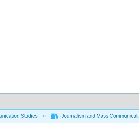
ication Studies
Journalism and Mass Communicat