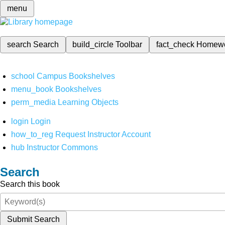
menu
search
Search
build_circle
Toolbar
fact_check
Homew
school
Campus Bookshelves
menu_book
Bookshelves
perm_media
Learning Objects
login
Login
how_to_reg
Request Instructor Account
hub
Instructor Commons
Search
Search this book
Submit Search