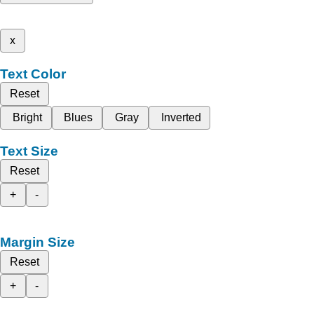
x
Text Color
Reset
Bright
Blues
Gray
Inverted
Text Size
Reset
+
-
Margin Size
Reset
+
-