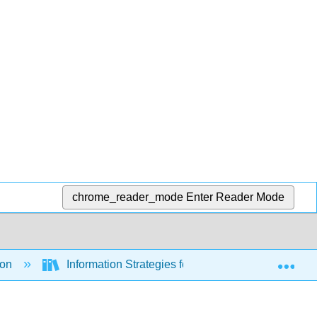
chrome_reader_mode
Enter Reader Mode
Exp
ion
Information Strategies for Communicators (Hanse