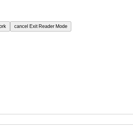
ork
cancel
Exit Reader Mode