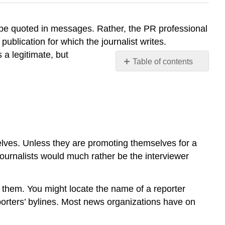
to be quoted in messages. Rather, the PR professional
 publication for which the journalist writes.
 a legitimate, but
Table of contents
No
headers
selves. Unless they are promoting themselves for a
ournalists would much rather be the interviewer
nd them. You might locate the name of a reporter
eporters’ bylines. Most news organizations have on