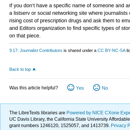
If you don’t have a specific name of someone and are
a listserv or social networking site where journalis
rising cost of prescription drugs and ask them to em
and Editors organization to find specific types of sto
on that piece.
9.17: Journalist Contributors
is shared under a
CC BY-NC-SA
l
Back to top
Was this article helpful?
Yes
No
The LibreTexts libraries are
Powered by NICE CXone Exp
UC Davis Library, the California State University Afforda
grant numbers 1246120, 1525057, and 1413739.
Privacy P