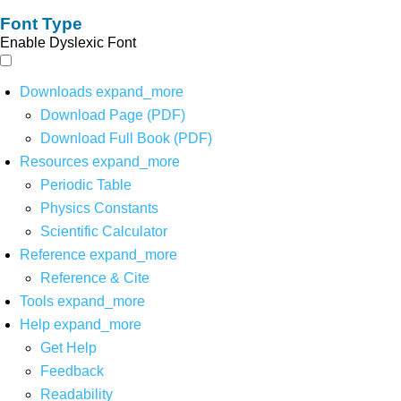
Font Type
Enable Dyslexic Font
Downloads
expand_more
Download Page (PDF)
Download Full Book (PDF)
Resources
expand_more
Periodic Table
Physics Constants
Scientific Calculator
Reference
expand_more
Reference & Cite
Tools
expand_more
Help
expand_more
Get Help
Feedback
Readability