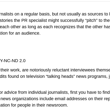
urnalists on a regular basis, but not usually as sources 
stories the PR specialist might successfully “pitch” to the
each other as long as each recognizes that the other has
ation for an audience.
BY-NC-ND 2.0
 their work, are notoriously reluctant interviewees them
its found on television “talking heads” news programs, j
or advice from individual journalists, first you have to fi
me news organizations include email addresses on their r
mation for people in their newsroom.