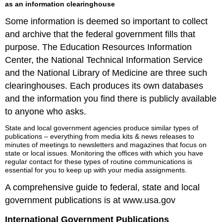
as an information clearinghouse
Some information is deemed so important to collect
and archive that the federal government fills that
purpose. The Education Resources Information
Center, the National Technical Information Service
and the National Library of Medicine are three such
clearinghouses. Each produces its own databases
and the information you find there is publicly available
to anyone who asks.
State and local government agencies produce similar types of
publications – everything from media kits & news releases to
minutes of meetings to newsletters and magazines that focus on
state or local issues. Monitoring the offices with which you have
regular contact for these types of routine communications is
essential for you to keep up with your media assignments.
A comprehensive guide to federal, state and local
government publications is at www.usa.gov
International Government Publications