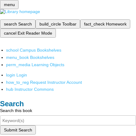
menu
search
Search
build_circle
Toolbar
fact_check
Homework
cancel
Exit Reader Mode
school
Campus Bookshelves
menu_book
Bookshelves
perm_media
Learning Objects
login
Login
how_to_reg
Request Instructor Account
hub
Instructor Commons
Search
Search this book
Submit Search