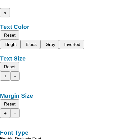
x
Text Color
Reset
Bright
Blues
Gray
Inverted
Text Size
Reset
+
-
Margin Size
Reset
+
-
Font Type
Enable Dyslexic Font