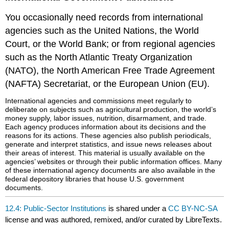
You occasionally need records from international
agencies such as the United Nations, the World
Court, or the World Bank; or from regional agencies
such as the North Atlantic Treaty Organization
(NATO), the North American Free Trade Agreement
(NAFTA) Secretariat, or the European Union (EU).
International agencies and commissions meet regularly to
deliberate on subjects such as agricultural production, the world’s
money supply, labor issues, nutrition, disarmament, and trade.
Each agency produces information about its decisions and the
reasons for its actions. These agencies also publish periodicals,
generate and interpret statistics, and issue news releases about
their areas of interest. This material is usually available on the
agencies’ websites or through their public information offices. Many
of these international agency documents are also available in the
federal depository libraries that house U.S. government
documents.
12.4: Public-Sector Institutions
is shared under a
CC BY-NC-SA
license and was authored, remixed, and/or curated by LibreTexts.