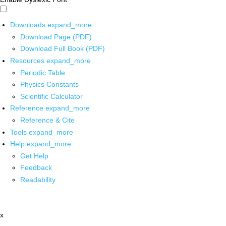
Downloads
expand_more
Download Page (PDF)
Download Full Book (PDF)
Resources
expand_more
Periodic Table
Physics Constants
Scientific Calculator
Reference
expand_more
Reference & Cite
Tools
expand_more
Help
expand_more
Get Help
Feedback
Readability
x