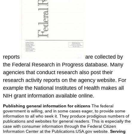
reports
are collected by
the Federal Research in Progress database. Many
agencies that conduct research also post their
research activity reports on the agency website. For
example the National Institutes of Health makes all
NIH grant information available online.
Publishing general information for citizens
The federal
government is willing, and in some cases eager, to provide some
information to all who seek it. They produce prodigious numbers of
publications and websites for general readers. This is especially the
case with consumer information through the Federal Citizen
Information Center at the Publications.USA.gov website.
Serving