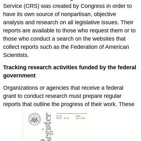
Service (CRS) was created by Congress in order to
have its own source of nonpartisan, objective
analysis and research on all legislative issues. Their
reports are available to those who request them or to
those who conduct a search on the websites that
collect reports such as the Federation of American
Scientists.
Tracking research activities funded by the federal
government
Organizations or agencies that receive a federal
grant to conduct research must prepare regular
reports that outline the progress of their work. These