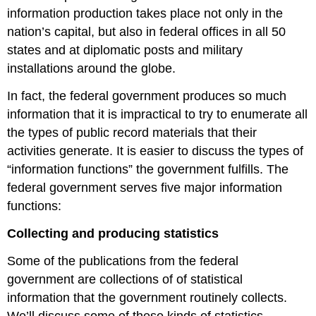
information production takes place not only in the
nation’s capital, but also in federal offices in all 50
states and at diplomatic posts and military
installations around the globe.
In fact, the federal government produces so much
information that it is impractical to try to enumerate all
the types of public record materials that their
activities generate. It is easier to discuss the types of
“information functions” the government fulfills. The
federal government serves five major information
functions:
Collecting and producing statistics
Some of the publications from the federal
government are collections of of statistical
information that the government routinely collects.
We’ll discuss some of these kinds of statistics