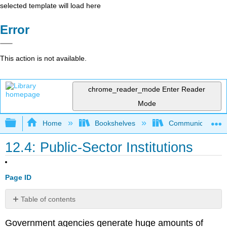
selected template will load here
Error
This action is not available.
chrome_reader_mode
Enter Reader
Mode
Expand/collapse global hierarchy
Home
Bookshelves
Communication S
12.4: Public-Sector Institutions
Page ID
Table of contents
No
headers
Government agencies generate huge amounts of