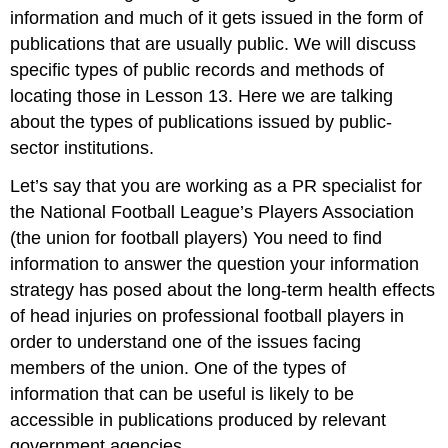
information and much of it gets issued in the form of
publications that are usually public. We will discuss
specific types of public records and methods of
locating those in Lesson 13. Here we are talking
about the types of publications issued by public-
sector institutions.
Let’s say that you are working as a PR specialist for
the National Football League’s Players Association
(the union for football players) You need to find
information to answer the question your information
strategy has posed about the long-term health effects
of head injuries on professional football players in
order to understand one of the issues facing
members of the union. One of the types of
information that can be useful is likely to be
accessible in publications produced by relevant
government agencies.