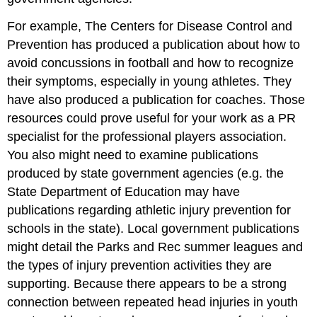
For example, The Centers for Disease Control and
Prevention has produced a publication about how to
avoid concussions in football and how to recognize
their symptoms, especially in young athletes. They
have also produced a publication for coaches. Those
resources could prove useful for your work as a PR
specialist for the professional players association.
You also might need to examine publications
produced by state government agencies (e.g. the
State Department of Education may have
publications regarding athletic injury prevention for
schools in the state). Local government publications
might detail the Parks and Rec summer leagues and
the types of injury prevention activities they are
supporting. Because there appears to be a strong
connection between repeated head injuries in youth