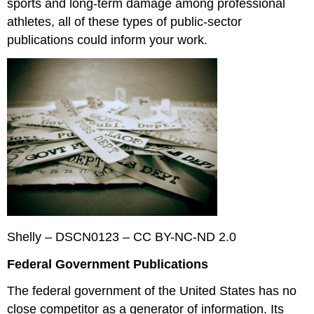
sports and long-term damage among professional
athletes, all of these types of public-sector
publications could inform your work.
Shelly – DSCN0123 – CC BY-NC-ND 2.0
Federal Government Publications
The federal government of the United States has no
close competitor as a generator of information. Its