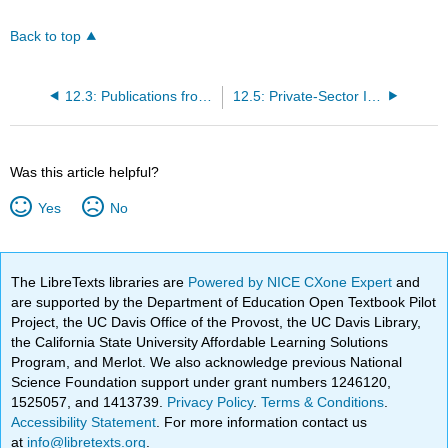
Back to top
12.3: Publications from Contributors
12.5: Private-Sector Institutions
Was this article helpful?
Yes
No
The LibreTexts libraries are
Powered by NICE CXone Expert
and
are supported by the Department of Education Open Textbook Pilot
Project, the UC Davis Office of the Provost, the UC Davis Library,
the California State University Affordable Learning Solutions
Program, and Merlot. We also acknowledge previous National
Science Foundation support under grant numbers 1246120,
1525057, and 1413739.
Privacy Policy
.
Terms & Conditions
.
Accessibility Statement
. For more information contact us
at
info@libretexts.org
.