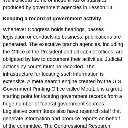
produced by government agencies in Lesson 14.
Keeping a record of government activity
Whenever Congress holds hearings, passes
legislation or conducts its business, publications are
generated. The executive branch agencies, including
the Office of the President and all cabinet offices, are
obligated by law to document their activities. Judicial
actions by courts must be recorded. The
infrastructure for locating such information is
extensive. A meta-search engine created by the U.S.
Government Printing Office called MetaLib is a great
starting point for locating government records from a
huge number of federal government sources.
Legislative committees also have research staff that
generate information and produce reports on behalf
of the committee. The Congressional Research