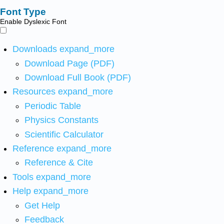
Font Type
Enable Dyslexic Font
Downloads
expand_more
Download Page (PDF)
Download Full Book (PDF)
Resources
expand_more
Periodic Table
Physics Constants
Scientific Calculator
Reference
expand_more
Reference & Cite
Tools
expand_more
Help
expand_more
Get Help
Feedback