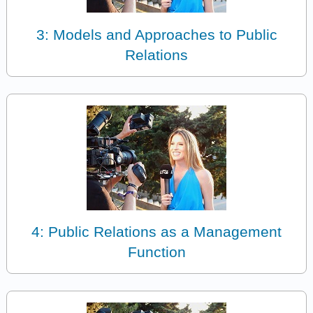
3: Models and Approaches to Public
Relations
4: Public Relations as a Management
Function