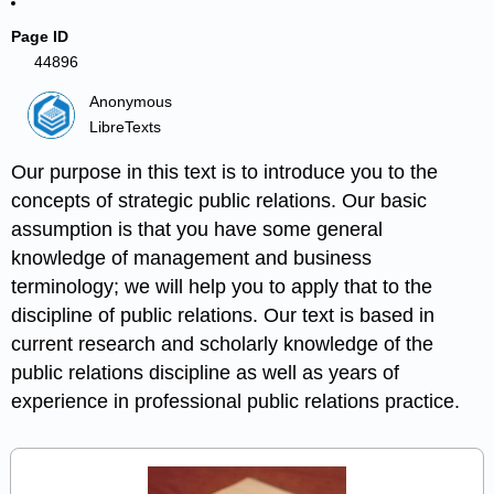
Page ID
44896
Anonymous
LibreTexts
Our purpose in this text is to introduce you to the
concepts of strategic public relations. Our basic
assumption is that you have some general
knowledge of management and business
terminology; we will help you to apply that to the
discipline of public relations. Our text is based in
current research and scholarly knowledge of the
public relations discipline as well as years of
experience in professional public relations practice.