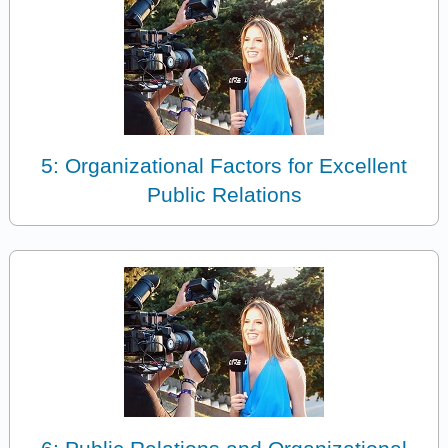
5: Organizational Factors for Excellent
Public Relations