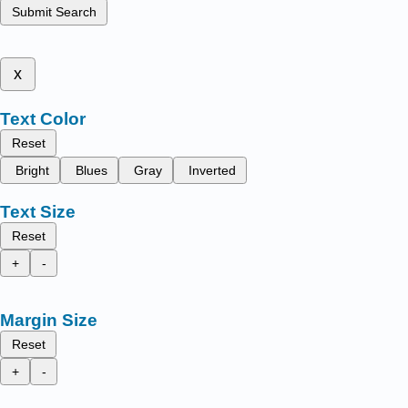
Submit Search
x
Text Color
Reset
Bright
Blues
Gray
Inverted
Text Size
Reset
+
-
Margin Size
Reset
+
-