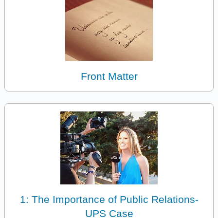
Front Matter
1: The Importance of Public Relations-
UPS Case