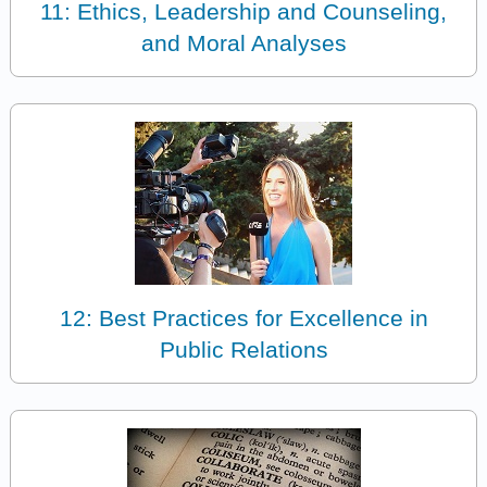
11: Ethics, Leadership and Counseling,
and Moral Analyses
12: Best Practices for Excellence in
Public Relations