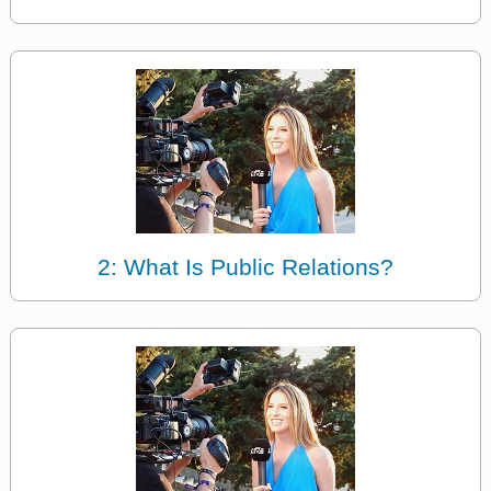
2: What Is Public Relations?