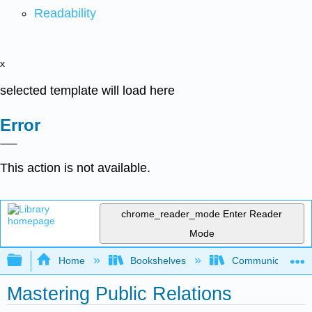
Readability
x
selected template will load here
Error
This action is not available.
chrome_reader_mode
Enter Reader
Mode
Expand/collapse global hierarchy
Home
Bookshelves
Communication S
Mastering Public Relations