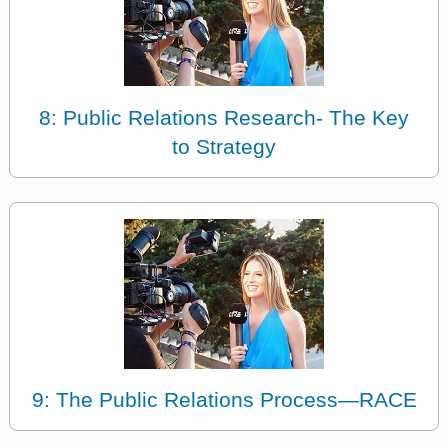
8: Public Relations Research- The Key
to Strategy
9: The Public Relations Process—RACE