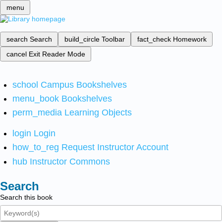
menu
search
Search
build_circle
Toolbar
fact_check
Homework
cancel
Exit Reader Mode
school
Campus Bookshelves
menu_book
Bookshelves
perm_media
Learning Objects
login
Login
how_to_reg
Request Instructor Account
hub
Instructor Commons
Search
Search this book