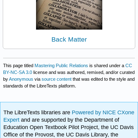
Back Matter
This page titled
Mastering Public Relations
is shared under a
CC
BY-NC-SA 3.0
license and was authored, remixed, and/or curated
by
Anonymous
via
source content
that was edited to the style and
standards of the LibreTexts platform.
The LibreTexts libraries are
Powered by NICE CXone
Expert
and are supported by the Department of
Education Open Textbook Pilot Project, the UC Davis
Office of the Provost, the UC Davis Library, the