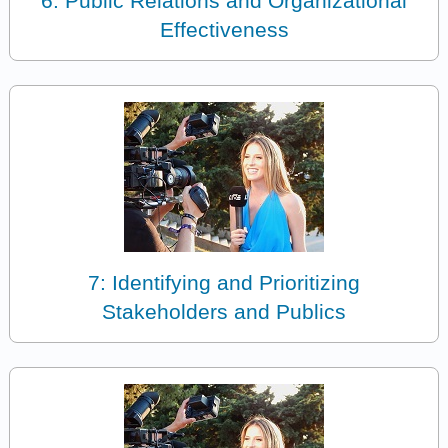
6: Public Relations and Organizational
Effectiveness
7: Identifying and Prioritizing
Stakeholders and Publics