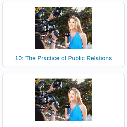
10: The Practice of Public Relations