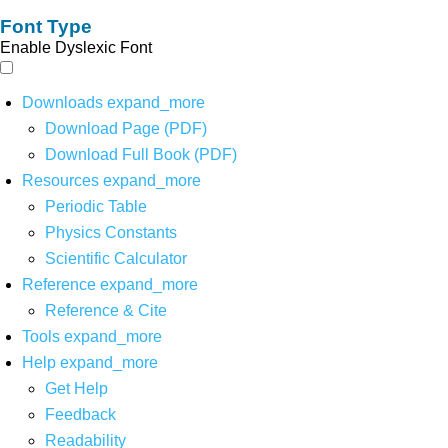
Font Type
Enable Dyslexic Font
Downloads
expand_more
Download Page (PDF)
Download Full Book (PDF)
Resources
expand_more
Periodic Table
Physics Constants
Scientific Calculator
Reference
expand_more
Reference & Cite
Tools
expand_more
Help
expand_more
Get Help
Feedback
Readability