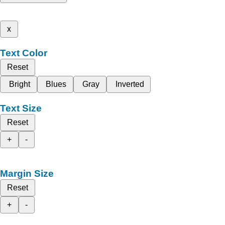
x
Text Color
Reset
Bright
Blues
Gray
Inverted
Text Size
Reset
+
-
Margin Size
Reset
+
-