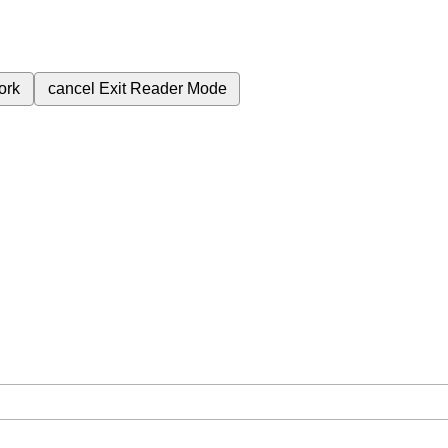
ork
cancel
Exit Reader Mode