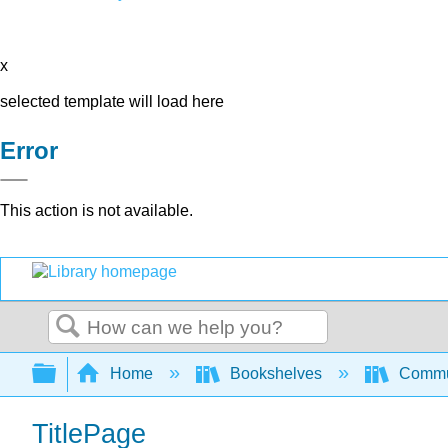
x
selected template will load here
Error
This action is not available.
Search
Expand/collapse global hierarchy
Home
Bookshelves
Commun
TitlePage