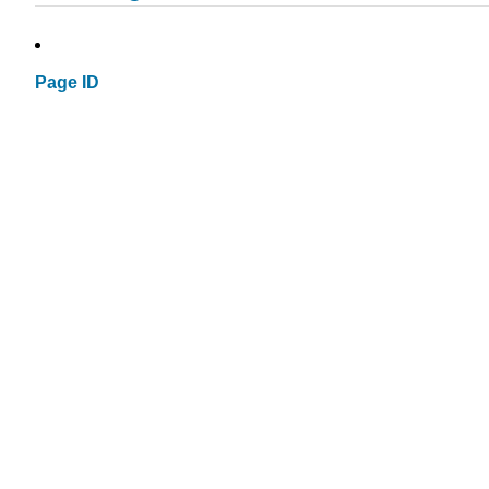
Page ID