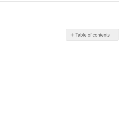
Table of contents
No
headers