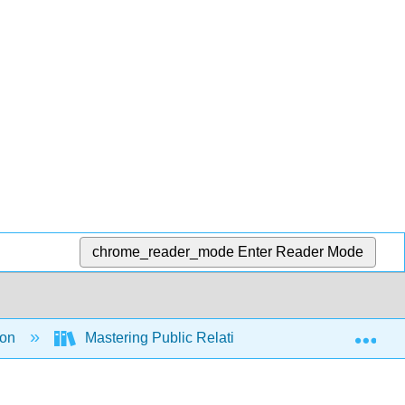
chrome_reader_mode
Enter Reader Mode
Exp
ion
Mastering Public Relations
Front Matte