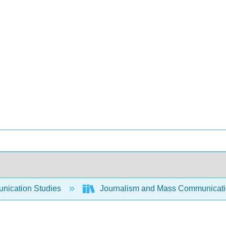
ication Studies
Journalism and Mass Communicat