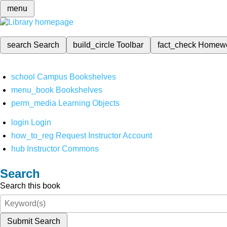
menu
search
Search
build_circle
Toolbar
fact_check
Homew
school
Campus Bookshelves
menu_book
Bookshelves
perm_media
Learning Objects
login
Login
how_to_reg
Request Instructor Account
hub
Instructor Commons
Search
Search this book
Submit Search