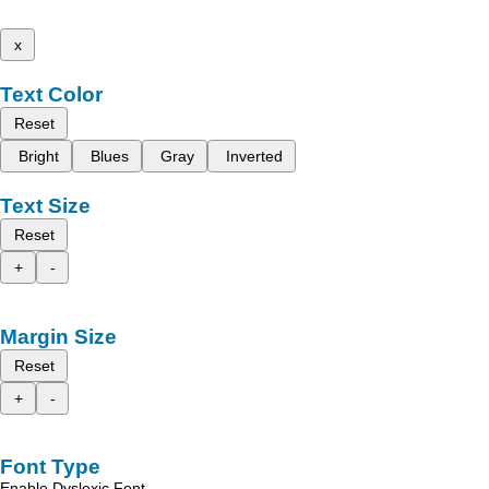
x
Text Color
Reset
Bright
Blues
Gray
Inverted
Text Size
Reset
+
-
Margin Size
Reset
+
-
Font Type
Enable Dyslexic Font