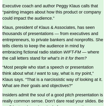
opportunity.
Executive coach and author Peggy Klaus calls that
Bring
“painting images about how this product or company
a
could impact the audience.”
solid
team.
Klaus, president of Klaus & Associates, has seen
Memorize
thousands of presentations — from executives and
your
pitch
entrepreneurs, to private bankers and nonprofits. She
and
tells clients to keep the audience in mind by
don’t
embracing fictional radio station
WIFT-FM
— where
read
your
the call letters stand for
what’s in it for them?
deck.
“Most people who start a speech or presentation
Leave
feedback
think about what
I
want to say, what is
my
point,”
on
Klaus says. “That is a narcissistic way of looking at it.
this
What are
their
goals and objectives?”
sidebar.
Insiders admit the soul of a good pitch presentation is
really common sense. Don’t dare read your slides. Be