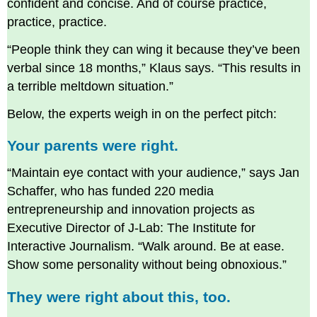
confident and concise. And of course practice,
practice, practice.
“People think they can wing it because they’ve been
verbal since 18 months,” Klaus says. “This results in
a terrible meltdown situation.”
Below, the experts weigh in on the perfect pitch:
Your parents were right.
“Maintain eye contact with your audience,” says Jan
Schaffer, who has funded 220 media
entrepreneurship and innovation projects as
Executive Director of J-Lab: The Institute for
Interactive Journalism. “Walk around. Be at ease.
Show some personality without being obnoxious.”
They were right about this, too.