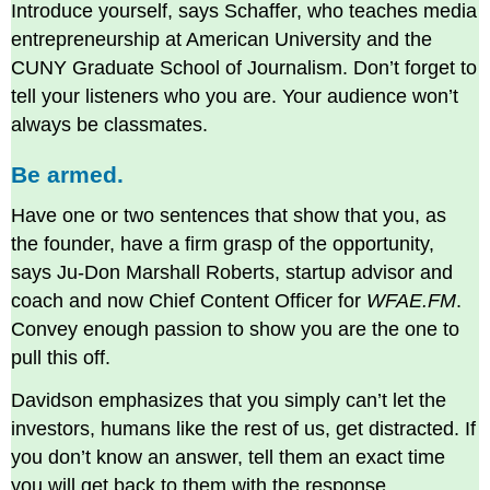
Introduce yourself, says Schaffer, who teaches media
entrepreneurship at American University and the
CUNY Graduate School of Journalism. Don’t forget to
tell your listeners who you are. Your audience won’t
always be classmates.
Be armed.
Have one or two sentences that show that you, as
the founder, have a firm grasp of the opportunity,
says Ju-Don Marshall Roberts, startup advisor and
coach and now Chief Content Officer for
WFAE.FM
.
Convey enough passion to show you are the one to
pull this off.
Davidson emphasizes that you simply can’t let the
investors, humans like the rest of us, get distracted. If
you don’t know an answer, tell them an exact time
you will get back to them with the response.