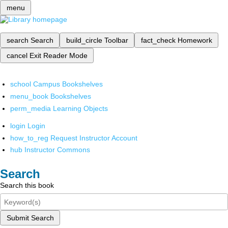
menu
search
Search
build_circle
Toolbar
fact_check
Homework
cancel
Exit Reader Mode
school
Campus Bookshelves
menu_book
Bookshelves
perm_media
Learning Objects
login
Login
how_to_reg
Request Instructor Account
hub
Instructor Commons
Search
Search this book
Submit Search