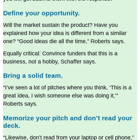
Define your opportunity.
Will the market sustain the product? Have you
explained how your idea is different from a similar
one? “Good ideas die all the time,” Roberts says.
Equally critical: Convince funders that this is a
business, not a hobby, Schaffer says.
Bring a solid team.
“I’ve seen a lot of pitches where you think, ‘This is a
great idea, I wish someone else was doing it,’”
Roberts says.
Memorize your pitch and don’t read your
deck.
“Likewise, don’t read from your laptop or cell phone,”