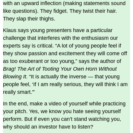
with an upward inflection (making statements sound
like questions). They fidget. They twist their hair.
They slap their thighs.
Klaus says young presenters have a particular
challenge that interferes with the enthusiasm our
experts say is critical. “A lot of young people feel if
they show passion and excitement they will come off
as too exuberant or too young,” says the author of
Brag! The Art of Tooting Your Own Horn Without
Blowing It
. “It is actually the inverse — that young
people feel, ‘If I am really serious, they will think I am
really smart.'”
In the end, make a video of yourself while practicing
your pitch. Yes, we know you hate seeing yourself
perform. But if even you can’t stand watching you,
why should an investor have to listen?