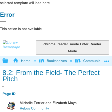
selected template will load here
Error
This action is not available.
chrome_reader_mode
Enter Reader
Mode
Expand/collapse global hierarchy
Home
Bookshelves
Communication S
8.2: From the Field- The Perfect
Pitch
Page ID
Michelle Ferrier and Elizabeth Mays
Rebus Community