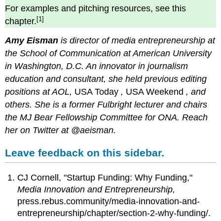
For examples and pitching resources, see this
[1]
chapter.
Amy Eisman
is director of media entrepreneurship at
the School of Communication at American University
in Washington, D.C. An innovator in journalism
education and consultant, she held previous editing
positions at AOL,
USA Today
,
USA Weekend
, and
others. She is a former Fulbright lecturer and chairs
the MJ Bear Fellowship Committee for ONA. Reach
her on Twitter at @aeisman.
Leave feedback on this sidebar.
CJ Cornell, "Startup Funding: Why Funding,"
Media Innovation and Entrepreneurship,
press.rebus.community/media-innovation-and-
entrepreneurship/chapter/section-2-why-funding/.