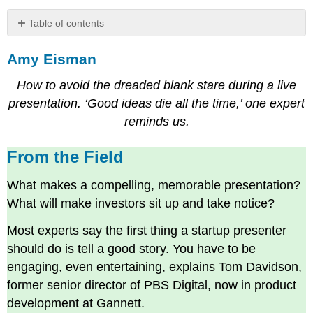
Table of contents
Amy
Amy Eisman
Eisman
From
How to avoid the dreaded blank stare during a live
the
Field
presentation. ‘Good ideas die all the time,’ one expert
Your
reminds us.
parents
were
From the Field
right.
They
What makes a compelling, memorable presentation?
were
What will make investors sit up and take notice?
right
about
Most experts say the first thing a startup presenter
this,
should do is tell a good story. You have to be
too.
Be
engaging, even entertaining, explains Tom Davidson,
armed.
former senior director of PBS Digital, now in product
Define
development at Gannett.
your