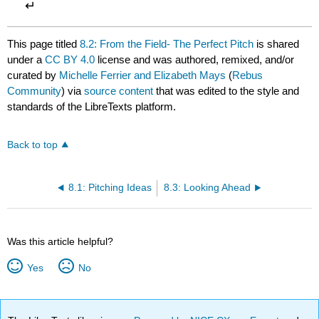
↵
This page titled
8.2: From the Field- The Perfect Pitch
is shared
under a
CC BY 4.0
license and was authored, remixed, and/or
curated by
Michelle Ferrier and Elizabeth Mays
(
Rebus
Community
) via
source content
that was edited to the style and
standards of the LibreTexts platform.
Back to top
8.1: Pitching Ideas
8.3: Looking Ahead
Was this article helpful?
Yes
No