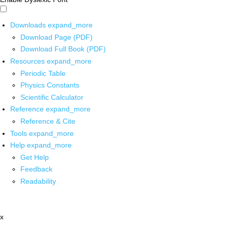
Downloads
expand_more
Download Page (PDF)
Download Full Book (PDF)
Resources
expand_more
Periodic Table
Physics Constants
Scientific Calculator
Reference
expand_more
Reference & Cite
Tools
expand_more
Help
expand_more
Get Help
Feedback
Readability
x