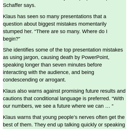
Schaffer says.
Klaus has seen so many presentations that a
question about biggest mistakes momentarily
stumped her. “There are so many. Where do I
begin?”
She identifies some of the top presentation mistakes
as using jargon, causing death by PowerPoint,
speaking longer than seven minutes before
interacting with the audience, and being
condescending or arrogant.
Klaus also warns against promising future results and
cautions that conditional language is preferred. “With
our numbers, we see a future where we can … “
Klaus warns that young people’s nerves often get the
best of them. They end up talking quickly or speaking