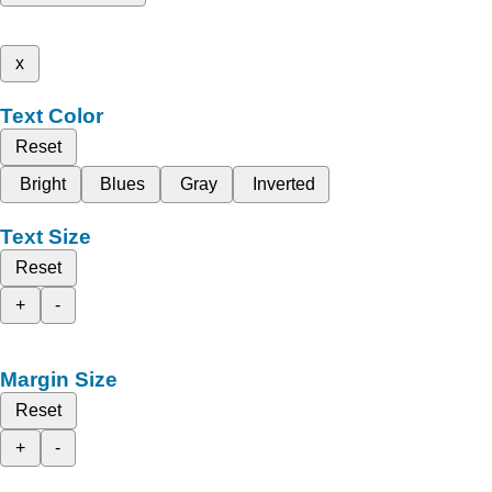
x
Text Color
Reset
Bright
Blues
Gray
Inverted
Text Size
Reset
+
-
Margin Size
Reset
+
-