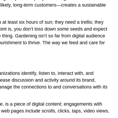
2:
 likely, long-term customers—creates a sustainable
Content
Consumption
Engagement
 least six hours of sun; they need a trellis; they
Example
oint is, you don’t toss down some seeds and expect
3:
hing. Gardening isn’t so far from digital audience
Group
 nourishment to thrive. The way we feed and care for
Discussion
Engagement
Example
4:
Video
Views
zations identify, listen to, interact with, and
and
ease discussion and activity around its brand,
More
 manage the connections to and conversations with its
Analytics
Exercise
e, is a piece of digital content; engagements with
TRY
 web pages include scrolls, clicks, taps, video views,
IT:
TWITTER