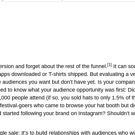
[1]
rsion and forget about the rest of the funnel.
It can so
 apps downloaded or T-shirts shipped. But evaluating a v
diences you want but don’t have yet. Is your company re
eed to know what your audience opportunity was first: Did 
0,000 people attend (if so, you sold hats to only 1.5% of
0 festival-goers who came to browse your hat booth but 
d started following your brand on Instagram? Shouldn’t 
ngle sale: It’s to build relationships with audiences who