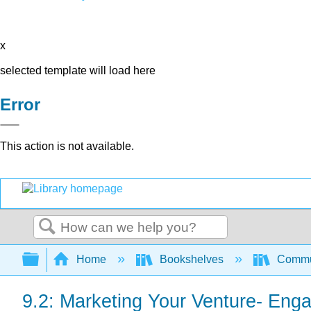
x
selected template will load here
Error
This action is not available.
Search
Expand/collapse global hierarchy
Home
Bookshelves
Commun
9.2: Marketing Your Venture- Eng