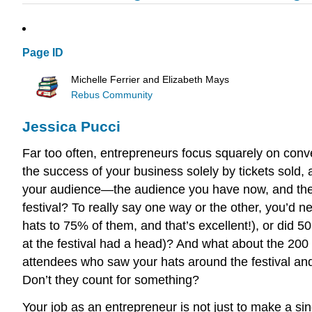
Page ID
Michelle Ferrier and Elizabeth Mays
Rebus Community
Jessica Pucci
Far too often, entrepreneurs focus squarely on conve
the success of your business solely by tickets sold,
your audience—the audience you have now, and the au
festival? To really say one way or the other, you’d n
hats to 75% of them, and that’s excellent!), or did 5
at the festival had a head)? And what about the 20
attendees who saw your hats around the festival an
Don’t they count for something?
Your job as an entrepreneur is not just to make a si