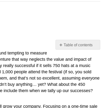
Table of contents
Jessica
und tempting to measure
Pucci
enture that way neglects the value and impact of
Engagement
ally successful if it sells 750 hats at a music
Engagement
1,000 people attend the festival (if so, you sold
Example
 them, and that’s not so excellent, assuming everyone
1:
didn’t buy anything… yet? What about the 450
Brand
we include them when we tally up our successes?
Discovery
Engagement
Example
 will grow your company. Focusing on a one-time sale