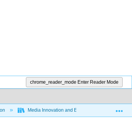
chrome_reader_mode
Enter Reader Mode
Exp
ion
Media Innovation and Entrepreneurship (Ferrier 