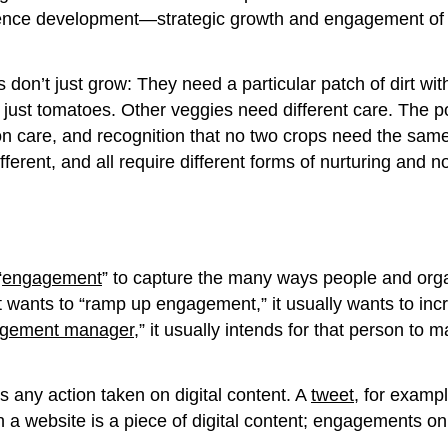
audience development—strategic growth and engagement of
t just grow: They need a particular patch of dirt with at
just tomatoes. Other veggies need different care. The p
 care, and recognition that no two crops need the same t
ifferent, and all require different forms of nurturing and
“
engagement
” to capture the many ways people and organi
 wants to “ramp up engagement,” it usually wants to incr
gement manager
,” it usually intends for that person to
 any action taken on digital content. A
tweet
, for exampl
n a website is a piece of digital content; engagements on
.