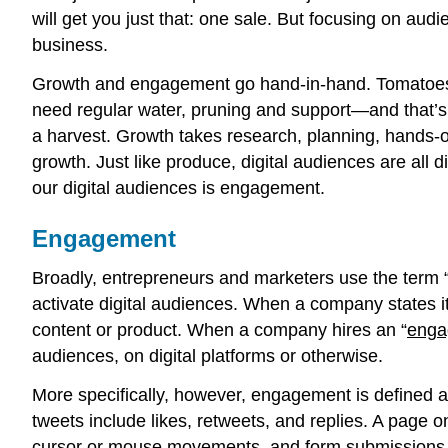
will get you just that: one sale. But focusing on 
business.
Growth and engagement go hand-in-hand. Tomatoes don’
need regular water, pruning and support—and that’s 
a harvest. Growth takes research, planning, hands-on
growth. Just like produce, digital audiences are all d
our digital audiences is engagement.
Engagement
Broadly, entrepreneurs and marketers use the term 
activate digital audiences. When a company states it
content or product. When a company hires an “
enga
audiences, on digital platforms or otherwise.
More specifically, however, engagement is defined as
tweets include likes, retweets, and replies. A page o
cursor or mouse movements, and form submissions