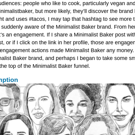
 audiences: people who like to cook, particularly vegan and
malistbaker, but more likely, they’ll discover the brand
ight and uses #tacos, I may tap that hashtag to see mor
lf suddenly aware of the Minimalist Baker brand. From here
s an engagement. If I share a Minimalist Baker post with
r if I click on the link in her profile, those are engag
 engagement actions made Minimalist Baker any money. T
list Baker brand, and perhaps I began to take some small
he top of the Minimalist Baker funnel.
mption