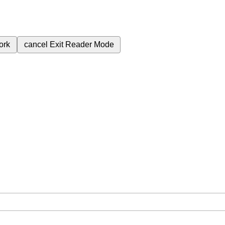
ork
cancel
Exit Reader Mode