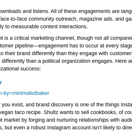
downloads and listens. All of these engagements are tan
 face-to-face community outreach, magazine ads, and ga
ly to measurable content interactions.
 is a critical marketing channel, though not all companie
ustomer pipeline—engagement has to occur at every stage 
 their brand differently than they engage with custome
ifferently than a political organization engages. Here a
izational success:
y
-by=minimalistbaker
you exist, and brand discovery is one of the things Inst
vegan taco recipe. Shultz wants to sell cookbooks, of cou
t market by forging and nurturing relationships with aud
rs, but even a robust Instagram account isn’t likely to di