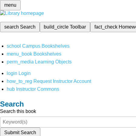
menu
search
Search
build_circle
Toolbar
fact_check
Homew
school
Campus Bookshelves
menu_book
Bookshelves
perm_media
Learning Objects
login
Login
how_to_reg
Request Instructor Account
hub
Instructor Commons
Search
Search this book
Submit Search