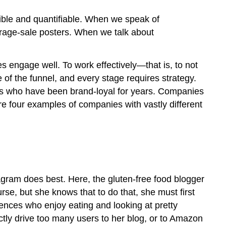
ANALYTICS
gible and quantifiable. When we speak of
rage-sale posters. When we talk about
s engage well. To work effectively—that is, to not
of the funnel, and every stage requires strategy.
rs who have been brand-loyal for years. Companies
re four examples of companies with vastly different
agram does best. Here, the gluten-free food blogger
rse, but she knows that to do that, she must first
iences who enjoy eating and looking at pretty
rectly drive too many users to her blog, or to Amazon