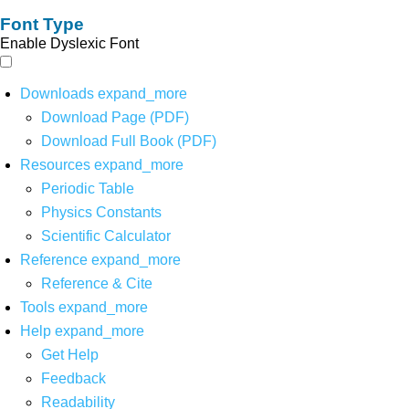
Font Type
Enable Dyslexic Font
Downloads
expand_more
Download Page (PDF)
Download Full Book (PDF)
Resources
expand_more
Periodic Table
Physics Constants
Scientific Calculator
Reference
expand_more
Reference & Cite
Tools
expand_more
Help
expand_more
Get Help
Feedback
Readability