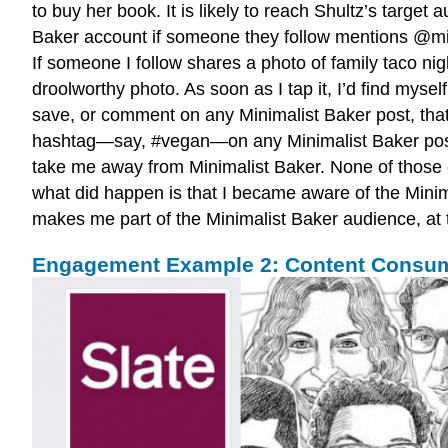
to buy her book. It is likely to reach Shultz’s target
Baker account if someone they follow mentions @mini
If someone I follow shares a photo of family taco n
droolworthy photo. As soon as I tap it, I’d find myse
save, or comment on any Minimalist Baker post, that’
hashtag—say, #vegan—on any Minimalist Baker post, o
take me away from Minimalist Baker. None of those
what did happen is that I became aware of the Minima
makes me part of the Minimalist Baker audience, at t
Engagement Example 2: Content Consu