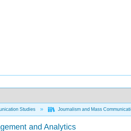
ication Studies
Journalism and Mass Communicat
agement and Analytics