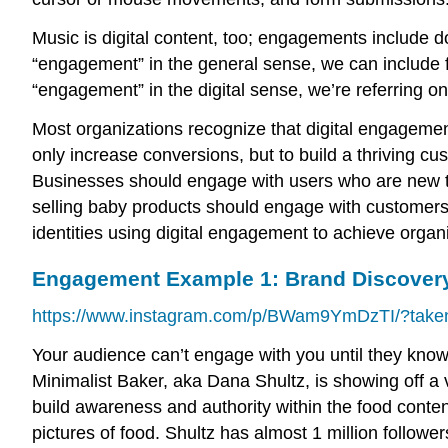
Music is digital content, too; engagements include 
“engagement” in the general sense, we can include
“engagement” in the digital sense, we’re referring on
Most organizations recognize that digital engagement
only increase conversions, but to build a thriving c
Businesses should engage with users who are new to
selling baby products should engage with customers d
identities using digital engagement to achieve organ
Engagement Example 1: Brand Discover
https://www.instagram.com/p/BWam9YmDzTI/?taken
Your audience can’t engage with you until they know 
Minimalist Baker, aka Dana Shultz, is showing off a 
build awareness and authority within the food conten
pictures of food. Shultz has almost 1 million followe