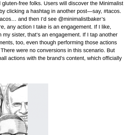
 gluten-free folks. Users will discover the Minimalist
 by clicking a hashtag in another post—say, #tacos.
e tacos… and then I’d see @minimalistbaker’s
, any action I take is an engagement. If I like,
 my sister, that’s an engagement. If I tap another
ements, too, even though performing those actions
here were no conversions in this scenario. But
 actions with the brand’s content, which officially