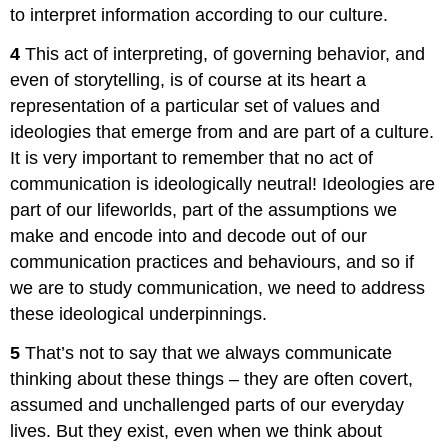
to interpret information according to our culture.
4
This act of interpreting, of governing behavior, and
even of storytelling, is of course at its heart a
representation of a particular set of values and
ideologies that emerge from and are part of a culture.
It is very important to remember that no act of
communication is ideologically neutral! Ideologies are
part of our lifeworlds, part of the assumptions we
make and encode into and decode out of our
communication practices and behaviours, and so if
we are to study communication, we need to address
these ideological underpinnings.
5
That’s not to say that we always communicate
thinking about these things – they are often covert,
assumed and unchallenged parts of our everyday
lives. But they exist, even when we think about