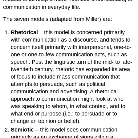
communication in everyday life.
The seven models (adapted from Miller) are:
Rhetorical
– this model is concerned primarily
with communication as a discourse, and tends to
concern itself primarily with interpersonal, one-to-
one or one-to-few communication acts, such as
speech. Post the linguistic turn of the mid- to late-
twentieth century, rhetoric has expanded its area
of focus to include mass communication that
attempts to persuade, such as political
communication and advertising. A rhetorical
approach to communication might look at who
was speaking to whom, in what context, and to
what end or purpose (i.e.: to persuade or to
change an opinion or belief).
Semiotic
– this model sees communication
primarily as an exchange of signs within a