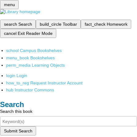
menu
search
Search
build_circle
Toolbar
fact_check
Homework
cancel
Exit Reader Mode
school
Campus Bookshelves
menu_book
Bookshelves
perm_media
Learning Objects
login
Login
how_to_reg
Request Instructor Account
hub
Instructor Commons
Search
Search this book
Submit Search