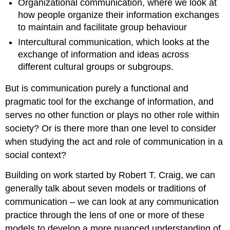
Organizational communication, where we look at
how people organize their information exchanges
to maintain and facilitate group behaviour
Intercultural communication, which looks at the
exchange of information and ideas across
different cultural groups or subgroups.
But is communication purely a functional and
pragmatic tool for the exchange of information, and
serves no other function or plays no other role within
society? Or is there more than one level to consider
when studying the act and role of communication in a
social context?
Building on work started by Robert T. Craig, we can
generally talk about seven models or traditions of
communication – we can look at any communication
practice through the lens of one or more of these
models to develop a more nuanced understanding of