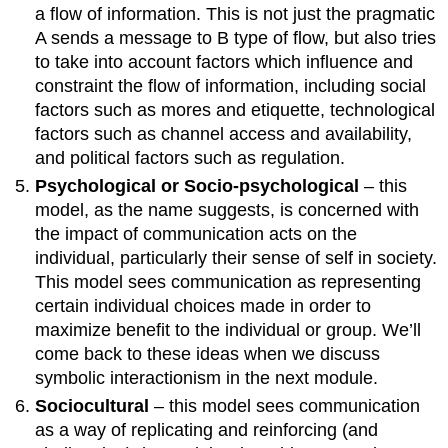
a flow of information. This is not just the pragmatic
A sends a message to B type of flow, but also tries
to take into account factors which influence and
constraint the flow of information, including social
factors such as mores and etiquette, technological
factors such as channel access and availability,
and political factors such as regulation.
Psychological or Socio-psychological
– this
model, as the name suggests, is concerned with
the impact of communication acts on the
individual, particularly their sense of self in society.
This model sees communication as representing
certain individual choices made in order to
maximize benefit to the individual or group. We’ll
come back to these ideas when we discuss
symbolic interactionism in the next module.
Sociocultural
– this model sees communication
as a way of replicating and reinforcing (and