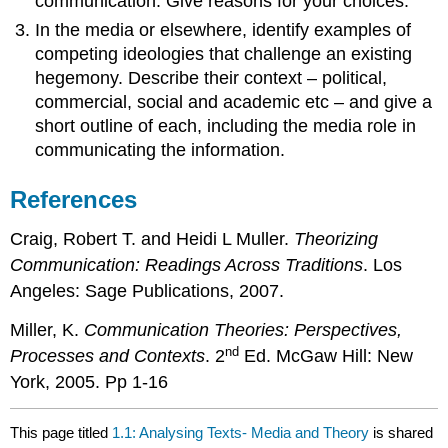
communication. Give reasons for your choices.
In the media or elsewhere, identify examples of
competing ideologies that challenge an existing
hegemony. Describe their context – political,
commercial, social and academic etc – and give a
short outline of each, including the media role in
communicating the information.
References
Craig, Robert T. and Heidi L Muller.
Theorizing
Communication: Readings Across Traditions
. Los
Angeles: Sage Publications, 2007.
Miller, K.
Communication Theories: Perspectives,
nd
Processes and Contexts
. 2
Ed. McGaw Hill: New
York, 2005. Pp 1-16
This page titled
1.1: Analysing Texts- Media and Theory
is shared