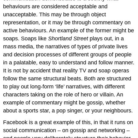
behaviours are considered acceptable and
unacceptable. This may be through object
representation, or it may be through commentary on
active behaviours. An example of the former might be
soaps. Soaps like
Shortland Street
plays out, in a
mass media, the narratives of types of private lives
and decision processes of different groups of people
in a palatable, easy to understand and follow manner.
It is not by accident that reality TV and soap operas
follow the same structural beats. Both are structured
to play out long-form ‘life’ narratives, with different
characters taking on the role of hero or villain. An
example of commentary might be gossip, whether
about a sports star, a pop singer, or your neighbours.
Facebook is a great example of this, in that it runs on
social communication – on gossip and networking –