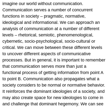
imagine our world without communication.
Communication serves a number of concurrent
functions in society – pragmatic, normative,
ideological and informational. We can approach an
analysis of communication at a number of different
levels – rhetorical, semiotic, phenomenological,
cybernetic, socio-psychological, socio-cultural or
critical. We can move between these different levels
to uncover different aspects of communicative
processes. But in general, it is important to remember
that communication serves more than just a
functional process of getting information from point A
to point B. Communication also propagates what a
society considers to be normal or normative behavior.
It reinforces the dominant ideologies of a society, and
may also create space for new ideologies to come in
and challenge that dominant hegemony. We can see