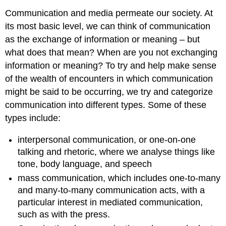
Communication and media permeate our society. At
its most basic level, we can think of communication
as the exchange of information or meaning – but
what does that mean? When are you not exchanging
information or meaning? To try and help make sense
of the wealth of encounters in which communication
might be said to be occurring, we try and categorize
communication into different types. Some of these
types include:
interpersonal communication, or one-on-one
talking and rhetoric, where we analyse things like
tone, body language, and speech
mass communication, which includes one-to-many
and many-to-many communication acts, with a
particular interest in mediated communication,
such as with the press.