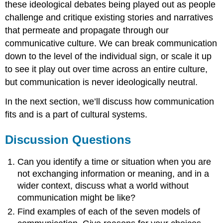
these ideological debates being played out as people
challenge and critique existing stories and narratives
that permeate and propagate through our
communicative culture. We can break communication
down to the level of the individual sign, or scale it up
to see it play out over time across an entire culture,
but communication is never ideologically neutral.
In the next section, we’ll discuss how communication
fits and is a part of cultural systems.
Discussion Questions
Can you identify a time or situation when you are
not exchanging information or meaning, and in a
wider context, discuss what a world without
communication might be like?
Find examples of each of the seven models of