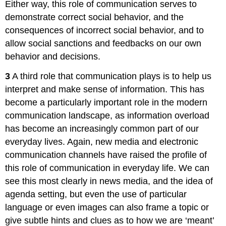
Either way, this role of communication serves to
demonstrate correct social behavior, and the
consequences of incorrect social behavior, and to
allow social sanctions and feedbacks on our own
behavior and decisions.
3
A third role that communication plays is to help us
interpret and make sense of information. This has
become a particularly important role in the modern
communication landscape, as information overload
has become an increasingly common part of our
everyday lives. Again, new media and electronic
communication channels have raised the profile of
this role of communication in everyday life. We can
see this most clearly in news media, and the idea of
agenda setting, but even the use of particular
language or even images can also frame a topic or
give subtle hints and clues as to how we are ‘meant’