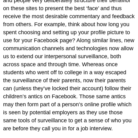
and people very deliberately structure their behavior
on these sites to present the best ‘face’ and thus
receive the most desirable commentary and feedback
from others. For example, think about how long you
spent choosing and setting up your profile picture to
use for your Facebook page? Along similar lines, new
communication channels and technologies now allow
us to extend our interpersonal surveillance, both
across space and through time. Whereas once
students who went off to college in a way escaped
the surveillance of their parents, now their parents
can (unless they’ve locked their account) follow their
children’s antics on Facebook. Those same antics
may then form part of a person’s online profile which
is seen by potential employers as they use those
same tools of surveillance to get a sense of who you
are before they call you in for a job interview.