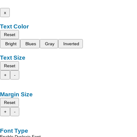
x
Text Color
Reset
Bright
Blues
Gray
Inverted
Text Size
Reset
+
-
Margin Size
Reset
+
-
Font Type
Enable Dyslexic Font