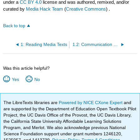
under a
CC BY 4.0
license and was authored, remixed, and/or
curated by
Media Hack Team
(
Creative Commons
) .
Back to top
1: Reading Media Texts
1.2: Communication and Culture
Was this article helpful?
Yes
No
The LibreTexts libraries are
Powered by NICE CXone Expert
and
are supported by the Department of Education Open Textbook Pilot
Project, the UC Davis Office of the Provost, the UC Davis Library,
the California State University Affordable Learning Solutions
Program, and Merlot. We also acknowledge previous National
Science Foundation support under grant numbers 1246120,
1525057, and 1413739.
Privacy Policy
.
Terms & Conditions
.