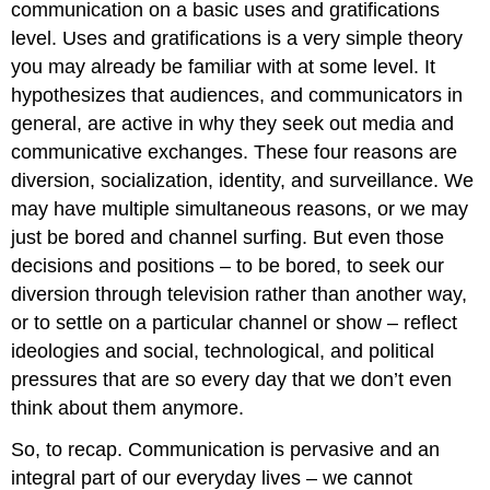
communication on a basic uses and gratifications
level. Uses and gratifications is a very simple theory
you may already be familiar with at some level. It
hypothesizes that audiences, and communicators in
general, are active in why they seek out media and
communicative exchanges. These four reasons are
diversion, socialization, identity, and surveillance. We
may have multiple simultaneous reasons, or we may
just be bored and channel surfing. But even those
decisions and positions – to be bored, to seek our
diversion through television rather than another way,
or to settle on a particular channel or show – reflect
ideologies and social, technological, and political
pressures that are so every day that we don’t even
think about them anymore.
So, to recap. Communication is pervasive and an
integral part of our everyday lives – we cannot