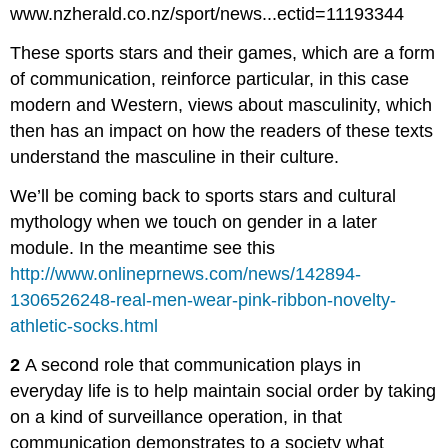
www.nzherald.co.nz/sport/news...ectid=11193344
These sports stars and their games, which are a form
of communication, reinforce particular, in this case
modern and Western, views about masculinity, which
then has an impact on how the readers of these texts
understand the masculine in their culture.
We’ll be coming back to sports stars and cultural
mythology when we touch on gender in a later
module. In the meantime see this
http://www.onlineprnews.com/news/142894-
1306526248-real-men-wear-pink-ribbon-novelty-
athletic-socks.html
2
A second role that communication plays in
everyday life is to help maintain social order by taking
on a kind of surveillance operation, in that
communication demonstrates to a society what