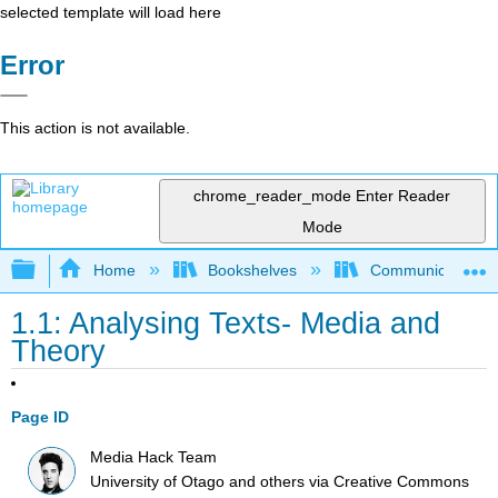
selected template will load here
Error
This action is not available.
chrome_reader_mode
Enter Reader
Mode
Expand/collapse global hierarchy
Home
Bookshelves
Communication S
1.1: Analysing Texts- Media and
Theory
Page ID
Media Hack Team
University of Otago and others
via
Creative Commons