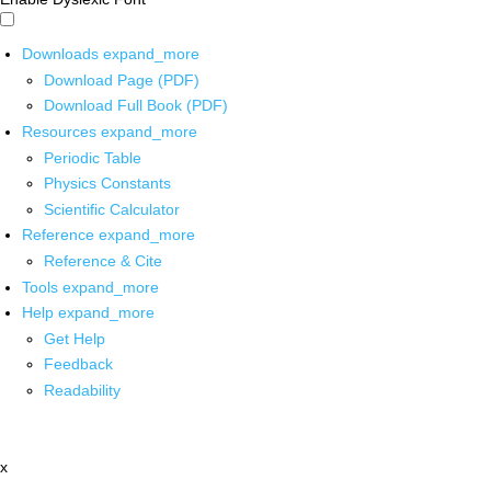
Downloads
expand_more
Download Page (PDF)
Download Full Book (PDF)
Resources
expand_more
Periodic Table
Physics Constants
Scientific Calculator
Reference
expand_more
Reference & Cite
Tools
expand_more
Help
expand_more
Get Help
Feedback
Readability
x