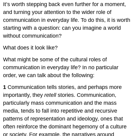
It’s worth stepping back even further for a moment,
and turning your attention to the wider role of
communication in everyday life. To do this, it is worth
starting with a question: can you imagine a world
without communication?
What does it look like?
What might be some of the cultural roles of
communication in everyday life? In no particular
order, we can talk about the following:
1
Communication tells stories, and perhaps more
importantly, they
retell
stories. Communication,
particularly mass communication and the mass
media, tends to fall into repetitive and recursive
patterns of representation and ideology, ones that
often reinforce the dominant hegemony of a culture
or society. For example, the narratives around