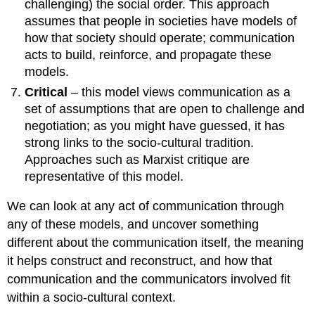
challenging) the social order. This approach
assumes that people in societies have models of
how that society should operate; communication
acts to build, reinforce, and propagate these
models.
Critical
– this model views communication as a
set of assumptions that are open to challenge and
negotiation; as you might have guessed, it has
strong links to the socio-cultural tradition.
Approaches such as Marxist critique are
representative of this model.
We can look at any act of communication through
any of these models, and uncover something
different about the communication itself, the meaning
it helps construct and reconstruct, and how that
communication and the communicators involved fit
within a socio-cultural context.