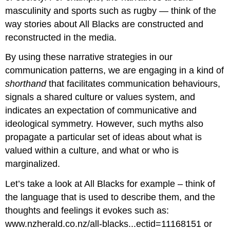
masculinity and sports such as rugby — think of the
way stories about All Blacks are constructed and
reconstructed in the media.
By using these narrative strategies in our
communication patterns, we are engaging in a kind of
shorthand
that facilitates communication behaviours,
signals a shared culture or values system, and
indicates an expectation of communicative and
ideological symmetry. However, such myths also
propagate a particular set of ideas about what is
valued within a culture, and what or who is
marginalized.
Let’s take a look at All Blacks for example – think of
the language that is used to describe them, and the
thoughts and feelings it evokes such as:
www.nzherald.co.nz/all-blacks...ectid=11168151 or