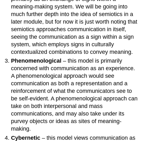
meaning-making system. We will be going into
much further depth into the idea of semiotics in a
later module, but for now it is just worth noting that
semiotics approaches communication in itself,
seeing the communication as a sign within a sign
system, which employs signs in culturally
contextualized combinations to convey meaning.
Phenomenological
– this model is primarily
concerned with communication as an experience.
A phenomenological approach would see
communication as both a representation and a
reinforcement of what the communicators see to
be self-evident. A phenomenological approach can
take on both interpersonal and mass
communications, and may also take under its
purvey objects or ideas as sites of meaning-
making.
Cybernetic
– this model views communication as