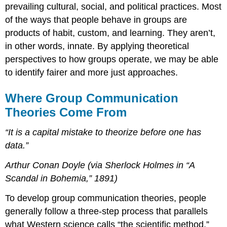
prevailing cultural, social, and political practices. Most
of the ways that people behave in groups are
products of habit, custom, and learning. They aren’t,
in other words, innate. By applying theoretical
perspectives to how groups operate, we may be able
to identify fairer and more just approaches.
Where Group Communication
Theories Come From
“It is a capital mistake to theorize before one has
data.”
Arthur Conan Doyle (via Sherlock Holmes in “A
Scandal in Bohemia,” 1891)
To develop group communication theories, people
generally follow a three-step process that parallels
what Western science calls “the scientific method.”