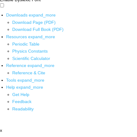
Downloads
expand_more
Download Page (PDF)
Download Full Book (PDF)
Resources
expand_more
Periodic Table
Physics Constants
Scientific Calculator
Reference
expand_more
Reference & Cite
Tools
expand_more
Help
expand_more
Get Help
Feedback
Readability
x