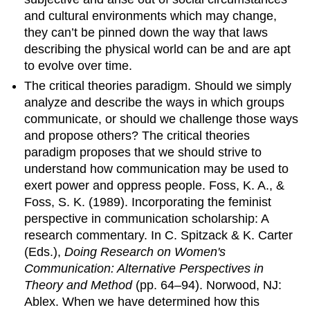
and cultural environments which may change,
they can’t be pinned down the way that laws
describing the physical world can be and are apt
to evolve over time.
The critical theories paradigm. Should we simply
analyze and describe the ways in which groups
communicate, or should we challenge those ways
and propose others? The critical theories
paradigm proposes that we should strive to
understand how communication may be used to
exert power and oppress people. Foss, K. A., &
Foss, S. K. (1989). Incorporating the feminist
perspective in communication scholarship: A
research commentary. In C. Spitzack & K. Carter
(Eds.),
Doing Research on Women's
Communication: Alternative Perspectives in
Theory and Method
(pp. 64–94). Norwood, NJ:
Ablex. When we have determined how this