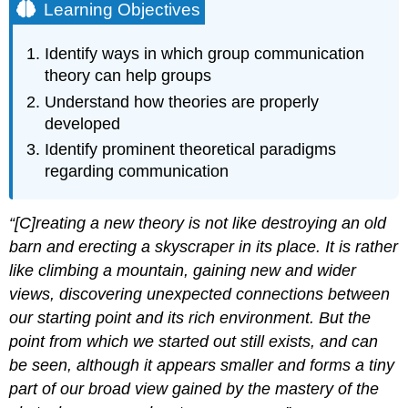
Learning Objectives
Identify ways in which group communication
theory can help groups
Understand how theories are properly
developed
Identify prominent theoretical paradigms
regarding communication
“[C]reating a new theory is not like destroying an old
barn and erecting a skyscraper in its place. It is rather
like climbing a mountain, gaining new and wider
views, discovering unexpected connections between
our starting point and its rich environment. But the
point from which we started out still exists, and can
be seen, although it appears smaller and forms a tiny
part of our broad view gained by the mastery of the