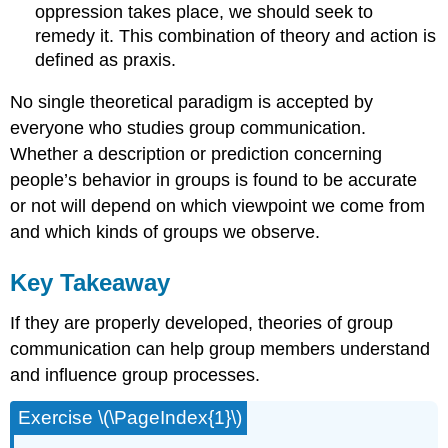
oppression takes place, we should seek to
remedy it. This combination of theory and action is
defined as praxis.
No single theoretical paradigm is accepted by
everyone who studies group communication.
Whether a description or prediction concerning
people’s behavior in groups is found to be accurate
or not will depend on which viewpoint we come from
and which kinds of groups we observe.
Key Takeaway
If they are properly developed, theories of group
communication can help group members understand
and influence group processes.
Exercise \(\PageIndex{1}\)