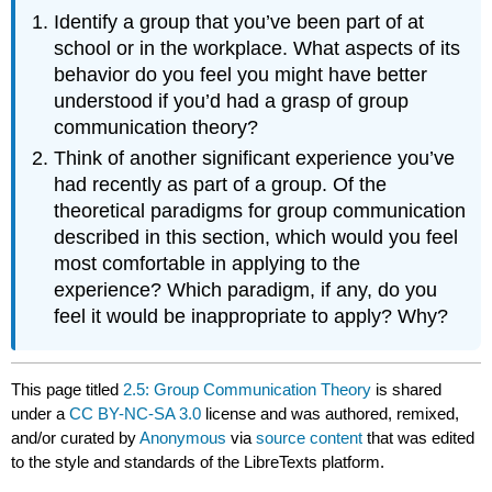
Identify a group that you’ve been part of at
school or in the workplace. What aspects of its
behavior do you feel you might have better
understood if you’d had a grasp of group
communication theory?
Think of another significant experience you’ve
had recently as part of a group. Of the
theoretical paradigms for group communication
described in this section, which would you feel
most comfortable in applying to the
experience? Which paradigm, if any, do you
feel it would be inappropriate to apply? Why?
This page titled
2.5: Group Communication Theory
is shared
under a
CC BY-NC-SA 3.0
license and was authored, remixed,
and/or curated by
Anonymous
via
source content
that was edited
to the style and standards of the LibreTexts platform.