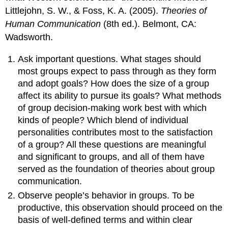
Littlejohn, S. W., & Foss, K. A. (2005).
Theories of
Human Communication
(8th ed.). Belmont, CA:
Wadsworth.
Ask important questions. What stages should
most groups expect to pass through as they form
and adopt goals? How does the size of a group
affect its ability to pursue its goals? What methods
of group decision-making work best with which
kinds of people? Which blend of individual
personalities contributes most to the satisfaction
of a group? All these questions are meaningful
and significant to groups, and all of them have
served as the foundation of theories about group
communication.
Observe people’s behavior in groups. To be
productive, this observation should proceed on the
basis of well-defined terms and within clear