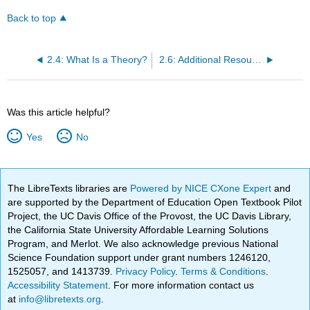
Back to top
2.4: What Is a Theory?
2.6: Additional Resources
Was this article helpful?
Yes
No
The LibreTexts libraries are
Powered by NICE CXone Expert
and
are supported by the Department of Education Open Textbook Pilot
Project, the UC Davis Office of the Provost, the UC Davis Library,
the California State University Affordable Learning Solutions
Program, and Merlot. We also acknowledge previous National
Science Foundation support under grant numbers 1246120,
1525057, and 1413739.
Privacy Policy
.
Terms & Conditions
.
Accessibility Statement
. For more information contact us
at
info@libretexts.org
.