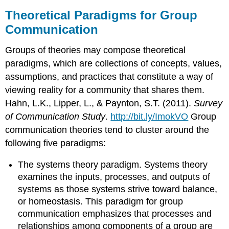
Theoretical Paradigms for Group
Communication
Groups of theories may compose theoretical
paradigms, which are collections of concepts, values,
assumptions, and practices that constitute a way of
viewing reality for a community that shares them.
Hahn, L.K., Lipper, L., & Paynton, S.T. (2011).
Survey
of Communication Study
.
http://bit.ly/ImokVO
Group
communication theories tend to cluster around the
following five paradigms:
The systems theory paradigm. Systems theory
examines the inputs, processes, and outputs of
systems as those systems strive toward balance,
or homeostasis. This paradigm for group
communication emphasizes that processes and
relationships among components of a group are