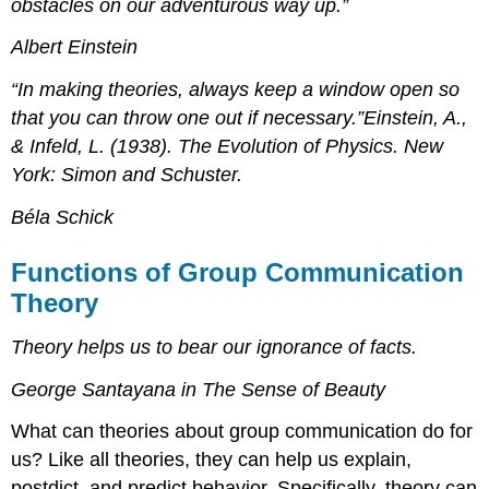
obstacles on our adventurous way up.”
Albert Einstein
“In making theories, always keep a window open so
that you can throw one out if necessary.”Einstein, A.,
& Infeld, L. (1938). The Evolution of Physics. New
York: Simon and Schuster.
Béla Schick
Functions of Group Communication
Theory
Theory helps us to bear our ignorance of facts.
George Santayana in The Sense of Beauty
What can theories about group communication do for
us? Like all theories, they can help us explain,
postdict, and predict behavior. Specifically, theory can