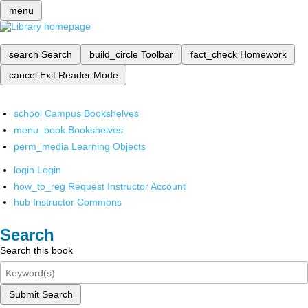
menu
search
Search
build_circle
Toolbar
fact_check
Homework
cancel
Exit Reader Mode
school
Campus Bookshelves
menu_book
Bookshelves
perm_media
Learning Objects
login
Login
how_to_reg
Request Instructor Account
hub
Instructor Commons
Search
Search this book
Submit Search