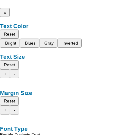
x
Text Color
Reset
Bright
Blues
Gray
Inverted
Text Size
Reset
+
-
Margin Size
Reset
+
-
Font Type
Enable Dyslexic Font