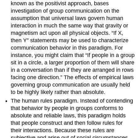
known as the positivist approach, bases
investigation of group communication on the
assumption that universal laws govern human
interaction in much the same way that gravity or
magnetism act upon all physical objects. “If X,
then Y” statements may be used to characterize
communication behavior in this paradigm. For
instance, you might claim that “If people in a group
sit in a circle, a larger proportion of them will share
in a conversation than if they are arranged in rows
facing one direction.” The effects of empirical laws
governing group communication are usually held
to be highly likely rather than absolute.
The human rules paradigm. Instead of contending
that behavior by people in groups conforms to
absolute and reliable laws, this paradigm holds
that people construct and then follow rules for
their interactions. Because these rules are
subjective and arise out of social circumstances