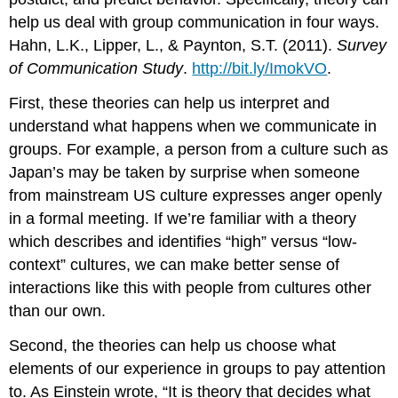
help us deal with group communication in four ways.
Hahn, L.K., Lipper, L., & Paynton, S.T. (2011).
Survey
of Communication Study
.
http://bit.ly/ImokVO
.
First, these theories can help us interpret and
understand what happens when we communicate in
groups. For example, a person from a culture such as
Japan’s may be taken by surprise when someone
from mainstream US culture expresses anger openly
in a formal meeting. If we’re familiar with a theory
which describes and identifies “high” versus “low-
context” cultures, we can make better sense of
interactions like this with people from cultures other
than our own.
Second, the theories can help us choose what
elements of our experience in groups to pay attention
to. As Einstein wrote, “It is theory that decides what