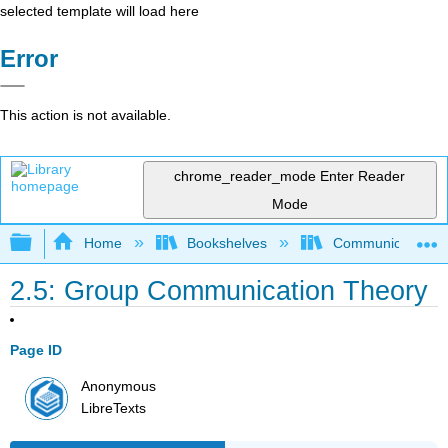
selected template will load here
Error
This action is not available.
chrome_reader_mode
Enter Reader
Mode
Expand/collapse global hierarchy
Home
Bookshelves
Communication S
2.5: Group Communication Theory
Page ID
Anonymous
LibreTexts