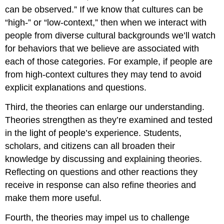
can be observed.” If we know that cultures can be
“high-” or “low-context,” then when we interact with
people from diverse cultural backgrounds we’ll watch
for behaviors that we believe are associated with
each of those categories. For example, if people are
from high-context cultures they may tend to avoid
explicit explanations and questions.
Third, the theories can enlarge our understanding.
Theories strengthen as they’re examined and tested
in the light of people’s experience. Students,
scholars, and citizens can all broaden their
knowledge by discussing and explaining theories.
Reflecting on questions and other reactions they
receive in response can also refine theories and
make them more useful.
Fourth, the theories may impel us to challenge