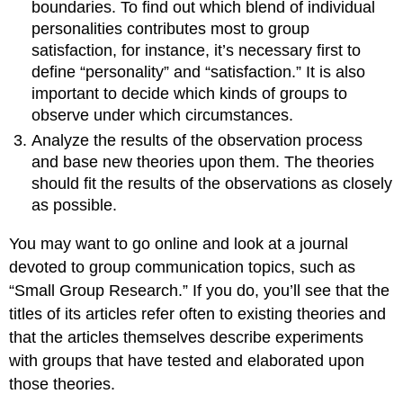
boundaries. To find out which blend of individual
personalities contributes most to group
satisfaction, for instance, it’s necessary first to
define “personality” and “satisfaction.” It is also
important to decide which kinds of groups to
observe under which circumstances.
Analyze the results of the observation process
and base new theories upon them. The theories
should fit the results of the observations as closely
as possible.
You may want to go online and look at a journal
devoted to group communication topics, such as
“Small Group Research.” If you do, you’ll see that the
titles of its articles refer often to existing theories and
that the articles themselves describe experiments
with groups that have tested and elaborated upon
those theories.