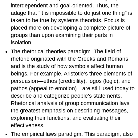
interdependent and goal-oriented. Thus, the
adage that “it is impossible to do just one thing” is
taken to be true by systems theorists. Focus is
placed more on developing a complete picture of
groups than upon examining their parts in
isolation.
The rhetorical theories paradigm. The field of
rhetoric originated with the Greeks and Romans
and is the study of how symbols affect human
beings. For example, Aristotle’s three elements of
persuasion—ethos (credibility), logos (logic), and
pathos (appeal to emotion)—are still used today to
describe and categorize people’s statements.
Rhetorical analysis of group communication lays
the greatest emphasis on describing messages,
exploring their functions, and evaluating their
effectiveness.
The empirical laws paradigm. This paradigm, also