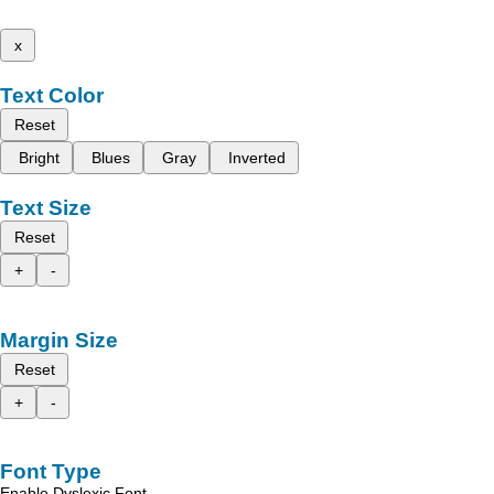
x
Text Color
Reset
Bright
Blues
Gray
Inverted
Text Size
Reset
+
-
Margin Size
Reset
+
-
Font Type
Enable Dyslexic Font