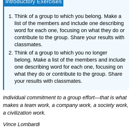
Introductory Exercises
Think of a group to which you belong. Make a
list of the members and include one describing
word for each one, focusing on what they do or
contribute to the group. Share your results with
classmates.
Think of a group to which you no longer
belong. Make a list of the members and include
one describing word for each one, focusing on
what they do or contribute to the group. Share
your results with classmates.
Individual commitment to a group effort—that is what
makes a team work, a company work, a society work,
a civilization work.
Vince Lombardi