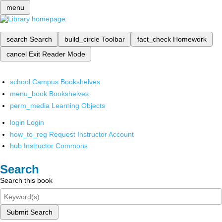
menu
search
Search
build_circle
Toolbar
fact_check
Homework
cancel
Exit Reader Mode
school
Campus Bookshelves
menu_book
Bookshelves
perm_media
Learning Objects
login
Login
how_to_reg
Request Instructor Account
hub
Instructor Commons
Search
Search this book
Submit Search