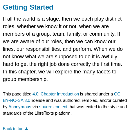
Getting Started
If all the world is a stage, then we each play distinct
roles, whether we know it or not, when we are
members of a group, team, family, or community. If
we are aware of our roles, then we can know our
lines, our responsibilities, and perform. When we do
not know what we are supposed to do it is awfully
hard to get the right job done correctly the first time.
In this chapter, we will explore the many facets to
group membership.
This page titled
4.0: Chapter Introduction
is shared under a
CC
BY-NC-SA 3.0
license and was authored, remixed, and/or curated
by
Anonymous
via
source content
that was edited to the style and
standards of the LibreTexts platform.
Back to top