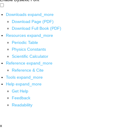
Downloads
expand_more
Download Page (PDF)
Download Full Book (PDF)
Resources
expand_more
Periodic Table
Physics Constants
Scientific Calculator
Reference
expand_more
Reference & Cite
Tools
expand_more
Help
expand_more
Get Help
Feedback
Readability
x