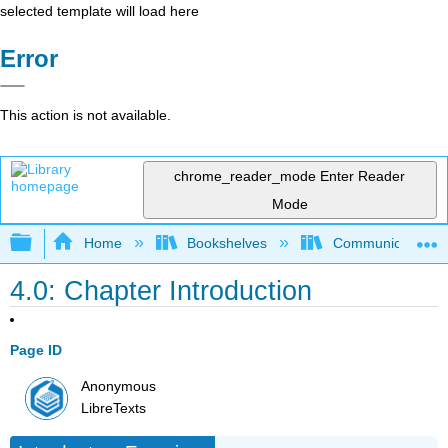
selected template will load here
Error
This action is not available.
chrome_reader_mode
Enter Reader
Mode
Expand/collapse global hierarchy
Home
Bookshelves
Communication S
4.0: Chapter Introduction
Page ID
Anonymous
LibreTexts