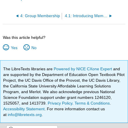
4: Group Membership
4.1: Introducing Member Roles
Was this article helpful?
Yes
No
The LibreTexts libraries are
Powered by NICE CXone Expert
and
are supported by the Department of Education Open Textbook Pilot
Project, the UC Davis Office of the Provost, the UC Davis Library,
the California State University Affordable Learning Solutions
Program, and Merlot. We also acknowledge previous National
Science Foundation support under grant numbers 1246120,
1525057, and 1413739.
Privacy Policy
.
Terms & Conditions
.
Accessibility Statement
. For more information contact us
at
info@libretexts.org
.