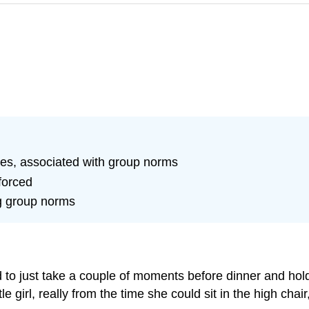
nges, associated with group norms
forced
ng group norms
 just take a couple of moments before dinner and hold han
e girl, really from the time she could sit in the high cha