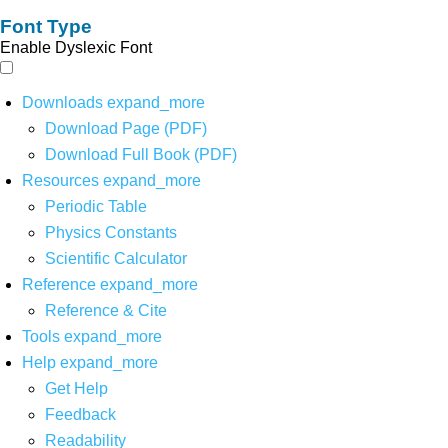
Font Type
Enable Dyslexic Font
Downloads
expand_more
Download Page (PDF)
Download Full Book (PDF)
Resources
expand_more
Periodic Table
Physics Constants
Scientific Calculator
Reference
expand_more
Reference & Cite
Tools
expand_more
Help
expand_more
Get Help
Feedback
Readability