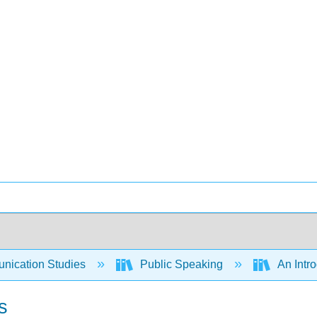
ication Studies
Public Speaking
An Intro
s