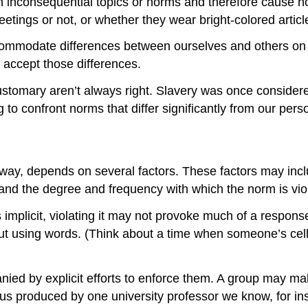
 inconsequential topics or norms and therefore cause no 
tings or not, or whether they wear bright-colored articl
accommodate differences between ourselves and others on 
accept those differences.
stomary aren’t always right. Slavery was once considere
 to confront norms that differ significantly from our pers
ay, depends on several factors. These factors may includ
 and the degree and frequency with which the norm is vio
t’s implicit, violating it may not provoke much of a respon
out using words. (Think about a time when someone’s cell
d by explicit efforts to enforce them. A group may make it
us produced by one university professor we know, for in