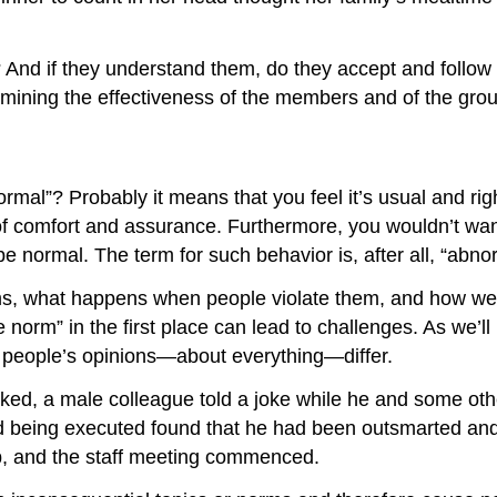
? And if they understand them, do they accept and fol
ermining the effectiveness of the members and of the gro
rmal”? Probably it means that you feel it’s usual and ri
e of comfort and assurance. Furthermore, you wouldn’t wa
e normal. The term for such behavior is, after all, “abno
s, what happens when people violate them, and how we ca
norm” in the first place can lead to challenges. As we’ll
t people’s opinions—about everything—differ.
ked, a male colleague told a joke while he and some othe
ed being executed found that he had been outsmarted an
p, and the staff meeting commenced.