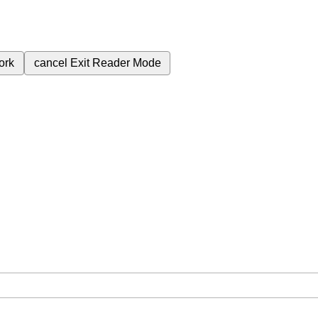
ork
cancel
Exit Reader Mode