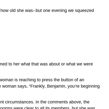
now how old she was--but one evening we squeezed
lained to her what that was about or what we were
 woman is reaching to press the button of an
The woman says, “Frankly, Benjamin, you’re beginning
ferent circumstances. In the comments above, the
 norms were clear to all its members, but she was