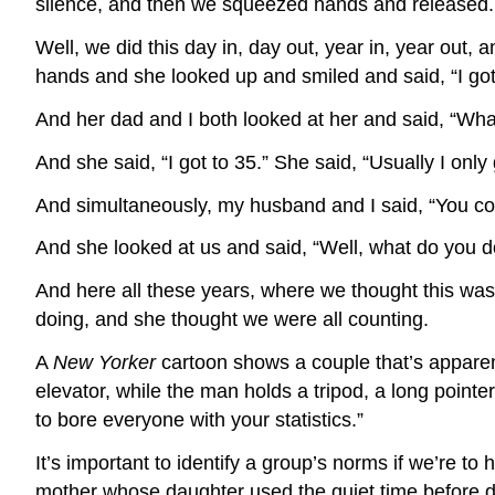
silence, and then we squeezed hands and released.
Well, we did this day in, day out, year in, year ou
hands and she looked up and smiled and said, “I got
And her dad and I both looked at her and said, “Wha
And she said, “I got to 35.” She said, “Usually I only 
And simultaneously, my husband and I said, “You co
And she looked at us and said, “Well, what do you d
And here all these years, where we thought this was 
doing, and she thought we were all counting.
A
New Yorker
cartoon shows a couple that’s apparentl
elevator, while the man holds a tripod, a long poin
to bore everyone with your statistics.”
It’s important to identify a group’s norms if we’re t
mother whose daughter used the quiet time before di