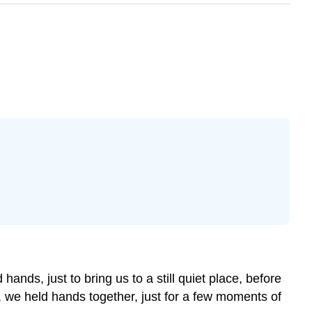
ds, just to bring us to a still quiet place, before
ir, we held hands together, just for a few moments of