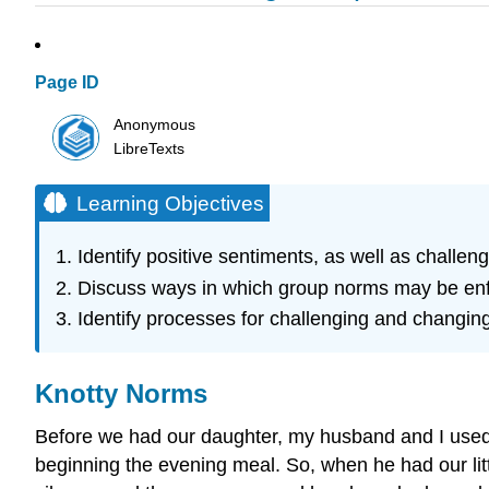
Page ID
Anonymous
LibreTexts
Learning Objectives
Identify positive sentiments, as well as challe
Discuss ways in which group norms may be en
Identify processes for challenging and changi
Knotty Norms
Before we had our daughter, my husband and I used to
beginning the evening meal. So, when he had our littl