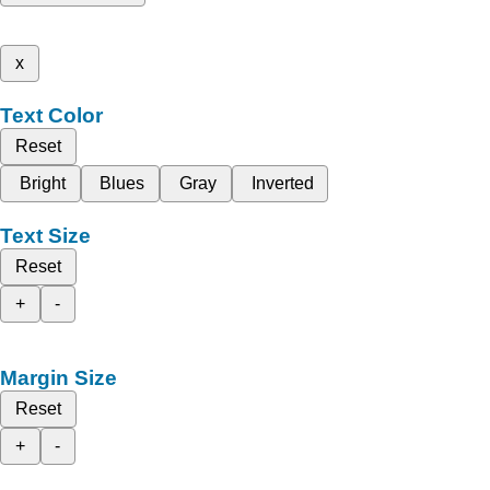
x
Text Color
Reset
Bright
Blues
Gray
Inverted
Text Size
Reset
+
-
Margin Size
Reset
+
-