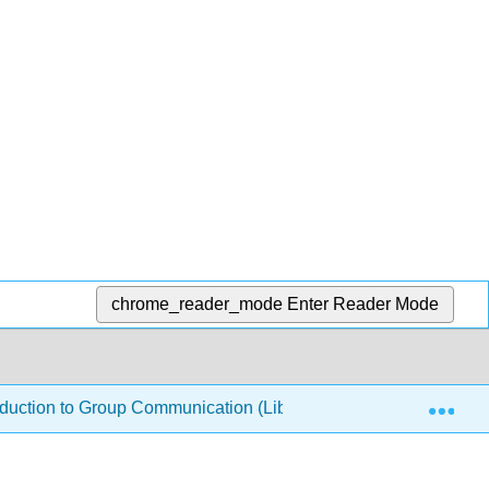
chrome_reader_mode
Enter Reader Mode
Exp
duction to Group Communication (LibreTexts)
4: Gro