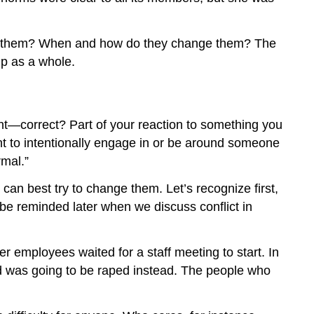
low them? When and how do they change them? The
up as a whole.
ght—correct? Part of your reaction to something you
nt to intentionally engage in or be around someone
rmal.”
n best try to change them. Let’s recognize first,
 be reminded later when we discuss conflict in
r employees waited for a staff meeting to start. In
d was going to be raped instead. The people who