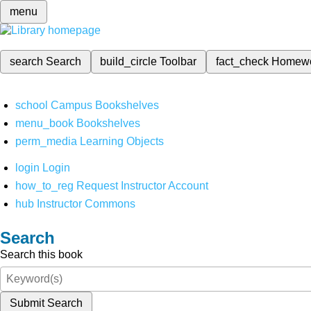
menu
search
Search
build_circle
Toolbar
fact_check
Homew
school
Campus Bookshelves
menu_book
Bookshelves
perm_media
Learning Objects
login
Login
how_to_reg
Request Instructor Account
hub
Instructor Commons
Search
Search this book
Submit Search