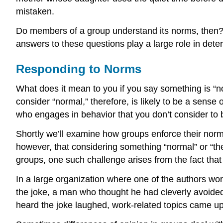
mistaken.
Do members of a group understand its norms, then
answers to these questions play a large role in det
Responding to Norms
What does it mean to you if you say something is “no
consider “normal,” therefore, is likely to be a sens
who engages in behavior that you don’t consider to b
Shortly we’ll examine how groups enforce their norm
however, that considering something “normal” or “the 
groups, one such challenge arises from the fact tha
In a large organization where one of the authors wor
the joke, a man who thought he had cleverly avoid
heard the joke laughed, work-related topics came u