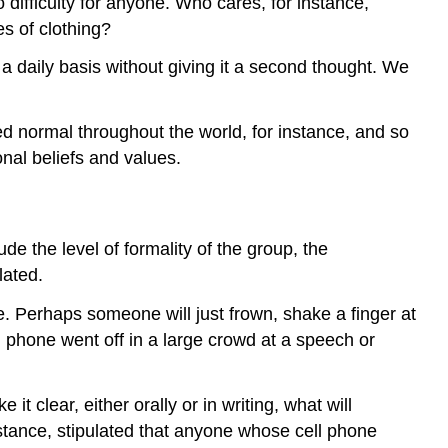
difficulty for anyone. Who cares, for instance,
es of clothing?
a daily basis without giving it a second thought. We
d normal throughout the world, for instance, and so
onal beliefs and values.
e the level of formality of the group, the
lated.
se. Perhaps someone will just frown, shake a finger at
 phone went off in a large crowd at a speech or
 clear, either orally or in writing, what will
stance, stipulated that anyone whose cell phone