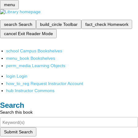
menu
search
Search
build_circle
Toolbar
fact_check
Homework
cancel
Exit Reader Mode
school
Campus Bookshelves
menu_book
Bookshelves
perm_media
Learning Objects
login
Login
how_to_reg
Request Instructor Account
hub
Instructor Commons
Search
Search this book
Submit Search