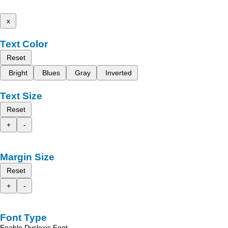
x
Text Color
Reset
Bright
Blues
Gray
Inverted
Text Size
Reset
+
-
Margin Size
Reset
+
-
Font Type
Enable Dyslexic Font