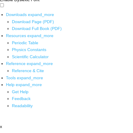
Downloads
expand_more
Download Page (PDF)
Download Full Book (PDF)
Resources
expand_more
Periodic Table
Physics Constants
Scientific Calculator
Reference
expand_more
Reference & Cite
Tools
expand_more
Help
expand_more
Get Help
Feedback
Readability
x