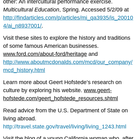
other: An intercultural performance exercise.
Multicultural Education
, Spring. Accessed 5/2/09 at
http://findarticles.com/p/articles/mi_qa3935/is_20010
4/ai_n8937001/
.
Visit these sites to explore the history and traditions
of some famous American businesses.
www.ford.com/about-ford/heritage
and
http://www.aboutmcdonalds.com/mcd/our_company/
mcd_history.html
Learn more about Geert Hofstede’s research on
culture by exploring his website.
www.geert-
hofstede.com/geert_hofstede_resources.shtml
Read advice from the U.S. Department of State on
living abroad.
http://travel.state.gov/travel/living/living_1243.html
Visit the blog of a young California woman who, after