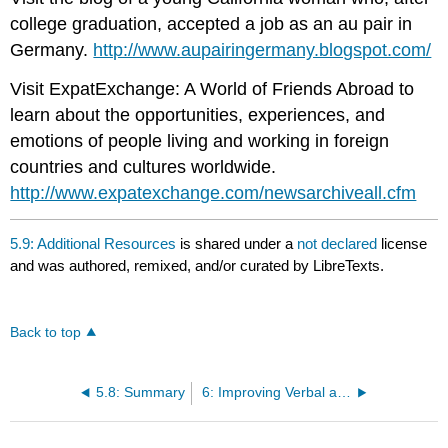
college graduation, accepted a job as an au pair in
Germany.
http://www.aupairingermany.blogspot.com/
Visit ExpatExchange: A World of Friends Abroad to
learn about the opportunities, experiences, and
emotions of people living and working in foreign
countries and cultures worldwide.
http://www.expatexchange.com/newsarchiveall.cfm
5.9: Additional Resources
is shared under a
not declared
license
and was authored, remixed, and/or curated by LibreTexts.
Back to top
5.8: Summary
6: Improving Verbal and Nonverbal Group Interactions