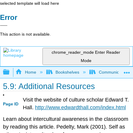
selected template will load here
Error
This action is not available.
chrome_reader_mode
Enter Reader
Mode
Expand/collapse global hierarchy
Home
Bookshelves
Communication S
5.9: Additional Resources
Visit the website of culture scholar Edward T.
Page ID
Hall.
http://www.edwardthall.com/index.html
Learn about intercultural awareness in the classroom
by reading this article. Pedelty, Mark (2001). Self as