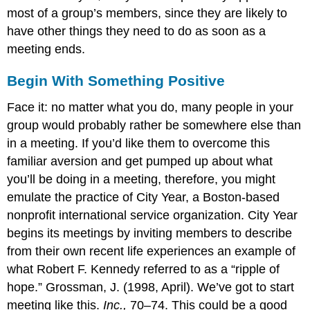
most of a group’s members, since they are likely to
have other things they need to do as soon as a
meeting ends.
Begin With Something Positive
Face it: no matter what you do, many people in your
group would probably rather be somewhere else than
in a meeting. If you’d like them to overcome this
familiar aversion and get pumped up about what
you’ll be doing in a meeting, therefore, you might
emulate the practice of City Year, a Boston-based
nonprofit international service organization. City Year
begins its meetings by inviting members to describe
from their own recent life experiences an example of
what Robert F. Kennedy referred to as a “ripple of
hope.” Grossman, J. (1998, April). We’ve got to start
meeting like this.
Inc.,
70–74. This could be a good