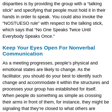
disparities is by providing the group with a “talking
stick” and specifying that people must hold it in their
hands in order to speak. You could also invoke the
“NOSTUESO rule” with respect to the talking stick,
which says that “No One Speaks Twice Until
Everybody Speaks Once.”
Keep Your Eyes Open For Nonverbal
Communication
As a meeting progresses, people’s physical and
emotional states are likely to change. As the
facilitator, you should do your best to identify such
change and accommodate it within the structures and
processes your group has established for itself.
When people do something as simple as crossing
their arms in front of them, for instance, they might be
signaling that they’re closed to what others are