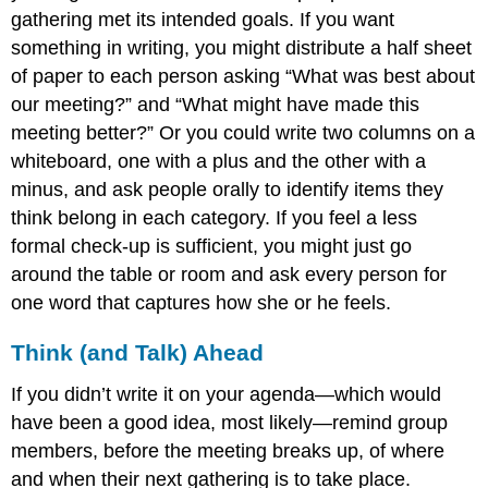
gathering met its intended goals. If you want
something in writing, you might distribute a half sheet
of paper to each person asking “What was best about
our meeting?” and “What might have made this
meeting better?” Or you could write two columns on a
whiteboard, one with a plus and the other with a
minus, and ask people orally to identify items they
think belong in each category. If you feel a less
formal check-up is sufficient, you might just go
around the table or room and ask every person for
one word that captures how she or he feels.
Think (and Talk) Ahead
If you didn’t write it on your agenda—which would
have been a good idea, most likely—remind group
members, before the meeting breaks up, of where
and when their next gathering is to take place.