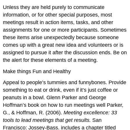
Unless they are held purely to communicate
information, or for other special purposes, most
meetings result in action items, tasks, and other
assignments for one or more participants. Sometimes
these items arise unexpectedly because someone
comes up with a great new idea and volunteers or is
assigned to pursue it after the discussion ends. Be on
the alert for these elements of a meeting.
Make things Fun and Healthy
Appeal to people’s tummies and funnybones. Provide
something to eat or drink, even if it’s just coffee or
peanuts in a bowl. Glenn Parker and George
Hoffman’s book on how to run meetings well Parker,
G., & Hoffman, R. (2006).
Meeting excellence: 33
tools to lead meetings that get results.
San
Francisco: Jossey-Bass. includes a chapter titled