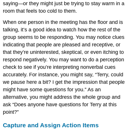
saying—or they might just be trying to stay warm in a
room that feels too cold to them.
When one person in the meeting has the floor and is
talking, it’s a good idea to watch how the rest of the
group seems to be responding. You may notice clues
indicating that people are pleased and receptive, or
that they’re uninterested, skeptical, or even itching to
respond negatively. You may want to do a perception
check to see if you’re interpreting nonverbal cues
accurately. For instance, you might say, “Terry, could
we pause here a bit? I get the impression that people
might have some questions for you.” As an
alternative, you might address the whole group and
ask “Does anyone have questions for Terry at this
point?”
Capture and Assign Action Items