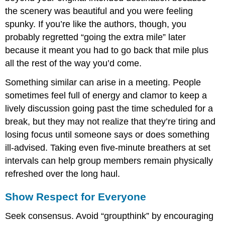
the scenery was beautiful and you were feeling
spunky. If you’re like the authors, though, you
probably regretted “going the extra mile” later
because it meant you had to go back that mile plus
all the rest of the way you’d come.
Something similar can arise in a meeting. People
sometimes feel full of energy and clamor to keep a
lively discussion going past the time scheduled for a
break, but they may not realize that they’re tiring and
losing focus until someone says or does something
ill-advised. Taking even five-minute breathers at set
intervals can help group members remain physically
refreshed over the long haul.
Show Respect for Everyone
Seek consensus. Avoid “groupthink” by encouraging