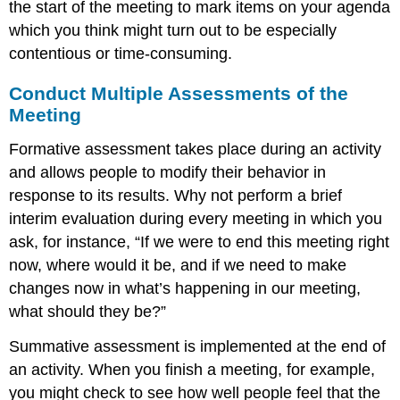
the start of the meeting to mark items on your agenda
which you think might turn out to be especially
contentious or time-consuming.
Conduct Multiple Assessments of the
Meeting
Formative assessment takes place during an activity
and allows people to modify their behavior in
response to its results. Why not perform a brief
interim evaluation during every meeting in which you
ask, for instance, “If we were to end this meeting right
now, where would it be, and if we need to make
changes now in what’s happening in our meeting,
what should they be?”
Summative assessment is implemented at the end of
an activity. When you finish a meeting, for example,
you might check to see how well people feel that the