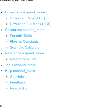
Downloads
expand_more
Download Page (PDF)
Download Full Book (PDF)
Resources
expand_more
Periodic Table
Physics Constants
Scientific Calculator
Reference
expand_more
Reference & Cite
Tools
expand_more
Help
expand_more
Get Help
Feedback
Readability
x