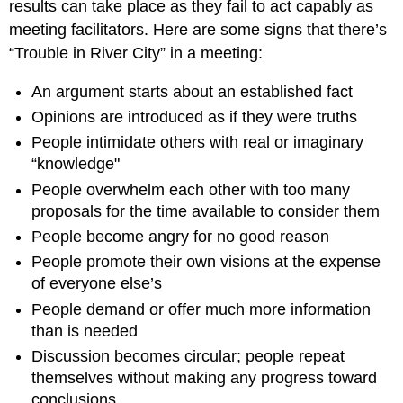
results can take place as they fail to act capably as
meeting facilitators. Here are some signs that there’s
“Trouble in River City” in a meeting:
An argument starts about an established fact
Opinions are introduced as if they were truths
People intimidate others with real or imaginary
“knowledge"
People overwhelm each other with too many
proposals for the time available to consider them
People become angry for no good reason
People promote their own visions at the expense
of everyone else’s
People demand or offer much more information
than is needed
Discussion becomes circular; people repeat
themselves without making any progress toward
conclusions