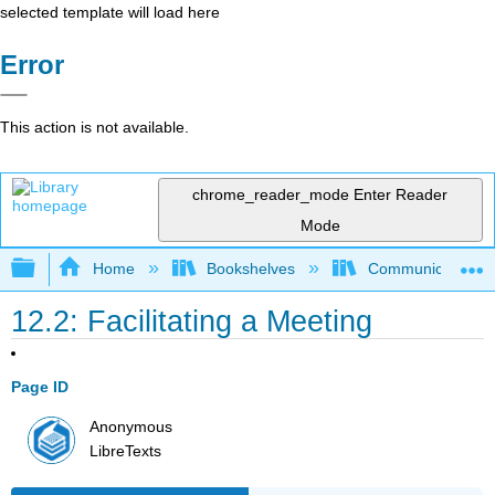
selected template will load here
Error
This action is not available.
chrome_reader_mode
Enter Reader
Mode
Expand/collapse global hierarchy
Home
Bookshelves
Communication S
12.2: Facilitating a Meeting
Page ID
Anonymous
LibreTexts