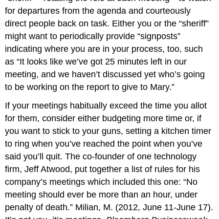
for departures from the agenda and courteously
direct people back on task. Either you or the “sheriff”
might want to periodically provide “signposts”
indicating where you are in your process, too, such
as “It looks like we’ve got 25 minutes left in our
meeting, and we haven’t discussed yet who’s going
to be working on the report to give to Mary.”
If your meetings habitually exceed the time you allot
for them, consider either budgeting more time or, if
you want to stick to your guns, setting a kitchen timer
to ring when you’ve reached the point when you’ve
said you’ll quit. The co-founder of one technology
firm, Jeff Atwood, put together a list of rules for his
company’s meetings which included this one: “No
meeting should ever be more than an hour, under
penalty of death.” Milian, M. (2012, June 11-June 17).