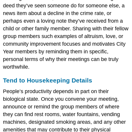
deed they’ve seen someone do for someone else, a
news item about a decline in the crime rate, or
perhaps even a loving note they’ve received from a
child or other family member. Sharing with their fellow
group members such examples of altruism, love, or
community improvement focuses and motivates City
Year members by reminding them in specific,
personal terms of why their meetings can be truly
worthwhile.
Tend to Housekeeping Details
People’s productivity depends in part on their
biological state. Once you convene your meeting,
announce or remind the group members of where
they can find rest rooms, water fountains, vending
machines, designated smoking areas, and any other
amenities that may contribute to their physical