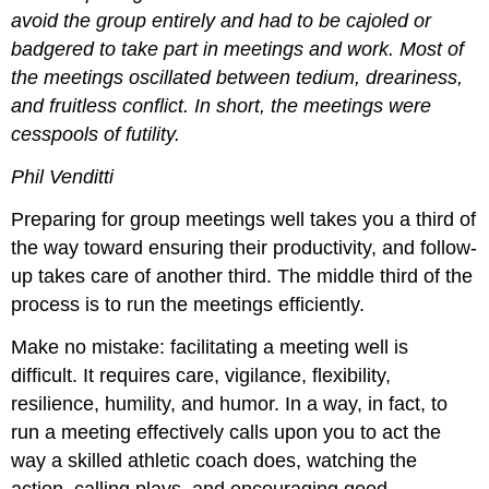
avoid the group entirely and had to be cajoled or
badgered to take part in meetings and work. Most of
the meetings oscillated between tedium, dreariness,
and fruitless conflict. In short, the meetings were
cesspools of futility.
Phil Venditti
Preparing for group meetings well takes you a third of
the way toward ensuring their productivity, and follow-
up takes care of another third. The middle third of the
process is to run the meetings efficiently.
Make no mistake: facilitating a meeting well is
difficult. It requires care, vigilance, flexibility,
resilience, humility, and humor. In a way, in fact, to
run a meeting effectively calls upon you to act the
way a skilled athletic coach does, watching the
action, calling plays, and encouraging good