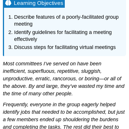
Learning Objectives
Describe features of a poorly-facilitated group
meeting
Identify guidelines for facilitating a meeting
effectively
Discuss steps for facilitating virtual meetings
Most committees I’ve served on have been
inefficient, superfluous, repetitive, sluggish,
unproductive, erratic, rancorous, or boring—or all of
the above. By and large, they’ve wasted my time and
the time of many other people.
Frequently, everyone in the group eagerly helped
identify jobs that needed to be accomplished, but just
a few members ended up shouldering the burdens
and completing the tasks. The rest did their best to