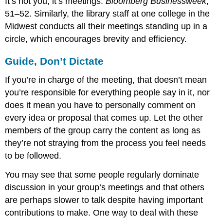
It’s not you, it’s meetings.
Bloomberg Businessweek
,
51–52. Similarly, the library staff at one college in the
Midwest conducts all their meetings standing up in a
circle, which encourages brevity and efficiency.
Guide, Don’t Dictate
If you’re in charge of the meeting, that doesn’t mean
you’re responsible for everything people say in it, nor
does it mean you have to personally comment on
every idea or proposal that comes up. Let the other
members of the group carry the content as long as
they’re not straying from the process you feel needs
to be followed.
You may see that some people regularly dominate
discussion in your group’s meetings and that others
are perhaps slower to talk despite having important
contributions to make. One way to deal with these