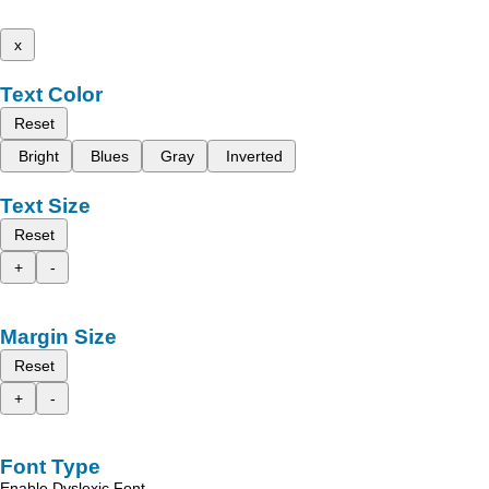
x
Text Color
Reset
Bright
Blues
Gray
Inverted
Text Size
Reset
+
-
Margin Size
Reset
+
-
Font Type
Enable Dyslexic Font