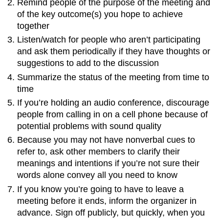
Remind people of the purpose of the meeting and
of the key outcome(s) you hope to achieve
together
Listen/watch for people who aren’t participating
and ask them periodically if they have thoughts or
suggestions to add to the discussion
Summarize the status of the meeting from time to
time
If you’re holding an audio conference, discourage
people from calling in on a cell phone because of
potential problems with sound quality
Because you may not have nonverbal cues to
refer to, ask other members to clarify their
meanings and intentions if you’re not sure their
words alone convey all you need to know
If you know you’re going to have to leave a
meeting before it ends, inform the organizer in
advance. Sign off publicly, but quickly, when you