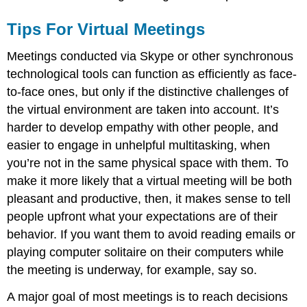
Tips For Virtual Meetings
Meetings conducted via Skype or other synchronous
technological tools can function as efficiently as face-
to-face ones, but only if the distinctive challenges of
the virtual environment are taken into account. It’s
harder to develop empathy with other people, and
easier to engage in unhelpful multitasking, when
you’re not in the same physical space with them. To
make it more likely that a virtual meeting will be both
pleasant and productive, then, it makes sense to tell
people upfront what your expectations are of their
behavior. If you want them to avoid reading emails or
playing computer solitaire on their computers while
the meeting is underway, for example, say so.
A major goal of most meetings is to reach decisions