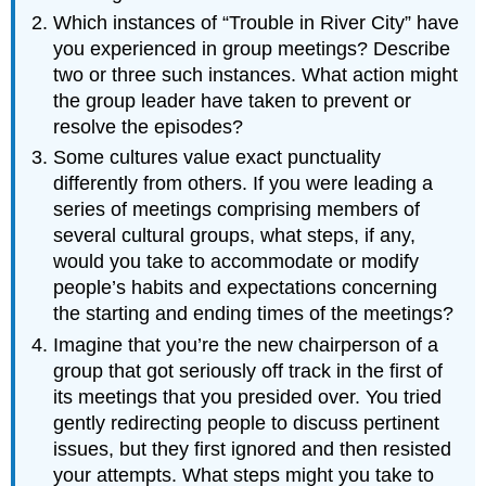
Which instances of “Trouble in River City” have
you experienced in group meetings? Describe
two or three such instances. What action might
the group leader have taken to prevent or
resolve the episodes?
Some cultures value exact punctuality
differently from others. If you were leading a
series of meetings comprising members of
several cultural groups, what steps, if any,
would you take to accommodate or modify
people’s habits and expectations concerning
the starting and ending times of the meetings?
Imagine that you’re the new chairperson of a
group that got seriously off track in the first of
its meetings that you presided over. You tried
gently redirecting people to discuss pertinent
issues, but they first ignored and then resisted
your attempts. What steps might you take to