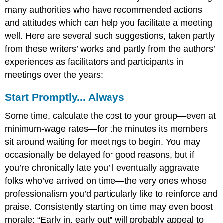
many authorities who have recommended actions
and attitudes which can help you facilitate a meeting
well. Here are several such suggestions, taken partly
from these writers’ works and partly from the authors’
experiences as facilitators and participants in
meetings over the years:
Start Promptly... Always
Some time, calculate the cost to your group—even at
minimum-wage rates—for the minutes its members
sit around waiting for meetings to begin. You may
occasionally be delayed for good reasons, but if
you’re chronically late you’ll eventually aggravate
folks who’ve arrived on time—the very ones whose
professionalism you’d particularly like to reinforce and
praise. Consistently starting on time may even boost
morale: “Early in, early out” will probably appeal to