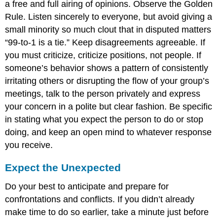
a free and full airing of opinions. Observe the Golden
Rule. Listen sincerely to everyone, but avoid giving a
small minority so much clout that in disputed matters
“99-to-1 is a tie.” Keep disagreements agreeable. If
you must criticize, criticize positions, not people. If
someone’s behavior shows a pattern of consistently
irritating others or disrupting the flow of your group’s
meetings, talk to the person privately and express
your concern in a polite but clear fashion. Be specific
in stating what you expect the person to do or stop
doing, and keep an open mind to whatever response
you receive.
Expect the Unexpected
Do your best to anticipate and prepare for
confrontations and conflicts. If you didn’t already
make time to do so earlier, take a minute just before