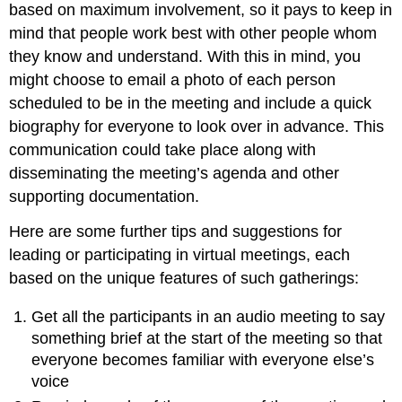
based on maximum involvement, so it pays to keep in
mind that people work best with other people whom
they know and understand. With this in mind, you
might choose to email a photo of each person
scheduled to be in the meeting and include a quick
biography for everyone to look over in advance. This
communication could take place along with
disseminating the meeting’s agenda and other
supporting documentation.
Here are some further tips and suggestions for
leading or participating in virtual meetings, each
based on the unique features of such gatherings:
Get all the participants in an audio meeting to say
something brief at the start of the meeting so that
everyone becomes familiar with everyone else’s
voice