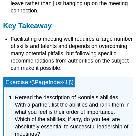
leave rather than just hanging up on the meeting
connection.
Key Takeaway
Facilitating a meeting well requires a large number
of skills and talents and depends on overcoming
many potential pitfalls, but following specific
recommendations from authorities on the subject
can make it possible.
Exercise \(\PageIndex{1}\)
Reread the description of Bonnie’s abilities.
With a partner, list the abilities and rank them in
what you feel is their order of importance.
Which of the abilities, if any, do you feel are
absolutely essential to successful leadership of
meetings?