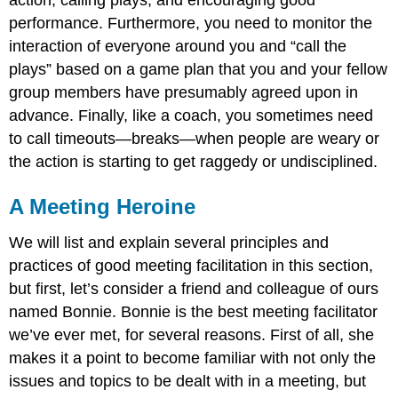
performance. Furthermore, you need to monitor the
interaction of everyone around you and “call the
plays” based on a game plan that you and your fellow
group members have presumably agreed upon in
advance. Finally, like a coach, you sometimes need
to call timeouts—breaks—when people are weary or
the action is starting to get raggedy or undisciplined.
A Meeting Heroine
We will list and explain several principles and
practices of good meeting facilitation in this section,
but first, let’s consider a friend and colleague of ours
named Bonnie. Bonnie is the best meeting facilitator
we’ve ever met, for several reasons. First of all, she
makes it a point to become familiar with not only the
issues and topics to be dealt with in a meeting, but