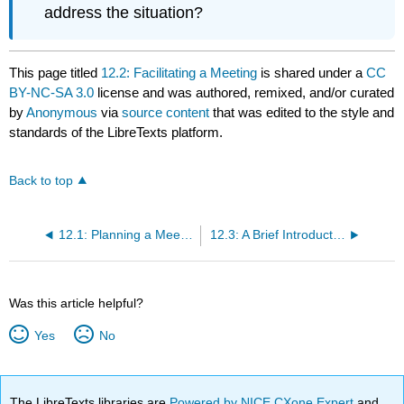
address the situation?
This page titled
12.2: Facilitating a Meeting
is shared under a
CC
BY-NC-SA 3.0
license and was authored, remixed, and/or curated
by
Anonymous
via
source content
that was edited to the style and
standards of the LibreTexts platform.
Back to top
12.1: Planning a Meeting
12.3: A Brief Introduction to Robert’s Rules of Order
Was this article helpful?
Yes
No
The LibreTexts libraries are
Powered by NICE CXone Expert
and