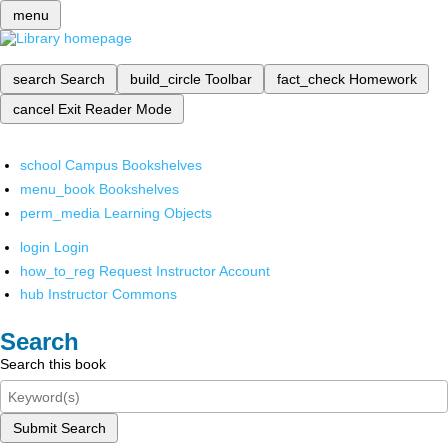
menu
search
Search
build_circle
Toolbar
fact_check
Homework
cancel
Exit Reader Mode
school
Campus Bookshelves
menu_book
Bookshelves
perm_media
Learning Objects
login
Login
how_to_reg
Request Instructor Account
hub
Instructor Commons
Search
Search this book
Submit Search