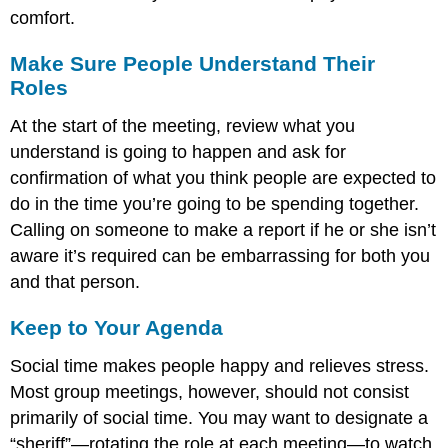
comfort.
Make Sure People Understand Their
Roles
At the start of the meeting, review what you
understand is going to happen and ask for
confirmation of what you think people are expected to
do in the time you’re going to be spending together.
Calling on someone to make a report if he or she isn’t
aware it’s required can be embarrassing for both you
and that person.
Keep to Your Agenda
Social time makes people happy and relieves stress.
Most group meetings, however, should not consist
primarily of social time. You may want to designate a
“sheriff”—rotating the role at each meeting—to watch