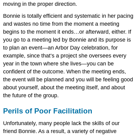
moving in the proper direction.
Bonnie is totally efficient and systematic in her pacing
and wastes no time from the moment a meeting
begins to the moment it ends…or afterward, either. If
you go to a meeting led by Bonnie and its purpose is
to plan an event—an Arbor Day celebration, for
example, since that’s a project she oversees every
year in the town where she lives—you can be
confident of the outcome. When the meeting ends,
the event will be planned and you will be feeling good
about yourself, about the meeting itself, and about
the future of the group.
Perils of Poor Facilitation
Unfortunately, many people lack the skills of our
friend Bonnie. As a result, a variety of negative