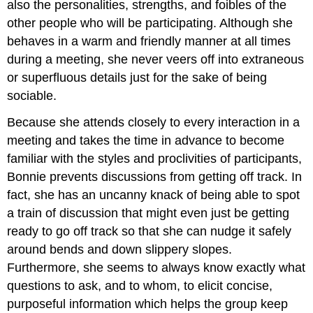
also the personalities, strengths, and foibles of the
other people who will be participating. Although she
behaves in a warm and friendly manner at all times
during a meeting, she never veers off into extraneous
or superfluous details just for the sake of being
sociable.
Because she attends closely to every interaction in a
meeting and takes the time in advance to become
familiar with the styles and proclivities of participants,
Bonnie prevents discussions from getting off track. In
fact, she has an uncanny knack of being able to spot
a train of discussion that might even just be getting
ready to go off track so that she can nudge it safely
around bends and down slippery slopes.
Furthermore, she seems to always know exactly what
questions to ask, and to whom, to elicit concise,
purposeful information which helps the group keep