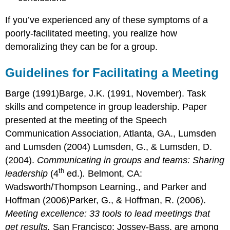
If you’ve experienced any of these symptoms of a
poorly-facilitated meeting, you realize how
demoralizing they can be for a group.
Guidelines for Facilitating a Meeting
Barge (1991)Barge, J.K. (1991, November). Task
skills and competence in group leadership. Paper
presented at the meeting of the Speech
Communication Association, Atlanta, GA., Lumsden
and Lumsden (2004) Lumsden, G., & Lumsden, D.
(2004).
Communicating in groups and teams: Sharing
th
leadership
(4
ed.)
.
Belmont, CA:
Wadsworth/Thompson Learning., and Parker and
Hoffman (2006)Parker, G., & Hoffman, R. (2006).
Meeting excellence: 33 tools to lead meetings that
get results.
San Francisco: Jossey-Bass. are among