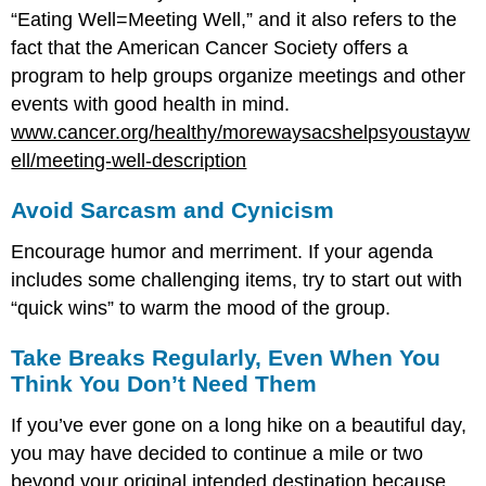
“Eating Well=Meeting Well,” and it also refers to the
fact that the American Cancer Society offers a
program to help groups organize meetings and other
events with good health in mind.
www.cancer.org/healthy/morewaysacshelpsyoustayw
ell/meeting-well-description
Avoid Sarcasm and Cynicism
Encourage humor and merriment. If your agenda
includes some challenging items, try to start out with
“quick wins” to warm the mood of the group.
Take Breaks Regularly, Even When You
Think You Don’t Need Them
If you’ve ever gone on a long hike on a beautiful day,
you may have decided to continue a mile or two
beyond your original intended destination because