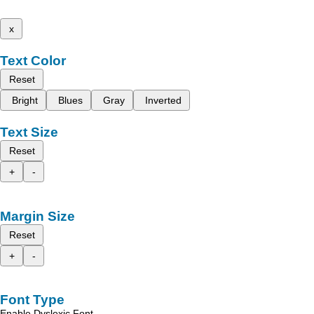
x
Text Color
Reset
Bright
Blues
Gray
Inverted
Text Size
Reset
+
-
Margin Size
Reset
+
-
Font Type
Enable Dyslexic Font