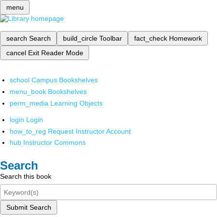
menu
search
Search
build_circle
Toolbar
fact_check
Homework
cancel
Exit Reader Mode
school
Campus Bookshelves
menu_book
Bookshelves
perm_media
Learning Objects
login
Login
how_to_reg
Request Instructor Account
hub
Instructor Commons
Search
Search this book
Submit Search