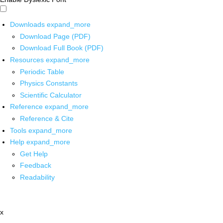
Downloads
expand_more
Download Page (PDF)
Download Full Book (PDF)
Resources
expand_more
Periodic Table
Physics Constants
Scientific Calculator
Reference
expand_more
Reference & Cite
Tools
expand_more
Help
expand_more
Get Help
Feedback
Readability
x