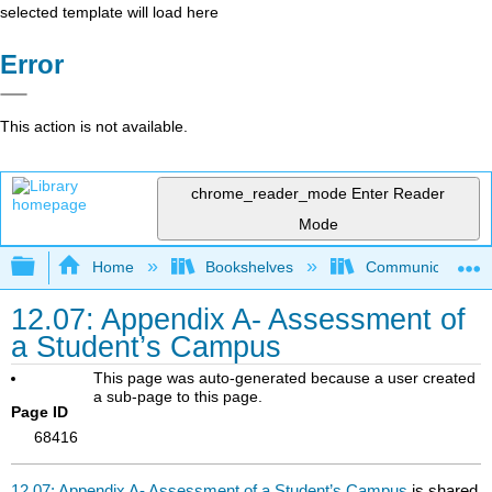
selected template will load here
Error
This action is not available.
chrome_reader_mode
Enter Reader
Mode
Expand/collapse global hierarchy
Home
Bookshelves
Communication S
12.07: Appendix A- Assessment of
a Student’s Campus
This page was auto-generated because a user created
a sub-page to this page.
Page ID
68416
12.07: Appendix A- Assessment of a Student’s Campus
is shared