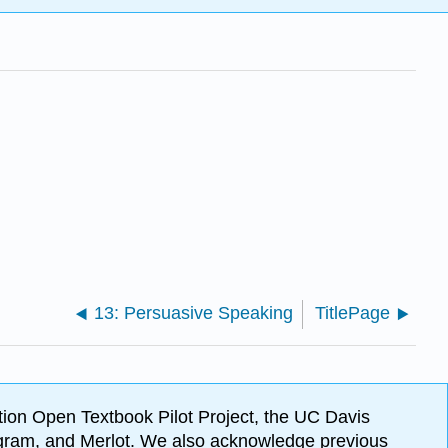
13: Persuasive Speaking
TitlePage
ion Open Textbook Pilot Project, the UC Davis
Program, and Merlot. We also acknowledge previous