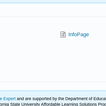
InfoPage
e Expert
and are supported by the Department of Educat
lifornia State University Affordable Learning Solutions 