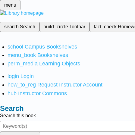
menu
search
Search
build_circle
Toolbar
fact_check
Homew
school
Campus Bookshelves
menu_book
Bookshelves
perm_media
Learning Objects
login
Login
how_to_reg
Request Instructor Account
hub
Instructor Commons
Search
Search this book