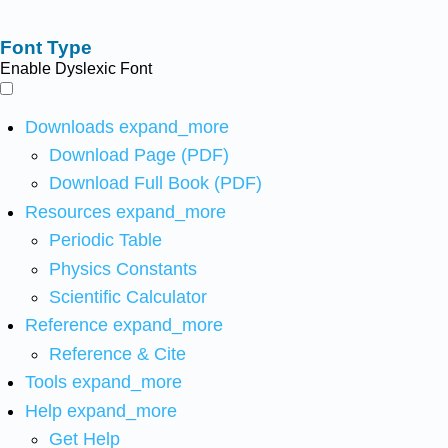
Font Type
Enable Dyslexic Font
Downloads
expand_more
Download Page (PDF)
Download Full Book (PDF)
Resources
expand_more
Periodic Table
Physics Constants
Scientific Calculator
Reference
expand_more
Reference & Cite
Tools
expand_more
Help
expand_more
Get Help