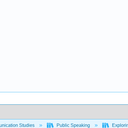
ication Studies
Public Speaking
Explori