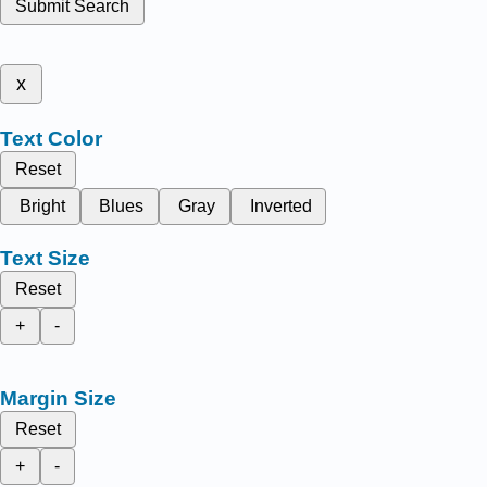
Submit Search
x
Text Color
Reset
Bright
Blues
Gray
Inverted
Text Size
Reset
+
-
Margin Size
Reset
+
-