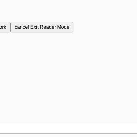
ork
cancel
Exit Reader Mode