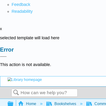
Feedback
Readability
x
selected template will load here
Error
This action is not available.
Search
Expand/collapse global hierarchy
Home
Bookshelves
Commun