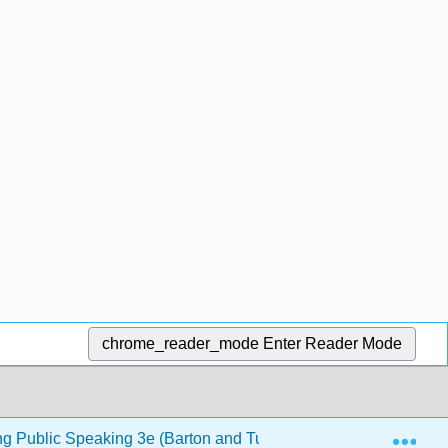
chrome_reader_mode
Enter Reader Mode
Exp
ng Public Speaking 3e (Barton and Tucker)
13: Persu