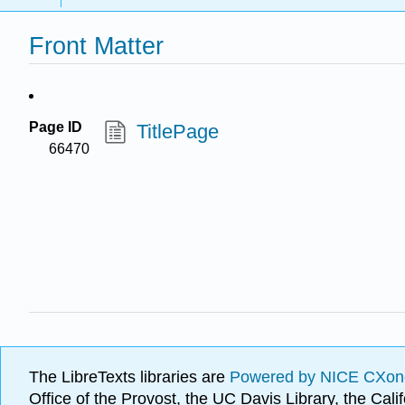
Front Matter
Page ID
TitlePage
66470
The LibreTexts libraries are
Powered by NICE CXon
Office of the Provost, the UC Davis Library, the Ca