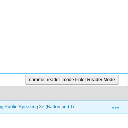
chrome_reader_mode
Enter Reader Mode
Exp
ng Public Speaking 3e (Barton and Tucker)
13: Persu