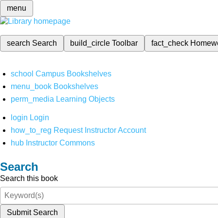
menu
search
Search
build_circle
Toolbar
fact_check
Homew
school
Campus Bookshelves
menu_book
Bookshelves
perm_media
Learning Objects
login
Login
how_to_reg
Request Instructor Account
hub
Instructor Commons
Search
Search this book
Submit Search