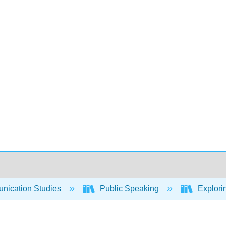
ication Studies
Public Speaking
Explori