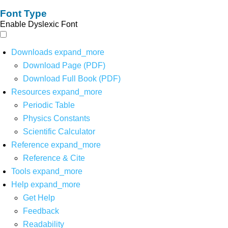
Font Type
Enable Dyslexic Font
Downloads
expand_more
Download Page (PDF)
Download Full Book (PDF)
Resources
expand_more
Periodic Table
Physics Constants
Scientific Calculator
Reference
expand_more
Reference & Cite
Tools
expand_more
Help
expand_more
Get Help
Feedback
Readability