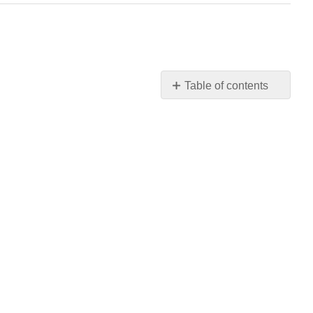
Table of contents
No
headers