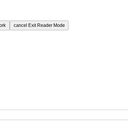
ork
cancel
Exit Reader Mode