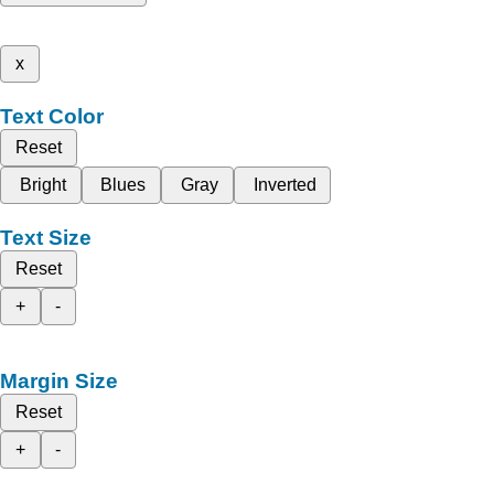
x
Text Color
Reset
Bright
Blues
Gray
Inverted
Text Size
Reset
+
-
Margin Size
Reset
+
-