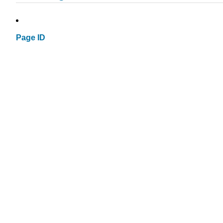
Page ID