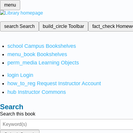
menu
search
Search
build_circle
Toolbar
fact_check
Homew
school
Campus Bookshelves
menu_book
Bookshelves
perm_media
Learning Objects
login
Login
how_to_reg
Request Instructor Account
hub
Instructor Commons
Search
Search this book