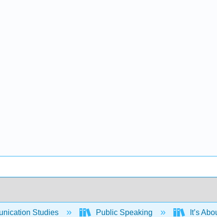
ication Studies
Public Speaking
It’s Abo