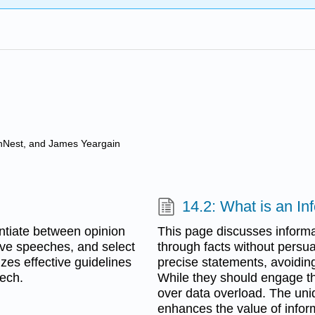
anNest, and James Yeargain
14.2: What is an I
entiate between opinion
This page discusses inform
tive speeches, and select
through facts without persu
izes effective guidelines
precise statements, avoidin
eech.
While they should engage the 
over data overload. The un
enhances the value of infor