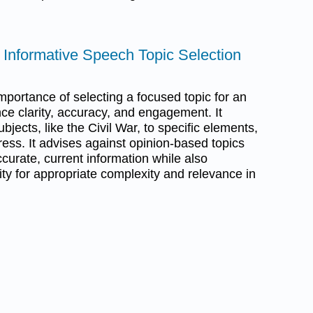
r Informative Speech Topic Selection
portance of selecting a focused topic for an
ce clarity, accuracy, and engagement. It
jects, like the Civil War, to specific elements,
ess. It advises against opinion-based topics
curate, current information while also
ty for appropriate complexity and relevance in