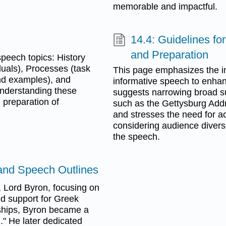
memorable and impactful.
14.4: Guidelines fo
and Preparation
speech topics: History
duals), Processes (task
This page emphasizes the im
and examples), and
informative speech to enhan
Understanding these
suggests narrowing broad sub
 preparation of
such as the Gettysburg Addr
and stresses the need for ac
considering audience diversi
the speech.
and Speech Outlines
 Lord Byron, focusing on
nd support for Greek
dships, Byron became a
." He later dedicated