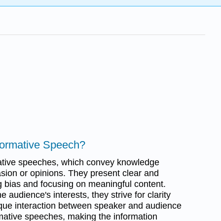
nformative Speech?
ative speeches, which convey knowledge
asion or opinions. They present clear and
g bias and focusing on meaningful content.
audience's interests, they strive for clarity
ique interaction between speaker and audience
mative speeches, making the information