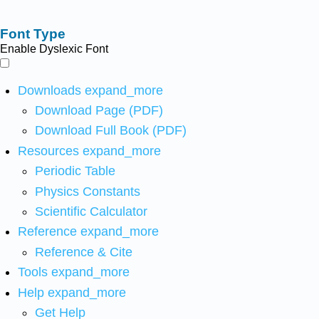
Font Type
Enable Dyslexic Font
Downloads
expand_more
Download Page (PDF)
Download Full Book (PDF)
Resources
expand_more
Periodic Table
Physics Constants
Scientific Calculator
Reference
expand_more
Reference & Cite
Tools
expand_more
Help
expand_more
Get Help