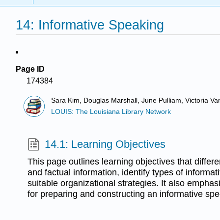
14: Informative Speaking
Page ID
174384
Sara Kim, Douglas Marshall, June Pulliam, Victoria V
LOUIS: The Louisiana Library Network
14.1: Learning Objectives
This page outlines learning objectives that differ
and factual information, identify types of informa
suitable organizational strategies. It also emphas
for preparing and constructing an informative sp