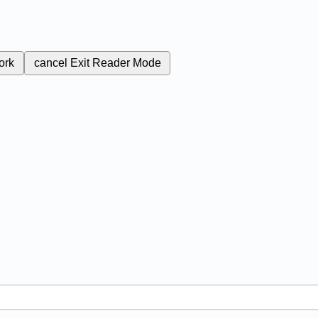
ork
cancel
Exit Reader Mode