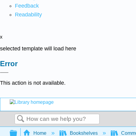
Feedback
Readability
x
selected template will load here
Error
This action is not available.
Search
Expand/collapse global hierarchy
Home
Bookshelves
Commun