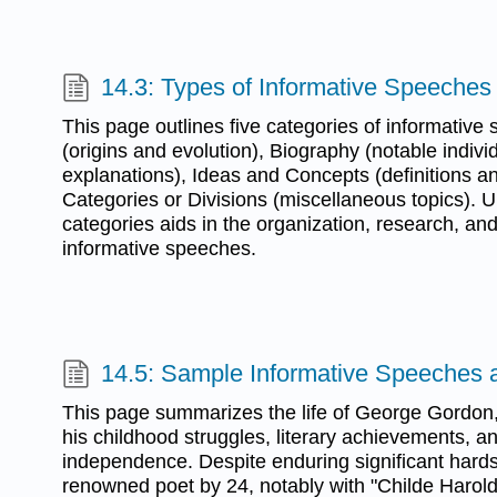
14.3: Types of Informative Speeches
This page outlines five categories of informative 
(origins and evolution), Biography (notable indivi
explanations), Ideas and Concepts (definitions 
Categories or Divisions (miscellaneous topics). 
categories aids in the organization, research, and
informative speeches.
14.5: Sample Informative Speeches 
This page summarizes the life of George Gordon,
his childhood struggles, literary achievements, a
independence. Despite enduring significant har
renowned poet by 24, notably with "Childe Harold