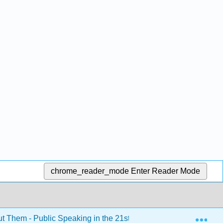
chrome_reader_mode
Enter Reader Mode
Exp
ut Them - Public Speaking in the 21st Century (Kim et al.)