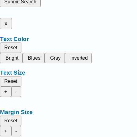
Submit Search
x
Text Color
Reset
Bright
Blues
Gray
Inverted
Text Size
Reset
+
-
Margin Size
Reset
+
-