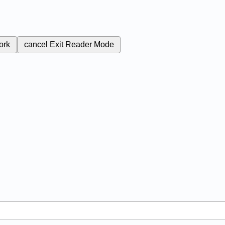
ork
cancel
Exit Reader Mode