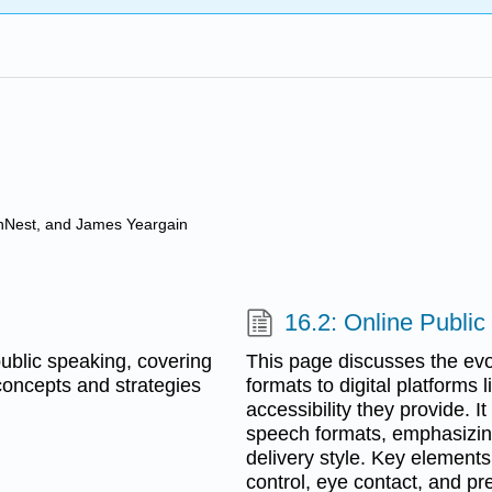
anNest, and James Yeargain
16.2: Online Publi
 public speaking, covering
This page discusses the evol
oncepts and strategies
formats to digital platforms
accessibility they provide.
speech formats, emphasizin
delivery style. Key element
control, eye contact, and pr