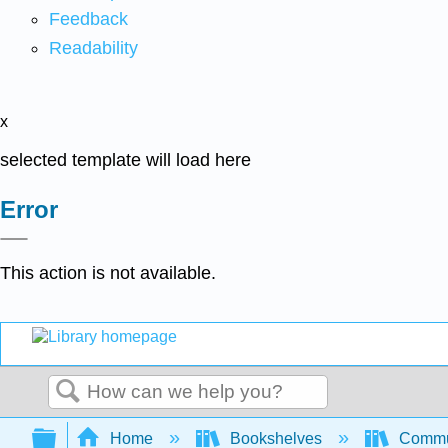
Feedback
Readability
x
selected template will load here
Error
This action is not available.
Search
Expand/collapse global hierarchy
Home
Bookshelves
Commun