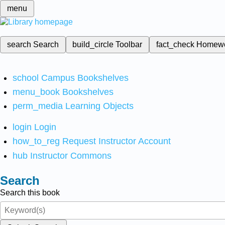
menu
search
Search
build_circle
Toolbar
fact_check
Homew
school
Campus Bookshelves
menu_book
Bookshelves
perm_media
Learning Objects
login
Login
how_to_reg
Request Instructor Account
hub
Instructor Commons
Search
Search this book