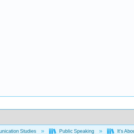
ication Studies
Public Speaking
It’s Abo