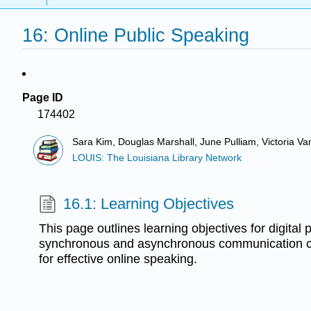
16: Online Public Speaking
Page ID
174402
Sara Kim, Douglas Marshall, June Pulliam, Victoria V
LOUIS: The Louisiana Library Network
16.1: Learning Objectives
This page outlines learning objectives for digital
synchronous and asynchronous communication c
for effective online speaking.