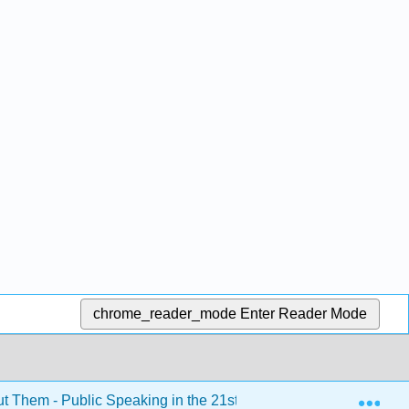
chrome_reader_mode
Enter Reader Mode
Exp
ut Them - Public Speaking in the 21st Century (Kim et al.)