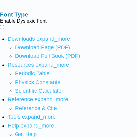
Font Type
Enable Dyslexic Font
Downloads
expand_more
Download Page (PDF)
Download Full Book (PDF)
Resources
expand_more
Periodic Table
Physics Constants
Scientific Calculator
Reference
expand_more
Reference & Cite
Tools
expand_more
Help
expand_more
Get Help