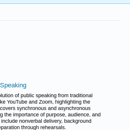
c Speaking
ution of public speaking from traditional
 like YouTube and Zoom, highlighting the
 It covers synchronous and asynchronous
g the importance of purpose, audience, and
s include nonverbal delivery, background
eparation through rehearsals.