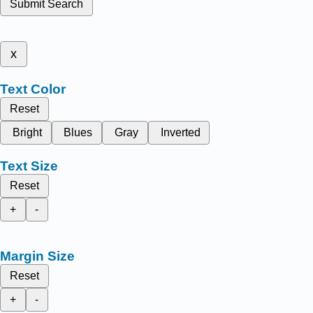
Submit Search
x
Text Color
Reset
Bright
Blues
Gray
Inverted
Text Size
Reset
+
-
Margin Size
Reset
+
-