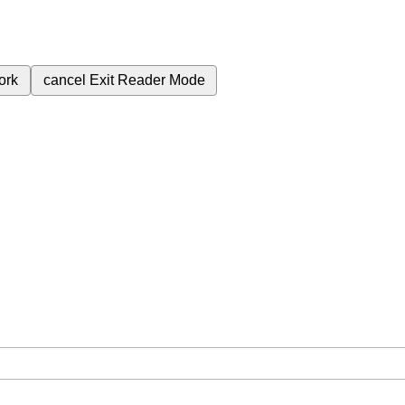
ork
cancel
Exit Reader Mode