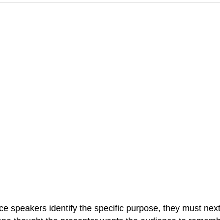
e speakers identify the specific purpose, they must next