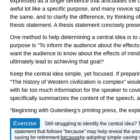
expressed as a single sentence that articulates the
awful lot like a specific purpose, and many novice s
the same, and to clarify the difference, try thinking 
thesis statement. A thesis statement concisely prese
One method to help determining a central idea is to 
purpose is “To inform the audience about the effect
want the audience to know about the effects of mindf
ultimately lead to achieving that goal?
Keep the central idea simple, yet focused. If prepari
“The history of Western civilization is complex” wou
with far too much information for the speaker to cove
specifically summarizes the content of the speech, 
“Beginning with Gutenberg’s printing press, the explo
Exercise
Still struggling to identify the central idea
statement that follows “because” may help reveal the an
saving for retirement
because
by adopting simple saving s