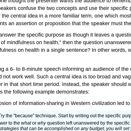
 one thought the presenter wants the audience to rememb
peakers confuse the two concepts and use their specific 
of the central idea in a more familiar term, one which most
nts an assertion or proposition that the speaker must th
answer the specific purpose as though it leaves a questi
s of mindfulness on health,” then the question unanswer
ulness on health in a single sentence? In other words, wh
ng a 6- to 8-minute speech informing an audience of the c
ld not work well. Such a central idea is too broad and va
r in that short time period. Instead, the speaker should 
as the following example demonstrates:
sion of information-sharing in Western civilization led t
? Try the “because” technique. Start by writing out the specific p
swer to the
what
or
why
question left unanswered by the specifi
trategies that can be accomplished on any budget, you will set y