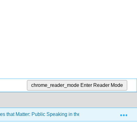
chrome_reader_mode
Enter Reader Mode
Exp
 that Matter: Public Speaking in the Information Age 3e (Misn