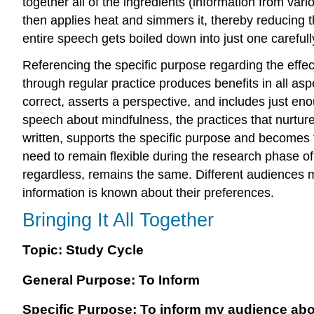
together all of the ingredients (information from var
then applies heat and simmers it, thereby reducing th
entire speech gets boiled down into just one carefu
Referencing the specific purpose regarding the effec
through regular practice produces benefits in all asp
correct, asserts a perspective, and includes just en
speech about mindfulness, the practices that nurture
written, supports the specific purpose and becomes 
need to remain flexible during the research phase of 
regardless, remains the same. Different audiences m
information is known about their preferences.
Bringing It All Together
Topic: Study Cycle
General Purpose: To Inform
Specific Purpose: To inform my audience abo