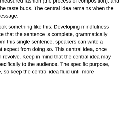
and measured fashion (the process of composition); and
s the taste buds. The central idea remains when the
message.
look something like this: Developing mindfulness
ote that the sentence is complete, grammatically
rom this single sentence, speakers can write a
ht expect from doing so. This central idea, once
l revolve. Keep in mind that the central idea may
ecifically to the audience. The specific purpose,
so keep the central idea fluid until more