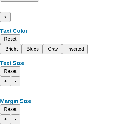
x
Text Color
Reset
Bright
Blues
Gray
Inverted
Text Size
Reset
+
-
Margin Size
Reset
+
-