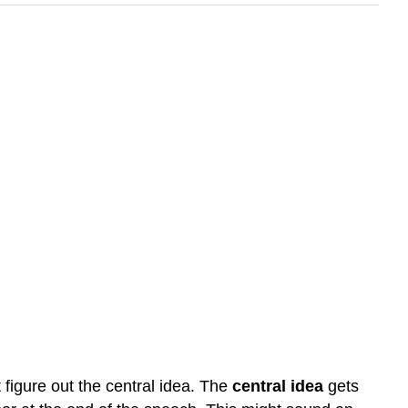
 figure out the central idea. The
central idea
gets