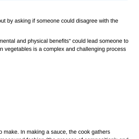
 out by asking if someone could disagree with the
mental and physical benefits” could lead someone to
own vegetables is a complex and challenging process
to make. In making a sauce, the cook gathers