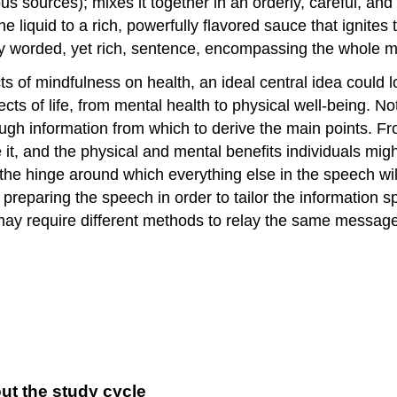
ious sources); mixes it together in an orderly, careful, 
e liquid to a rich, powerfully flavored sauce that ignite
lly worded, yet rich, sentence, encompassing the whole 
ts of mindfulness on health, an ideal central idea could 
ects of life, from mental health to physical well-being. N
ough information from which to derive the main points. F
 it, and the physical and mental benefits individuals mig
the hinge around which everything else in the speech wil
preparing the speech in order to tailor the information sp
ay require different methods to relay the same message, 
ut the study cycle