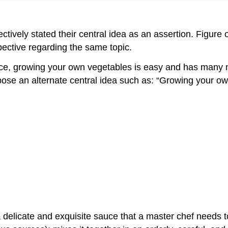
ectively stated their central idea as an assertion. Figure
pective regarding the same topic.
pace, growing your own vegetables is easy and has many 
ropose an alternate central idea such as: “Growing your 
 delicate and exquisite sauce that a master chef needs 