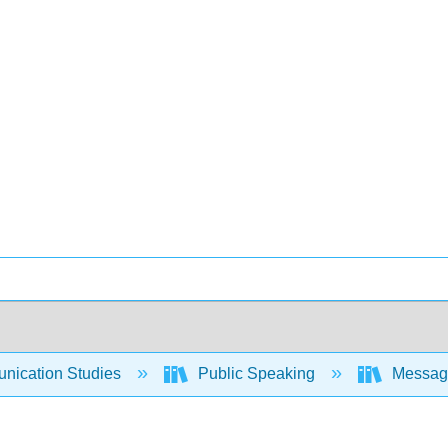
ication Studies
Public Speaking
Messages