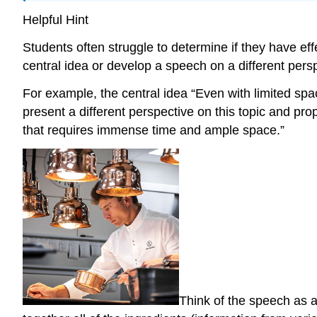
Helpful Hint
Students often struggle to determine if they have eff
central idea or develop a speech on a different pers
For example, the central idea “Even with limited s
present a different perspective on this topic and p
that requires immense time and ample space.”
Think of the speech as a