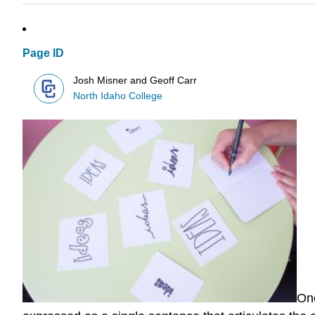
Page ID
Josh Misner and Geoff Carr
North Idaho College
Onc