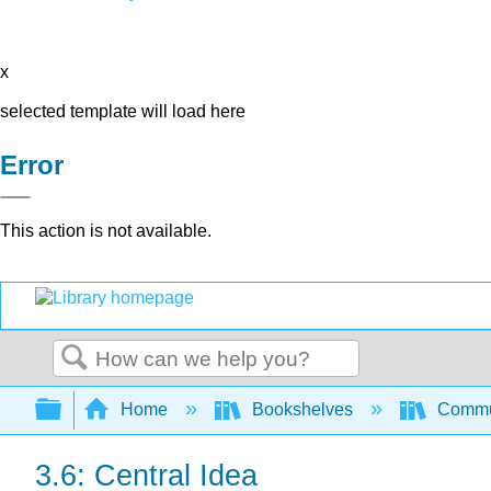
x
selected template will load here
Error
This action is not available.
Search
Expand/collapse global hierarchy
Home
Bookshelves
Commun
3.6: Central Idea