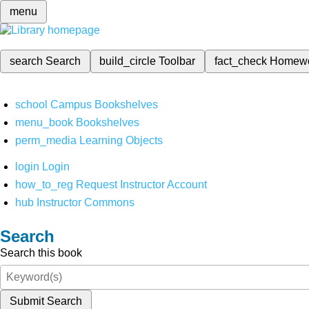
menu
search
Search
build_circle
Toolbar
fact_check
Homew
school
Campus Bookshelves
menu_book
Bookshelves
perm_media
Learning Objects
login
Login
how_to_reg
Request Instructor Account
hub
Instructor Commons
Search
Search this book
Submit Search