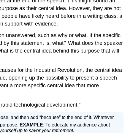
er at the end of the speech. This might sound an
purpose as their central idea. However, they are not
 people have likely heard before in a writing class: a
en support with evidence.
on unanswered, such as why or what. If the specific
ed by this statement is, what? What does the speaker
at is the central idea behind this purpose that will
auses for the Industrial Revolution, the central idea
gue, opening up the possibility to present a speech
want a more specific central idea that more
o rapid technological development.”
urpose, and then add “because” to the end of it. Whatever
c purpose.
EXAMPLE
: To educate my audience about
ourself up to savor your retirement.