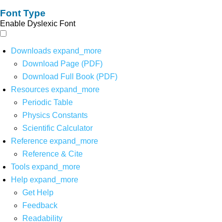
Font Type
Enable Dyslexic Font
Downloads
expand_more
Download Page (PDF)
Download Full Book (PDF)
Resources
expand_more
Periodic Table
Physics Constants
Scientific Calculator
Reference
expand_more
Reference & Cite
Tools
expand_more
Help
expand_more
Get Help
Feedback
Readability