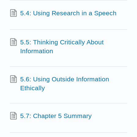
5.4: Using Research in a Speech
5.5: Thinking Critically About
Information
5.6: Using Outside Information
Ethically
5.7: Chapter 5 Summary