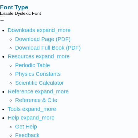
Font Type
Enable Dyslexic Font
Downloads
expand_more
Download Page (PDF)
Download Full Book (PDF)
Resources
expand_more
Periodic Table
Physics Constants
Scientific Calculator
Reference
expand_more
Reference & Cite
Tools
expand_more
Help
expand_more
Get Help
Feedback