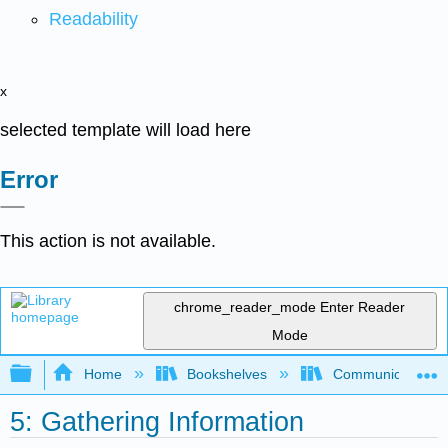
Readability
x
selected template will load here
Error
This action is not available.
chrome_reader_mode
Enter Reader
Mode
Expand/collapse global hierarchy
Home
Bookshelves
Communication S
5: Gathering Information