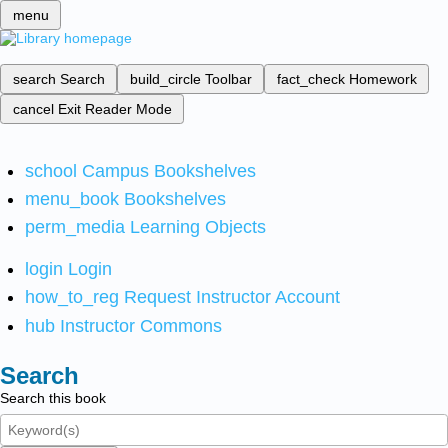
menu
search
Search
build_circle
Toolbar
fact_check
Homework
cancel
Exit Reader Mode
school
Campus Bookshelves
menu_book
Bookshelves
perm_media
Learning Objects
login
Login
how_to_reg
Request Instructor Account
hub
Instructor Commons
Search
Search this book