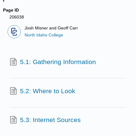
Page ID
206038
Josh Misner and Geoff Carr
North Idaho College
5.1: Gathering Information
5.2: Where to Look
5.3: Internet Sources