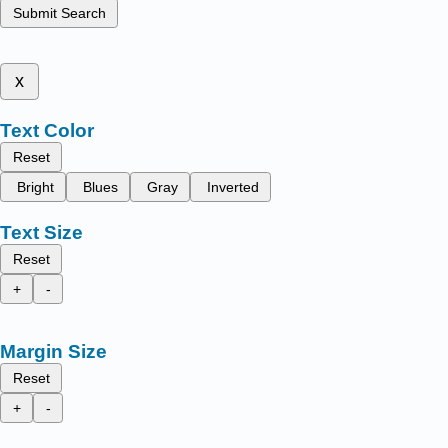
Submit Search
x
Text Color
Reset
Bright
Blues
Gray
Inverted
Text Size
Reset
+
-
Margin Size
Reset
+
-