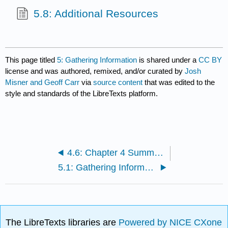
5.8: Additional Resources
This page titled
5: Gathering Information
is shared under a
CC BY
license and was authored, remixed, and/or curated by
Josh
Misner and Geoff Carr
via
source content
that was edited to the
style and standards of the LibreTexts platform.
4.6: Chapter 4 Summary
5.1: Gathering Information
The LibreTexts libraries are
Powered by NICE CXone