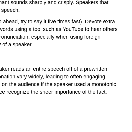
ant sounds sharply and crisply. Speakers that
e speech.
head, try to say it five times fast). Devote extra
e words using a tool such as YouTube to hear others
pronunciation, especially when using foreign
 of a speaker.
aker reads an entire speech off of a prewritten
tonation vary widely, leading to often engaging
t on the audience if the speaker used a monotonic
ce recognize the sheer importance of the fact.