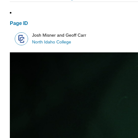
Page ID
Josh Misner and Geoff Carr
North Idaho College