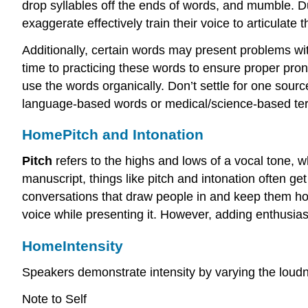
drop syllables off the ends of words, and mumble. 
exaggerate effectively train their voice to articulat
Additionally, certain words may present problems wit
time to practicing these words to ensure proper pron
use the words organically. Don’t settle for one sour
language-based words or medical/science-based termi
Home
Pitch and Intonation
Pitch
refers to the highs and lows of a vocal tone, w
manuscript, things like pitch and intonation often ge
conversations that draw people in and keep them hoo
voice while presenting it. However, adding enthusia
Home
Intensity
Speakers demonstrate intensity by varying the loudn
Note to Self