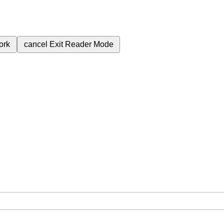
ork
cancel
Exit Reader Mode