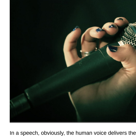
In a speech, obviously, the human voice delivers t