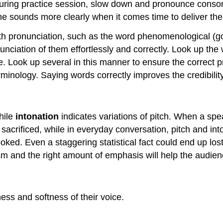
During practice session, slow down and pronounce conson
e the sounds more clearly when it comes time to deliver th
h pronunciation, such as the word phenomenological (go a
unciation of them effortlessly and correctly. Look up th
ce. Look up several in this manner to ensure the correct 
nology. Saying words correctly improves the credibility
hile
intonation
indicates variations of pitch. When a spe
t sacrificed, while in everyday conversation, pitch and in
ked. Even a staggering statistical fact could end up los
sm and the right amount of emphasis will help the audien
ess and softness of their voice.