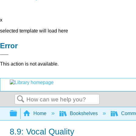
x
selected template will load here
Error
This action is not available.
Search
Expand/collapse global hierarchy
Home
Bookshelves
Commun
8.9: Vocal Quality