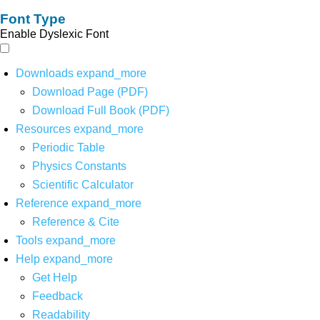
Font Type
Enable Dyslexic Font
Downloads
expand_more
Download Page (PDF)
Download Full Book (PDF)
Resources
expand_more
Periodic Table
Physics Constants
Scientific Calculator
Reference
expand_more
Reference & Cite
Tools
expand_more
Help
expand_more
Get Help
Feedback
Readability