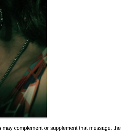
ties may complement or supplement that message, the