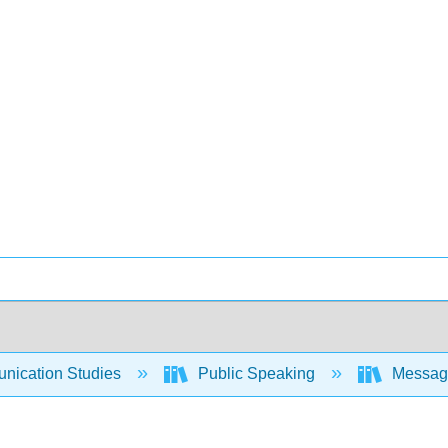
ication Studies
Public Speaking
Messages