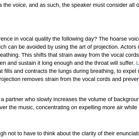
ia the voice, and as such, the speaker must consider all o
ence in vocal quality the following day? The hoarse voice 
h can be avoided by using the art of projection. Actors r
reathing. This shifts that strain away from the vocal cor
en and sustain it long enough and the throat will suffer.
L
 fills and contracts the lungs during breathing, to expel
Projection removes strain from the vocal cords and preven
th a partner who slowly increases the volume of backgrou
ver the music, concentrating on expelling more air while
not to have to think about the clarity of their enunciatio