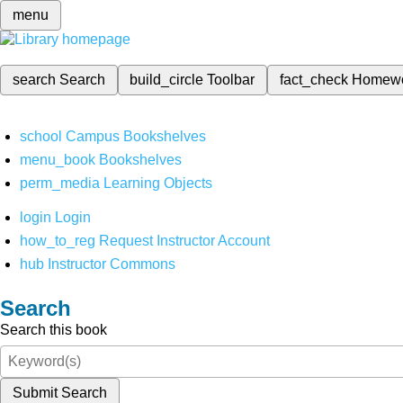
menu
search
Search
build_circle
Toolbar
fact_check
Homew
school
Campus Bookshelves
menu_book
Bookshelves
perm_media
Learning Objects
login
Login
how_to_reg
Request Instructor Account
hub
Instructor Commons
Search
Search this book
Submit Search