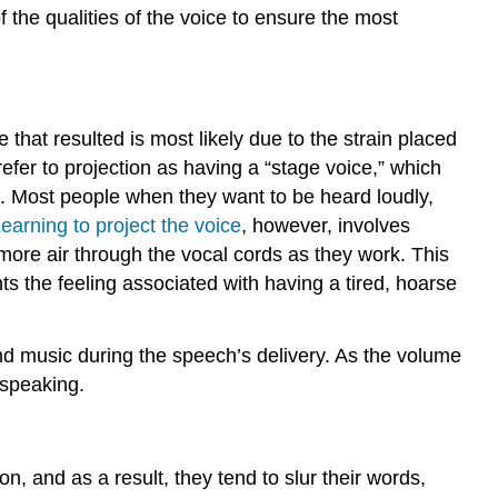
f the qualities of the voice to ensure the most
that resulted is most likely due to the strain placed
efer to projection as having a “stage voice,” which
ds. Most people when they want to be heard loudly,
earning to project the voice
, however, involves
 more air through the vocal cords as they work. This
ts the feeling associated with having a tired, hoarse
nd music during the speech’s delivery. As the volume
 speaking.
n, and as a result, they tend to slur their words,