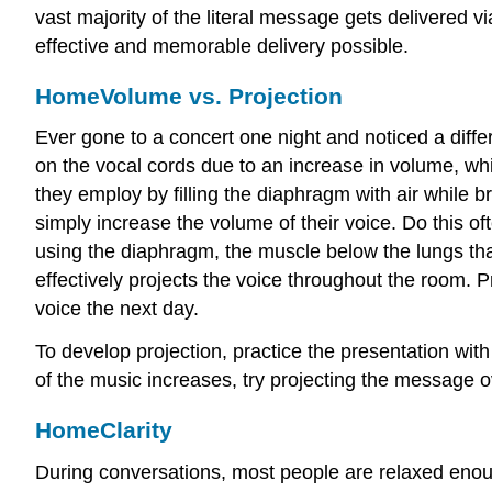
vast majority of the literal message gets delivered v
effective and memorable delivery possible.
Home
Volume vs. Projection
Ever gone to a concert one night and noticed a differ
on the vocal cords due to an increase in volume, whic
they employ by filling the diaphragm with air while b
simply increase the volume of their voice. Do this oft
using the diaphragm, the muscle below the lungs that
effectively projects the voice throughout the room. 
voice the next day.
To develop projection, practice the presentation wi
of the music increases, try projecting the message o
Home
Clarity
During conversations, most people are relaxed enough 