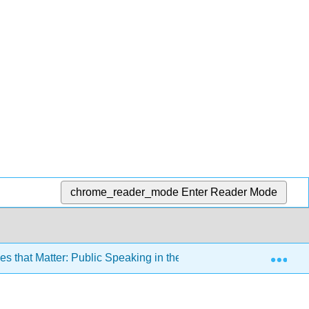
chrome_reader_mode
Enter Reader Mode
Exp
 that Matter: Public Speaking in the Information Age 3e (Misn