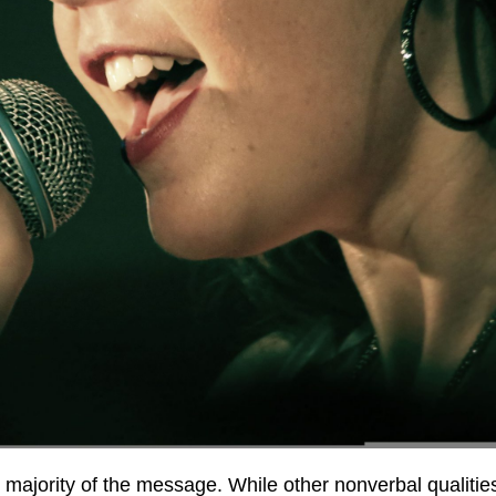
he majority of the message. While other nonverbal quali