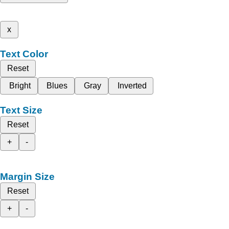
x
Text Color
Reset
Bright
Blues
Gray
Inverted
Text Size
Reset
+
-
Margin Size
Reset
+
-