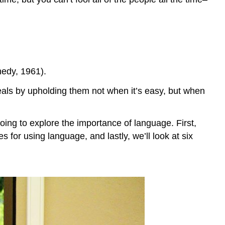
nedy, 1961).
als by upholding them not when it’s easy, but when
oing to explore the importance of language. First,
 for using language, and lastly, we’ll look at six