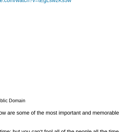
ube.com/watch?v=tEgLswzKs5w
ublic Domain
below are some of the most important and memorable
ime; but you can’t fool all of the people all the time–