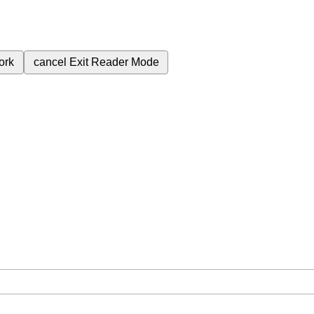
ork
cancel
Exit Reader Mode