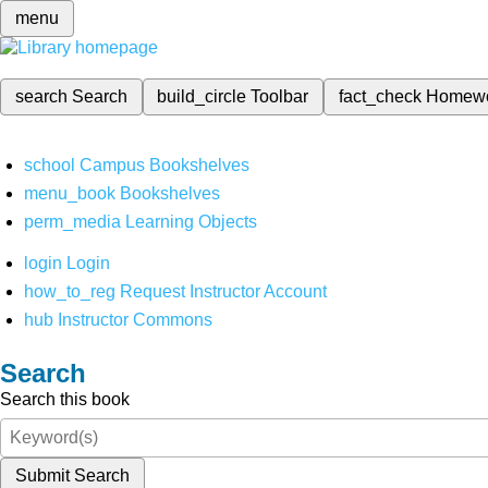
menu
search
Search
build_circle
Toolbar
fact_check
Homew
school
Campus Bookshelves
menu_book
Bookshelves
perm_media
Learning Objects
login
Login
how_to_reg
Request Instructor Account
hub
Instructor Commons
Search
Search this book
Submit Search