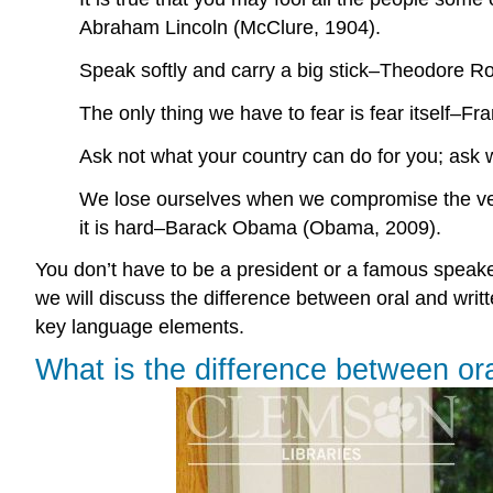
Abraham Lincoln (McClure, 1904).
Speak softly and carry a big stick–Theodore Ro
The only thing we have to fear is fear itself–F
Ask not what your country can do for you; ask
We lose ourselves when we compromise the very
it is hard–Barack Obama (Obama, 2009).
You don’t have to be a president or a famous speaker 
we will discuss the difference between oral and writt
key language elements.
What is the difference between or