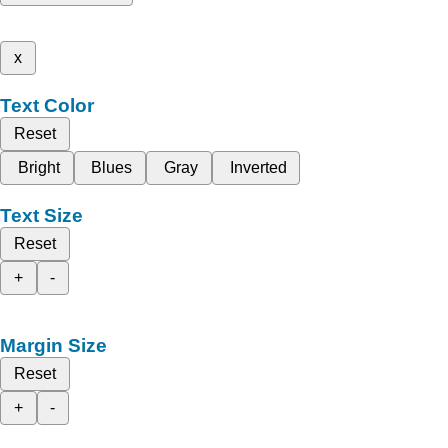
x
Text Color
Reset
Bright
Blues
Gray
Inverted
Text Size
Reset
+
-
Margin Size
Reset
+
-