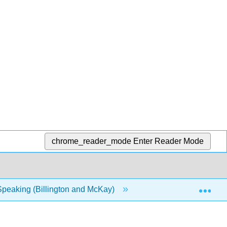
chrome_reader_mode
Enter Reader Mode
Exp
Speaking (Billington and McKay)
1: Chapters