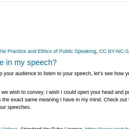
he Practice and Ethics of Public Speaking
,
CC BY-NC-S
ge in my speech?
our audience to listen to your speech, let’s see how you
we wish to convey. I wish I could open your head and p
rs the exact same meaning I have in my mind. Check out th
your speeches.