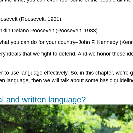
osevelt (Roosevelt, 1901).
ranklin Delano Roosevelt (Roosevelt, 1933).
 what you can do for your country–John F. Kennedy (Ken
 ideals that we fight to defend. And we honor those ide
to use language effectively. So, in this chapter, we’re g
en language, then we will talk about some basic guidelines
al and written language?