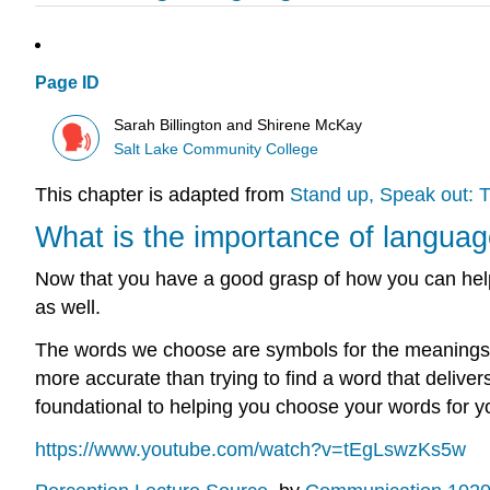
Page ID
Sarah Billington and Shirene McKay
Salt Lake Community College
This chapter is adapted from
Stand up, Speak out: T
What is the importance of langua
Now that you have a good grasp of how you can help y
as well.
The words we choose are symbols for the meanings 
more accurate than trying to find a word that delive
foundational to helping you choose your words for 
https://www.youtube.com/watch?v=tEgLswzKs5w