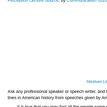
Perception Lecture Source
, by
Communication 1020
Abraham Lin
Ask any professional speaker or speech writer, and 
lines in American history from speeches given by Am
It is true that you may fool all the people some 