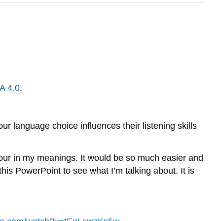
A 4.0
.
r language choice influences their listening skills
our in my meanings. It would be so much easier and
is PowerPoint to see what I’m talking about. It is