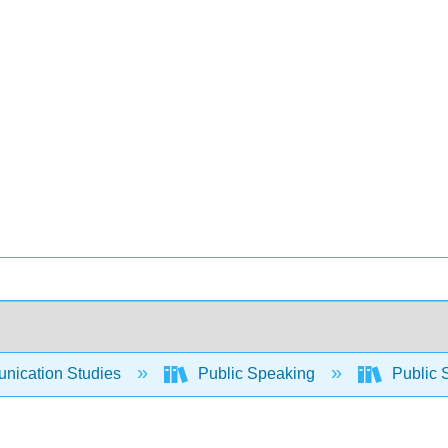
ication Studies
Public Speaking
Public 