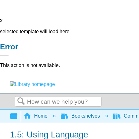
x
selected template will load here
Error
This action is not available.
Search
Expand/collapse global hierarchy
Home
Bookshelves
Commun
1.5: Using Language