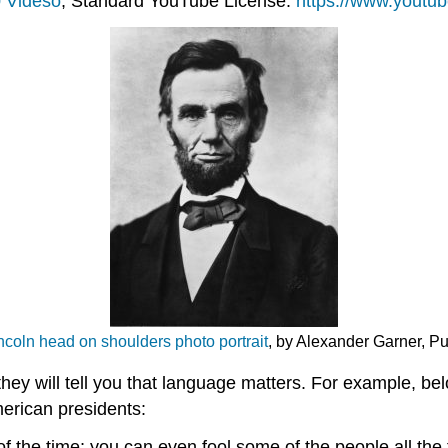
 Videso
, Standard YouTube License.
https://www.yout
coln head on shoulders photo portrait
, by Alexander Garner, P
they will tell you that language matters. For example, 
erican presidents:
of the time; you can even fool some of the people all the t