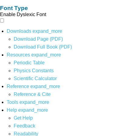
Font Type
Enable Dyslexic Font
Downloads
expand_more
Download Page (PDF)
Download Full Book (PDF)
Resources
expand_more
Periodic Table
Physics Constants
Scientific Calculator
Reference
expand_more
Reference & Cite
Tools
expand_more
Help
expand_more
Get Help
Feedback
Readability