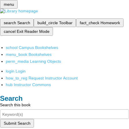
menu
search
Search
build_circle
Toolbar
fact_check
Homework
cancel
Exit Reader Mode
school
Campus Bookshelves
menu_book
Bookshelves
perm_media
Learning Objects
login
Login
how_to_reg
Request Instructor Account
hub
Instructor Commons
Search
Search this book
Submit Search