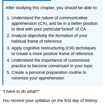
After studying this chapter, you should be able to:
Understand the nature of communicative
apprehension (CA), and be in a better position
to deal with your particular“brand” of CA
Analyze objectively the formation of your
habitual frame of reference
Apply cognitive restructuring (CR) techniques
to create a more positive frame of reference
Understand the importance of customized
practice to become conversant in your topic
Create a personal preparation routine to
minimize your apprehension
“I have to do what?”
You receive your syllabus on the first day of history