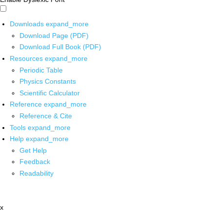
Downloads
expand_more
Download Page (PDF)
Download Full Book (PDF)
Resources
expand_more
Periodic Table
Physics Constants
Scientific Calculator
Reference
expand_more
Reference & Cite
Tools
expand_more
Help
expand_more
Get Help
Feedback
Readability
x