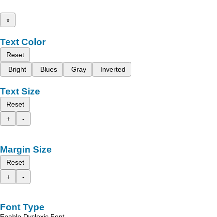
x
Text Color
Reset
Bright
Blues
Gray
Inverted
Text Size
Reset
+
-
Margin Size
Reset
+
-
Font Type
Enable Dyslexic Font