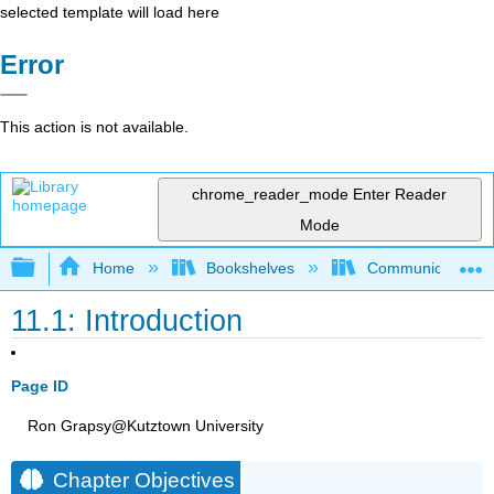
selected template will load here
Error
This action is not available.
chrome_reader_mode
Enter Reader
Mode
Expand/collapse global hierarchy
Home
Bookshelves
Communication S
11.1: Introduction
Page ID
Ron Grapsy@Kutztown University
Chapter Objectives