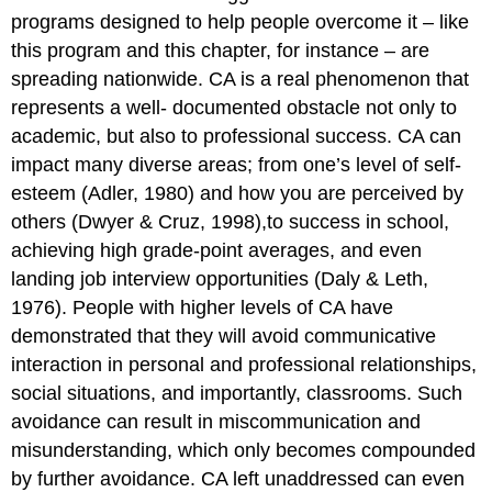
programs designed to help people overcome it – like
this program and this chapter, for instance – are
spreading nationwide. CA is a real phenomenon that
represents a well- documented obstacle not only to
academic, but also to professional success. CA can
impact many diverse areas; from one’s level of self-
esteem (Adler, 1980) and how you are perceived by
others (Dwyer & Cruz, 1998),to success in school,
achieving high grade-point averages, and even
landing job interview opportunities (Daly & Leth,
1976). People with higher levels of CA have
demonstrated that they will avoid communicative
interaction in personal and professional relationships,
social situations, and importantly, classrooms. Such
avoidance can result in miscommunication and
misunderstanding, which only becomes compounded
by further avoidance. CA left unaddressed can even