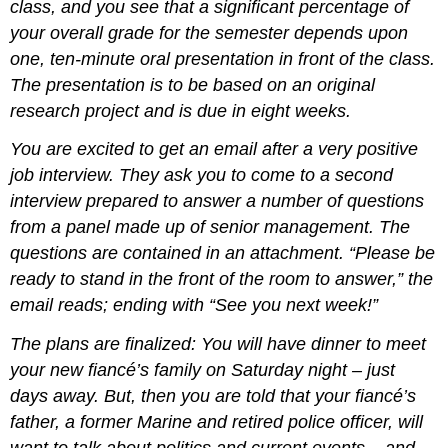
class, and you see that a significant percentage of
your overall grade for the semester depends upon
one, ten-minute oral presentation in front of the class.
The presentation is to be based on an original
research project and is due in eight weeks.
You are excited to get an email after a very positive
job interview. They ask you to come to a second
interview prepared to answer a number of questions
from a panel made up of senior management. The
questions are contained in an attachment. “Please be
ready to stand in the front of the room to answer,” the
email reads; ending with “See you next week!”
The plans are finalized: You will have dinner to meet
your new fiancé’s family on Saturday night – just
days away. But, then you are told that your fiancé’s
father, a former Marine and retired police officer, will