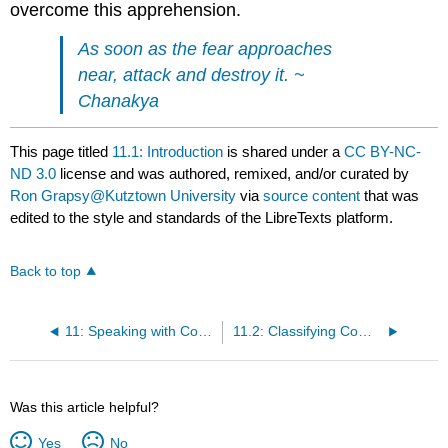
overcome this apprehension.
As soon as the fear approaches
near, attack and destroy it. ~
Chanakya
This page titled
11.1: Introduction
is shared under a
CC BY-NC-
ND 3.0
license and was authored, remixed, and/or curated by
Ron Grapsy@Kutztown University
via
source content
that was
edited to the style and standards of the LibreTexts platform.
Back to top
11: Speaking with Confidence
11.2: Classifying Communication Apprehension (CA)
Was this article helpful?
Yes
No