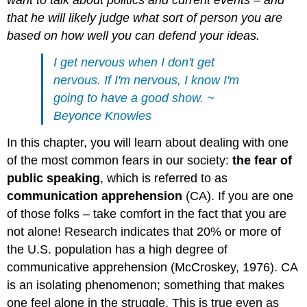
want to talk about politics and current events – and
that he will likely judge what sort of person you are
based on how well you can defend your ideas.
I get nervous when I don't get
nervous. If I'm nervous, I know I'm
going to have a good show. ~
Beyonce Knowles
In this chapter, you will learn about dealing with one
of the most common fears in our society:
the fear of
public speaking
, which is referred to as
communication apprehension
(CA). If you are one
of those folks – take comfort in the fact that you are
not alone! Research indicates that 20% or more of
the U.S. population has a high degree of
communicative apprehension (McCroskey, 1976). CA
is an isolating phenomenon; something that makes
one feel alone in the struggle. This is true even as