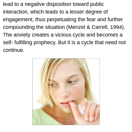
lead to a negative disposition toward public
interaction, which leads to a lesser degree of
engagement, thus perpetuating the fear and further
compounding the situation (Menzel & Carrell, 1994).
The anxiety creates a vicious cycle and becomes a
self- fulfilling prophecy. But it is a cycle that need not
continue.