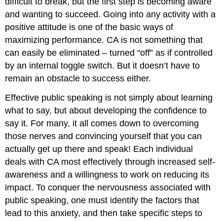
difficult to break, but the first step is becoming aware
and wanting to succeed. Going into any activity with a
positive attitude is one of the basic ways of
maximizing performance. CA is not something that
can easily be eliminated – turned “off” as if controlled
by an internal toggle switch. But it doesn’t have to
remain an obstacle to success either.
Effective public speaking is not simply about learning
what to say, but about developing the confidence to
say it. For many, it all comes down to overcoming
those nerves and convincing yourself that you can
actually get up there and speak! Each individual
deals with CA most effectively through increased self-
awareness and a willingness to work on reducing its
impact. To conquer the nervousness associated with
public speaking, one must identify the factors that
lead to this anxiety, and then take specific steps to