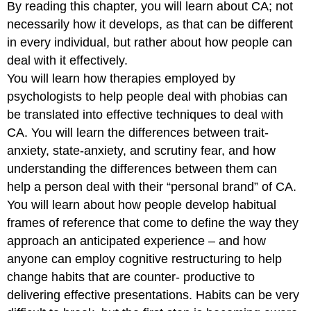
By reading this chapter, you will learn about CA; not
necessarily how it develops, as that can be different
in every individual, but rather about how people can
deal with it effectively.
You will learn how therapies employed by
psychologists to help people deal with phobias can
be translated into effective techniques to deal with
CA. You will learn the differences between trait-
anxiety, state-anxiety, and scrutiny fear, and how
understanding the differences between them can
help a person deal with their “personal brand” of CA.
You will learn about how people develop habitual
frames of reference that come to define the way they
approach an anticipated experience – and how
anyone can employ cognitive restructuring to help
change habits that are counter- productive to
delivering effective presentations. Habits can be very