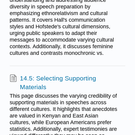
diversity in speech preparation by
emphasizing ethnorelativism and cultural
patterns. It covers Hall's communication
styles and Hofstede's cultural dimensions,
urging public speakers to adapt their
messages to accommodate varying cultural
contexts. Additionally, it discusses feminine
cultures and contrasts monochronic vs.
14.5: Selecting Supporting
Materials
This page discusses the varying credibility of
supporting materials in speeches across
different cultures. It highlights that anecdotes
are valued in Kenyan and East Asian
cultures, while European Americans prefer
statistics. Additionally, expert testimonies are