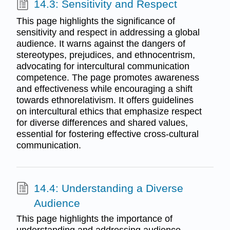
14.3: Sensitivity and Respect
This page highlights the significance of
sensitivity and respect in addressing a global
audience. It warns against the dangers of
stereotypes, prejudices, and ethnocentrism,
advocating for intercultural communication
competence. The page promotes awareness
and effectiveness while encouraging a shift
towards ethnorelativism. It offers guidelines
on intercultural ethics that emphasize respect
for diverse differences and shared values,
essential for fostering effective cross-cultural
communication.
14.4: Understanding a Diverse
Audience
This page highlights the importance of
understanding and addressing audience