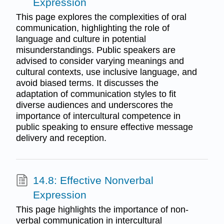
Expression
This page explores the complexities of oral
communication, highlighting the role of
language and culture in potential
misunderstandings. Public speakers are
advised to consider varying meanings and
cultural contexts, use inclusive language, and
avoid biased terms. It discusses the
adaptation of communication styles to fit
diverse audiences and underscores the
importance of intercultural competence in
public speaking to ensure effective message
delivery and reception.
14.8: Effective Nonverbal
Expression
This page highlights the importance of non-
verbal communication in intercultural