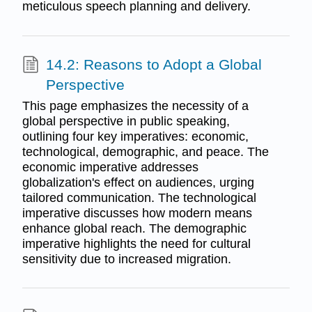
meticulous speech planning and delivery.
14.2: Reasons to Adopt a Global
Perspective
This page emphasizes the necessity of a
global perspective in public speaking,
outlining four key imperatives: economic,
technological, demographic, and peace. The
economic imperative addresses
globalization's effect on audiences, urging
tailored communication. The technological
imperative discusses how modern means
enhance global reach. The demographic
imperative highlights the need for cultural
sensitivity due to increased migration.