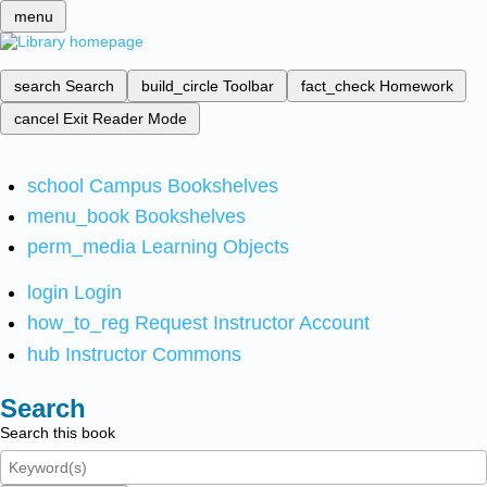
menu
search
Search
build_circle
Toolbar
fact_check
Homework
cancel
Exit Reader Mode
school
Campus Bookshelves
menu_book
Bookshelves
perm_media
Learning Objects
login
Login
how_to_reg
Request Instructor Account
hub
Instructor Commons
Search
Search this book