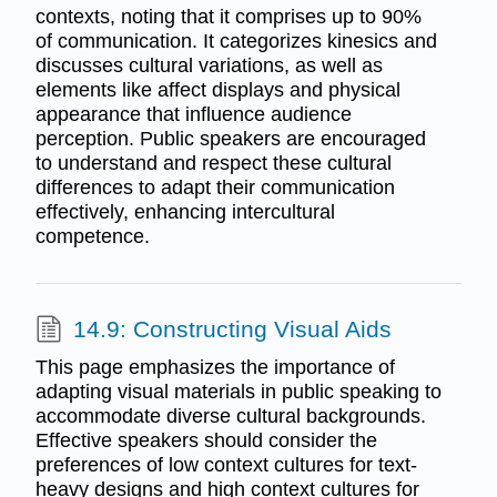
contexts, noting that it comprises up to 90%
of communication. It categorizes kinesics and
discusses cultural variations, as well as
elements like affect displays and physical
appearance that influence audience
perception. Public speakers are encouraged
to understand and respect these cultural
differences to adapt their communication
effectively, enhancing intercultural
competence.
14.9: Constructing Visual Aids
This page emphasizes the importance of
adapting visual materials in public speaking to
accommodate diverse cultural backgrounds.
Effective speakers should consider the
preferences of low context cultures for text-
heavy designs and high context cultures for