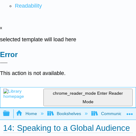
Readability
x
selected template will load here
Error
This action is not available.
chrome_reader_mode
Enter Reader
Mode
Expand/collapse global hierarchy
Home
Bookshelves
Communication S
14: Speaking to a Global Audience