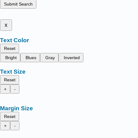
Submit Search
x
Text Color
Reset
Bright
Blues
Gray
Inverted
Text Size
Reset
+
-
Margin Size
Reset
+
-