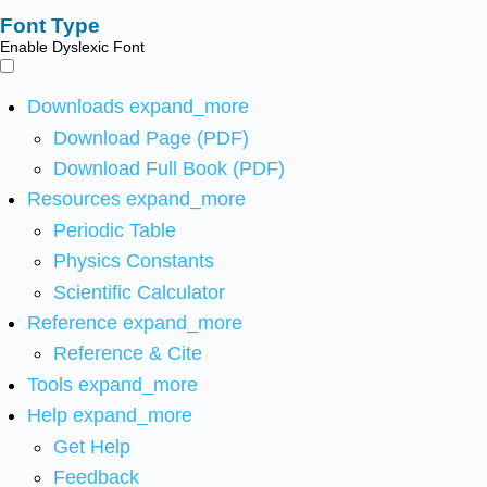
Font Type
Enable Dyslexic Font
Downloads
expand_more
Download Page (PDF)
Download Full Book (PDF)
Resources
expand_more
Periodic Table
Physics Constants
Scientific Calculator
Reference
expand_more
Reference & Cite
Tools
expand_more
Help
expand_more
Get Help
Feedback