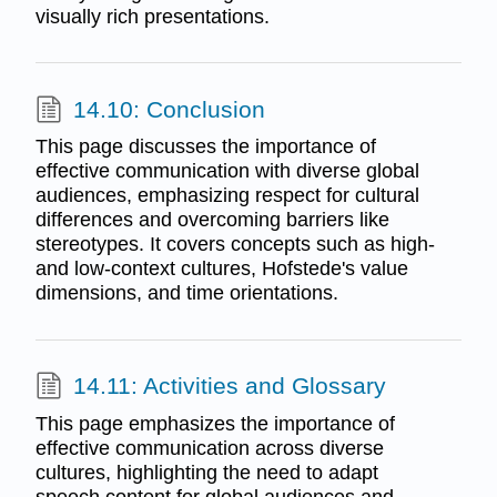
visually rich presentations.
14.10: Conclusion
This page discusses the importance of
effective communication with diverse global
audiences, emphasizing respect for cultural
differences and overcoming barriers like
stereotypes. It covers concepts such as high-
and low-context cultures, Hofstede's value
dimensions, and time orientations.
14.11: Activities and Glossary
This page emphasizes the importance of
effective communication across diverse
cultures, highlighting the need to adapt
speech content for global audiences and