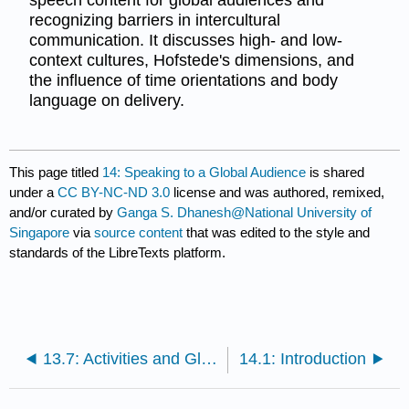
recognizing barriers in intercultural
communication. It discusses high- and low-
context cultures, Hofstede's dimensions, and
the influence of time orientations and body
language on delivery.
This page titled
14: Speaking to a Global Audience
is shared
under a
CC BY-NC-ND 3.0
license and was authored, remixed,
and/or curated by
Ganga S. Dhanesh@National University of
Singapore
via
source content
that was edited to the style and
standards of the LibreTexts platform.
13.7: Activities and Glossary
14.1: Introduction