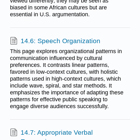
viewed differently; they may be seen as
biased in some African cultures but are
essential in U.S. argumentation.
14.6: Speech Organization
This page explores organizational patterns in
communication influenced by cultural
preferences. It contrasts linear patterns,
favored in low-context cultures, with holistic
patterns used in high-context cultures, which
include wave, spiral, and star methods. It
emphasizes the importance of adapting these
patterns for effective public speaking to
engage diverse audiences successfully.
14.7: Appropriate Verbal