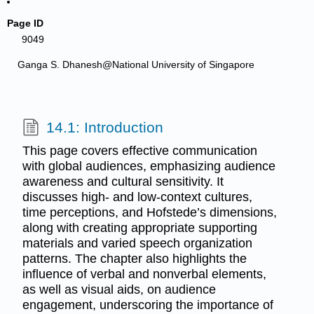
Page ID
9049
Ganga S. Dhanesh@National University of Singapore
14.1: Introduction
This page covers effective communication
with global audiences, emphasizing audience
awareness and cultural sensitivity. It
discusses high- and low-context cultures,
time perceptions, and Hofstede’s dimensions,
along with creating appropriate supporting
materials and varied speech organization
patterns. The chapter also highlights the
influence of verbal and nonverbal elements,
as well as visual aids, on audience
engagement, underscoring the importance of