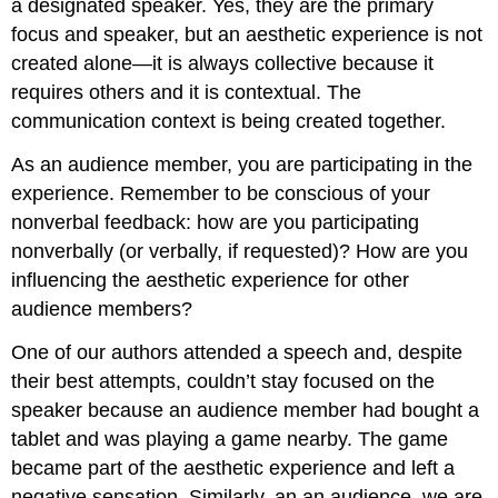
a designated speaker. Yes, they are the primary
focus and speaker, but an aesthetic experience is not
created alone—it is always collective because it
requires others and it is contextual. The
communication context is being created together.
As an audience member, you are participating in the
experience. Remember to be conscious of your
nonverbal feedback: how are you participating
nonverbally (or verbally, if requested)? How are you
influencing the aesthetic experience for other
audience members?
One of our authors attended a speech and, despite
their best attempts, couldn’t stay focused on the
speaker because an audience member had bought a
tablet and was playing a game nearby. The game
became part of the aesthetic experience and left a
negative sensation. Similarly, an an audience, we are