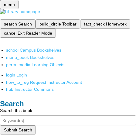
menu
search
Search
build_circle
Toolbar
fact_check
Homework
cancel
Exit Reader Mode
school
Campus Bookshelves
menu_book
Bookshelves
perm_media
Learning Objects
login
Login
how_to_reg
Request Instructor Account
hub
Instructor Commons
Search
Search this book
Submit Search