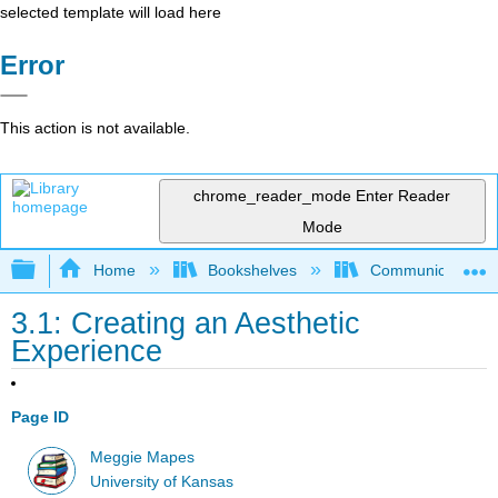
selected template will load here
Error
This action is not available.
chrome_reader_mode
Enter Reader
Mode
Expand/collapse global hierarchy
Home
Bookshelves
Communication S
3.1: Creating an Aesthetic
Experience
Page ID
Meggie Mapes
University of Kansas