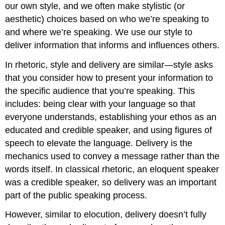
our own style, and we often make stylistic (or
aesthetic) choices based on who we’re speaking to
and where we’re speaking. We use our style to
deliver information that informs and influences others.
In rhetoric, style and delivery are similar—style asks
that you consider how to present your information to
the specific audience that you’re speaking. This
includes: being clear with your language so that
everyone understands, establishing your ethos as an
educated and credible speaker, and using figures of
speech to elevate the language. Delivery is the
mechanics used to convey a message rather than the
words itself. In classical rhetoric, an eloquent speaker
was a credible speaker, so delivery was an important
part of the public speaking process.
However, similar to elocution, delivery doesn’t fully