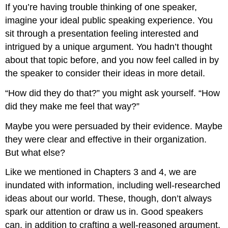
If you’re having trouble thinking of one speaker,
imagine your ideal public speaking experience. You
sit through a presentation feeling interested and
intrigued by a unique argument. You hadn’t thought
about that topic before, and you now feel called in by
the speaker to consider their ideas in more detail.
“How did they do that?” you might ask yourself. “How
did they make me feel that way?”
Maybe you were persuaded by their evidence. Maybe
they were clear and effective in their organization.
But what else?
Like we mentioned in Chapters 3 and 4, we are
inundated with information, including well-researched
ideas about our world. These, though, don’t always
spark our attention or draw us in. Good speakers
can, in addition to crafting a well-reasoned argument,