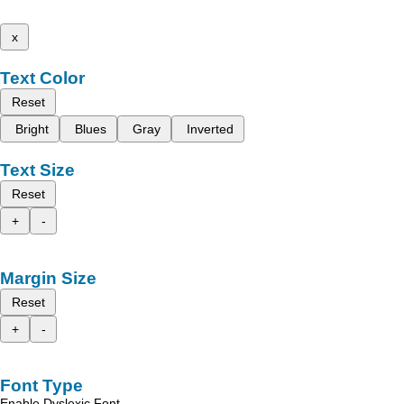
x
Text Color
Reset
Bright
Blues
Gray
Inverted
Text Size
Reset
+
-
Margin Size
Reset
+
-
Font Type
Enable Dyslexic Font