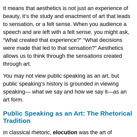
It means that aesthetics is not just an experience of
beauty, it’s the study and enactment of art that leads
to sensation, or a felt sense. When you audience a
speech and are left with a felt sense, you might ask,
“What created that experience?” “What decisions
were made that led to that sensation?” Aesthetics
allows us to think through the sensations created
through art.
You may not view public speaking as an art, but
public speaking’s history is grounded in viewing
speaking— what we say and how we say it—as an
art form.
Public Speaking as an Art: The Rhetorical
Tradition
In classical rhetoric,
e
locution
was the art of