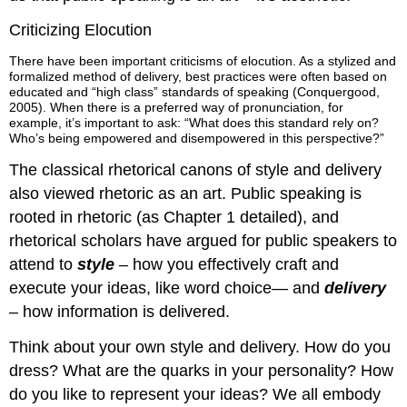
Criticizing Elocution
There have been important criticisms of elocution. As a stylized and
formalized method of delivery, best practices were often based on
educated and “high class” standards of speaking (Conquergood,
2005). When there is a preferred way of pronunciation, for
example, it’s important to ask: “What does this standard rely on?
Who’s being empowered and disempowered in this perspective?”
The classical rhetorical canons of style and delivery
also viewed rhetoric as an art. Public speaking is
rooted in rhetoric (as Chapter 1 detailed), and
rhetorical scholars have argued for public speakers to
attend to
style
– how you effectively craft and
execute your ideas, like word choice— and
delivery
– how information is delivered.
Think about your own style and delivery. How do you
dress? What are the quarks in your personality? How
do you like to represent your ideas? We all embody