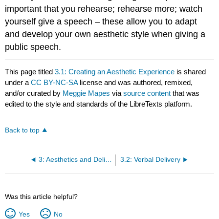
important that you rehearse; rehearse more; watch
yourself give a speech – these allow you to adapt
and develop your own aesthetic style when giving a
public speech.
This page titled
3.1: Creating an Aesthetic Experience
is shared
under a
CC BY-NC-SA
license and was authored, remixed,
and/or curated by
Meggie Mapes
via
source content
that was
edited to the style and standards of the LibreTexts platform.
Back to top
3: Aesthetics and Delivery
3.2: Verbal Delivery
Was this article helpful?
Yes
No