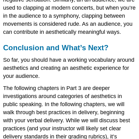
used to clapping at modern concerts, but when you’re
in the audience to a symphony, clapping between
movements is considered rude. As an audience, you
can contribute in aesthetically meaningful ways.
Conclusion and What’s Next?
So far, you should have a working vocabulary around
aesthetics and creating an aesthetic experience for
your audience.
The following chapters in Part 3 are deeper
investigations around categories of aesthetics in
public speaking. In the following chapters, we will
walk through best practices in delivery, beginning
with your verbal delivery. While we will discuss best
practices (and your instructor will likely set clear
delivery standards in their grading rubrics), it’s