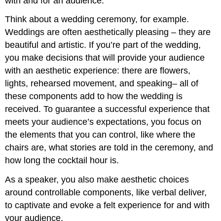
with and for an audience.
Think about a wedding ceremony, for example.
Weddings are often aesthetically pleasing – they are
beautiful and artistic. If you’re part of the wedding,
you make decisions that will provide your audience
with an aesthetic experience: there are flowers,
lights, rehearsed movement, and speaking– all of
these components add to how the wedding is
received. To guarantee a successful experience that
meets your audience’s expectations, you focus on
the elements that you can control, like where the
chairs are, what stories are told in the ceremony, and
how long the cocktail hour is.
As a speaker, you also make aesthetic choices
around controllable components, like verbal deliver,
to captivate and evoke a felt experience for and with
your audience.