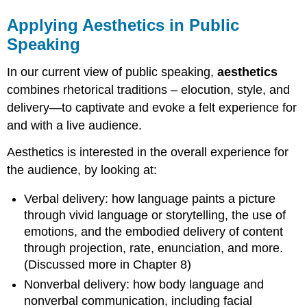
Applying Aesthetics in Public
Speaking
In our current view of public speaking,
a
esthetics
combines rhetorical traditions – elocution, style, and
delivery—to captivate and evoke a felt experience for
and with a live audience.
Aesthetics is interested in the overall experience for
the audience, by looking at:
Verbal delivery: how language paints a picture
through vivid language or storytelling, the use of
emotions, and the embodied delivery of content
through projection, rate, enunciation, and more.
(Discussed more in Chapter 8)
Nonverbal delivery: how body language and
nonverbal communication, including facial