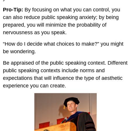
Pro-Tip:
By focusing on what you can control, you
can also reduce public speaking anxiety; by being
prepared, you will minimize the probability of
nervousness as you speak.
“How do I decide what choices to make?” you might
be wondering.
Be appraised of the public speaking context. Different
public speaking contexts include norms and
expectations that will influence the type of aesthetic
experience you can create.