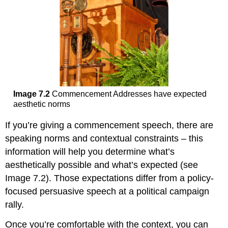
Image 7.2
Commencement Addresses have expected
aesthetic norms
If you’re giving a commencement speech, there are
speaking norms and contextual constraints – this
information will help you determine what’s
aesthetically possible and what’s expected (see
Image 7.2). Those expectations differ from a policy-
focused persuasive speech at a political campaign
rally.
Once you’re comfortable with the context, you can