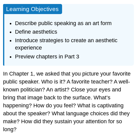
Learning Objectives
Describe public speaking as an art form
Define aesthetics
Introduce strategies to create an aesthetic
experience
Preview chapters in Part 3
In Chapter 1, we asked that you picture your favorite
public speaker. Who is it? A favorite teacher? A well-
known politician? An artist? Close your eyes and
bring that image back to the surface. What’s
happening? How do you feel? What is captivating
about the speaker? What language choices did they
make? How did they sustain your attention for so
long?