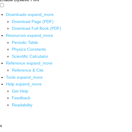
Downloads
expand_more
Download Page (PDF)
Download Full Book (PDF)
Resources
expand_more
Periodic Table
Physics Constants
Scientific Calculator
Reference
expand_more
Reference & Cite
Tools
expand_more
Help
expand_more
Get Help
Feedback
Readability
x