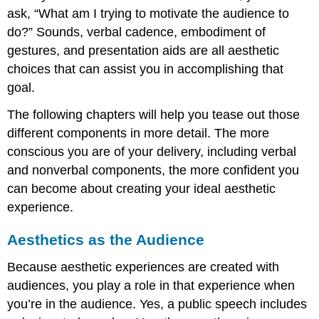
ask, “What am I trying to motivate the audience to
do?” Sounds, verbal cadence, embodiment of
gestures, and presentation aids are all aesthetic
choices that can assist you in accomplishing that
goal.
The following chapters will help you tease out those
different components in more detail. The more
conscious you are of your delivery, including verbal
and nonverbal components, the more confident you
can become about creating your ideal aesthetic
experience.
Aesthetics as the Audience
Because aesthetic experiences are created with
audiences, you play a role in that experience when
you’re in the audience. Yes, a public speech includes