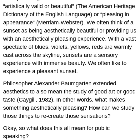
“artistically valid or beautiful” (The American Heritage
Dictionary of the English Language) or “pleasing in
appearance” (Merriam-Webster). We often think of a
sunset as being aesthetically beautiful or providing us
with an aesthetically pleasing experience. With a vast
spectacle of blues, violets, yellows, reds are warmly
cast across the skyline, sunsets are a sensory
experience with immense beauty. We often like to
experience a pleasant sunset.
Philosopher Alexander Baumgarten extended
aesthetics to also mean the study of good art or good
taste (Caygill, 1982). In other words, what makes
something aesthetically pleasing? How can we study
those things to re-create those sensations?
Okay, so what does this all mean for public
speaking?