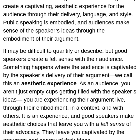
create a captivating, aesthetic experience for the
audience through their delivery, language, and style.
Public speaking is embodied, and audiences make
sense of the speaker’s ideas through the
embodiment of their argument.
It may be difficult to quantify or describe, but good
speakers create a felt sense with their audience.
Something happens where the audience is captivated
by the speaker’s delivery of their argument—we call
this an
aesthetic experience
. As an audience, you
aren’t just empty cups getting filled with the speaker’s
ideas— you are experiencing their argument live,
through their embodiment, in a context, and with
others. It is an experience, and good speakers make
aesthetic choices that leave you with a
felt sense
of
their advocacy. They leave you captivated by the