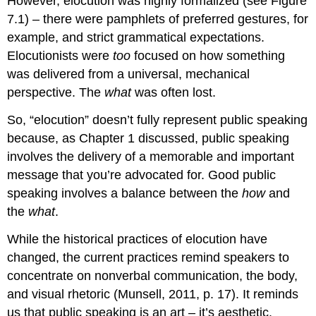
However, elocution was highly formalized (see Figure
7.1) – there were pamphlets of preferred gestures, for
example, and strict grammatical expectations.
Elocutionists were
too
focused on how something
was delivered from a universal, mechanical
perspective. The
what
was often lost.
So, “elocution” doesn’t fully represent public speaking
because, as Chapter 1 discussed, public speaking
involves the delivery of a memorable and important
message that you’re advocated for. Good public
speaking involves a balance between the
how
and
the
what
.
While the historical practices of elocution have
changed, the current practices remind speakers to
concentrate on nonverbal communication, the body,
and visual rhetoric (Munsell, 2011, p. 17). It reminds
us that public speaking is an art – it’s aesthetic.