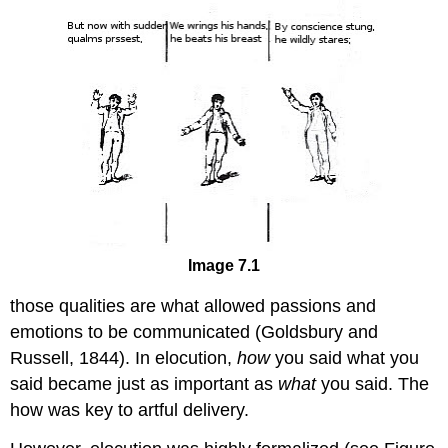
Image 7.1
those qualities are what allowed passions and
emotions to be communicated (Goldsbury and
Russell, 1844). In elocution,
h
ow
you said what you
said became just as important as
what
you said. The
how was key to artful delivery.