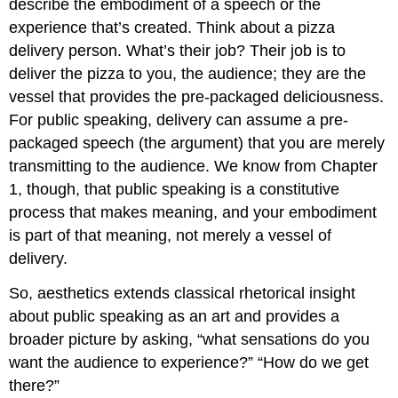
describe the embodiment of a speech or the
experience that’s created. Think about a pizza
delivery person. What’s their job? Their job is to
deliver the pizza to you, the audience; they are the
vessel that provides the pre-packaged deliciousness.
For public speaking, delivery can assume a pre-
packaged speech (the argument) that you are merely
transmitting to the audience. We know from Chapter
1, though, that public speaking is a constitutive
process that makes meaning, and your embodiment
is part of that meaning, not merely a vessel of
delivery.
So, aesthetics extends classical rhetorical insight
about public speaking as an art and provides a
broader picture by asking, “what sensations do you
want the audience to experience?” “How do we get
there?”