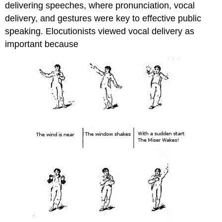
delivering speeches, where pronunciation, vocal
delivery, and gestures were key to effective public
speaking. Elocutionists viewed vocal delivery as
important because