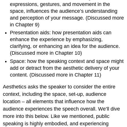
expressions, gestures, and movement in the
space, influences the audience’s understanding
and perception of your message. (Discussed more
in Chapter 9)
Presentation aids: how presentation aids can
enhance the experience by emphasizing,
clarifying, or enhancing an idea for the audience.
(Discussed more in Chapter 10)
Space: how the speaking context and space might
add or detract from the aesthetic delivery of your
content. (Discussed more in Chapter 11)
Aesthetics asks the speaker to consider the entire
context, including the space, set-up, audience
location – all elements that influence how the
audience experiences the speech overall. We’ll dive
more into this below. Like we mentioned, public
speaking is highly embodied, and experiencing