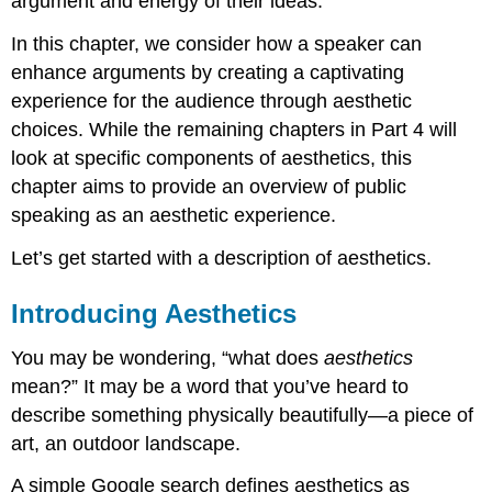
argument and energy of their ideas.
In this chapter, we consider how a speaker can
enhance arguments by creating a captivating
experience for the audience through aesthetic
choices. While the remaining chapters in Part 4 will
look at specific components of aesthetics, this
chapter aims to provide an overview of public
speaking as an aesthetic experience.
Let’s get started with a description of aesthetics.
Introducing Aesthetics
You may be wondering, “what does
aesthetics
mean?” It may be a word that you’ve heard to
describe something physically beautifully—a piece of
art, an outdoor landscape.
A simple Google search defines aesthetics as