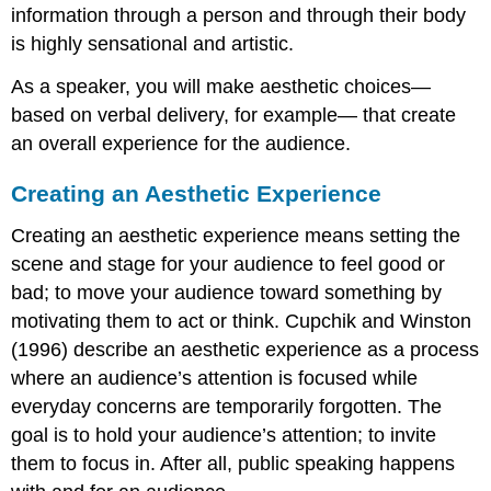
information through a person and through their body
is highly sensational and artistic.
As a speaker, you will make aesthetic choices—
based on verbal delivery, for example— that create
an overall experience for the audience.
Creating an Aesthetic Experience
Creating an aesthetic experience means setting the
scene and stage for your audience to feel good or
bad; to move your audience toward something by
motivating them to act or think. Cupchik and Winston
(1996) describe an aesthetic experience as a process
where an audience’s attention is focused while
everyday concerns are temporarily forgotten. The
goal is to hold your audience’s attention; to invite
them to focus in. After all, public speaking happens