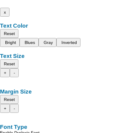
x
Text Color
Reset
Bright
Blues
Gray
Inverted
Text Size
Reset
+
-
Margin Size
Reset
+
-
Font Type
Enable Dyslexic Font