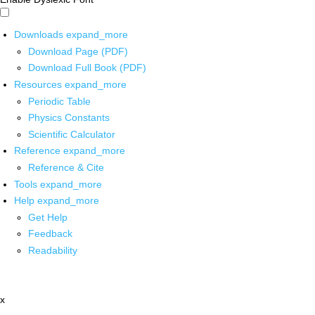
Downloads
expand_more
Download Page (PDF)
Download Full Book (PDF)
Resources
expand_more
Periodic Table
Physics Constants
Scientific Calculator
Reference
expand_more
Reference & Cite
Tools
expand_more
Help
expand_more
Get Help
Feedback
Readability
x