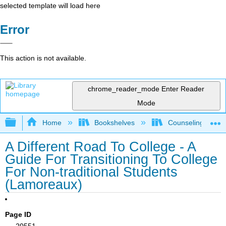
selected template will load here
Error
This action is not available.
chrome_reader_mode
Enter Reader
Mode
Expand/collapse global hierarchy
Home
Bookshelves
Counseling & Gu
A Different Road To College - A
Guide For Transitioning To College
For Non-traditional Students
(Lamoreaux)
Page ID
20551