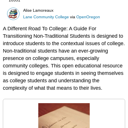
Alise Lamoreaux
Lane Community College
via
OpenOregon
A Different Road To College: A Guide For
Transitioning Non-Traditional Students is designed to
introduce students to the contextual issues of college.
Non-traditional students have an ever-growing
presence on college campuses, especially
community colleges. This open educational resource
is designed to engage students in seeing themselves
as college students and understanding the
complexity of what that means to their lives.