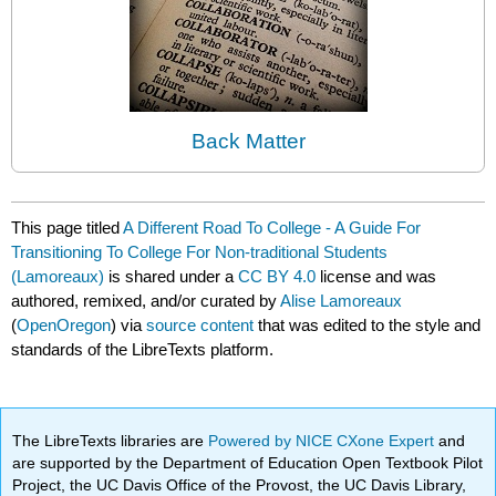
Back Matter
This page titled
A Different Road To College - A Guide For
Transitioning To College For Non-traditional Students
(Lamoreaux)
is shared under a
CC BY 4.0
license and was
authored, remixed, and/or curated by
Alise Lamoreaux
(
OpenOregon
) via
source content
that was edited to the style and
standards of the LibreTexts platform.
The LibreTexts libraries are
Powered by NICE CXone Expert
and
are supported by the Department of Education Open Textbook Pilot
Project, the UC Davis Office of the Provost, the UC Davis Library,