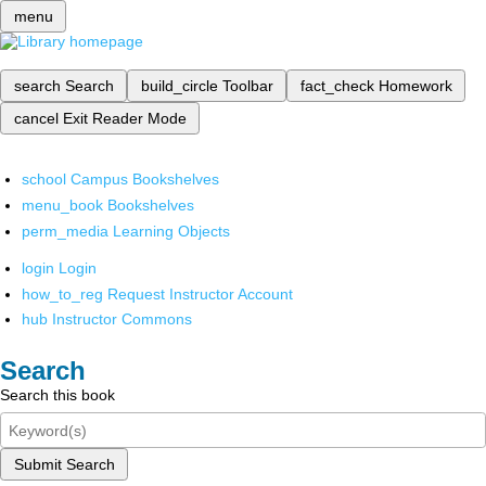
menu
search
Search
build_circle
Toolbar
fact_check
Homework
cancel
Exit Reader Mode
school
Campus Bookshelves
menu_book
Bookshelves
perm_media
Learning Objects
login
Login
how_to_reg
Request Instructor Account
hub
Instructor Commons
Search
Search this book
Submit Search