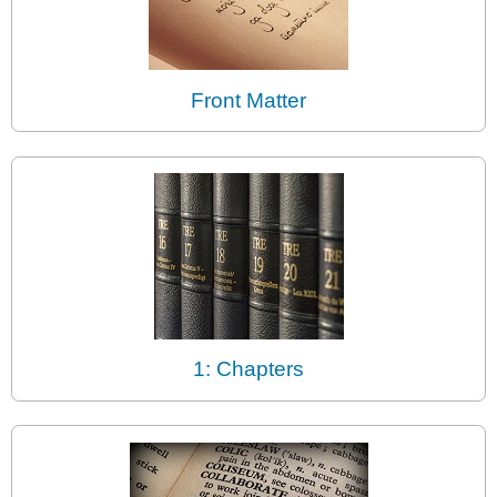
Front Matter
1: Chapters