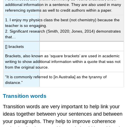
additional information in a sentence. They are also used in many
referencing systems as well to credit authors within a paper.
1. I enjoy my physics class the best (not chemistry) because the
teacher is so engaging.
2. Significant research (Smith, 2020; Jones, 2014) demonstrates
that…
[] brackets
Brackets, also known as ‘square brackets’ are used in academic
writing to show additional information within a quote that was not
from the original source.
“It is commonly referred to [in Australia] as the tyranny of
distance.”
Transition words
Transition words are very important to help link your
ideas together between your sentences and between
your paragraphs. They help to improve coherence