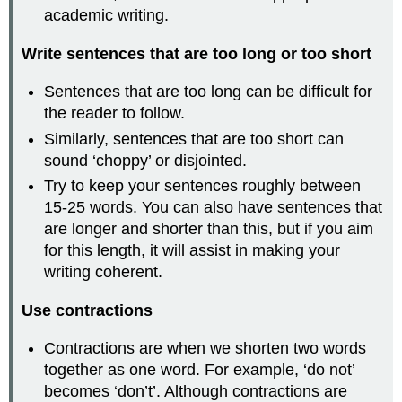
academic writing.
Write sentences that are too long or too short
Sentences that are too long can be difficult for
the reader to follow.
Similarly, sentences that are too short can
sound ‘choppy’ or disjointed.
Try to keep your sentences roughly between
15-25 words. You can also have sentences that
are longer and shorter than this, but if you aim
for this length, it will assist in making your
writing coherent.
Use contractions
Contractions are when we shorten two words
together as one word. For example, ‘do not’
becomes ‘don’t’. Although contractions are