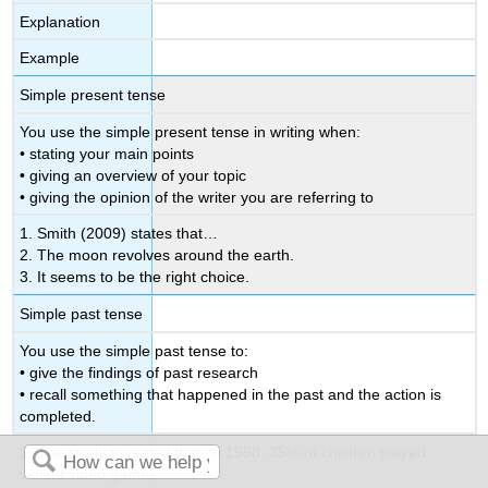
Explanation
Example
Simple present tense
You use the simple present tense in writing when:
• stating your main points
• giving an overview of your topic
• giving the opinion of the writer you are referring to
1. Smith (2009) states that…
2. The moon revolves around the earth.
3. It seems to be the right choice.
Simple past tense
You use the simple past tense to:
• give the findings of past research
• recall something that happened in the past and the action is
completed.
1. The study revealed that, in 1998, 35% of children played
violent video games.