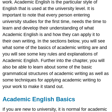
work. Academic English is the particular style of
Using
third
English that is used at the university level. It is
person
important to note that every person entering
Table
university studies for the first time, needs the time to
4.5
learn and develop their understanding of what
First,
second
Academic English is and how they can apply it to
and
their own writing. In the sections below, you will see
third
what some of the basics of academic writing are and
person
you will see some key rules and explanations of
examples
Conclusion
Academic English. Further into the chapter, you will
Acknowledgements
also be able to learn about some of the basic
References
grammatical structures of academic writing as well as
some techniques for applying academic writing to
your work to make it stand out.
Academic English Basics
If you are new to university, it is normal for academic