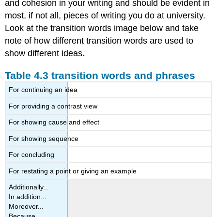
and cohesion in your writing and should be evident in
most, if not all, pieces of writing you do at university.
Look at the transition words image below and take
note of how different transition words are used to
show different ideas.
Table 4.3 transition words and phrases
For continuing an idea
For providing a contrast view
For showing cause and effect
For showing sequence
For concluding
For restating a point or giving an example
Additionally...
In addition...
Moreover...
Because...