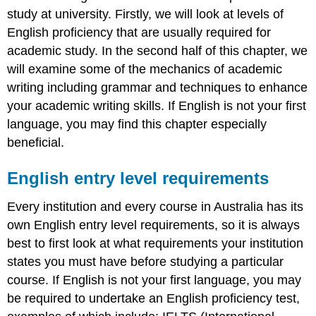
study at university. Firstly, we will look at levels of
Table
4.1
English proficiency that are usually required for
Parts
academic study. In the second half of this chapter, we
of
will examine some of the mechanics of academic
speech
writing including grammar and techniques to enhance
Sentence
structures
your academic writing skills. If English is not your first
Punctuation
language, you may find this chapter especially
rules
beneficial.
Table
4.2
English entry level requirements
Punctuation
rules
Every institution and every course in Australia has its
Transition
own English entry level requirements, so it is always
words
best to first look at what requirements your institution
Table
4.3
states you must have before studying a particular
transition
course. If English is not your first language, you may
words
be required to undertake an English proficiency test,
and
phrases