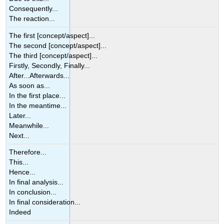
Consequently...
The reaction...
The first [concept/aspect]...
The second [concept/aspect]...
The third [concept/aspect]...
Firstly, Secondly, Finally...
After...Afterwards...
As soon as...
In the first place...
In the meantime...
Later...
Meanwhile...
Next...
Therefore...
This...
Hence...
In final analysis...
In conclusion...
In final consideration...
Indeed