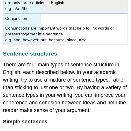
are only three articles in English:
e.g. a/an/the
Conjunction
Conjunctions are important words that help to link words or
phrases together in a sentence.
e.g. and, however, but, because, since, also
Sentence structures
There are four main types of sentence structure in
English, each described below. In your academic
writing, try to use a mixture of sentence types, rather
than sticking to just one or two. By having a variety of
sentence types in your writing, you can improve your
coherence and cohesion between ideas and help the
reader make sense of your argument.
Simple sentences