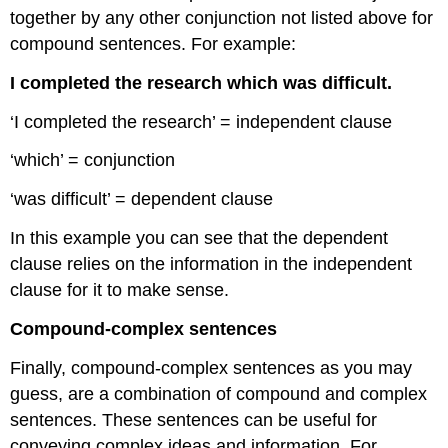
together by any other conjunction not listed above for
compound sentences. For example:
I completed the research which was difficult.
‘I completed the research’ = independent clause
‘which’ = conjunction
‘was difficult’ = dependent clause
In this example you can see that the dependent
clause relies on the information in the independent
clause for it to make sense.
Compound-complex sentences
Finally, compound-complex sentences as you may
guess, are a combination of compound and complex
sentences. These sentences can be useful for
conveying complex ideas and information. For