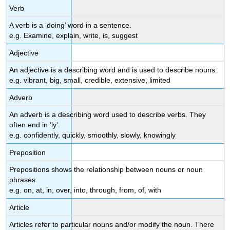
Verb
A verb is a ‘doing’ word in a sentence.
e.g. Examine, explain, write, is, suggest
Adjective
An adjective is a describing word and is used to describe nouns.
e.g. vibrant, big, small, credible, extensive, limited
Adverb
An adverb is a describing word used to describe verbs. They
often end in ‘ly’.
e.g. confidently, quickly, smoothly, slowly, knowingly
Preposition
Prepositions shows the relationship between nouns or noun
phrases.
e.g. on, at, in, over, into, through, from, of, with
Article
Articles refer to particular nouns and/or modify the noun. There