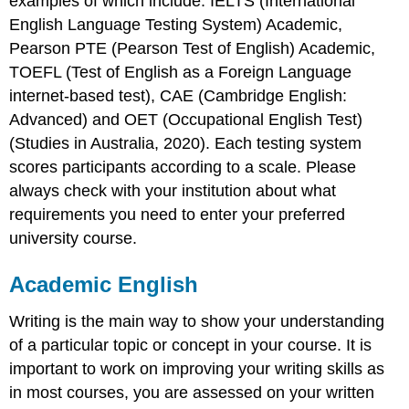
examples of which include: IELTS (International
English Language Testing System) Academic,
Verb
tenses
Pearson PTE (Pearson Test of English) Academic,
Table
TOEFL (Test of English as a Foreign Language
4.4
internet-based test), CAE (Cambridge English:
Tenses
Advanced) and OET (Occupational English Test)
Subject-
(Studies in Australia, 2020). Each testing system
verb
agreement
scores participants according to a scale. Please
Using
always check with your institution about what
modals
requirements you need to enter your preferred
Techniques
university course.
to
enhance
academic
Academic English
writing
Writing is the main way to show your understanding
Nominalisation
Active
of a particular topic or concept in your course. It is
vs
important to work on improving your writing skills as
passive
in most courses, you are assessed on your written
voice