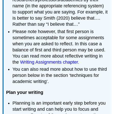
name (in the appropriate referencing system)
to support what you are saying. For example, it
is better to say Smith (2020) believe that….
Rather than say “I believe that…”
Please note however, that first person is
sometimes acceptable for some assignments
when you are asked to reflect. In this case a
balance of first and third person may be used.
You can read more about reflective writing in
the
Writing Assignments chapter.
You can also read more about how to use third
person below in the section ‘techniques for
academic writing’.
Plan your writing
Planning is an important early step before you
start writing and can help you to focus and