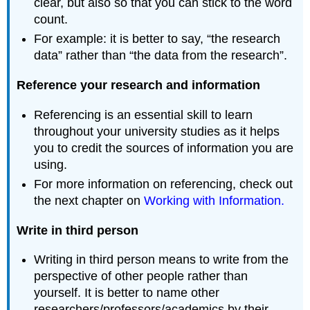
clear, but also so that you can stick to the word
count.
For example: it is better to say, “the research
data” rather than “the data from the research”.
Reference your research and information
Referencing is an essential skill to learn
throughout your university studies as it helps
you to credit the sources of information you are
using.
For more information on referencing, check out
the next chapter on
Working with Information.
Write in third person
Writing in third person means to write from the
perspective of other people rather than
yourself. It is better to name other
researchers/professors/academics by their