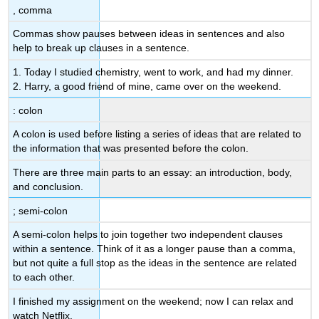
, comma
Commas show pauses between ideas in sentences and also
help to break up clauses in a sentence.
1. Today I studied chemistry, went to work, and had my dinner.
2. Harry, a good friend of mine, came over on the weekend.
: colon
A colon is used before listing a series of ideas that are related to
the information that was presented before the colon.
There are three main parts to an essay: an introduction, body,
and conclusion.
; semi-colon
A semi-colon helps to join together two independent clauses
within a sentence. Think of it as a longer pause than a comma,
but not quite a full stop as the ideas in the sentence are related
to each other.
I finished my assignment on the weekend; now I can relax and
watch Netflix.