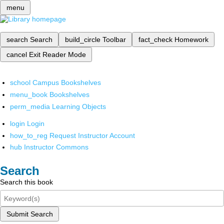
menu
search
Search
build_circle
Toolbar
fact_check
Homework
cancel
Exit Reader Mode
school
Campus Bookshelves
menu_book
Bookshelves
perm_media
Learning Objects
login
Login
how_to_reg
Request Instructor Account
hub
Instructor Commons
Search
Search this book
Submit Search