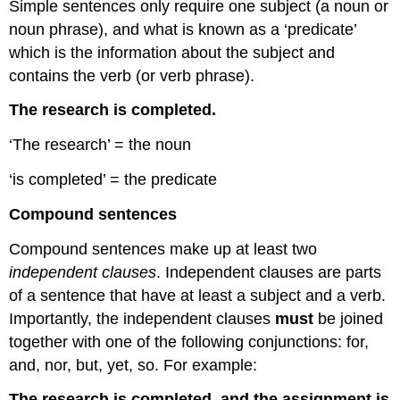
Simple sentences only require one subject (a noun or
noun phrase), and what is known as a ‘predicate’
which is the information about the subject and
contains the verb (or verb phrase).
The research is completed.
‘The research’ = the noun
‘is completed’ = the predicate
Compound sentences
Compound sentences make up at least two
independent clauses
. Independent clauses are parts
of a sentence that have at least a subject and a verb.
Importantly, the independent clauses
must
be joined
together with one of the following conjunctions: for,
and, nor, but, yet, so. For example:
The research is completed, and the assignment is