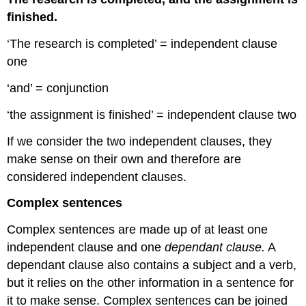
finished.
‘The research is completed’ = independent clause
one
‘and’ = conjunction
‘the assignment is finished’ = independent clause two
If we consider the two independent clauses, they
make sense on their own and therefore are
considered independent clauses.
Complex sentences
Complex sentences are made up of at least one
independent clause and one
dependant clause.
A
dependant clause also contains a subject and a verb,
but it relies on the other information in a sentence for
it to make sense. Complex sentences can be joined