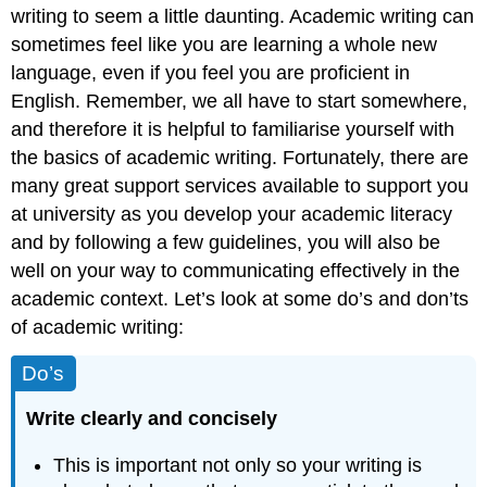
writing to seem a little daunting. Academic writing can
sometimes feel like you are learning a whole new
language, even if you feel you are proficient in
English. Remember, we all have to start somewhere,
and therefore it is helpful to familiarise yourself with
the basics of academic writing. Fortunately, there are
many great support services available to support you
at university as you develop your academic literacy
and by following a few guidelines, you will also be
well on your way to communicating effectively in the
academic context. Let’s look at some do’s and don’ts
of academic writing:
Do’s
Write clearly and concisely
This is important not only so your writing is