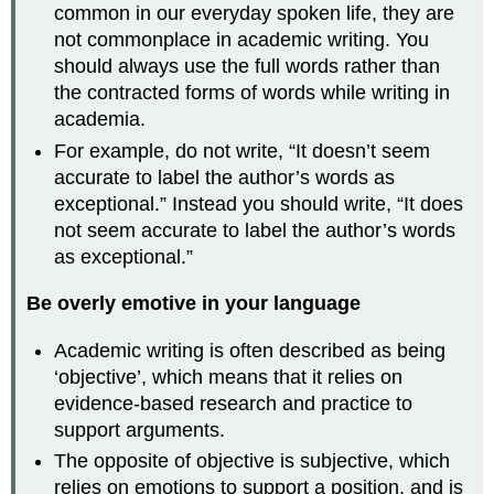
common in our everyday spoken life, they are
not commonplace in academic writing. You
should always use the full words rather than
the contracted forms of words while writing in
academia.
For example, do not write, “It doesn’t seem
accurate to label the author’s words as
exceptional.” Instead you should write, “It does
not seem accurate to label the author’s words
as exceptional.”
Be overly emotive in your language
Academic writing is often described as being
‘objective’, which means that it relies on
evidence-based research and practice to
support arguments.
The opposite of objective is subjective, which
relies on emotions to support a position, and is