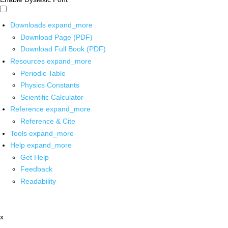
Downloads
expand_more
Download Page (PDF)
Download Full Book (PDF)
Resources
expand_more
Periodic Table
Physics Constants
Scientific Calculator
Reference
expand_more
Reference & Cite
Tools
expand_more
Help
expand_more
Get Help
Feedback
Readability
x