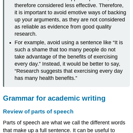
therefore considered less effective. Therefore,
it is important to avoid emotive ways of backing
up your arguments, as they are not considered
as reliable as evidence from good quality
research.
For example, avoid using a sentence like “It is
such a shame that too many people do not
take advantage of the benefits of exercising
every day.” Instead, it would be better to say,
“Research suggests that exercising every day
has many health benefits.”
Grammar for academic writing
Review of parts of speech
Parts of speech are what we call the different words
that make up a full sentence. It can be useful to