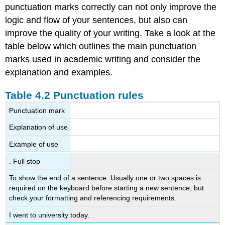
punctuation marks correctly can not only improve the
logic and flow of your sentences, but also can
improve the quality of your writing. Take a look at the
table below which outlines the main punctuation
marks used in academic writing and consider the
explanation and examples.
Table 4.2 Punctuation rules
Punctuation mark
Explanation of use
Example of use
. Full stop
To show the end of a sentence. Usually one or two spaces is
required on the keyboard before starting a new sentence, but
check your formatting and referencing requirements.
I went to university today.