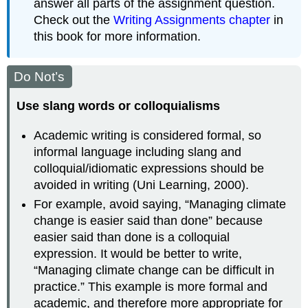
answer all parts of the assignment question.
Check out the
Writing Assignments chapter
in
this book for more information.
Do Not’s
Use slang words or colloquialisms
Academic writing is considered formal, so
informal language including slang and
colloquial/idiomatic expressions should be
avoided in writing (Uni Learning, 2000).
For example, avoid saying, “Managing climate
change is easier said than done” because
easier said than done is a colloquial
expression. It would be better to write,
“Managing climate change can be difficult in
practice.” This example is more formal and
academic, and therefore more appropriate for