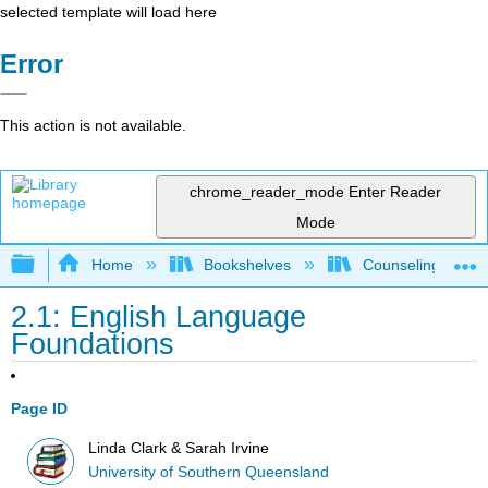
selected template will load here
Error
This action is not available.
chrome_reader_mode
Enter Reader
Mode
Expand/collapse global hierarchy
Home
Bookshelves
Counseling & Gu
2.1: English Language
Foundations
Page ID
Linda Clark & Sarah Irvine
University of Southern Queensland