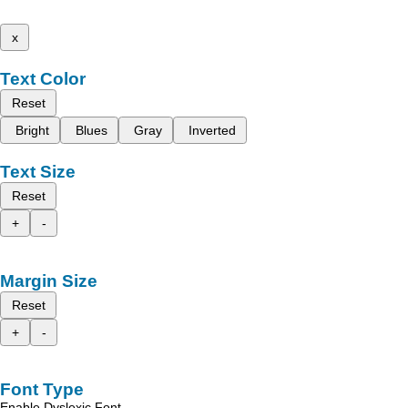
x
Text Color
Reset
Bright
Blues
Gray
Inverted
Text Size
Reset
+
-
Margin Size
Reset
+
-
Font Type
Enable Dyslexic Font