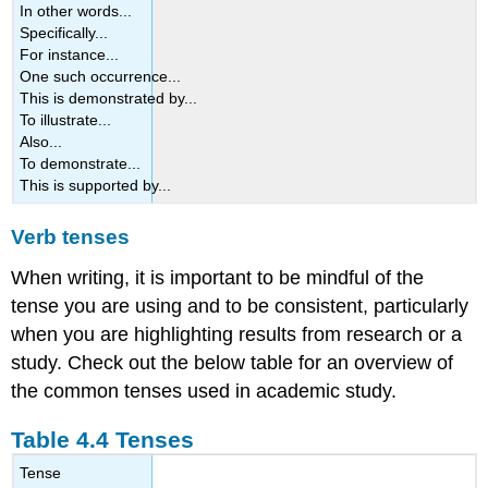
In other words...
Specifically...
For instance...
One such occurrence...
This is demonstrated by...
To illustrate...
Also...
To demonstrate...
This is supported by...
Verb tenses
When writing, it is important to be mindful of the
tense you are using and to be consistent, particularly
when you are highlighting results from research or a
study. Check out the below table for an overview of
the common tenses used in academic study.
Table 4.4 Tenses
Tense