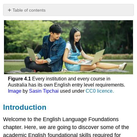
Table of contents
Introduction
English
entry
level
requirements
Academic
English
Academic
English
Basics
Figure 4.1
Every institution and every course in
Grammar
Australia has its own English entry level requirements.
for
Image
by
Sasin Tipchai
used under
CC0 licence.
academic
writing
Introduction
Review
of
Welcome to the English Language Foundations
parts
chapter. Here, we are going to discover some of the
of
academic English foundational skills required for
speech