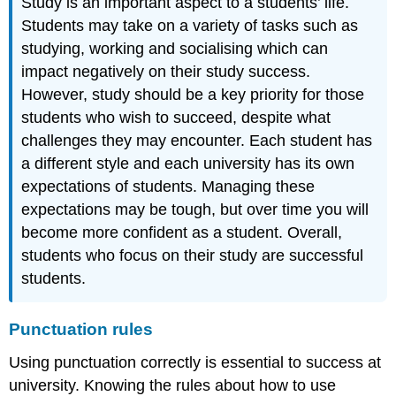
Study is an important aspect to a students’ life.
Students may take on a variety of tasks such as
studying, working and socialising which can
impact negatively on their study success.
However, study should be a key priority for those
students who wish to succeed, despite what
challenges they may encounter. Each student has
a different style and each university has its own
expectations of students. Managing these
expectations may be tough, but over time you will
become more confident as a student. Overall,
students who focus on their study are successful
students.
Punctuation rules
Using punctuation correctly is essential to success at
university. Knowing the rules about how to use