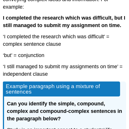
example:
I completed the research which was difficult, but I
still managed to submit my assignment on time.
‘I completed the research which was difficult’ =
complex sentence clause
‘but’ = conjunction
‘I still managed to submit my assignments on time’ =
independent clause
Example paragraph using a mixture of
sentences
Can you identify the simple, compound,
complex and compound-complex sentences in
the paragraph below?