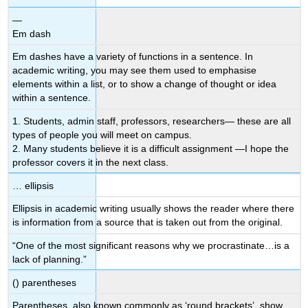
—
Em dash
Em dashes have a variety of functions in a sentence. In
academic writing, you may see them used to emphasise
elements within a list, or to show a change of thought or idea
within a sentence.
1. Students, admin staff, professors, researchers— these are all
types of people you will meet on campus.
2. Many students believe it is a difficult assignment —I hope the
professor covers it in the next class.
… ellipsis
Ellipsis in academic writing usually shows the reader where there
is information from a source that is taken out from the original.
“One of the most significant reasons why we procrastinate…is a
lack of planning.”
() parentheses
Parentheses, also known commonly as ‘round brackets’, show