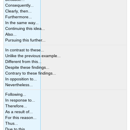
Consequently...
Clearly, then...
Furthermore...
In the same way...
Continuing this idea...
Also...
Pursuing this further...
In contrast to these...
Unlike the previous example...
Different from this...
Despite these findings...
Contrary to these findings...
In opposition to...
Nevertheless...
Following...
In response to...
Therefore...
As a result of...
For this reason...
Thus...
Due to this...