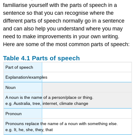
familiarise yourself with the parts of speech in a
sentence so that you can recognise where the
different parts of speech normally go in a sentence
and can also help you understand where you may
need to make improvements in your own writing.
Here are some of the most common parts of speech:
Table 4.1 Parts of speech
Part of speech
Explanation/examples
Noun
A noun is the name of a person/place or thing.
e.g. Australia, tree, internet, climate change
Pronoun
Pronouns replace the name of a noun with something else.
e.g. It, he, she, they, that