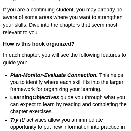
If you are a continuing student, you may already be
aware of some areas where you want to strengthen
your skills. Dive into the chapters that seem most
relevant to you.
How is this book organized?
In each chapter, you will see the following features to
guide you:
Plan-Monitor-Evaluate Connection.
This helps
you to identify where each skill fits into the larger
framework for organizing your learning.
Learning
Objectives
guide you through what you
can expect to learn by reading and completing the
chapter exercises.
Try it!
activities allow you an immediate
opportunity to put new information into practice in