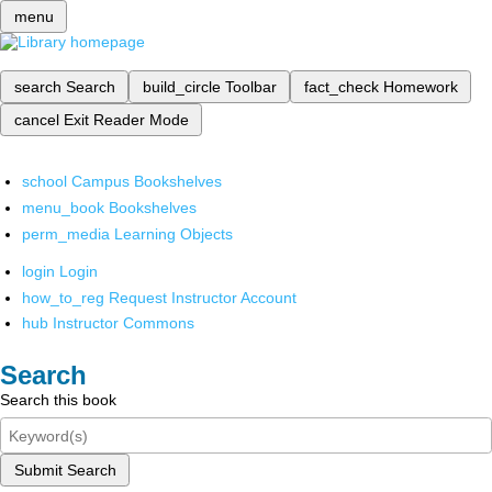
menu
search
Search
build_circle
Toolbar
fact_check
Homework
cancel
Exit Reader Mode
school
Campus Bookshelves
menu_book
Bookshelves
perm_media
Learning Objects
login
Login
how_to_reg
Request Instructor Account
hub
Instructor Commons
Search
Search this book
Submit Search