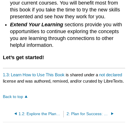
your current courses. You will benefit most from
this book if you take the time to try the new skills
presented and see how they work for you.
Extend Your Learning
sections provide you with
opportunities to continue exploring the concepts
you are learning through connections to other
helpful information.
Let’s get started!
1.3: Learn How to Use This Book
is shared under a
not declared
license and was authored, remixed, and/or curated by LibreTexts.
Back to top
1.2: Explore the Planning-Monitoring-Evaluation Cycle
2: Plan for Success: Knowing Yourself and Setting Goals