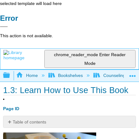
selected template will load here
Error
This action is not available.
chrome_reader_mode
Enter Reader
Mode
Expand/collapse global hierarchy
Home
Bookshelves
Counseling & Gu
1.3: Learn How to Use This Book
Page ID
Table of contents