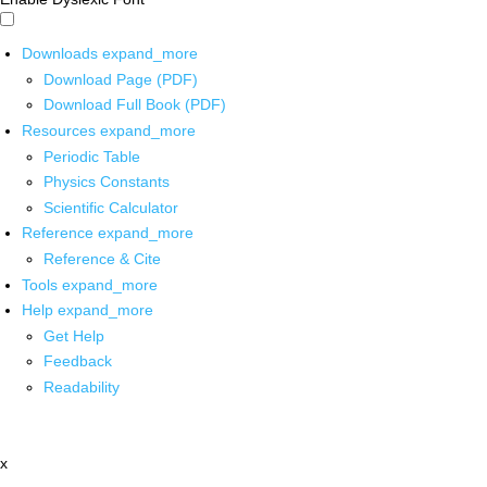
Downloads
expand_more
Download Page (PDF)
Download Full Book (PDF)
Resources
expand_more
Periodic Table
Physics Constants
Scientific Calculator
Reference
expand_more
Reference & Cite
Tools
expand_more
Help
expand_more
Get Help
Feedback
Readability
x