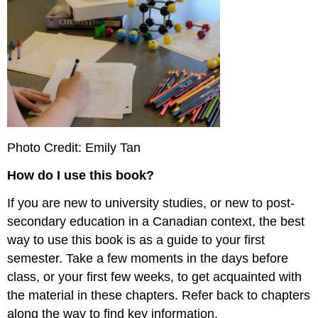
Photo Credit: Emily Tan
How do I use this book?
If you are new to university studies, or new to post-
secondary education in a Canadian context, the best
way to use this book is as a guide to your first
semester. Take a few moments in the days before
class, or your first few weeks, to get acquainted with
the material in these chapters. Refer back to chapters
along the way to find key information.