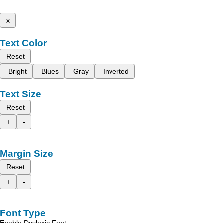
x
Text Color
Reset
Bright
Blues
Gray
Inverted
Text Size
Reset
+
-
Margin Size
Reset
+
-
Font Type
Enable Dyslexic Font