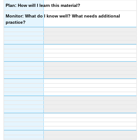
Plan: How will I learn this material?
Monitor: What do I know well? What needs additional
practice?