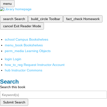
menu
search
Search
build_circle
Toolbar
fact_check
Homework
cancel
Exit Reader Mode
school
Campus Bookshelves
menu_book
Bookshelves
perm_media
Learning Objects
login
Login
how_to_reg
Request Instructor Account
hub
Instructor Commons
Search
Search this book
Submit Search