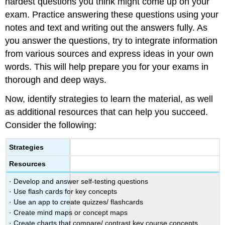
hardest questions you think might come up on your
exam. Practice answering these questions using your
notes and text and writing out the answers fully. As
you answer the questions, try to integrate information
from various sources and express ideas in your own
words. This will help prepare you for your exams in
thorough and deep ways.
Now, identify strategies to learn the material, as well
as additional resources that can help you succeed.
Consider the following:
Strategies
Resources
· Develop and answer self-testing questions
· Use flash cards for key concepts
· Use an app to create quizzes/ flashcards
· Create mind maps or concept maps
· Create charts that compare/ contrast key course concepts