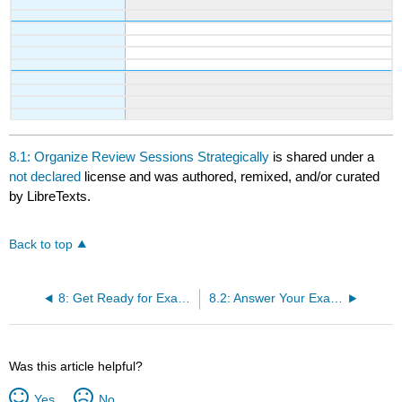
8.1: Organize Review Sessions Strategically
is shared under a
not declared
license and was authored, remixed, and/or curated
by LibreTexts.
Back to top
8: Get Ready for Exams
8.2: Answer Your Exam Questions
Was this article helpful?
Yes
No