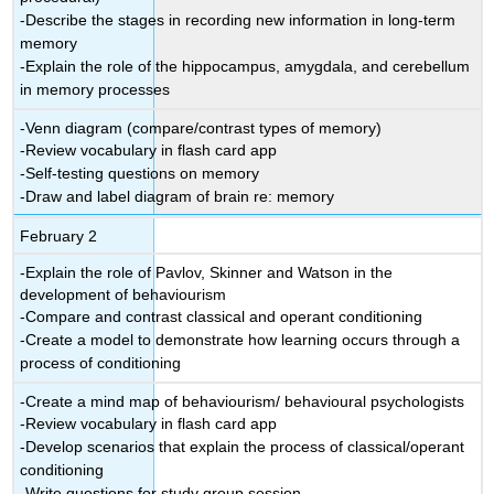
-Describe the stages in recording new information in long-term
memory
-Explain the role of the hippocampus, amygdala, and cerebellum
in memory processes
-Venn diagram (compare/contrast types of memory)
-Review vocabulary in flash card app
-Self-testing questions on memory
-Draw and label diagram of brain re: memory
February 2
-Explain the role of Pavlov, Skinner and Watson in the
development of behaviourism
-Compare and contrast classical and operant conditioning
-Create a model to demonstrate how learning occurs through a
process of conditioning
-Create a mind map of behaviourism/ behavioural psychologists
-Review vocabulary in flash card app
-Develop scenarios that explain the process of classical/operant
conditioning
-Write questions for study group session