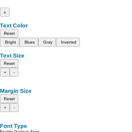
x
Text Color
Reset
Bright
Blues
Gray
Inverted
Text Size
Reset
+
-
Margin Size
Reset
+
-
Font Type
Enable Dyslexic Font