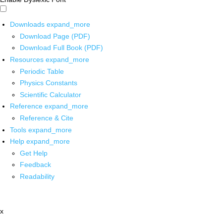
Downloads
expand_more
Download Page (PDF)
Download Full Book (PDF)
Resources
expand_more
Periodic Table
Physics Constants
Scientific Calculator
Reference
expand_more
Reference & Cite
Tools
expand_more
Help
expand_more
Get Help
Feedback
Readability
x