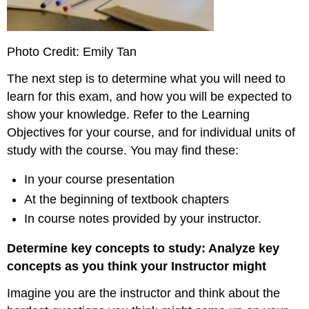
Photo Credit: Emily Tan
The next step is to determine what you will need to
learn for this exam, and how you will be expected to
show your knowledge. Refer to the Learning
Objectives for your course, and for individual units of
study with the course. You may find these:
In your course presentation
At the beginning of textbook chapters
In course notes provided by your instructor.
Determine key concepts to study: Analyze key
concepts as you think your Instructor might
Imagine you are the instructor and think about the