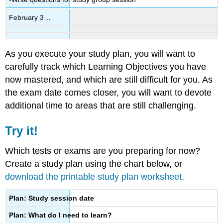
February 3…
As you execute your study plan, you will want to
carefully track which Learning Objectives you have
now mastered, and which are still difficult for you. As
the exam date comes closer, you will want to devote
additional time to areas that are still challenging.
Try it!
Which tests or exams are you preparing for now?
Create a study plan using the chart below, or
download the printable study plan worksheet.
Plan: Study session date
Plan: What do I need to learn?