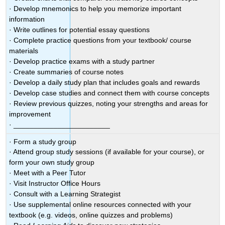
· Develop mnemonics to help you memorize important
information
· Write outlines for potential essay questions
· Complete practice questions from your textbook/ course
materials
· Develop practice exams with a study partner
· Create summaries of course notes
· Develop a daily study plan that includes goals and rewards
· Develop case studies and connect them with course concepts
· Review previous quizzes, noting your strengths and areas for
improvement
· ________________________
· Form a study group
· Attend group study sessions (if available for your course), or
form your own study group
· Meet with a Peer Tutor
· Visit Instructor Office Hours
· Consult with a Learning Strategist
· Use supplemental online resources connected with your
textbook (e.g. videos, online quizzes and problems)