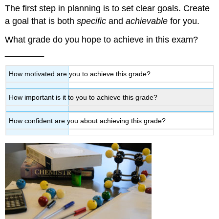
The first step in planning is to set clear goals. Create
it!
a goal that is both
specific
and
achievable
for you.
What grade do you hope to achieve in this exam?
________
How motivated are you to achieve this grade?
How important is it to you to achieve this grade?
How confident are you about achieving this grade?