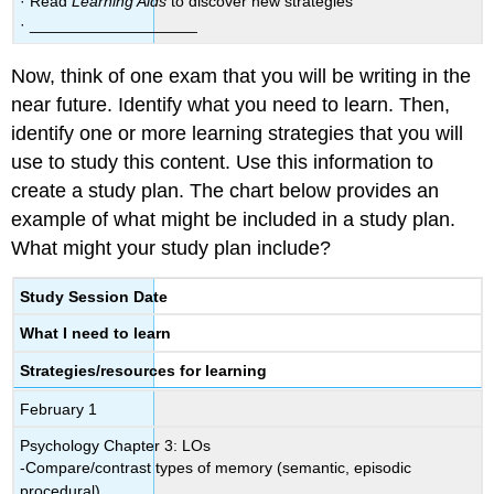
· Read
Learning Aids
to discover new strategies
· ___________________
Now, think of one exam that you will be writing in the
near future. Identify what you need to learn. Then,
identify one or more learning strategies that you will
use to study this content. Use this information to
create a study plan. The chart below provides an
example of what might be included in a study plan.
What might your study plan include?
Study Session Date
What I need to learn
Strategies/resources for learning
February 1
Psychology Chapter 3: LOs
-Compare/contrast types of memory (semantic, episodic
procedural)