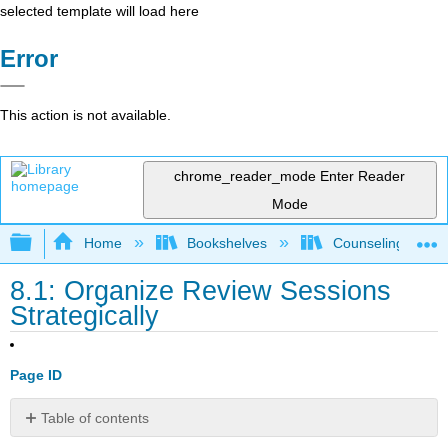
selected template will load here
Error
This action is not available.
chrome_reader_mode
Enter Reader
Mode
Expand/collapse global hierarchy
Home
Bookshelves
Counseling & Gu
8.1: Organize Review Sessions
Strategically
Page ID
Table of contents
Try