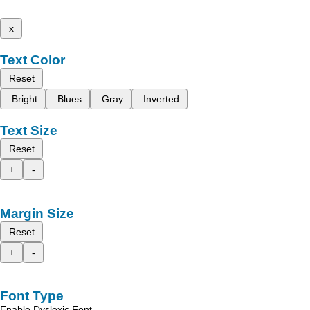
x
Text Color
Reset
Bright
Blues
Gray
Inverted
Text Size
Reset
+
-
Margin Size
Reset
+
-
Font Type
Enable Dyslexic Font