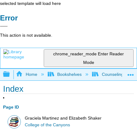
selected template will load here
Error
This action is not available.
chrome_reader_mode
Enter Reader
Mode
Expand/collapse global hierarchy
Home
Bookshelves
Counseling & Gu
Index
Page ID
Graciela Martinez and Elizabeth Shaker
College of the Canyons