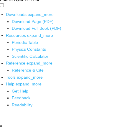
Downloads
expand_more
Download Page (PDF)
Download Full Book (PDF)
Resources
expand_more
Periodic Table
Physics Constants
Scientific Calculator
Reference
expand_more
Reference & Cite
Tools
expand_more
Help
expand_more
Get Help
Feedback
Readability
x