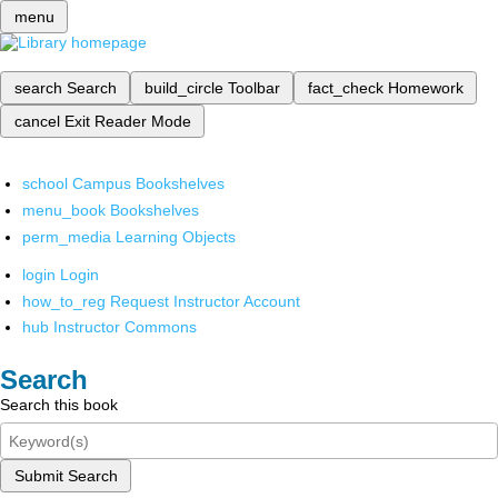
menu
search
Search
build_circle
Toolbar
fact_check
Homework
cancel
Exit Reader Mode
school
Campus Bookshelves
menu_book
Bookshelves
perm_media
Learning Objects
login
Login
how_to_reg
Request Instructor Account
hub
Instructor Commons
Search
Search this book
Submit Search