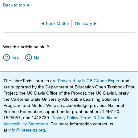
Back to top
Back Matter
Glossary
Was this article helpful?
Yes
No
The LibreTexts libraries are
Powered by NICE CXone Expert
and
are supported by the Department of Education Open Textbook Pilot
Project, the UC Davis Office of the Provost, the UC Davis Library,
the California State University Affordable Learning Solutions
Program, and Merlot. We also acknowledge previous National
Science Foundation support under grant numbers 1246120,
1525057, and 1413739.
Privacy Policy
.
Terms & Conditions
.
Accessibility Statement
. For more information contact us
at
info@libretexts.org
.