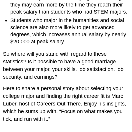
they may earn more by the time they reach their
peak salary than students who had STEM majors.
Students who major in the humanities and social
science are also more likely to get advanced
degrees, which increases annual salary by nearly
$20,000 at peak salary.
So where will you stand with regard to these
statistics? Is it possible to have a good marriage
between your major, your skills, job satisfaction, job
security, and earnings?
Here to share a personal story about selecting your
college major and finding the right career fit is Marc
Luber, host of Careers Out There. Enjoy his insights,
which he sums up with, “Focus on what makes you
tick, and run with it.”