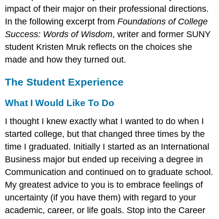
impact of their major on their professional directions.
In the following excerpt from
Foundations of College
Success: Words of Wisdom
, writer and former SUNY
student Kristen Mruk reflects on the choices she
made and how they turned out.
The Student Experience
What I Would Like To Do
I thought I knew exactly what I wanted to do when I
started college, but that changed three times by the
time I graduated. Initially I started as an International
Business major but ended up receiving a degree in
Communication and continued on to graduate school.
My greatest advice to you is to embrace feelings of
uncertainty (if you have them) with regard to your
academic, career, or life goals. Stop into the Career