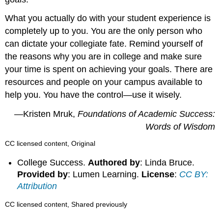
What you actually do with your student experience is
completely up to you. You are the only person who
can dictate your collegiate fate. Remind yourself of
the reasons why you are in college and make sure
your time is spent on achieving your goals. There are
resources and people on your campus available to
help you. You have the control—use it wisely.
—Kristen Mruk,
Foundations of Academic Success:
Words of Wisdom
CC licensed content, Original
College Success.
Authored by
: Linda Bruce.
Provided by
: Lumen Learning.
License
:
CC BY:
Attribution
CC licensed content, Shared previously