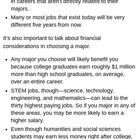
in careers that aren’t directly related to their
majors.
Many or most jobs that exist today will be very
different five years from now.
It’s also important to talk about financial
considerations in choosing a major.
Any major you choose will likely benefit you
because college graduates earn roughly $1 million
more than high school graduates, on average,
over an entire career.
STEM jobs, though—science, technology,
engineering, and mathematics—can lead to the
thirty highest paying jobs. So if you major in any of
these areas, you may be more likely to earn a
higher salary.
Even though humanities and social sciences
students may earn less money right after college,