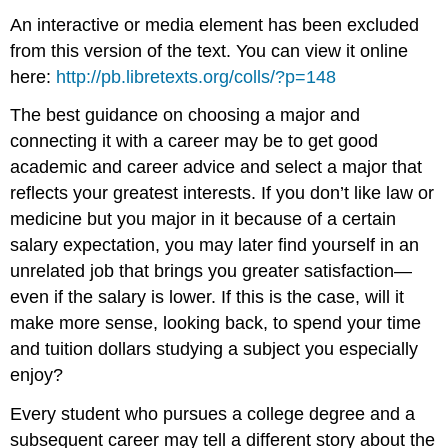
An interactive or media element has been excluded
from this version of the text. You can view it online
here:
http://pb.libretexts.org/colls/?p=148
The best guidance on choosing a major and
connecting it with a career may be to get good
academic and career advice and select a major that
reflects your greatest interests. If you don’t like law or
medicine but you major in it because of a certain
salary expectation, you may later find yourself in an
unrelated job that brings you greater satisfaction—
even if the salary is lower. If this is the case, will it
make more sense, looking back, to spend your time
and tuition dollars studying a subject you especially
enjoy?
Every student who pursues a college degree and a
subsequent career may tell a different story about the