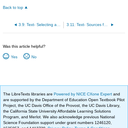
Back to top
3.9: Text- Selecting a Major
3.11: Text- Sources for Choosing a Major and Career
Was this article helpful?
Yes
No
The LibreTexts libraries are
Powered by NICE CXone Expert
and
are supported by the Department of Education Open Textbook Pilot
Project, the UC Davis Office of the Provost, the UC Davis Library,
the California State University Affordable Learning Solutions
Program, and Merlot. We also acknowledge previous National
Science Foundation support under grant numbers 1246120,