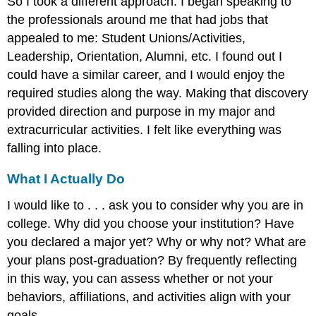
So I took a different approach. I began speaking to
the professionals around me that had jobs that
appealed to me: Student Unions/Activities,
Leadership, Orientation, Alumni, etc. I found out I
could have a similar career, and I would enjoy the
required studies along the way. Making that discovery
provided direction and purpose in my major and
extracurricular activities. I felt like everything was
falling into place.
What I Actually Do
I would like to . . . ask you to consider why you are in
college. Why did you choose your institution? Have
you declared a major yet? Why or why not? What are
your plans post-graduation? By frequently reflecting
in this way, you can assess whether or not your
behaviors, affiliations, and activities align with your
goals.