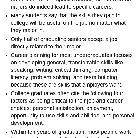
majors do indeed lead to specific careers.
Many students say that the skills they gain in
college will be useful on the job no matter what
they major in.
Only half of graduating seniors accept a job
directly related to their major.
Career planning for most undergraduates focuses
on developing general, transferrable skills like
speaking, writing, critical thinking, computer
literacy, problem-solving, and team building,
because these are skills that employers want.
College graduates often cite the following four
factors as being critical to their job and career
choices: personal satisfaction, enjoyment,
opportunity to use skills and abilities, and personal
development.
Within ten years of graduation, most people work