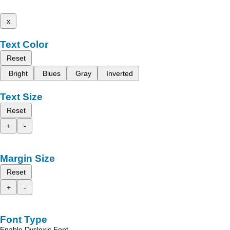
x
Text Color
Reset
Bright
Blues
Gray
Inverted
Text Size
Reset
+
-
Margin Size
Reset
+
-
Font Type
Enable Dyslexic Font