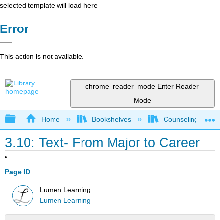
selected template will load here
Error
This action is not available.
chrome_reader_mode
Enter Reader
Mode
Expand/collapse global hierarchy
Home
Bookshelves
Counseling & Gu
3.10: Text- From Major to Career
Page ID
Lumen Learning
Lumen Learning