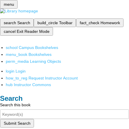
menu
search
Search
build_circle
Toolbar
fact_check
Homework
cancel
Exit Reader Mode
school
Campus Bookshelves
menu_book
Bookshelves
perm_media
Learning Objects
login
Login
how_to_reg
Request Instructor Account
hub
Instructor Commons
Search
Search this book
Submit Search