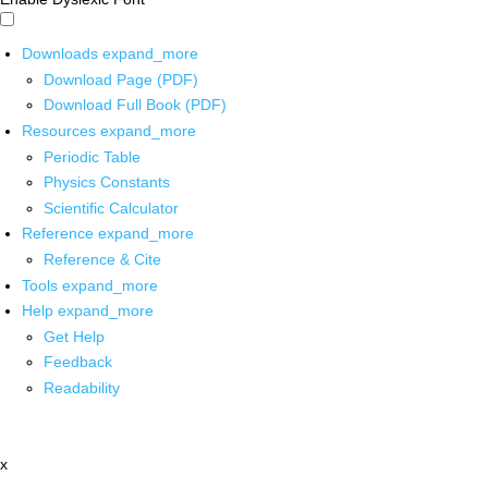
Downloads
expand_more
Download Page (PDF)
Download Full Book (PDF)
Resources
expand_more
Periodic Table
Physics Constants
Scientific Calculator
Reference
expand_more
Reference & Cite
Tools
expand_more
Help
expand_more
Get Help
Feedback
Readability
x