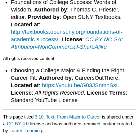
Foundations of College Success: Words of
Wisdom.
Authored by
: Thomas C. Priester,
editor.
Provided by
: Open SUNY Textbooks.
Located at
:
http://textbooks.opensuny.org/foundations-of-
academic-success/
.
License
:
CC BY-NC-SA:
Attribution-NonCommercial-ShareAlike
All rights reserved content
Choosing a College Major & Finding the Right
Career Fit.
Authored by
: CareersOutThere.
Located at
:
https://youtu.be/G03JSnmnSsI
.
License
:
All Rights Reserved
.
License Terms
:
Standard YouTube License
This page titled
3.10: Text- From Major to Career
is shared under
a
CC BY 4.0
license and was authored, remixed, and/or curated
by
Lumen Learning
.