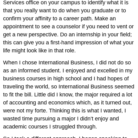
Services office on your campus to identify what it is
that you really want to do when you graduate or to
confirm your affinity to a career path. Make an
appointment to see a counselor if you need to vent or
get a new perspective. Do an internship in your field;
this can give you a first-hand impression of what your
life might look like in that role.
When I chose International Business, I did not do so
as an informed student. I enjoyed and excelled in my
business courses in high school and I had hopes of
traveling the world, so International Business seemed
to fit the bill. Little did I know, the major required a lot
of accounting and economics which, as it turned out,
were not my forte. Thinking this is what I wanted, I
wasted time pursuing a major I didn’t enjoy and
academic courses I struggled through.