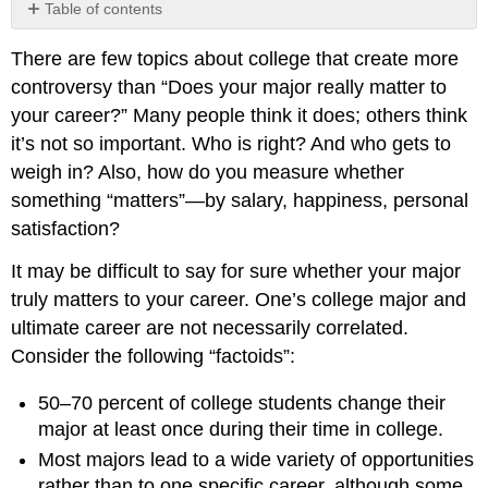
Table of contents
The
There are few topics about college that create more
Student
Experience
controversy than “Does your major really matter to
What
your career?” Many people think it does; others think
I
it’s not so important. Who is right? And who gets to
Would
weigh in? Also, how do you measure whether
Like
something “matters”—by salary, happiness, personal
To
Do
satisfaction?
What
It may be difficult to say for sure whether your major
I
Actually
truly matters to your career. One’s college major and
Do
ultimate career are not necessarily correlated.
Consider the following “factoids”:
50–70 percent of college students change their
major at least once during their time in college.
Most majors lead to a wide variety of opportunities
rather than to one specific career, although some