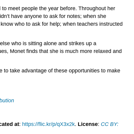
d to meet people the year before. Throughout her
dn’t have anyone to ask for notes; when she
’t know who to ask for help; when teachers instructed
lse who is sitting alone and strikes up a
ues, Monet finds that she is much more relaxed and
ure to take advantage of these opportunities to make
bution
cated at
:
https://flic.kr/p/qX3x2k
.
License
:
CC BY: