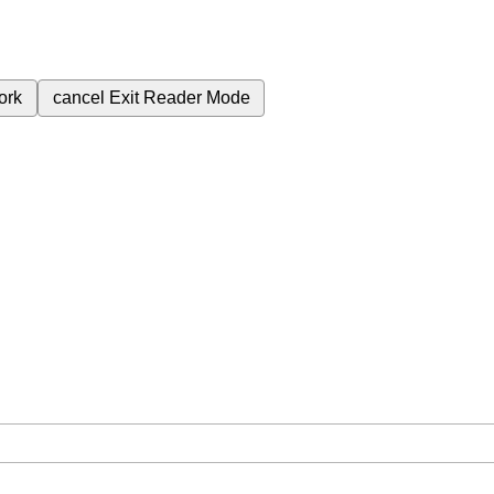
ork
cancel
Exit Reader Mode