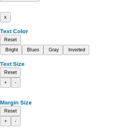
x
Text Color
Reset
Bright
Blues
Gray
Inverted
Text Size
Reset
+
-
Margin Size
Reset
+
-