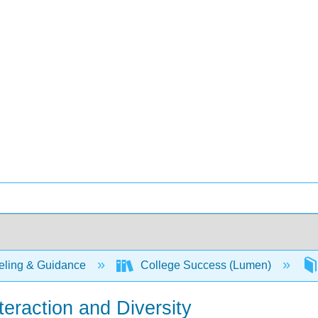
ling & Guidance
College Success (Lumen)
nteraction and Diversity