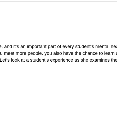
ge, and it’s an important part of every student’s mental h
you meet more people, you also have the chance to learn a
 Let’s look at a student’s experience as she examines t