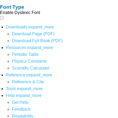
Font Type
Enable Dyslexic Font
Downloads
expand_more
Download Page (PDF)
Download Full Book (PDF)
Resources
expand_more
Periodic Table
Physics Constants
Scientific Calculator
Reference
expand_more
Reference & Cite
Tools
expand_more
Help
expand_more
Get Help
Feedback
Readability