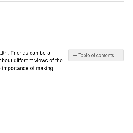
ealth. Friends can be a
Table of contents
bout different views of the
No
headers
he importance of making