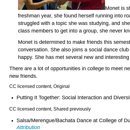
Monet is s
freshman year, she found herself running into 
struggled with a topic she was studying, and she 
class members to get into a group, she never kn
Monet is determined to make friends this semester
conversation. She also joins a social dance clu
happy. She has met several new and interesting 
There are a lot of opportunities in college to meet 
new friends.
CC licensed content, Original
Putting It Together: Social Interaction and Diversi
CC licensed content, Shared previously
Salsa/Merengue/Bachata Dance at College of D
Attribution