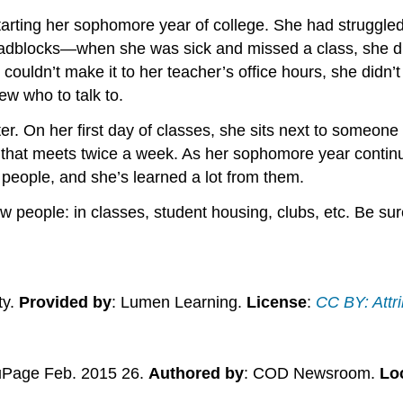
tarting her sophomore year of college. She had struggle
roadblocks—when she was sick and missed a class, she di
couldn’t make it to her teacher’s office hours, she didn
ew who to talk to.
. On her first day of classes, she sits next to someone e
b that meets twice a week. As her sophomore year contin
people, and she’s learned a lot from them.
new people: in classes, student housing, clubs, etc. Be s
ty.
Provided by
: Lumen Learning.
License
:
CC BY: Attri
uPage Feb. 2015 26.
Authored by
: COD Newsroom.
Lo