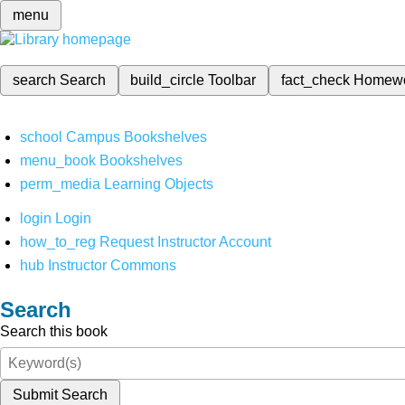
menu
search
Search
build_circle
Toolbar
fact_check
Homew
school
Campus Bookshelves
menu_book
Bookshelves
perm_media
Learning Objects
login
Login
how_to_reg
Request Instructor Account
hub
Instructor Commons
Search
Search this book
Submit Search