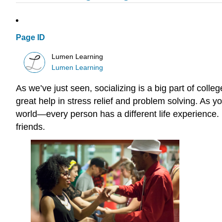
Page ID
Lumen Learning
Lumen Learning
As we’ve just seen, socializing is a big part of colle
great help in stress relief and problem solving. As 
world—every person has a different life experience.
friends.