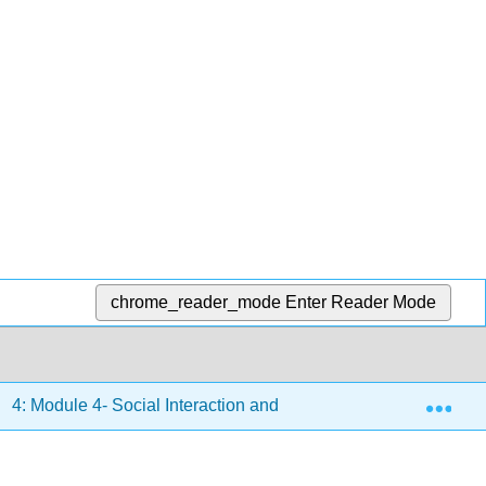
chrome_reader_mode
Enter Reader Mode
Exp
4: Module 4- Social Interaction and Diversity
4.13: P