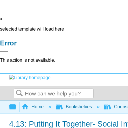
x
selected template will load here
Error
This action is not available.
Search
Expand/collapse global hierarchy
Home
Bookshelves
Counse
4.13: Putting It Together- Social I