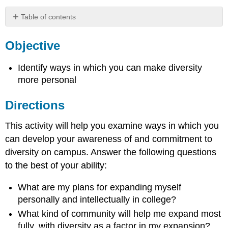
Table of contents
Objective
Objective
Directions
Identify ways in which you can make diversity
more personal
Directions
This activity will help you examine ways in which you
can develop your awareness of and commitment to
diversity on campus. Answer the following questions
to the best of your ability:
What are my plans for expanding myself
personally and intellectually in college?
What kind of community will help me expand most
fully, with diversity as a factor in my expansion?