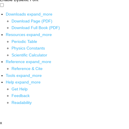
Downloads
expand_more
Download Page (PDF)
Download Full Book (PDF)
Resources
expand_more
Periodic Table
Physics Constants
Scientific Calculator
Reference
expand_more
Reference & Cite
Tools
expand_more
Help
expand_more
Get Help
Feedback
Readability
x