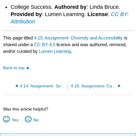
College Success.
Authored by
: Linda Bruce.
Provided by
: Lumen Learning.
License
:
CC BY:
Attribution
This page titled
4.15: Assignment- Diversity and Accessibility
is
shared under a
CC BY 4.0
license and was authored, remixed,
and/or curated by
Lumen Learning
.
Back to top
4.14: Assignment- Socializing
4.16: Assignment- Campus and Student Life
Was this article helpful?
Yes
No