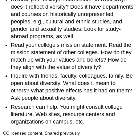
does it reflect diversity? Does it have departments
and courses on historically unrepresented
peoples, e.g., cultural and ethnic studies, and
gender and sexuality studies. Look for study-
abroad programs, as well.
Read your college’s mission statement. Read the
mission statement of other colleges. How do they
match up with your values and beliefs? How do
they align with the value of diversity?
Inquire with friends, faculty, colleagues, family. Be
open about diversity. What does it mean to
others? What positive effects has it had on them?
Ask people about diversity.
Research can help. You might consult college
literature, Web sites, resource centers and
organizations on campus, etc.
CC licensed content, Shared previously