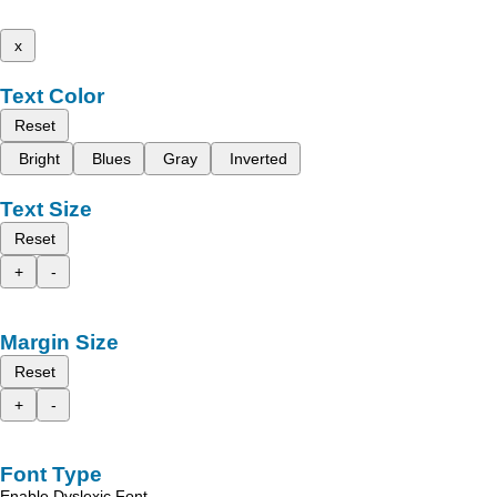
x
Text Color
Reset
Bright
Blues
Gray
Inverted
Text Size
Reset
+
-
Margin Size
Reset
+
-
Font Type
Enable Dyslexic Font