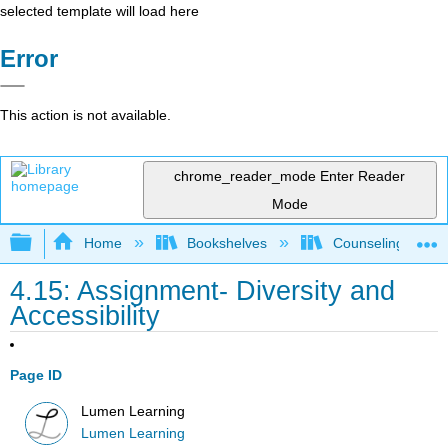
selected template will load here
Error
This action is not available.
chrome_reader_mode
Enter Reader
Mode
Expand/collapse global hierarchy
Home
Bookshelves
Counseling & Gu
4.15: Assignment- Diversity and
Accessibility
Page ID
Lumen Learning
Lumen Learning