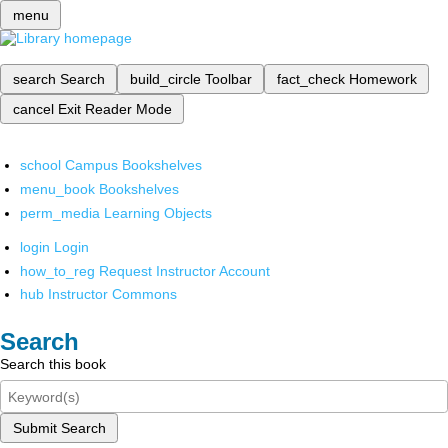
menu
search
Search
build_circle
Toolbar
fact_check
Homework
cancel
Exit Reader Mode
school
Campus Bookshelves
menu_book
Bookshelves
perm_media
Learning Objects
login
Login
how_to_reg
Request Instructor Account
hub
Instructor Commons
Search
Search this book
Submit Search