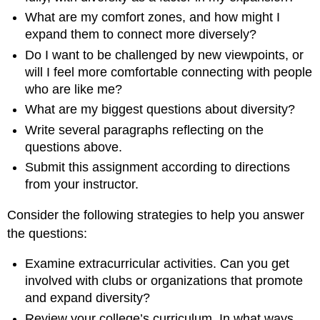
What are my comfort zones, and how might I
expand them to connect more diversely?
Do I want to be challenged by new viewpoints, or
will I feel more comfortable connecting with people
who are like me?
What are my biggest questions about diversity?
Write several paragraphs reflecting on the
questions above.
Submit this assignment according to directions
from your instructor.
Consider the following strategies to help you answer
the questions:
Examine extracurricular activities. Can you get
involved with clubs or organizations that promote
and expand diversity?
Review your college’s curriculum. In what ways