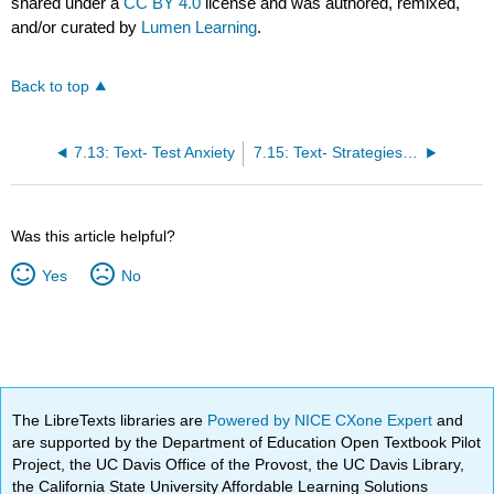
shared under a
CC BY 4.0
license and was authored, remixed,
and/or curated by
Lumen Learning
.
Back to top
7.13: Text- Test Anxiety
7.15: Text- Strategies for Answering Questions
Was this article helpful?
Yes
No
The LibreTexts libraries are
Powered by NICE CXone Expert
and
are supported by the Department of Education Open Textbook Pilot
Project, the UC Davis Office of the Provost, the UC Davis Library,
the California State University Affordable Learning Solutions