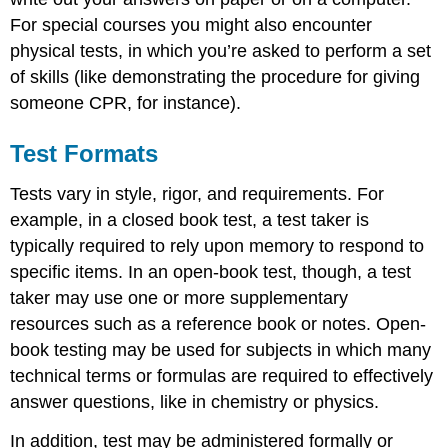
For special courses you might also encounter
physical tests, in which you’re asked to perform a set
of skills (like demonstrating the procedure for giving
someone CPR, for instance).
Test Formats
Tests vary in style, rigor, and requirements. For
example, in a closed book test, a test taker is
typically required to rely upon memory to respond to
specific items. In an open-book test, though, a test
taker may use one or more supplementary
resources such as a reference book or notes. Open-
book testing may be used for subjects in which many
technical terms or formulas are required to effectively
answer questions, like in chemistry or physics.
In addition, test may be administered formally or