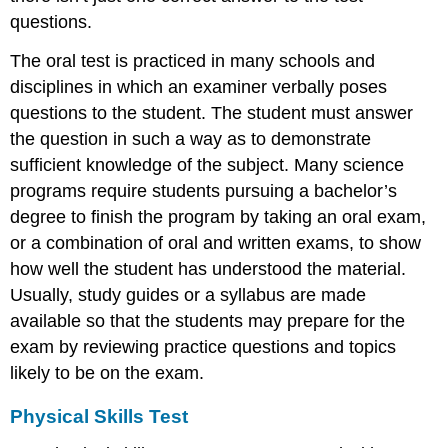
questions.
The oral test is practiced in many schools and
disciplines in which an examiner verbally poses
questions to the student. The student must answer
the question in such a way as to demonstrate
sufficient knowledge of the subject. Many science
programs require students pursuing a bachelor’s
degree to finish the program by taking an oral exam,
or a combination of oral and written exams, to show
how well the student has understood the material.
Usually, study guides or a syllabus are made
available so that the students may prepare for the
exam by reviewing practice questions and topics
likely to be on the exam.
Physical Skills Test