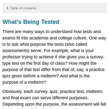
Table of contents
What’s
Being
What’s Being Tested
Tested
There are many ways to understand how tests and
Preassessments
Formative
exams fit into academia and college culture. One way
Assessments
is to ask what purpose the tests (also called
Summative
assessments) serve. For example, what is your
Assessments
professor trying to achieve if she gives you a survey-
Test
type test on the first day of class? How might the
Formats
purpose of that test differ from that of, say, a practice
Common
Test
quiz given before a midterm? And what is the
Types
purpose of a midterm?
Written
Obviously, each survey, quiz, practice test, midterm,
Test
Oral
and final exam can serve different purposes.
Test
Depending upon the purpose, the assessment will fall
Physical