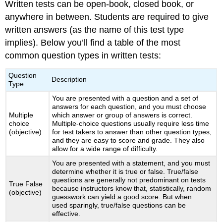
Written tests can be open-book, closed book, or
anywhere in between. Students are required to give
written answers (as the name of this test type
implies). Below you’ll find a table of the most
common question types in written tests:
Question
Description
Type
You are presented with a question and a set of
answers for each question, and you must choose
Multiple
which answer or group of answers is correct.
choice
Multiple-choice questions usually require less time
(objective)
for test takers to answer than other question types,
and they are easy to score and grade. They also
allow for a wide range of difficulty.
You are presented with a statement, and you must
determine whether it is true or false. True/false
questions are generally not predominant on tests
True False
because instructors know that, statistically, random
(objective)
guesswork can yield a good score. But when
used sparingly, true/false questions can be
effective.