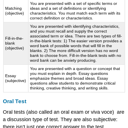
You are presented with a set of specific terms or
Matching
ideas and a set of definitions or identifying
(objective)
characteristics. You must match each term with its
correct definition or characteristics.
You are presented with identifying characteristics,
and you must recall and supply the correct
associated term or idea. There are two types of fill-
Fill-in-the-
in-the-blank tests: 1) The easier version provides a
blank
word bank of possible words that will fill in the
(objective)
blanks. 2) The more difficult version has no word
bank to choose from. Fill-in-the-blank tests with no
word bank can be anxiety producing.
You are presented with a question or concept that
you must explain in depth. Essay questions
Essay
emphasize themes and broad ideas. Essay
(subjective)
questions allow students to demonstrate critical
thinking, creative thinking, and writing skills.
Oral Test
Oral tests (also called an oral exam or viva voce) are
a discussion type of test. They are also subjective:
there isn’t just one correct answer to the test