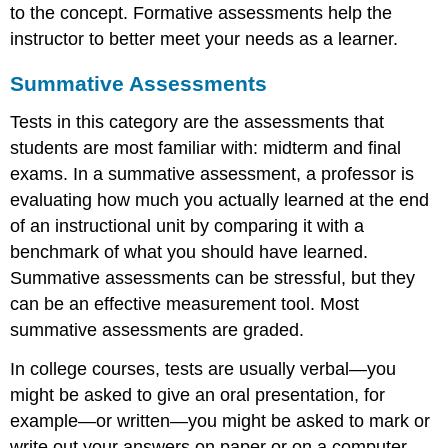
to the concept. Formative assessments help the
instructor to better meet your needs as a learner.
Summative Assessments
Tests in this category are the assessments that
students are most familiar with: midterm and final
exams. In a summative assessment, a professor is
evaluating how much you actually learned at the end
of an instructional unit by comparing it with a
benchmark of what you should have learned.
Summative assessments can be stressful, but they
can be an effective measurement tool. Most
summative assessments are graded.
In college courses, tests are usually verbal—you
might be asked to give an oral presentation, for
example—or written—you might be asked to mark or
write out your answers on paper or on a computer.