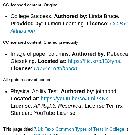
CC licensed content, Original
College Success.
Authored by
: Linda Bruce.
Provided by
: Lumen Learning.
License
:
CC BY:
Attribution
CC licensed content, Shared previously
Image of paper columns.
Authored by
: Rebecca
Gieseking.
Located at
:
https://flic.kr/p/fBXyhs
.
License
:
CC BY: Attribution
All rights reserved content
Physical Ability Test.
Authored by
: joinnbpd.
Located at
:
https://youtu.be/soJt-ni2KN4
.
License
:
All Rights Reserved
.
License Terms
:
Standard YouTube License
This page titled
7.14: Text- Common Types of Tests in College
is