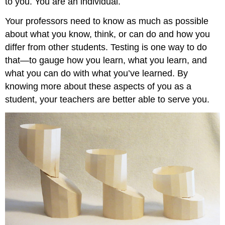
to you. You are an individual.
Your professors need to know as much as possible
about what you know, think, or can do and how you
differ from other students. Testing is one way to do
that—to gauge how you learn, what you learn, and
what you can do with what you’ve learned. By
knowing more about these aspects of you as a
student, your teachers are better able to serve you.