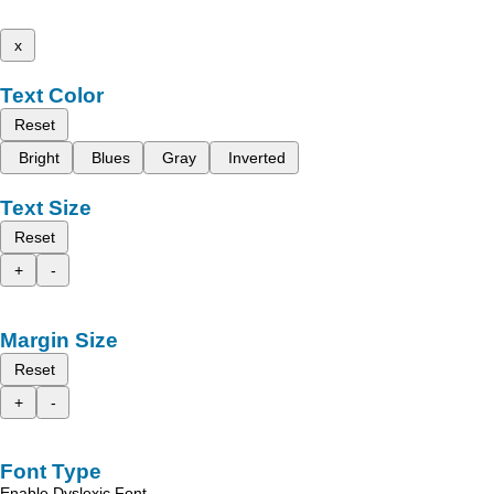
x
Text Color
Reset
Bright
Blues
Gray
Inverted
Text Size
Reset
+
-
Margin Size
Reset
+
-
Font Type
Enable Dyslexic Font