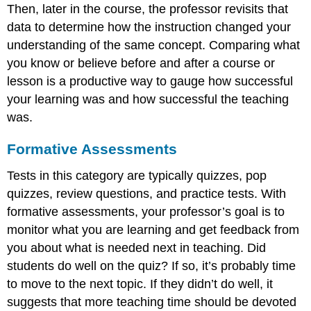
Then, later in the course, the professor revisits that
data to determine how the instruction changed your
understanding of the same concept. Comparing what
you know or believe before and after a course or
lesson is a productive way to gauge how successful
your learning was and how successful the teaching
was.
Formative Assessments
Tests in this category are typically quizzes, pop
quizzes, review questions, and practice tests. With
formative assessments, your professor’s goal is to
monitor what you are learning and get feedback from
you about what is needed next in teaching. Did
students do well on the quiz? If so, it’s probably time
to move to the next topic. If they didn’t do well, it
suggests that more teaching time should be devoted