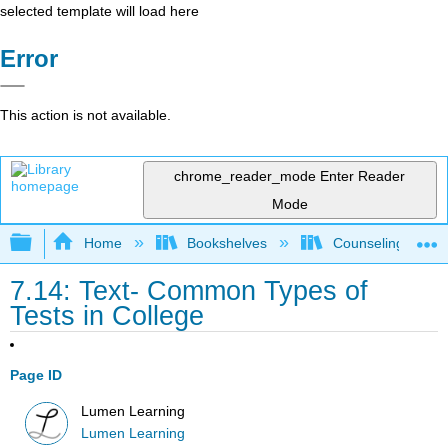
selected template will load here
Error
This action is not available.
chrome_reader_mode
Enter Reader
Mode
Expand/collapse global hierarchy
Home
Bookshelves
Counseling & Gu
7.14: Text- Common Types of
Tests in College
Page ID
Lumen Learning
Lumen Learning