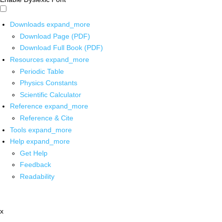
Downloads
expand_more
Download Page (PDF)
Download Full Book (PDF)
Resources
expand_more
Periodic Table
Physics Constants
Scientific Calculator
Reference
expand_more
Reference & Cite
Tools
expand_more
Help
expand_more
Get Help
Feedback
Readability
x