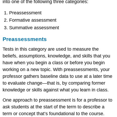
into one of the following three categories:
Skills
Test
Preassessment
Purpose
Formative assessment
of
Testing
Summative assessment
Preassessments
Tests in this category are used to measure the
beliefs, assumptions, knowledge, and skills that you
have when you begin a class or before you begin
working on a new topic. With preassessments, your
professor gathers baseline data to use at a later time
to evaluate change—that is, by comparing former
knowledge or skills against what you learn in class.
One approach to preassessment is for a professor to
ask students at the start of the term to describe a
term or concept that’s foundational to the course.