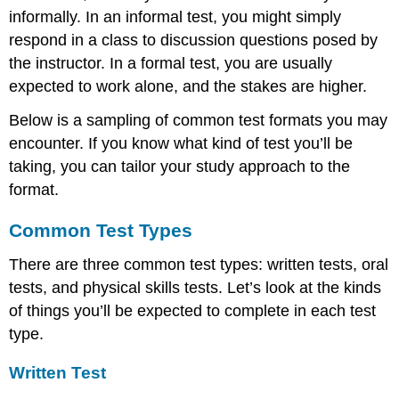
informally. In an informal test, you might simply
respond in a class to discussion questions posed by
the instructor. In a formal test, you are usually
expected to work alone, and the stakes are higher.
Below is a sampling of common test formats you may
encounter. If you know what kind of test you’ll be
taking, you can tailor your study approach to the
format.
Common Test Types
There are three common test types: written tests, oral
tests, and physical skills tests. Let’s look at the kinds
of things you’ll be expected to complete in each test
type.
Written Test