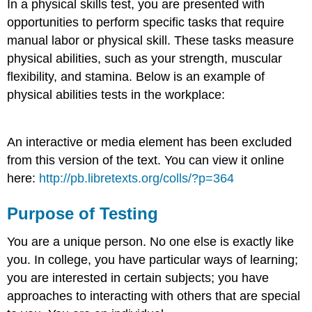
In a physical skills test, you are presented with
opportunities to perform specific tasks that require
manual labor or physical skill. These tasks measure
physical abilities, such as your strength, muscular
flexibility, and stamina. Below is an example of
physical abilities tests in the workplace:
An interactive or media element has been excluded
from this version of the text. You can view it online
here:
http://pb.libretexts.org/colls/?p=364
Purpose of Testing
You are a unique person. No one else is exactly like
you. In college, you have particular ways of learning;
you are interested in certain subjects; you have
approaches to interacting with others that are special