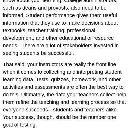
know about your learning. College administrators,
such as deans and provosts, also need to be
informed. Student performance gives them useful
information that they use to make decisions about
textbooks, teacher training, professional
development, and other educational or resource
needs. There are a lot of stakeholders invested in
seeing students be successful.
That said, your instructors are really the front line
when it comes to collecting and interpreting student
learning data. Tests, quizzes, homework, and other
activities and assessments are often the best way to
do this. Ultimately, the data your teachers collect help
them refine the teaching and learning process so that
everyone succeeds—students and teachers alike.
Your success, though, should be the number one
goal of testing.