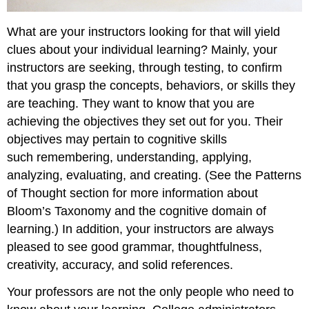
What are your instructors looking for that will yield
clues about your individual learning? Mainly, your
instructors are seeking, through testing, to confirm
that you grasp the concepts, behaviors, or skills they
are teaching. They want to know that you are
achieving the objectives they set out for you. Their
objectives may pertain to cognitive skills
such remembering, understanding, applying,
analyzing, evaluating, and creating. (See the Patterns
of Thought section for more information about
Bloom’s Taxonomy and the cognitive domain of
learning.) In addition, your instructors are always
pleased to see good grammar, thoughtfulness,
creativity, accuracy, and solid references.
Your professors are not the only people who need to