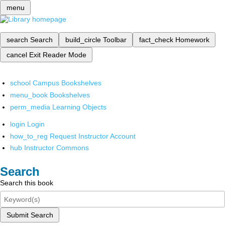
menu
search
Search
build_circle
Toolbar
fact_check
Homework
cancel
Exit Reader Mode
school
Campus Bookshelves
menu_book
Bookshelves
perm_media
Learning Objects
login
Login
how_to_reg
Request Instructor Account
hub
Instructor Commons
Search
Search this book
Submit Search