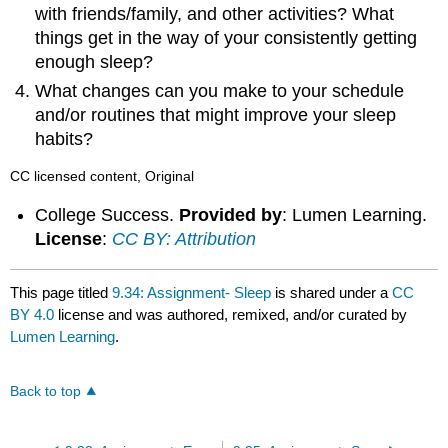
with friends/family, and other activities? What
things get in the way of your consistently getting
enough sleep?
What changes can you make to your schedule
and/or routines that might improve your sleep
habits?
CC licensed content, Original
College Success.
Provided by
: Lumen Learning.
License
:
CC BY: Attribution
This page titled
9.34: Assignment- Sleep
is shared under a
CC
BY 4.0
license and was authored, remixed, and/or curated by
Lumen Learning
.
Back to top