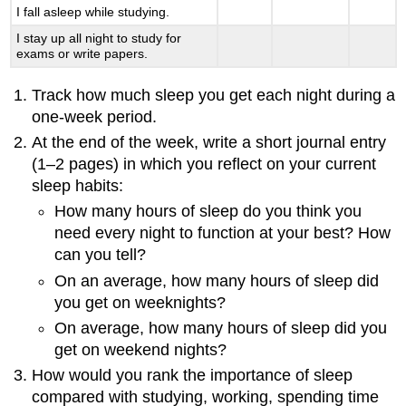
I fall asleep while studying.
I stay up all night to study for
exams or write papers.
Track how much sleep you get each night during a
one-week period.
At the end of the week, write a short journal entry
(1–2 pages) in which you reflect on your current
sleep habits:
How many hours of sleep do you think you
need every night to function at your best? How
can you tell?
On an average, how many hours of sleep did
you get on weeknights?
On average, how many hours of sleep did you
get on weekend nights?
How would you rank the importance of sleep
compared with studying, working, spending time