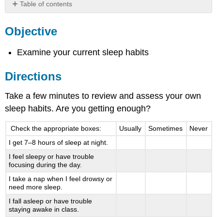
Table of contents
Objective
Objective
Directions
Examine your current sleep habits
Directions
Take a few minutes to review and assess your own
sleep habits. Are you getting enough?
Check the appropriate boxes:
Usually
Sometimes
Never
I get 7–8 hours of sleep at night.
I feel sleepy or have trouble
focusing during the day.
I take a nap when I feel drowsy or
need more sleep.
I fall asleep or have trouble
staying awake in class.