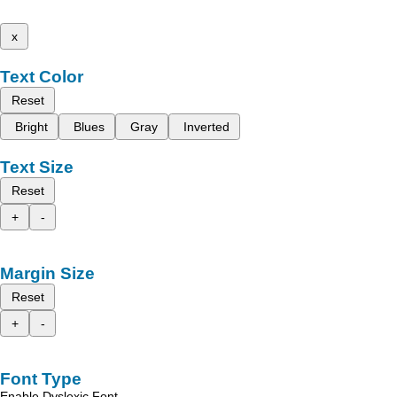
x
Text Color
Reset
Bright
Blues
Gray
Inverted
Text Size
Reset
+
-
Margin Size
Reset
+
-
Font Type
Enable Dyslexic Font