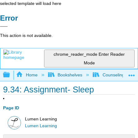
selected template will load here
Error
This action is not available.
chrome_reader_mode
Enter Reader
Mode
Expand/collapse global hierarchy
Home
Bookshelves
Counseling & Gu
9.34: Assignment- Sleep
Page ID
Lumen Learning
Lumen Learning