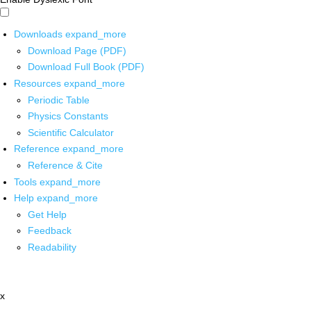
Downloads
expand_more
Download Page (PDF)
Download Full Book (PDF)
Resources
expand_more
Periodic Table
Physics Constants
Scientific Calculator
Reference
expand_more
Reference & Cite
Tools
expand_more
Help
expand_more
Get Help
Feedback
Readability
x