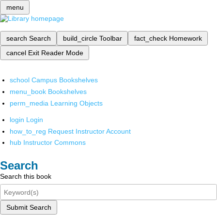
menu
search
Search
build_circle
Toolbar
fact_check
Homework
cancel
Exit Reader Mode
school
Campus Bookshelves
menu_book
Bookshelves
perm_media
Learning Objects
login
Login
how_to_reg
Request Instructor Account
hub
Instructor Commons
Search
Search this book
Submit Search