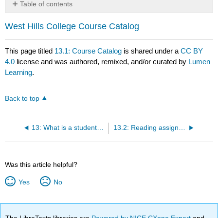
Table of contents
No
headers
West Hills College Course Catalog
This page titled
13.1: Course Catalog
is shared under a
CC BY
4.0
license and was authored, remixed, and/or curated by
Lumen
Learning
.
Back to top
13: What is a student education plan and how do I transfer or complete a degree?
13.2: Reading assignment
Was this article helpful?
Yes
No
The LibreTexts libraries are
Powered by NICE CXone Expert
and