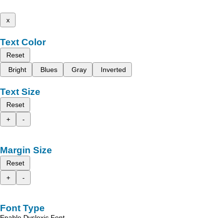
x
Text Color
Reset
Bright
Blues
Gray
Inverted
Text Size
Reset
+
-
Margin Size
Reset
+
-
Font Type
Enable Dyslexic Font