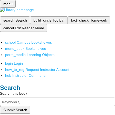
menu
search
Search
build_circle
Toolbar
fact_check
Homework
cancel
Exit Reader Mode
school
Campus Bookshelves
menu_book
Bookshelves
perm_media
Learning Objects
login
Login
how_to_reg
Request Instructor Account
hub
Instructor Commons
Search
Search this book
Submit Search