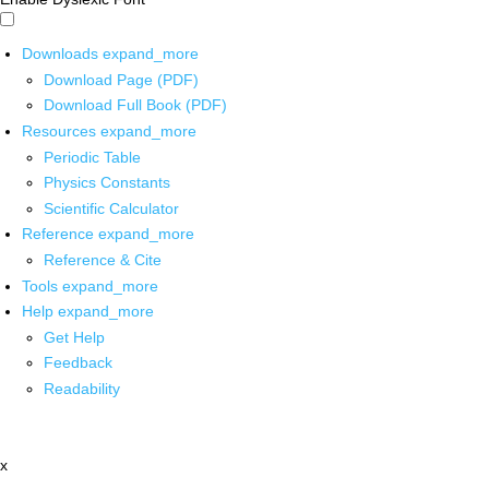
Downloads
expand_more
Download Page (PDF)
Download Full Book (PDF)
Resources
expand_more
Periodic Table
Physics Constants
Scientific Calculator
Reference
expand_more
Reference & Cite
Tools
expand_more
Help
expand_more
Get Help
Feedback
Readability
x