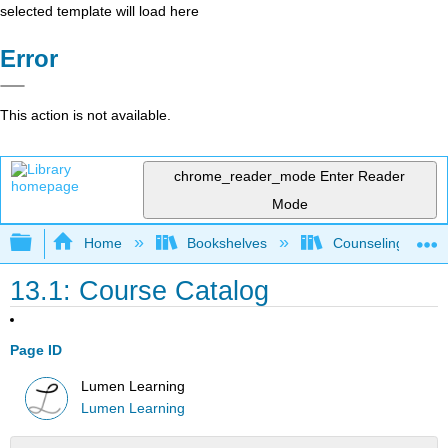
selected template will load here
Error
This action is not available.
chrome_reader_mode
Enter Reader
Mode
Expand/collapse global hierarchy
Home
Bookshelves
Counseling & Gu
13.1: Course Catalog
Page ID
Lumen Learning
Lumen Learning