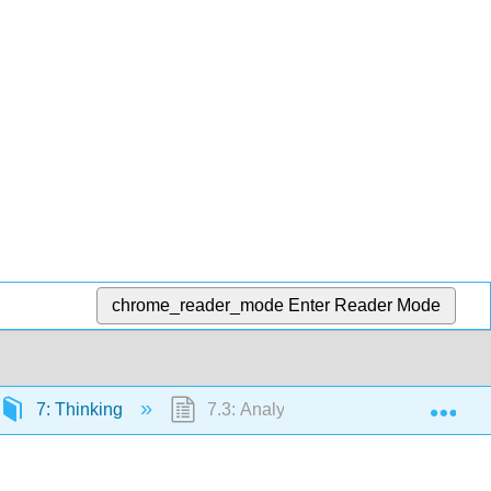
chrome_reader_mode
Enter Reader Mode
Exp
7: Thinking
7.3: Analytical Thinking