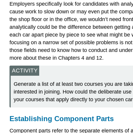
Employers specifically look for candidates with analy
cause work to slow down or may even put the company
the shop floor or in the office, we wouldn’t need fro
analytically could be the difference between gettin
each car apart piece by piece to see what might be 
focusing on a narrow set of possible problems is not
those fields need to know how to conduct and underst
more about these in Chapters 4 and 12.
ACTIVITY
Generate a list of at least two courses you are taki
interested in joining. How could the deliberate use 
your courses that apply directly to your chosen car
Establishing Component Parts
Component parts refer to the separate elements of a 