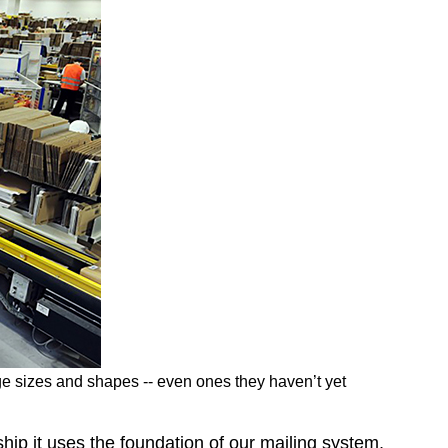
e sizes and shapes -- even ones they haven’t yet
hip it uses the foundation of our mailing system,