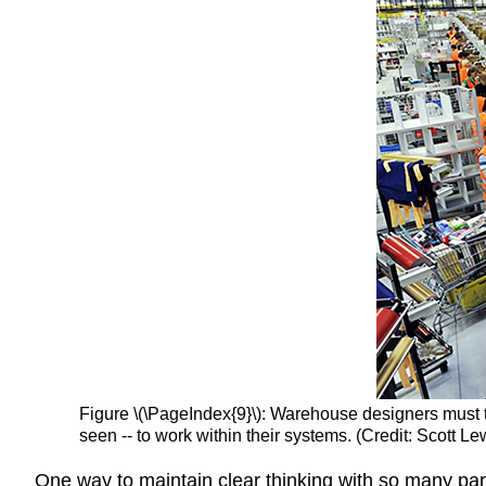
Figure \(\PageIndex{9}\): Warehouse designers must 
seen -- to work within their systems. (Credit: Scott Lew
One way to maintain clear thinking with so many part