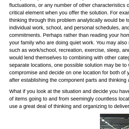
fluctuations, or any number of other characteristics of
critical element when you offer the solution. For ex
thinking through this problem analytically would be 
individual work, school, and personal schedules, and
commitments. Perhaps rather than reading your home
your family who are doing quiet work. You may also 
such as work/school, recreation, exercise, sleep, an
would lend themselves to combining with other categ
separate locations, one possible solution may be to w
compromise and decide on one location for both of y
after establishing the component parts and thinking a
What if you look at the situation and decide you ha
of items going to and from seemingly countless loca
use a great deal of thinking and organizing to deliv