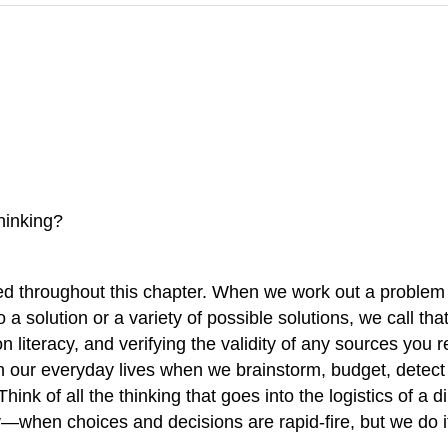
hinking?
ed throughout this chapter. When we work out a problem o
a solution or a variety of possible solutions, we call tha
ion literacy, and verifying the validity of any sources you
g in our everyday lives when we brainstorm, budget, dete
hink of all the thinking that goes into the logistics of 
when choices and decisions are rapid-fire, but we do it r