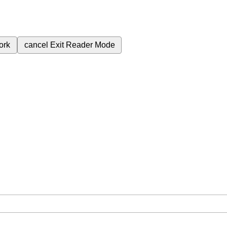
ork
cancel
Exit Reader Mode