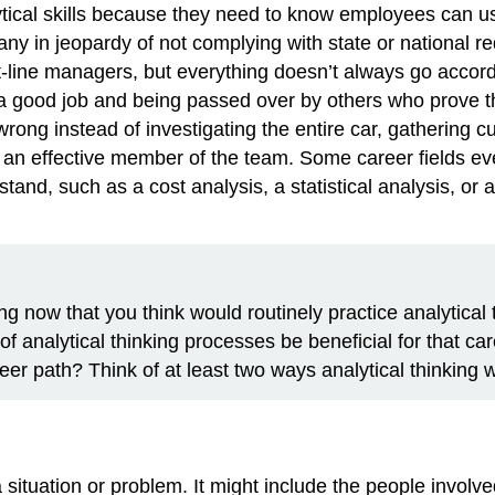
tical skills because they need to know employees can use 
 in jeopardy of not complying with state or national r
nt-line managers, but everything doesn’t always go accordi
g a good job and being passed over by others who prove 
wrong instead of investigating the entire car, gathering
 an effective member of the team. Some career fields eve
and, such as a cost analysis, a statistical analysis, or 
ng now that you think would routinely practice analytical 
of analytical thinking processes be beneficial for that ca
eer path? Think of at least two ways analytical thinking 
situation or problem. It might include the people involve