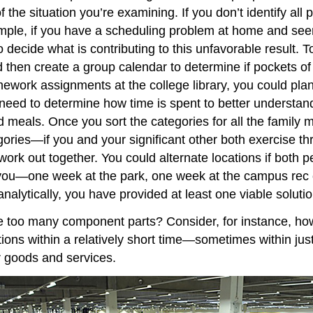
 the situation you’re examining. If you don’t identify all 
ample, if you have a scheduling problem at home and seem
to decide what is contributing to this unfavorable result
 then create a group calendar to determine if pockets of 
work assignments at the college library, you could pla
need to determine how time is spent to better understand
d meals. Once you sort the categories for all the family
ories—if you and your significant other both exercise th
ork out together. You could alternate locations if both p
ou—one week at the park, one week at the campus rec cen
nalytically, you have provided at least one viable solutio
ve too many component parts? Consider, for instance, ho
tions within a relatively short time—sometimes within j
er goods and services.