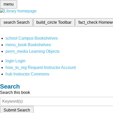
menu
search
Search
build_circle
Toolbar
fact_check
Homew
school
Campus Bookshelves
menu_book
Bookshelves
perm_media
Learning Objects
login
Login
how_to_reg
Request Instructor Account
hub
Instructor Commons
Search
Search this book
Submit Search