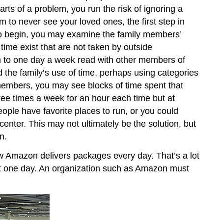
parts of a problem, you run the risk of ignoring a
 to never see your loved ones, the first step in
. To begin, you may examine the family members’
time exist that are not taken by outside
n to one day a week read with other members of
 the family’s use of time, perhaps using categories
 members, you may see blocks of time spent that
ree times a week for an hour each time but at
eople have favorite places to run, or you could
ter. This may not ultimately be the solution, but
n.
w Amazon delivers packages every day. That’s a lot
ust one day. An organization such as Amazon must