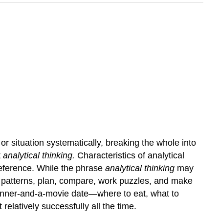
r situation systematically, breaking the whole into
t
analytical thinking.
Characteristics of analytical
 reference. While the phrase
analytical thinking
may
ct patterns, plan, compare, work puzzles, and make
a dinner-and-a-movie date—where to eat, what to
elatively successfully all the time.