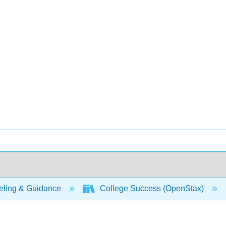
ling & Guidance
College Success (OpenStax)