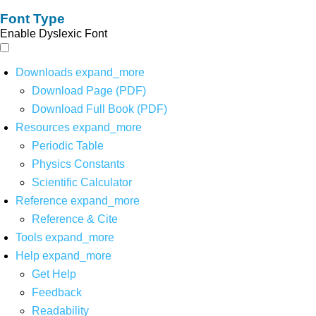
Font Type
Enable Dyslexic Font
Downloads
expand_more
Download Page (PDF)
Download Full Book (PDF)
Resources
expand_more
Periodic Table
Physics Constants
Scientific Calculator
Reference
expand_more
Reference & Cite
Tools
expand_more
Help
expand_more
Get Help
Feedback
Readability