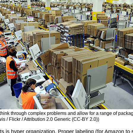
think through complex problems and allow for a range of packag
is / Flickr / Attribution 2.0 Generic (CC-BY 2.0))
s is hyper organization. Proper labeling (for Amazon to s