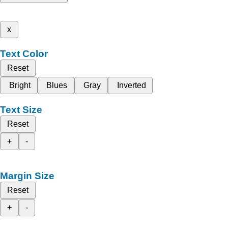
x
Text Color
Reset
Bright
Blues
Gray
Inverted
Text Size
Reset
+
-
Margin Size
Reset
+
-