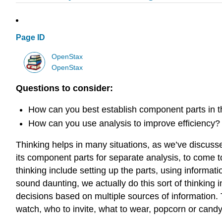
Page ID
OpenStax
OpenStax
Questions to consider:
How can you best establish component parts in t
How can you use analysis to improve efficiency?
Thinking helps in many situations, as we’ve discuss
its component parts for separate analysis, to come to 
thinking include setting up the parts, using informat
sound daunting, we actually do this sort of thinkin
decisions based on multiple sources of information. T
watch, who to invite, what to wear, popcorn or candy—