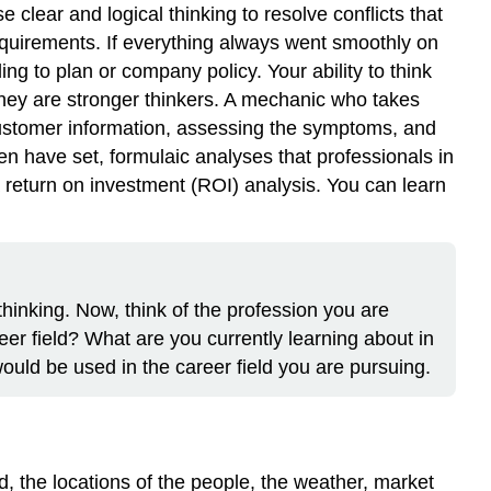
clear and logical thinking to resolve conflicts that
equirements. If everything always went smoothly on
ng to plan or company policy. Your ability to think
they are stronger thinkers. A mechanic who takes
 customer information, assessing the symptoms, and
n have set, formulaic analyses that professionals in
a return on investment (ROI) analysis. You can learn
thinking. Now, think of the profession you are
reer field? What are you currently learning about in
would be used in the career field you are pursuing.
d, the locations of the people, the weather, market