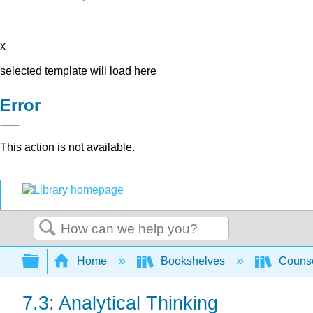
x
selected template will load here
Error
This action is not available.
Search
Expand/collapse global hierarchy
Home
Bookshelves
Counse
7.3: Analytical Thinking